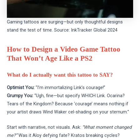
Gaming tattoos are surging—but only thoughtful designs
stand the test of time. Source: InkTracker Global 2024
How to Design a Video Game Tattoo
That Won’t Age Like a PS2
What do I actually want this tattoo to SAY?
Optimist You:
“I’m immortalizing Link’s courage!”
Grumpy You:
“Ugh, fine—but specify WHICH Link. Ocarina?
Tears of the Kingdom? Because ‘courage’ means nothing if
your artist draws Wind Waker cel-shading on your sternum.”
Start with narrative, not visuals. Ask:
“What moment changed
me?”
Was it Aloy defying fate? Kratos breaking cycles?