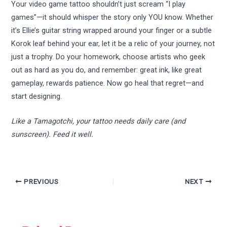
Your video game tattoo shouldn’t just scream “I play
games”—it should whisper the story only YOU know. Whether
it’s Ellie’s guitar string wrapped around your finger or a subtle
Korok leaf behind your ear, let it be a relic of your journey, not
just a trophy. Do your homework, choose artists who geek
out as hard as you do, and remember: great ink, like great
gameplay, rewards patience. Now go heal that regret—and
start designing.
Like a Tamagotchi, your tattoo needs daily care (and
sunscreen). Feed it well.
PREVIOUS
NEXT