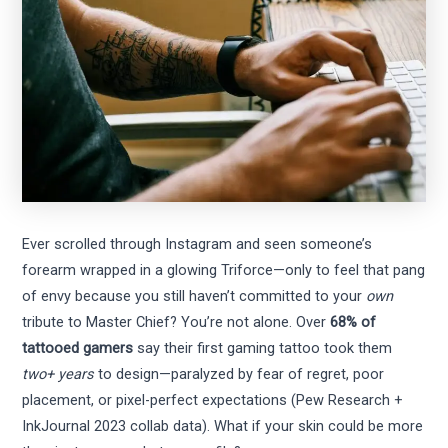
Ever scrolled through Instagram and seen someone’s
forearm wrapped in a glowing Triforce—only to feel that pang
of envy because you still haven’t committed to your
own
tribute to Master Chief? You’re not alone. Over
68% of
tattooed gamers
say their first gaming tattoo took them
two+ years
to design—paralyzed by fear of regret, poor
placement, or pixel-perfect expectations (Pew Research +
InkJournal 2023 collab data). What if your skin could be more