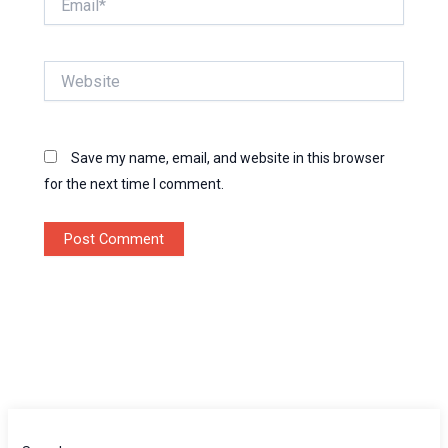
Website
Save my name, email, and website in this browser
for the next time I comment.