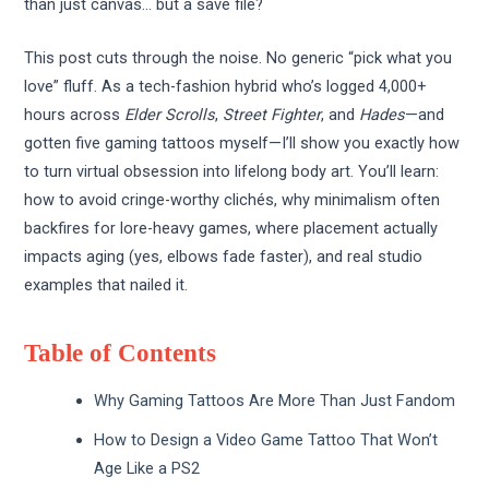
than just canvas… but a save file?
This post cuts through the noise. No generic “pick what you
love” fluff. As a tech-fashion hybrid who’s logged 4,000+
hours across
Elder Scrolls
,
Street Fighter
, and
Hades
—and
gotten five gaming tattoos myself—I’ll show you exactly how
to turn virtual obsession into lifelong body art. You’ll learn:
how to avoid cringe-worthy clichés, why minimalism often
backfires for lore-heavy games, where placement actually
impacts aging (yes, elbows fade faster), and real studio
examples that nailed it.
Table of Contents
Why Gaming Tattoos Are More Than Just Fandom
How to Design a Video Game Tattoo That Won’t
Age Like a PS2