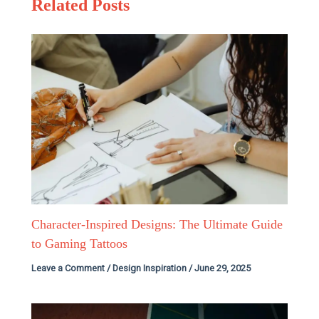
Related Posts
Character-Inspired Designs: The Ultimate Guide
to Gaming Tattoos
Leave a Comment
/
Design Inspiration
/
June 29, 2025