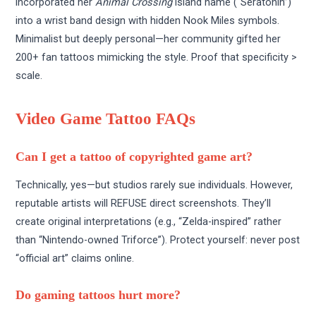
incorporated her
Animal Crossing
island name (“Seratonin”)
into a wrist band design with hidden Nook Miles symbols.
Minimalist but deeply personal—her community gifted her
200+ fan tattoos mimicking the style. Proof that specificity >
scale.
Video Game Tattoo FAQs
Can I get a tattoo of copyrighted game art?
Technically, yes—but studios rarely sue individuals. However,
reputable artists will REFUSE direct screenshots. They’ll
create original interpretations (e.g., “Zelda-inspired” rather
than “Nintendo-owned Triforce”). Protect yourself: never post
“official art” claims online.
Do gaming tattoos hurt more?