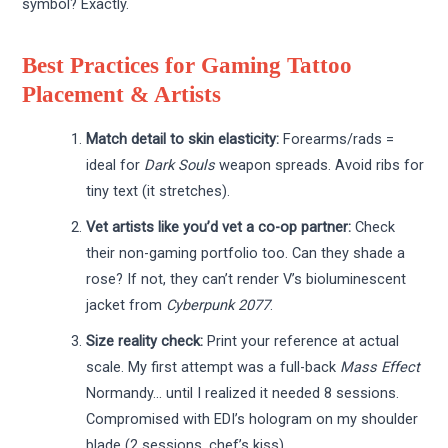
symbol? Exactly.
Best Practices for Gaming Tattoo
Placement & Artists
Match detail to skin elasticity:
Forearms/rads =
ideal for
Dark Souls
weapon spreads. Avoid ribs for
tiny text (it stretches).
Vet artists like you’d vet a co-op partner:
Check
their non-gaming portfolio too. Can they shade a
rose? If not, they can’t render V’s bioluminescent
jacket from
Cyberpunk 2077
.
Size reality check:
Print your reference at actual
scale. My first attempt was a full-back
Mass Effect
Normandy… until I realized it needed 8 sessions.
Compromised with EDI’s hologram on my shoulder
blade (2 sessions, chef’s kiss).