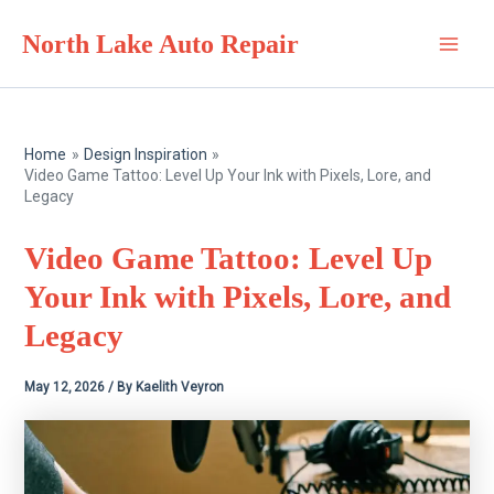
Skip
North Lake Auto Repair
to
Main
content
Men
Home
Design Inspiration
Video Game Tattoo: Level Up Your Ink with Pixels, Lore, and
Legacy
Video Game Tattoo: Level Up
Your Ink with Pixels, Lore, and
Legacy
May 12, 2026
/ By
Kaelith Veyron