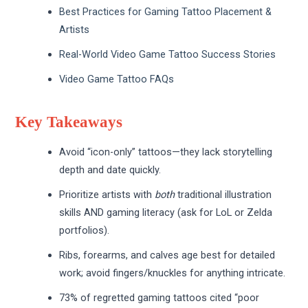
Best Practices for Gaming Tattoo Placement &
Artists
Real-World Video Game Tattoo Success Stories
Video Game Tattoo FAQs
Key Takeaways
Avoid “icon-only” tattoos—they lack storytelling
depth and date quickly.
Prioritize artists with
both
traditional illustration
skills AND gaming literacy (ask for LoL or Zelda
portfolios).
Ribs, forearms, and calves age best for detailed
work; avoid fingers/knuckles for anything intricate.
73% of regretted gaming tattoos cited “poor