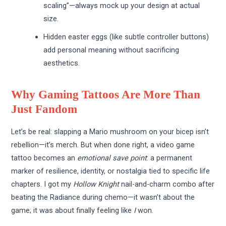
scaling”—always mock up your design at actual
size.
Hidden easter eggs (like subtle controller buttons)
add personal meaning without sacrificing
aesthetics.
Why Gaming Tattoos Are More Than
Just Fandom
Let’s be real: slapping a Mario mushroom on your bicep isn’t
rebellion—it’s merch. But when done right, a video game
tattoo becomes an
emotional save point
: a permanent
marker of resilience, identity, or nostalgia tied to specific life
chapters. I got my
Hollow Knight
nail-and-charm combo after
beating the Radiance during chemo—it wasn’t about the
game; it was about finally feeling like
I
won.