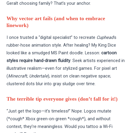
Geralt choosing family? That’s your anchor.
Why vector art fails (and when to embrace
linework)
I once trusted a “digital specialist” to recreate
Cuphead
’s
rubber-hose animation style. After healing? My King Dice
looked like a smudged MS Paint doodle. Lesson:
cartoon
styles require hand-drawn fluidity
. Seek artists experienced in
illustrative realism—even for stylized games. For pixel art
(
Minecraft
,
Undertale
), insist on clean negative space;
clustered dots blur into gray sludge over time.
The terrible tip everyone gives (don’t fall for it!)
“Just get the logo—it’s timeless!” Nope. Logos mutate
(*cough* Xbox green-on-green *cough*), and without
context, they’re meaningless. Would you tattoo a Wi-Fi