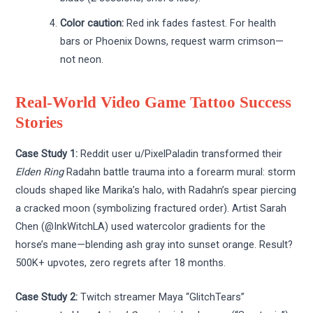
Color caution:
Red ink fades fastest. For health
bars or Phoenix Downs, request warm crimson—
not neon.
Real-World Video Game Tattoo Success
Stories
Case Study 1:
Reddit user u/PixelPaladin transformed their
Elden Ring
Radahn battle trauma into a forearm mural: storm
clouds shaped like Marika’s halo, with Radahn’s spear piercing
a cracked moon (symbolizing fractured order). Artist Sarah
Chen (@InkWitchLA) used watercolor gradients for the
horse’s mane—blending ash gray into sunset orange. Result?
500K+ upvotes, zero regrets after 18 months.
Case Study 2:
Twitch streamer Maya “GlitchTears”