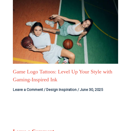
Game Logo Tattoos: Level Up Your Style with
Gaming-Inspired Ink
Leave a Comment
/
Design Inspiration
/
June 30, 2025