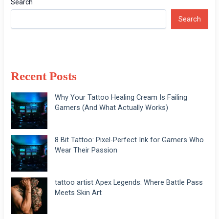
Search
Search
Recent Posts
Why Your Tattoo Healing Cream Is Failing
Gamers (And What Actually Works)
8 Bit Tattoo: Pixel-Perfect Ink for Gamers Who
Wear Their Passion
tattoo artist Apex Legends: Where Battle Pass
Meets Skin Art