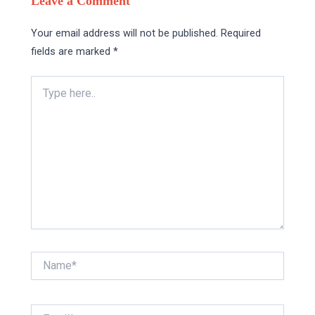
Leave a Comment
Your email address will not be published.
Required
fields are marked
*
Type
here..
Name*
Email*