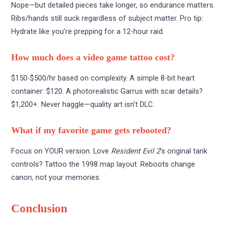
Nope—but detailed pieces take longer, so endurance matters.
Ribs/hands still suck regardless of subject matter. Pro tip:
Hydrate like you’re prepping for a 12-hour raid.
How much does a video game tattoo cost?
$150-$500/hr based on complexity. A simple 8-bit heart
container: $120. A photorealistic Garrus with scar details?
$1,200+. Never haggle—quality art isn’t DLC.
What if my favorite game gets rebooted?
Focus on YOUR version. Love
Resident Evil 2
’s original tank
controls? Tattoo the 1998 map layout. Reboots change
canon, not your memories.
Conclusion