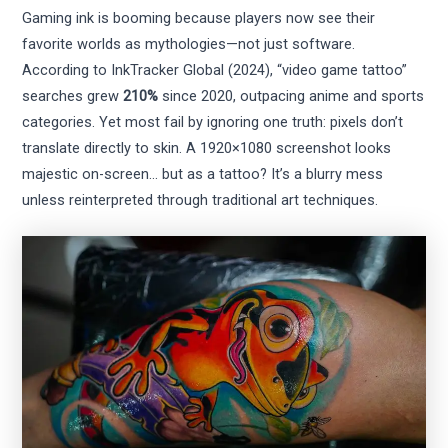
Gaming ink is booming because players now see their
favorite worlds as mythologies—not just software.
According to InkTracker Global (2024), “video game tattoo”
searches grew
210%
since 2020, outpacing anime and sports
categories. Yet most fail by ignoring one truth: pixels don’t
translate directly to skin. A 1920×1080 screenshot looks
majestic on-screen… but as a tattoo? It’s a blurry mess
unless reinterpreted through traditional art techniques.