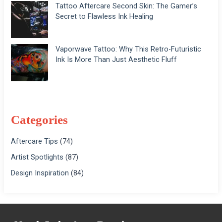
Tattoo Aftercare Second Skin: The Gamer’s
Secret to Flawless Ink Healing
Vaporwave Tattoo: Why This Retro-Futuristic
Ink Is More Than Just Aesthetic Fluff
Categories
Aftercare Tips
(74)
Artist Spotlights
(87)
Design Inspiration
(84)