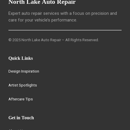
North Lake Auto Repair
Expert auto repair services with a focus on precision and
care for your vehicle’s performance.
© 2025 North Lake Auto Repair – All Rights Reserved.
Quick Links
Design Inspiration
Artist Spotlights
Aftercare Tips
Get in Touch