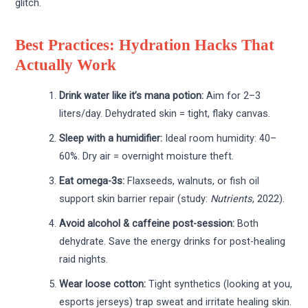
glitch.
Best Practices: Hydration Hacks That
Actually Work
Drink water like it’s mana potion:
Aim for 2–3
liters/day. Dehydrated skin = tight, flaky canvas.
Sleep with a humidifier:
Ideal room humidity: 40–
60%. Dry air = overnight moisture theft.
Eat omega-3s:
Flaxseeds, walnuts, or fish oil
support skin barrier repair (study:
Nutrients
, 2022).
Avoid alcohol & caffeine post-session:
Both
dehydrate. Save the energy drinks for post-healing
raid nights.
Wear loose cotton:
Tight synthetics (looking at you,
esports jerseys) trap sweat and irritate healing skin.