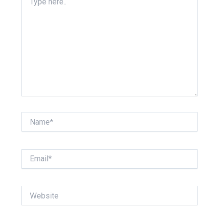
here..
Name*
Email*
Website