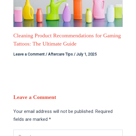
Cleaning Product Recommendations for Gaming
Tattoos: The Ultimate Guide
Leave a Comment
/
Aftercare Tips
/
July 1, 2025
Leave a Comment
Your email address will not be published.
Required
fields are marked
*
Type