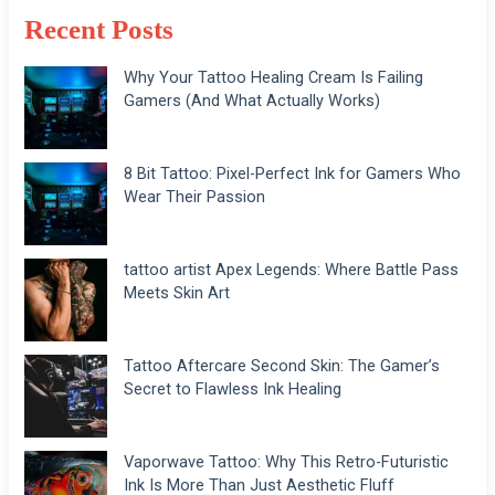
Recent Posts
Why Your Tattoo Healing Cream Is Failing
Gamers (And What Actually Works)
8 Bit Tattoo: Pixel-Perfect Ink for Gamers Who
Wear Their Passion
tattoo artist Apex Legends: Where Battle Pass
Meets Skin Art
Tattoo Aftercare Second Skin: The Gamer’s
Secret to Flawless Ink Healing
Vaporwave Tattoo: Why This Retro-Futuristic
Ink Is More Than Just Aesthetic Fluff