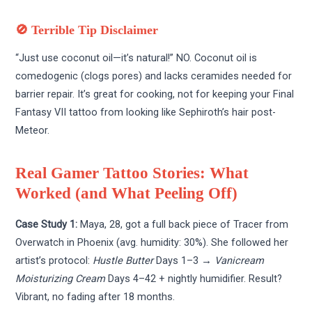
🚫 Terrible Tip Disclaimer
“Just use coconut oil—it’s natural!” NO. Coconut oil is
comedogenic (clogs pores) and lacks ceramides needed for
barrier repair. It’s great for cooking, not for keeping your Final
Fantasy VII tattoo from looking like Sephiroth’s hair post-
Meteor.
Real Gamer Tattoo Stories: What
Worked (and What Peeling Off)
Case Study 1:
Maya, 28, got a full back piece of Tracer from
Overwatch in Phoenix (avg. humidity: 30%). She followed her
artist’s protocol:
Hustle Butter
Days 1–3 →
Vanicream
Moisturizing Cream
Days 4–42 + nightly humidifier. Result?
Vibrant, no fading after 18 months.