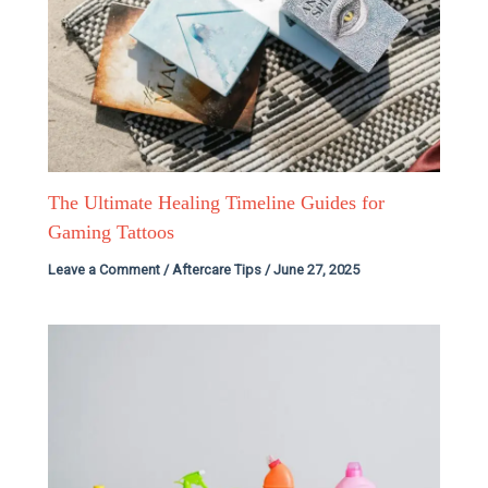
The Ultimate Healing Timeline Guides for
Gaming Tattoos
Leave a Comment
/
Aftercare Tips
/
June 27, 2025