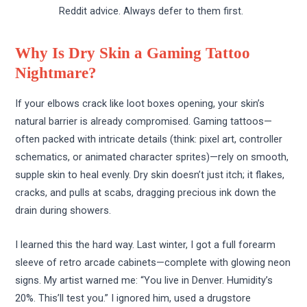
Reddit advice. Always defer to them first.
Why Is Dry Skin a Gaming Tattoo
Nightmare?
If your elbows crack like loot boxes opening, your skin’s
natural barrier is already compromised. Gaming tattoos—
often packed with intricate details (think: pixel art, controller
schematics, or animated character sprites)—rely on smooth,
supple skin to heal evenly. Dry skin doesn’t just itch; it flakes,
cracks, and pulls at scabs, dragging precious ink down the
drain during showers.
I learned this the hard way. Last winter, I got a full forearm
sleeve of retro arcade cabinets—complete with glowing neon
signs. My artist warned me: “You live in Denver. Humidity’s
20%. This’ll test you.” I ignored him, used a drugstore