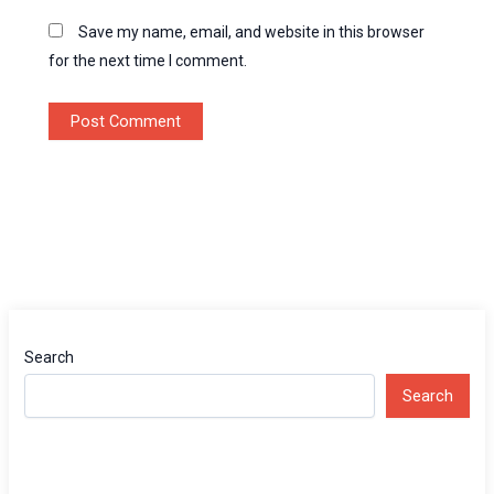
Save my name, email, and website in this browser
for the next time I comment.
Search
Search