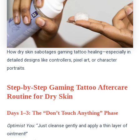
How dry skin sabotages gaming tattoo healing—especially in
detailed designs like controllers, pixel art, or character
portraits.
Step-by-Step Gaming Tattoo Aftercare
Routine for Dry Skin
Days 1–3: The “Don’t Touch Anything” Phase
Optimist You:
“Just cleanse gently and apply a thin layer of
ointment!”