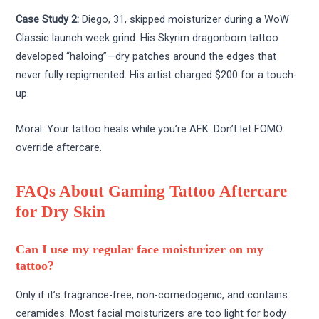
Case Study 2:
Diego, 31, skipped moisturizer during a WoW
Classic launch week grind. His Skyrim dragonborn tattoo
developed “haloing”—dry patches around the edges that
never fully repigmented. His artist charged $200 for a touch-
up.
Moral: Your tattoo heals while you’re AFK. Don’t let FOMO
override aftercare.
FAQs About Gaming Tattoo Aftercare
for Dry Skin
Can I use my regular face moisturizer on my
tattoo?
Only if it’s fragrance-free, non-comedogenic, and contains
ceramides. Most facial moisturizers are too light for body