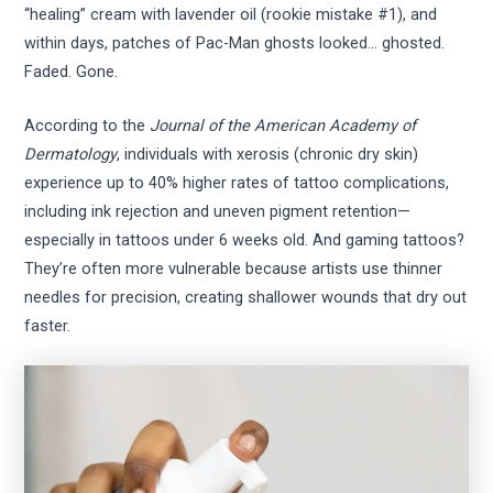
“healing” cream with lavender oil (rookie mistake #1), and
within days, patches of Pac-Man ghosts looked… ghosted.
Faded. Gone.
According to the
Journal of the American Academy of
Dermatology
, individuals with xerosis (chronic dry skin)
experience up to 40% higher rates of tattoo complications,
including ink rejection and uneven pigment retention—
especially in tattoos under 6 weeks old. And gaming tattoos?
They’re often more vulnerable because artists use thinner
needles for precision, creating shallower wounds that dry out
faster.