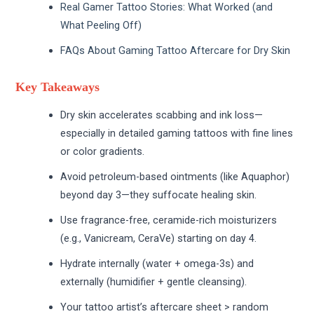
Real Gamer Tattoo Stories: What Worked (and
What Peeling Off)
FAQs About Gaming Tattoo Aftercare for Dry Skin
Key Takeaways
Dry skin accelerates scabbing and ink loss—
especially in detailed gaming tattoos with fine lines
or color gradients.
Avoid petroleum-based ointments (like Aquaphor)
beyond day 3—they suffocate healing skin.
Use fragrance-free, ceramide-rich moisturizers
(e.g., Vanicream, CeraVe) starting on day 4.
Hydrate internally (water + omega-3s) and
externally (humidifier + gentle cleansing).
Your tattoo artist’s aftercare sheet > random