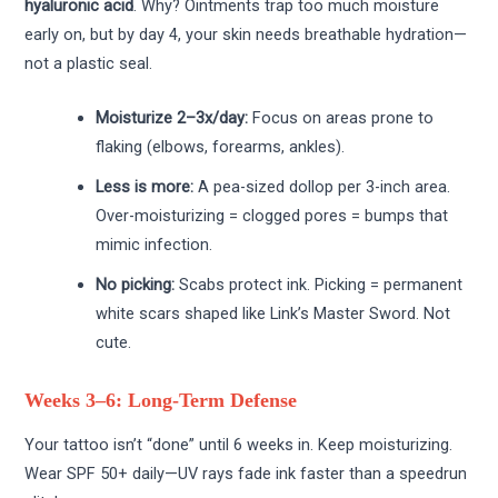
hyaluronic acid
. Why? Ointments trap too much moisture
early on, but by day 4, your skin needs breathable hydration—
not a plastic seal.
Moisturize 2–3x/day:
Focus on areas prone to
flaking (elbows, forearms, ankles).
Less is more:
A pea-sized dollop per 3-inch area.
Over-moisturizing = clogged pores = bumps that
mimic infection.
No picking:
Scabs protect ink. Picking = permanent
white scars shaped like Link’s Master Sword. Not
cute.
Weeks 3–6: Long-Term Defense
Your tattoo isn’t “done” until 6 weeks in. Keep moisturizing.
Wear SPF 50+ daily—UV rays fade ink faster than a speedrun