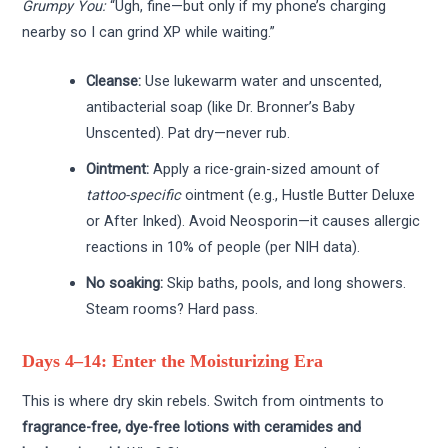
Grumpy You:
“Ugh, fine—but only if my phone’s charging
nearby so I can grind XP while waiting.”
Cleanse:
Use lukewarm water and unscented,
antibacterial soap (like Dr. Bronner’s Baby
Unscented). Pat dry—never rub.
Ointment:
Apply a rice-grain-sized amount of
tattoo-specific
ointment (e.g., Hustle Butter Deluxe
or After Inked). Avoid Neosporin—it causes allergic
reactions in 10% of people (per NIH data).
No soaking:
Skip baths, pools, and long showers.
Steam rooms? Hard pass.
Days 4–14: Enter the Moisturizing Era
This is where dry skin rebels. Switch from ointments to
fragrance-free, dye-free lotions with ceramides and