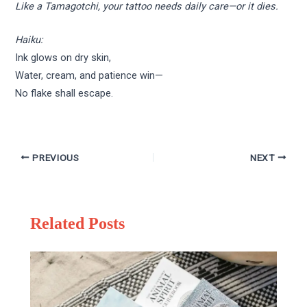
Like a Tamagotchi, your tattoo needs daily care—or it dies.
Haiku:
Ink glows on dry skin,
Water, cream, and patience win—
No flake shall escape.
PREVIOUS
NEXT
Related Posts