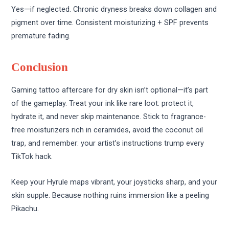
Yes—if neglected. Chronic dryness breaks down collagen and
pigment over time. Consistent moisturizing + SPF prevents
premature fading.
Conclusion
Gaming tattoo aftercare for dry skin isn’t optional—it’s part
of the gameplay. Treat your ink like rare loot: protect it,
hydrate it, and never skip maintenance. Stick to fragrance-
free moisturizers rich in ceramides, avoid the coconut oil
trap, and remember: your artist’s instructions trump every
TikTok hack.
Keep your Hyrule maps vibrant, your joysticks sharp, and your
skin supple. Because nothing ruins immersion like a peeling
Pikachu.