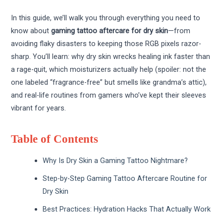
In this guide, we’ll walk you through everything you need to
know about
gaming tattoo aftercare for dry skin
—from
avoiding flaky disasters to keeping those RGB pixels razor-
sharp. You’ll learn: why dry skin wrecks healing ink faster than
a rage-quit, which moisturizers actually help (spoiler: not the
one labeled “fragrance-free” but smells like grandma’s attic),
and real-life routines from gamers who’ve kept their sleeves
vibrant for years.
Table of Contents
Why Is Dry Skin a Gaming Tattoo Nightmare?
Step-by-Step Gaming Tattoo Aftercare Routine for
Dry Skin
Best Practices: Hydration Hacks That Actually Work