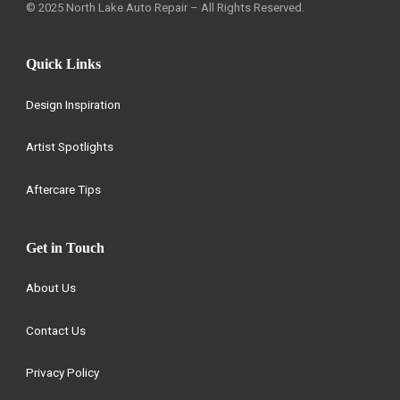
© 2025 North Lake Auto Repair – All Rights Reserved.
Quick Links
Design Inspiration
Artist Spotlights
Aftercare Tips
Get in Touch
About Us
Contact Us
Privacy Policy