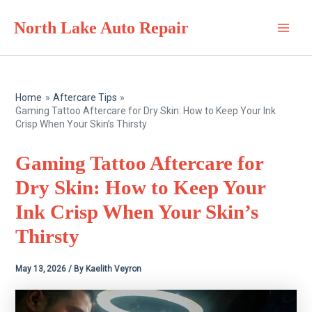
Skip
North Lake Auto Repair
to
Main
content
Men
Home
Aftercare Tips
Gaming Tattoo Aftercare for Dry Skin: How to Keep Your Ink
Crisp When Your Skin’s Thirsty
Gaming Tattoo Aftercare for
Dry Skin: How to Keep Your
Ink Crisp When Your Skin’s
Thirsty
May 13, 2026
/ By
Kaelith Veyron