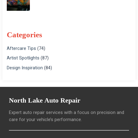
Categories
Aftercare Tips
(74)
Artist Spotlights
(87)
Design Inspiration
(84)
North Lake Auto Repair
Expert auto repair services with a focus on precision and
care for your vehicle’s performance.