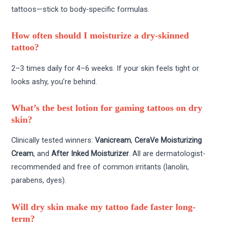
tattoos—stick to body-specific formulas.
How often should I moisturize a dry-skinned
tattoo?
2–3 times daily for 4–6 weeks. If your skin feels tight or
looks ashy, you’re behind.
What’s the best lotion for gaming tattoos on dry
skin?
Clinically tested winners:
Vanicream
,
CeraVe Moisturizing
Cream
, and
After Inked Moisturizer
. All are dermatologist-
recommended and free of common irritants (lanolin,
parabens, dyes).
Will dry skin make my tattoo fade faster long-
term?