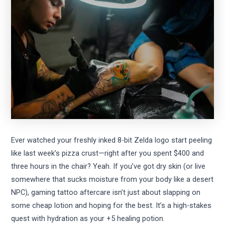
Ever watched your freshly inked 8-bit Zelda logo start peeling
like last week’s pizza crust—right after you spent $400 and
three hours in the chair? Yeah. If you’ve got dry skin (or live
somewhere that sucks moisture from your body like a desert
NPC), gaming tattoo aftercare isn’t just about slapping on
some cheap lotion and hoping for the best. It’s a high-stakes
quest with hydration as your +5 healing potion.