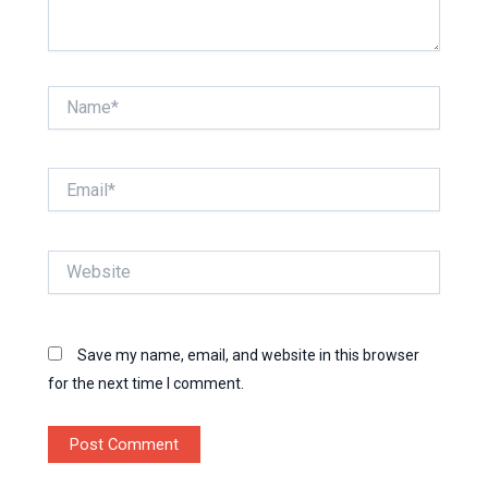
Name*
Email*
Website
Save my name, email, and website in this browser
for the next time I comment.