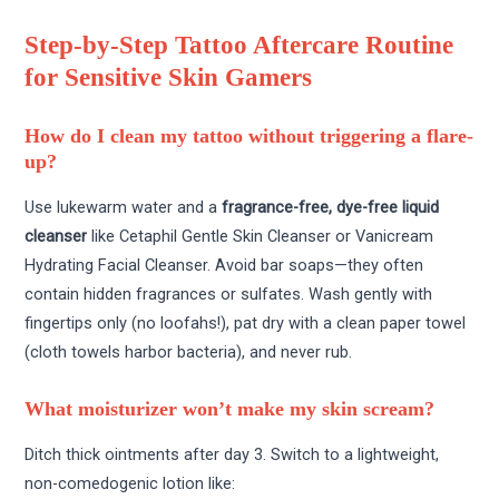
Step-by-Step Tattoo Aftercare Routine
for Sensitive Skin Gamers
How do I clean my tattoo without triggering a flare-
up?
Use lukewarm water and a
fragrance-free, dye-free liquid
cleanser
like Cetaphil Gentle Skin Cleanser or Vanicream
Hydrating Facial Cleanser. Avoid bar soaps—they often
contain hidden fragrances or sulfates. Wash gently with
fingertips only (no loofahs!), pat dry with a clean paper towel
(cloth towels harbor bacteria), and never rub.
What moisturizer won’t make my skin scream?
Ditch thick ointments after day 3. Switch to a lightweight,
non-comedogenic lotion like: