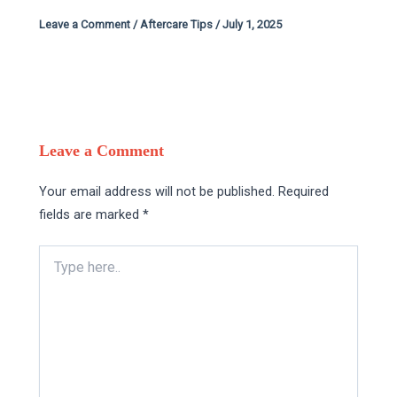
Leave a Comment
/
Aftercare Tips
/
July 1, 2025
Leave a Comment
Your email address will not be published.
Required
fields are marked
*
Type
here..