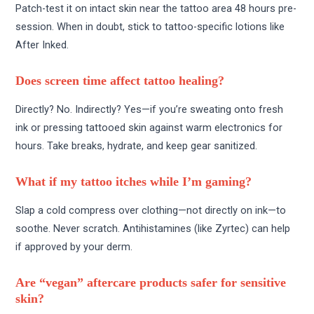
Patch-test it on intact skin near the tattoo area 48 hours pre-
session. When in doubt, stick to tattoo-specific lotions like
After Inked.
Does screen time affect tattoo healing?
Directly? No. Indirectly? Yes—if you’re sweating onto fresh
ink or pressing tattooed skin against warm electronics for
hours. Take breaks, hydrate, and keep gear sanitized.
What if my tattoo itches while I’m gaming?
Slap a cold compress over clothing—not directly on ink—to
soothe. Never scratch. Antihistamines (like Zyrtec) can help
if approved by your derm.
Are “vegan” aftercare products safer for sensitive
skin?