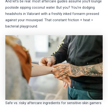
And let’s be real: most aftercare guides assume you’ll lounge
poolside sipping coconut water. But you? You’re dodging
headshots in Valorant with a freshly inked forearm pressed
against your mousepad. That constant friction + heat =
bacterial playground.
Safe vs. risky aftercare ingredients for sensitive-skin gamers