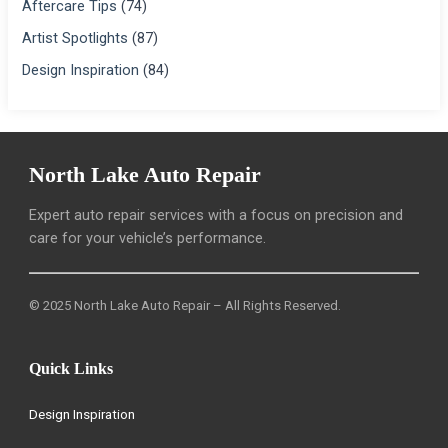
Aftercare Tips
(74)
Artist Spotlights
(87)
Design Inspiration
(84)
North Lake Auto Repair
Expert auto repair services with a focus on precision and
care for your vehicle’s performance.
© 2025 North Lake Auto Repair – All Rights Reserved.
Quick Links
Design Inspiration