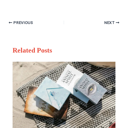
PREVIOUS
NEXT
Related Posts