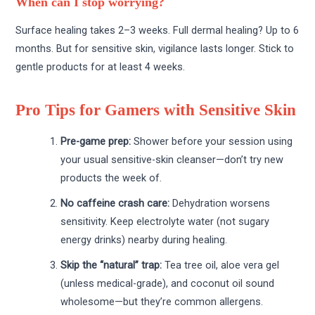
When can I stop worrying?
Surface healing takes 2–3 weeks. Full dermal healing? Up to 6
months. But for sensitive skin, vigilance lasts longer. Stick to
gentle products for at least 4 weeks.
Pro Tips for Gamers with Sensitive Skin
Pre-game prep:
Shower before your session using
your usual sensitive-skin cleanser—don’t try new
products the week of.
No caffeine crash care:
Dehydration worsens
sensitivity. Keep electrolyte water (not sugary
energy drinks) nearby during healing.
Skip the “natural” trap:
Tea tree oil, aloe vera gel
(unless medical-grade), and coconut oil sound
wholesome—but they’re common allergens.