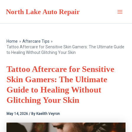
Skip
North Lake Auto Repair
to
Main
content
Men
Home
Aftercare Tips
Tattoo Aftercare for Sensitive Skin Gamers: The Ultimate Guide
to Healing Without Glitching Your Skin
Tattoo Aftercare for Sensitive
Skin Gamers: The Ultimate
Guide to Healing Without
Glitching Your Skin
May 14, 2026
/ By
Kaelith Veyron