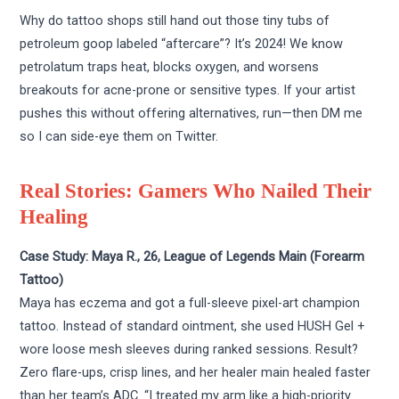
Why do tattoo shops still hand out those tiny tubs of
petroleum goop labeled “aftercare”? It’s 2024! We know
petrolatum traps heat, blocks oxygen, and worsens
breakouts for acne-prone or sensitive types. If your artist
pushes this without offering alternatives, run—then DM me
so I can side-eye them on Twitter.
Real Stories: Gamers Who Nailed Their
Healing
Case Study: Maya R., 26, League of Legends Main (Forearm
Tattoo)
Maya has eczema and got a full-sleeve pixel-art champion
tattoo. Instead of standard ointment, she used HUSH Gel +
wore loose mesh sleeves during ranked sessions. Result?
Zero flare-ups, crisp lines, and her healer main healed faster
than her team’s ADC. “I treated my arm like a high-priority