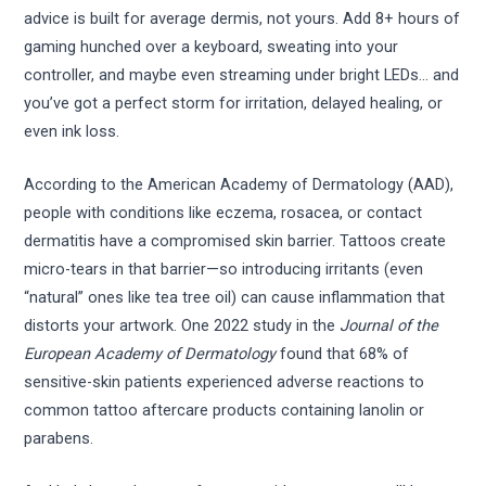
advice is built for average dermis, not yours. Add 8+ hours of
gaming hunched over a keyboard, sweating into your
controller, and maybe even streaming under bright LEDs… and
you’ve got a perfect storm for irritation, delayed healing, or
even ink loss.
According to the American Academy of Dermatology (AAD),
people with conditions like eczema, rosacea, or contact
dermatitis have a compromised skin barrier. Tattoos create
micro-tears in that barrier—so introducing irritants (even
“natural” ones like tea tree oil) can cause inflammation that
distorts your artwork. One 2022 study in the
Journal of the
European Academy of Dermatology
found that 68% of
sensitive-skin patients experienced adverse reactions to
common tattoo aftercare products containing lanolin or
parabens.