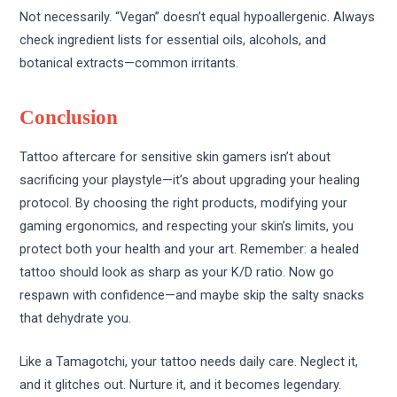
Not necessarily. “Vegan” doesn’t equal hypoallergenic. Always
check ingredient lists for essential oils, alcohols, and
botanical extracts—common irritants.
Conclusion
Tattoo aftercare for sensitive skin gamers isn’t about
sacrificing your playstyle—it’s about upgrading your healing
protocol. By choosing the right products, modifying your
gaming ergonomics, and respecting your skin’s limits, you
protect both your health and your art. Remember: a healed
tattoo should look as sharp as your K/D ratio. Now go
respawn with confidence—and maybe skip the salty snacks
that dehydrate you.
Like a Tamagotchi, your tattoo needs daily care. Neglect it,
and it glitches out. Nurture it, and it becomes legendary.