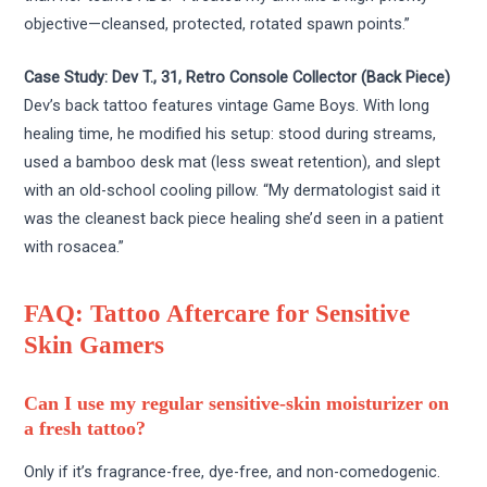
objective—cleansed, protected, rotated spawn points.”
Case Study: Dev T., 31, Retro Console Collector (Back Piece)
Dev’s back tattoo features vintage Game Boys. With long
healing time, he modified his setup: stood during streams,
used a bamboo desk mat (less sweat retention), and slept
with an old-school cooling pillow. “My dermatologist said it
was the cleanest back piece healing she’d seen in a patient
with rosacea.”
FAQ: Tattoo Aftercare for Sensitive
Skin Gamers
Can I use my regular sensitive-skin moisturizer on
a fresh tattoo?
Only if it’s fragrance-free, dye-free, and non-comedogenic.