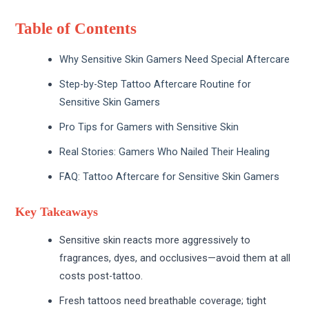
Table of Contents
Why Sensitive Skin Gamers Need Special Aftercare
Step-by-Step Tattoo Aftercare Routine for
Sensitive Skin Gamers
Pro Tips for Gamers with Sensitive Skin
Real Stories: Gamers Who Nailed Their Healing
FAQ: Tattoo Aftercare for Sensitive Skin Gamers
Key Takeaways
Sensitive skin reacts more aggressively to
fragrances, dyes, and occlusives—avoid them at all
costs post-tattoo.
Fresh tattoos need breathable coverage; tight