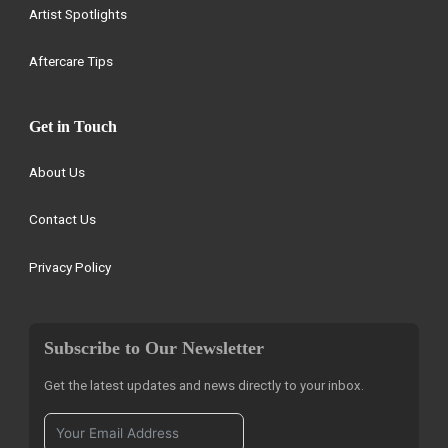
Artist Spotlights
Aftercare Tips
Get in Touch
About Us
Contact Us
Privacy Policy
Subscribe to Our Newsletter
Get the latest updates and news directly to your inbox.