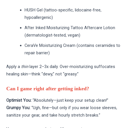
HUSH Gel (tattoo-specific, lidocaine-free,
hypoallergenic)
After Inked Moisturizing Tattoo Aftercare Lotion
(dermatologist-tested, vegan)
CeraVe Moisturizing Cream (contains ceramides to
repair barrier)
Apply a
thin
layer 2–3x daily. Over-moisturizing suffocates
healing skin—think “dewy,” not “greasy.”
Can I game right after getting inked?
Optimist You:
“Absolutely—just keep your setup clean!”
Grumpy You:
“Ugh, fine—but only if you wear loose sleeves,
sanitize your gear, and take hourly stretch breaks.”