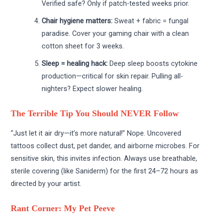
Verified safe? Only if patch-tested weeks prior.
Chair hygiene matters:
Sweat + fabric = fungal
paradise. Cover your gaming chair with a clean
cotton sheet for 3 weeks.
Sleep = healing hack:
Deep sleep boosts cytokine
production—critical for skin repair. Pulling all-
nighters? Expect slower healing.
The Terrible Tip You Should NEVER Follow
“Just let it air dry—it’s more natural!” Nope. Uncovered
tattoos collect dust, pet dander, and airborne microbes. For
sensitive skin, this invites infection. Always use breathable,
sterile covering (like Saniderm) for the first 24–72 hours as
directed by your artist.
Rant Corner: My Pet Peeve