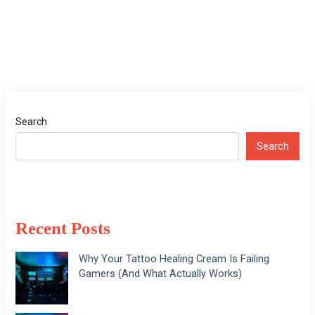
Search
Search
Recent Posts
Why Your Tattoo Healing Cream Is Failing
Gamers (And What Actually Works)