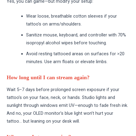
Yes, you can game—but modify your setup:
Wear loose, breathable cotton sleeves if your
tattoo’s on arms/shoulders.
Sanitize mouse, keyboard, and controller with 70%
isopropyl alcohol wipes before touching.
Avoid resting tattooed areas on surfaces for >20
minutes. Use arm floats or elevate limbs.
How long until I can stream again?
Wait 5–7 days before prolonged screen exposure if your
tattoo’s on your face, neck, or hands. Studio lights and
sunlight through windows emit UV—enough to fade fresh ink.
And no, your OLED monitor’s blue light won’t hurt your
tattoo… but leaning on your desk will.