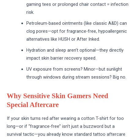
gaming tees or prolonged chair contact = infection
risk.
Petroleum-based ointments (like classic A&D) can
clog pores—opt for fragrance-free, hypoallergenic
alternatives like HUSH or After Inked.
Hydration and sleep aren’t optional—they directly
impact skin barrier recovery speed.
UV exposure from screens? Minor—but sunlight
through windows during stream sessions? Big no.
Why Sensitive Skin Gamers Need
Special Aftercare
If your skin turns red after wearing a cotton T-shirt for too
long—or if “fragrance-free” isn’t just a buzzword but a
survival tactic—you already know standard tattoo aftercare