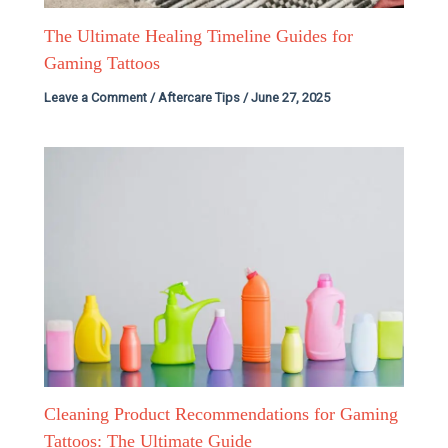
The Ultimate Healing Timeline Guides for
Gaming Tattoos
Leave a Comment
/
Aftercare Tips
/
June 27, 2025
Cleaning Product Recommendations for Gaming
Tattoos: The Ultimate Guide