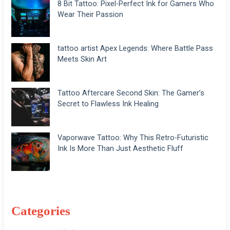
8 Bit Tattoo: Pixel-Perfect Ink for Gamers Who
Wear Their Passion
tattoo artist Apex Legends: Where Battle Pass
Meets Skin Art
Tattoo Aftercare Second Skin: The Gamer’s
Secret to Flawless Ink Healing
Vaporwave Tattoo: Why This Retro-Futuristic
Ink Is More Than Just Aesthetic Fluff
Categories