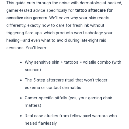
This guide cuts through the noise with dermatologist-backed,
gamer-tested advice specifically for
tattoo aftercare for
sensitive skin gamers
. We’ll cover why your skin reacts
differently, exactly how to care for fresh ink without
triggering flare-ups, which products won’t sabotage your
healing—and even what to avoid during late-night raid
sessions. You’ll learn:
Why sensitive skin + tattoos = volatile combo (with
science)
The 5-step aftercare ritual that won’t trigger
eczema or contact dermatitis
Gamer-specific pitfalls (yes, your gaming chair
matters)
Real case studies from fellow pixel warriors who
healed flawlessly