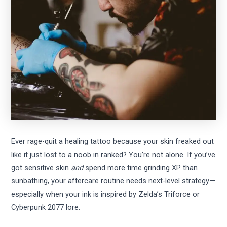
Ever rage-quit a healing tattoo because your skin freaked out
like it just lost to a noob in ranked? You’re not alone. If you’ve
got sensitive skin
and
spend more time grinding XP than
sunbathing, your aftercare routine needs next-level strategy—
especially when your ink is inspired by Zelda’s Triforce or
Cyberpunk 2077 lore.