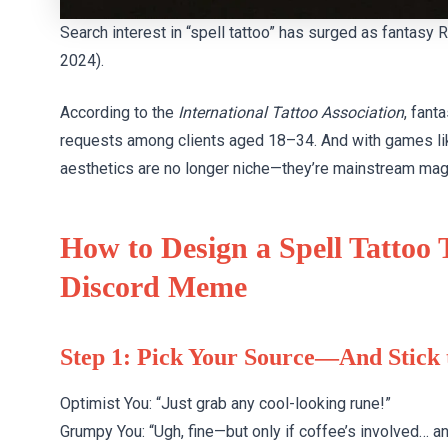
Search interest in “spell tattoo” has surged as fantas
2024).
According to the
International Tattoo Association
, fant
requests among clients aged 18–34. And with games l
aesthetics are no longer niche—they’re mainstream mag
How to Design a Spell Tattoo
Discord Meme
Step 1: Pick Your Source—And Stick
Optimist You: “Just grab any cool-looking rune!”
Grumpy You: “Ugh, fine—but only if coffee’s involved… 