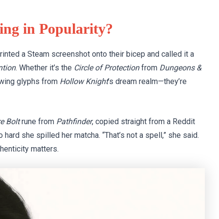
ing in Popularity?
rinted a Steam screenshot onto their bicep and called it a
ntion
. Whether it’s the
Circle of Protection
from
Dungeons &
lowing glyphs from
Hollow Knight
’s dream realm—they’re
re Bolt
rune from
Pathfinder
, copied straight from a Reddit
o hard she spilled her matcha. “That’s not a spell,” she said.
thenticity matters.