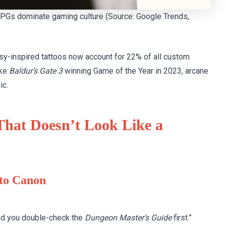
y RPGs dominate gaming culture (Source: Google Trends,
asy-inspired tattoos now account for 22% of all custom
ike
Baldur’s Gate 3
winning Game of the Year in 2023, arcane
ic.
 That Doesn’t Look Like a
 to Canon
and you double-check the
Dungeon Master’s Guide
first.”