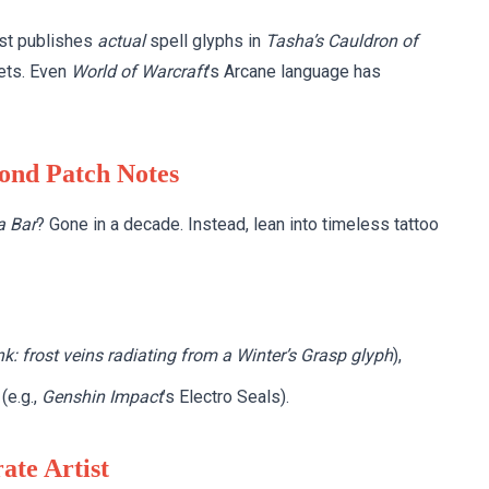
ast publishes
actual
spell glyphs in
Tasha’s Cauldron of
bets. Even
World of Warcraft
’s Arcane language has
yond Patch Notes
 Bar
? Gone in a decade. Instead, lean into timeless tattoo
nk: frost veins radiating from a Winter’s Grasp glyph
),
(e.g.,
Genshin Impact
’s Electro Seals).
ate Artist