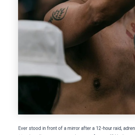
Ever stood in front of a mirror after a 12-hour raid, adre