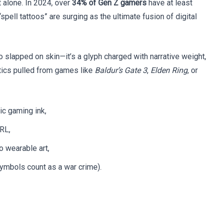
 alone. In 2024, over
34% of Gen Z gamers
have at least
spell tattoos” are surging as the ultimate fusion of digital
 logo slapped on skin—it’s a glyph charged with narrative weight,
tics pulled from games like
Baldur’s Gate 3
,
Elden Ring
, or
ic gaming ink,
RL,
o wearable art,
ymbols count as a war crime).