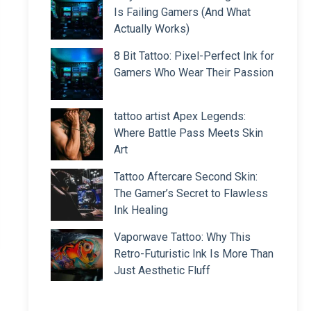
Is Failing Gamers (And What
Actually Works)
8 Bit Tattoo: Pixel-Perfect Ink for
Gamers Who Wear Their Passion
tattoo artist Apex Legends:
Where Battle Pass Meets Skin
Art
Tattoo Aftercare Second Skin:
The Gamer’s Secret to Flawless
Ink Healing
Vaporwave Tattoo: Why This
Retro-Futuristic Ink Is More Than
Just Aesthetic Fluff