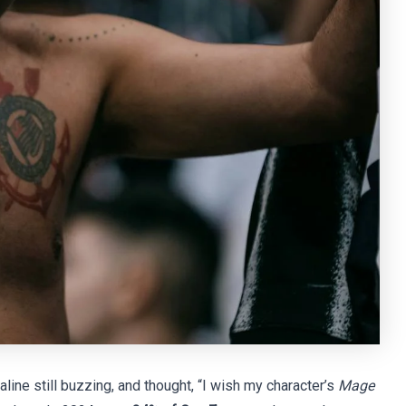
naline still buzzing, and thought, “I wish my character’s
Mage