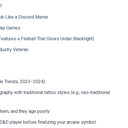
?
ook Like a Discord Meme
Play Games
Features a Fireball That Glows Under Blacklight)
dustry Veteran
le Trends, 2023–2024).
phy with traditional tattoo styles (e.g., neo-traditional
them, and they age poorly.
D&D player before finalizing your arcane symbol.