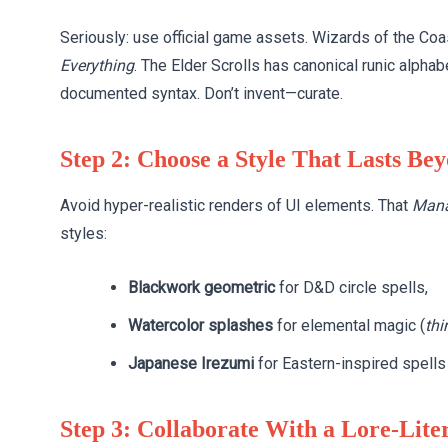
Seriously: use official game assets. Wizards of the Co
Everything
. The Elder Scrolls has canonical runic alpha
documented syntax. Don’t invent—curate.
Step 2: Choose a Style That Lasts Be
Avoid hyper-realistic renders of UI elements. That
Mana
styles:
Blackwork geometric
for D&D circle spells,
Watercolor splashes
for elemental magic (
thi
Japanese Irezumi
for Eastern-inspired spells 
Step 3: Collaborate With a Lore-Liter