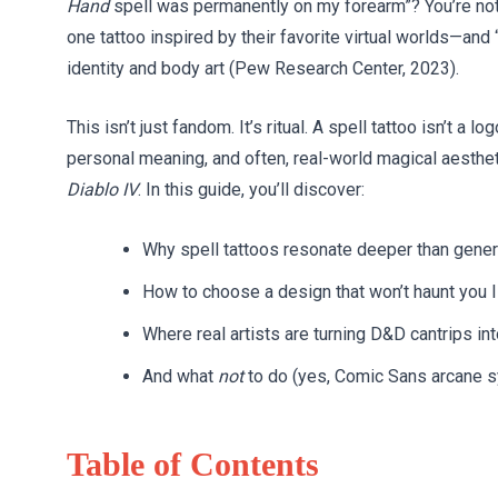
Hand
spell was permanently on my forearm”? You’re not
one tattoo inspired by their favorite virtual worlds—and “
identity and body art (Pew Research Center, 2023).
This isn’t just fandom. It’s ritual. A spell tattoo isn’t a
personal meaning, and often, real-world magical aesthe
Diablo IV
. In this guide, you’ll discover:
Why spell tattoos resonate deeper than gener
How to choose a design that won’t haunt you I
Where real artists are turning D&D cantrips int
And what
not
to do (yes, Comic Sans arcane s
Table of Contents