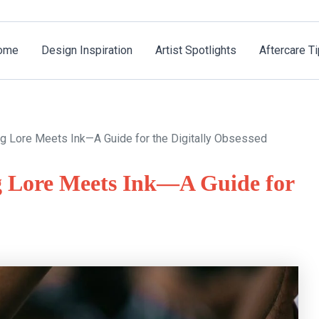
ome
Design Inspiration
Artist Spotlights
Aftercare T
ng Lore Meets Ink—A Guide for the Digitally Obsessed
g Lore Meets Ink—A Guide for