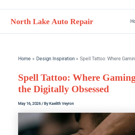
Skip
to
North Lake Auto Repair
content
H
Home
Design Inspiration
Spell Tattoo: Where Gami
Spell Tattoo: Where Gamin
the Digitally Obsessed
May 16, 2026
/ By
Kaelith Veyron