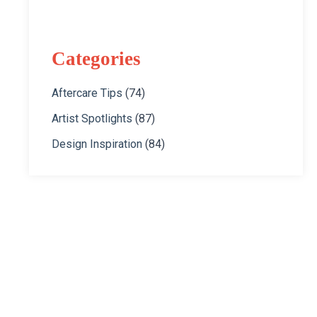
Categories
Aftercare Tips
(74)
Artist Spotlights
(87)
Design Inspiration
(84)