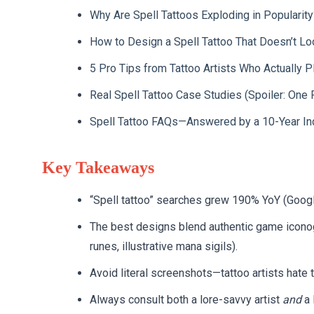
Why Are Spell Tattoos Exploding in Popularity
How to Design a Spell Tattoo That Doesn’t L
5 Pro Tips from Tattoo Artists Who Actually 
Real Spell Tattoo Case Studies (Spoiler: One 
Spell Tattoo FAQs—Answered by a 10-Year In
Key Takeaways
“Spell tattoo” searches grew 190% YoY (Goog
The best designs blend authentic game iconogra
runes, illustrative mana sigils).
Avoid literal screenshots—tattoo artists hate 
Always consult both a lore-savvy artist
and
a 