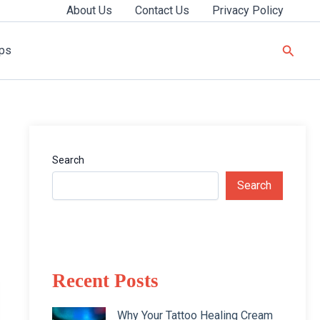
About Us
Contact Us
Privacy Policy
Searc
ips
Search
Search
Recent Posts
Why Your Tattoo Healing Cream