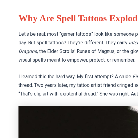
Why Are Spell Tattoos Explod
Let’s be real: most “gamer tattoos” look like someone p
day. But spell tattoos? They’re different. They carry
inte
Dragons
, the Elder Scrolls’ Runes of Magnus, or the g
visual spells meant to empower, protect, or remember.
I learned this the hard way. My first attempt? A crude
Fi
thread. Two years later, my tattoo artist friend cringed s
“That’s clip art with existential dread.” She was right. Au