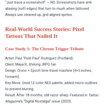
“Just trace a screenshot!” — NO. Screenshots have anti-
aliasing (soft edges) that turn to mush when tattooed.
Always use cleaned-up, grid-aligned sprites.
Real-World Success Stories: Pixel
Tattoos That Nailed It
Case Study 1: The Chrono Trigger Tribute
Artist:
Paul “Pixel Paul” Rodriguez
(Portland)
Client: Maya R., lifelong JRPG fan
Design: Crono + Epoch time-travel machine (4×5 inches,
forearm)
Key Move: Used 12-color NES palette, added micro-outlines
to prevent blurring.
Result: After 18 months, still razor-sharp. Featured in
Tattoo
Magazine
’s “Digital Nostalgia” issue (2023).