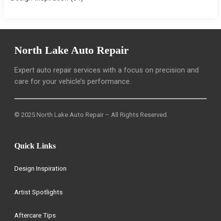
North Lake Auto Repair
Expert auto repair services with a focus on precision and
care for your vehicle’s performance.
© 2025 North Lake Auto Repair – All Rights Reserved.
Quick Links
Design Inspiration
Artist Spotlights
Aftercare Tips