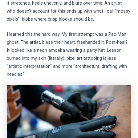
it stretches, heals unevenly, and blurs over time. An artist
who doesn’t account for this ends up with what I call “mossy
pixels”: blobs where crisp blocks should be.
I learned this the hard way. My first attempt was a Pac-Man
ghost. The artist, bless their heart, freehanded it. Post-heal?
It looked like a neon amoeba wearing a party hat. Lesson
burned into my skin (literally): pixel art tattooing is less
“artistic interpretation” and more “architectural drafting with
needles.”