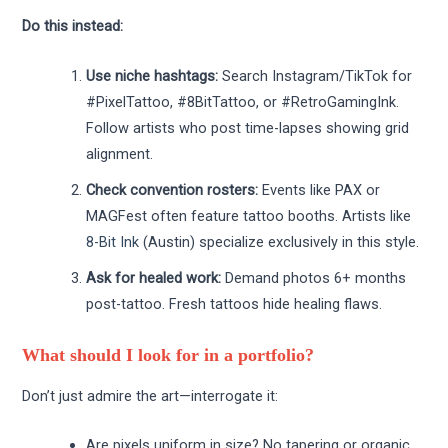
Do this instead:
Use niche hashtags:
Search Instagram/TikTok for
#PixelTattoo, #8BitTattoo, or #RetroGamingInk.
Follow artists who post time-lapses showing grid
alignment.
Check convention rosters:
Events like PAX or
MAGFest often feature tattoo booths. Artists like
8-Bit Ink
(Austin) specialize exclusively in this style.
Ask for healed work:
Demand photos 6+ months
post-tattoo. Fresh tattoos hide healing flaws.
What should I look for in a portfolio?
Don’t just admire the art—interrogate it:
Are pixels uniform in size? No tapering or organic