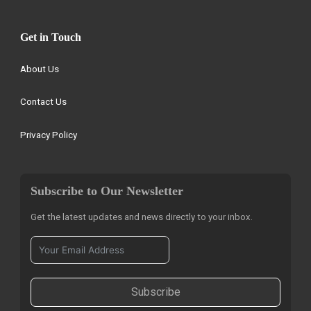
Get in Touch
About Us
Contact Us
Privacy Policy
Subscribe to Our Newsletter
Get the latest updates and news directly to your inbox.
Subscribe