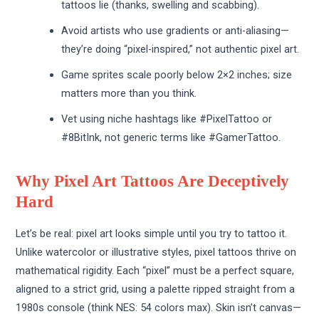
tattoos lie (thanks, swelling and scabbing).
Avoid artists who use gradients or anti-aliasing—
they’re doing “pixel-inspired,” not authentic pixel art.
Game sprites scale poorly below 2×2 inches; size
matters more than you think.
Vet using niche hashtags like #PixelTattoo or
#8BitInk, not generic terms like #GamerTattoo.
Why Pixel Art Tattoos Are Deceptively
Hard
Let’s be real: pixel art looks simple until you try to tattoo it.
Unlike watercolor or illustrative styles, pixel tattoos thrive on
mathematical rigidity. Each “pixel” must be a perfect square,
aligned to a strict grid, using a palette ripped straight from a
1980s console (think NES: 54 colors max). Skin isn’t canvas—