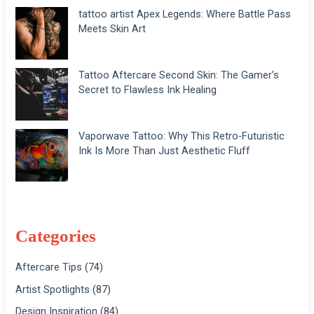
tattoo artist Apex Legends: Where Battle Pass
Meets Skin Art
Tattoo Aftercare Second Skin: The Gamer’s
Secret to Flawless Ink Healing
Vaporwave Tattoo: Why This Retro-Futuristic
Ink Is More Than Just Aesthetic Fluff
Categories
Aftercare Tips
(74)
Artist Spotlights
(87)
Design Inspiration
(84)