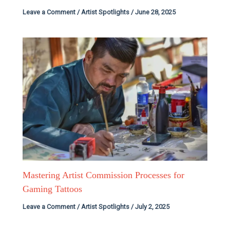
Leave a Comment
/
Artist Spotlights
/
June 28, 2025
Mastering Artist Commission Processes for
Gaming Tattoos
Leave a Comment
/
Artist Spotlights
/
July 2, 2025