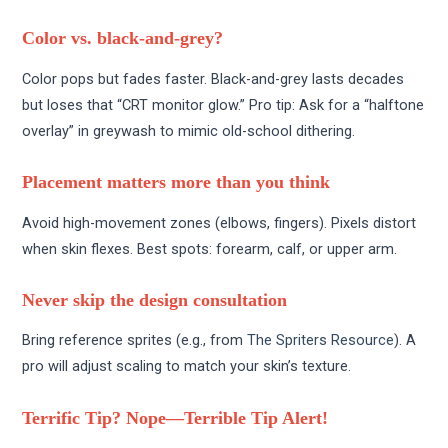
Color vs. black-and-grey?
Color pops but fades faster. Black-and-grey lasts decades
but loses that “CRT monitor glow.” Pro tip: Ask for a “halftone
overlay” in greywash to mimic old-school dithering.
Placement matters more than you think
Avoid high-movement zones (elbows, fingers). Pixels distort
when skin flexes. Best spots: forearm, calf, or upper arm.
Never skip the design consultation
Bring reference sprites (e.g., from
The Spriters Resource
). A
pro will adjust scaling to match your skin’s texture.
Terrific Tip? Nope—Terrible Tip Alert!