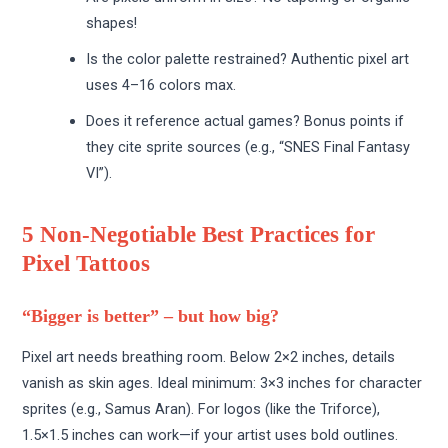
shapes!
Is the color palette restrained? Authentic pixel art
uses 4–16 colors max.
Does it reference actual games? Bonus points if
they cite sprite sources (e.g., “SNES Final Fantasy
VI”).
5 Non-Negotiable Best Practices for
Pixel Tattoos
“Bigger is better” – but how big?
Pixel art needs breathing room. Below 2×2 inches, details
vanish as skin ages. Ideal minimum: 3×3 inches for character
sprites (e.g., Samus Aran). For logos (like the Triforce),
1.5×1.5 inches can work—if your artist uses bold outlines.