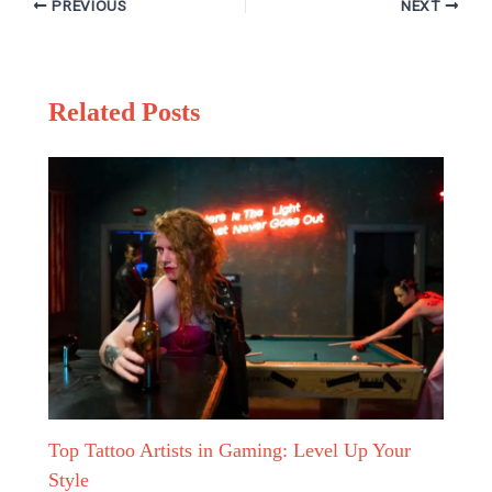
PREVIOUS
NEXT
Related Posts
Top Tattoo Artists in Gaming: Level Up Your
Style