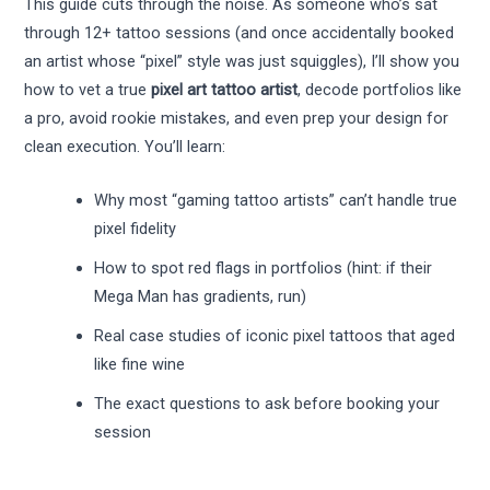
This guide cuts through the noise. As someone who’s sat
through 12+ tattoo sessions (and once accidentally booked
an artist whose “pixel” style was just squiggles), I’ll show you
how to vet a true
pixel art tattoo artist
, decode portfolios like
a pro, avoid rookie mistakes, and even prep your design for
clean execution. You’ll learn:
Why most “gaming tattoo artists” can’t handle true
pixel fidelity
How to spot red flags in portfolios (hint: if their
Mega Man has gradients, run)
Real case studies of iconic pixel tattoos that aged
like fine wine
The exact questions to ask before booking your
session