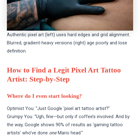
Authentic pixel art (left) uses hard edges and grid alignment.
Blurred, gradient-heavy versions (right) age poorly and lose
definition.
How to Find a Legit Pixel Art Tattoo
Artist: Step-by-Step
Where do I even start looking?
Optimist You: “Just Google ‘pixel art tattoo artist’!”
Grumpy You: “Ugh, fine—but only if coffee’s involved. And by
the way, Google shows 90% of results as ‘gaming tattoo
artists’ who’ve done
one
Mario head.”