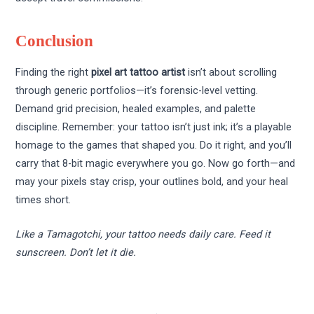
Conclusion
Finding the right
pixel art tattoo artist
isn’t about scrolling
through generic portfolios—it’s forensic-level vetting.
Demand grid precision, healed examples, and palette
discipline. Remember: your tattoo isn’t just ink; it’s a playable
homage to the games that shaped you. Do it right, and you’ll
carry that 8-bit magic everywhere you go. Now go forth—and
may your pixels stay crisp, your outlines bold, and your heal
times short.
Like a Tamagotchi, your tattoo needs daily care. Feed it
sunscreen. Don’t let it die.