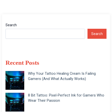
Search
Search
Recent Posts
Why Your Tattoo Healing Cream Is Failing
Gamers (And What Actually Works)
8 Bit Tattoo: Pixel-Perfect Ink for Gamers Who
Wear Their Passion