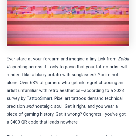
Ever stare at your forearm and imagine a tiny Link from
Zelda
II
sprinting across it… only to panic that your tattoo artist will
render it like a blurry potato with sunglasses? You’re not
alone. Over 68% of gamers who get ink regret choosing an
artist unfamiliar with retro aesthetics—according to a 2023
survey by
TattooSmart
. Pixel art tattoos demand technical
precision
and
nostalgic soul. Get it right, and you wear a
piece of gaming history. Get it wrong? Congrats—you’ve got
a $400 QR code that leads nowhere.