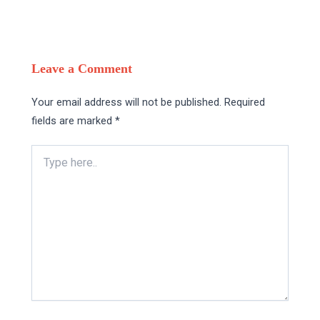
Leave a Comment
Your email address will not be published.
Required
fields are marked
*
Type
here..