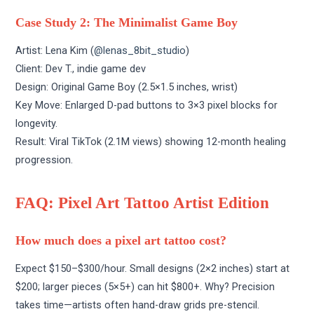
Case Study 2: The Minimalist Game Boy
Artist: Lena Kim (
@lenas_8bit_studio
)
Client: Dev T., indie game dev
Design: Original Game Boy (2.5×1.5 inches, wrist)
Key Move: Enlarged D-pad buttons to 3×3 pixel blocks for
longevity.
Result: Viral TikTok (2.1M views) showing 12-month healing
progression.
FAQ: Pixel Art Tattoo Artist Edition
How much does a pixel art tattoo cost?
Expect $150–$300/hour. Small designs (2×2 inches) start at
$200; larger pieces (5×5+) can hit $800+. Why? Precision
takes time—artists often hand-draw grids pre-stencil.