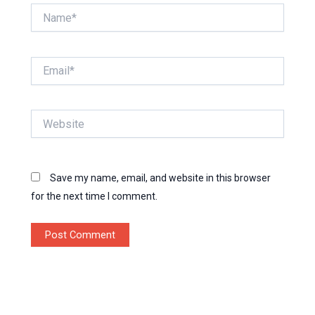
Name*
Email*
Website
Save my name, email, and website in this browser
for the next time I comment.