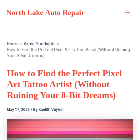
Skip
North Lake Auto Repair
to
Main
content
Men
Home
Artist Spotlights
How to Find the Perfect Pixel Art Tattoo Artist (Without Ruining
Your 8-Bit Dreams)
How to Find the Perfect Pixel
Art Tattoo Artist (Without
Ruining Your 8-Bit Dreams)
May 17, 2026
/ By
Kaelith Veyron