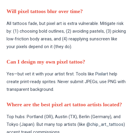
Will pixel tattoos blur over time?
All tattoos fade, but pixel art is extra vulnerable. Mitigate risk
by: (1) choosing bold outlines, (2) avoiding pastels, (3) picking
low-friction body areas, and (4) reapplying sunscreen like
your pixels depend on it (they do).
Can I design my own pixel tattoo?
Yes—but vet it with your artist first. Tools like
Pixilart
help
create print-ready sprites. Never submit JPEGs; use PNG with
transparent background.
Where are the best pixel art tattoo artists located?
Top hubs: Portland (OR), Austin (TX), Berlin (Germany), and
Tokyo (Japan). But many top artists (like
@chip_art_tattoos
)
accept travel commissions.