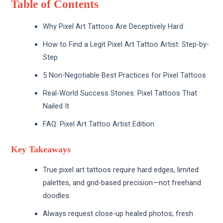
Table of Contents
Why Pixel Art Tattoos Are Deceptively Hard
How to Find a Legit Pixel Art Tattoo Artist: Step-by-
Step
5 Non-Negotiable Best Practices for Pixel Tattoos
Real-World Success Stories: Pixel Tattoos That
Nailed It
FAQ: Pixel Art Tattoo Artist Edition
Key Takeaways
True pixel art tattoos require hard edges, limited
palettes, and grid-based precision—not freehand
doodles.
Always request close-up healed photos; fresh