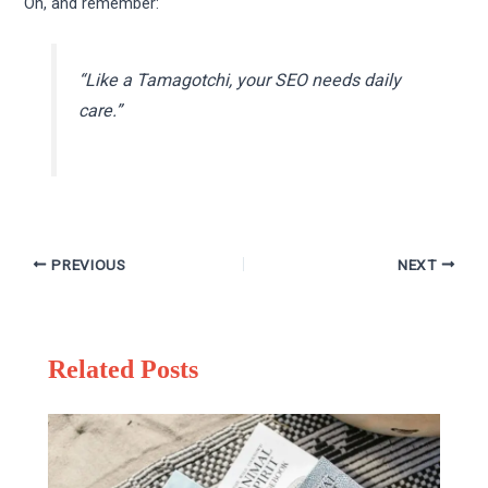
Oh, and remember:
“Like a Tamagotchi, your SEO needs daily
care.”
PREVIOUS
NEXT
Related Posts