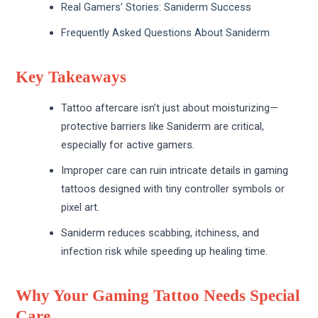
Real Gamers’ Stories: Saniderm Success
Frequently Asked Questions About Saniderm
Key Takeaways
Tattoo aftercare isn’t just about moisturizing—
protective barriers like Saniderm are critical,
especially for active gamers.
Improper care can ruin intricate details in gaming
tattoos designed with tiny controller symbols or
pixel art.
Saniderm reduces scabbing, itchiness, and
infection risk while speeding up healing time.
Why Your Gaming Tattoo Needs Special
Care