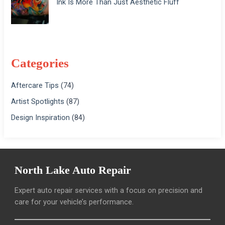
Ink Is More Than Just Aesthetic Fluff
Categories
Aftercare Tips
(74)
Artist Spotlights
(87)
Design Inspiration
(84)
North Lake Auto Repair
Expert auto repair services with a focus on precision and
care for your vehicle’s performance.