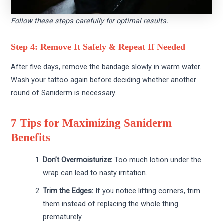
Follow these steps carefully for optimal results.
Step 4: Remove It Safely & Repeat If Needed
After five days, remove the bandage slowly in warm water.
Wash your tattoo again before deciding whether another
round of Saniderm is necessary.
7 Tips for Maximizing Saniderm
Benefits
Don’t Overmoisturize:
Too much lotion under the
wrap can lead to nasty irritation.
Trim the Edges:
If you notice lifting corners, trim
them instead of replacing the whole thing
prematurely.