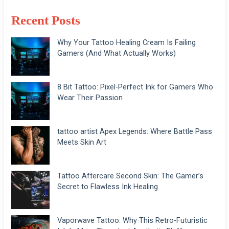
Recent Posts
Why Your Tattoo Healing Cream Is Failing
Gamers (And What Actually Works)
8 Bit Tattoo: Pixel-Perfect Ink for Gamers Who
Wear Their Passion
tattoo artist Apex Legends: Where Battle Pass
Meets Skin Art
Tattoo Aftercare Second Skin: The Gamer’s
Secret to Flawless Ink Healing
Vaporwave Tattoo: Why This Retro-Futuristic