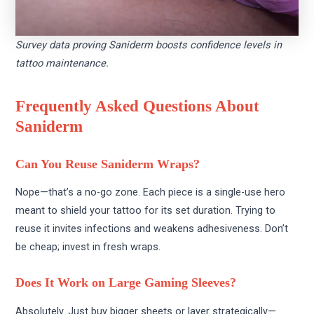
Survey data proving Saniderm boosts confidence levels in
tattoo maintenance.
Frequently Asked Questions About
Saniderm
Can You Reuse Saniderm Wraps?
Nope—that’s a no-go zone. Each piece is a single-use hero
meant to shield your tattoo for its set duration. Trying to
reuse it invites infections and weakens adhesiveness. Don’t
be cheap; invest in fresh wraps.
Does It Work on Large Gaming Sleeves?
Absolutely. Just buy bigger sheets or layer strategically—