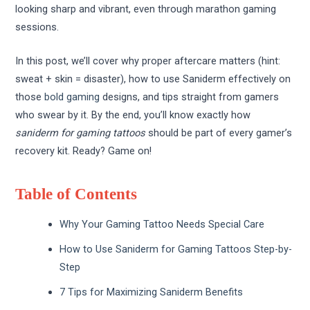
looking sharp and vibrant, even through marathon gaming
sessions.
In this post, we’ll cover why proper aftercare matters (hint:
sweat + skin = disaster), how to use Saniderm effectively on
those
bold gaming
designs, and tips straight from gamers
who swear by it. By the end, you’ll know exactly how
saniderm for gaming tattoos
should be part of every gamer’s
recovery kit. Ready? Game on!
Table of Contents
Why Your Gaming Tattoo Needs Special Care
How to Use Saniderm for Gaming Tattoos Step-by-
Step
7 Tips for Maximizing Saniderm Benefits