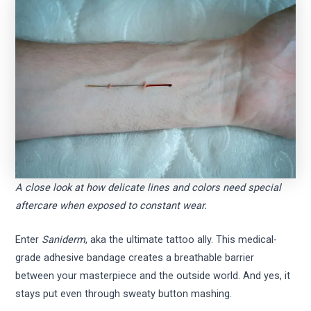
A close look at how delicate lines and colors need special
aftercare when exposed to constant wear.
Enter
Saniderm
, aka the ultimate tattoo ally. This medical-
grade adhesive bandage creates a breathable barrier
between your masterpiece and the outside world. And yes, it
stays put even through sweaty button mashing.