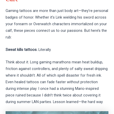
Gaming tattoos are more than just body art—they’re personal
badges of honor. Whether it’s Link wielding his sword across
your forearm or Overwatch characters immortalized on your
calf, these pieces connect us to our passions. But here’s the
rub:
Sweat kills tattoos.
Literally.
Think about it. Long gaming marathons mean heat buildup,
friction against controllers, and plenty of salty sweat dripping
where it shouldn’t. All of which spell disaster for fresh ink.
Even healed tattoos can fade faster without protection
during intense play. I once had a stunning Mario-inspired
piece ruined because I didn’t think twice about covering it
during summer LAN parties. Lesson learned—the hard way.