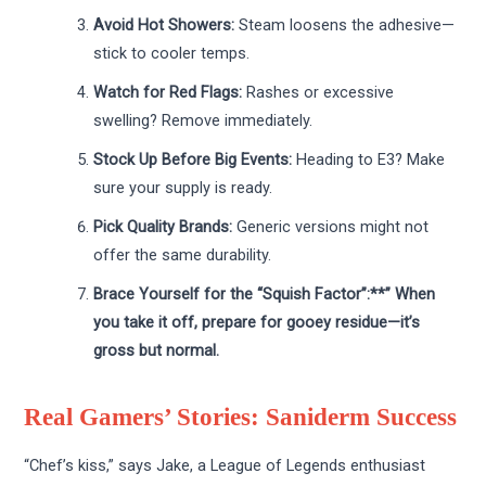
Avoid Hot Showers:
Steam loosens the adhesive—
stick to cooler temps.
Watch for Red Flags:
Rashes or excessive
swelling? Remove immediately.
Stock Up Before Big Events:
Heading to E3? Make
sure your supply is ready.
Pick Quality Brands:
Generic versions might not
offer the same durability.
Brace Yourself for the “Squish Factor”:**” When
you take it off, prepare for gooey residue—it’s
gross but normal.
Real Gamers’ Stories: Saniderm Success
“Chef’s kiss,” says Jake, a League of Legends enthusiast