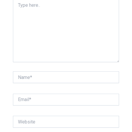
Type
here..
Name*
Email*
Website