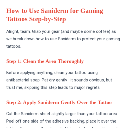
How to Use Saniderm for Gaming
Tattoos Step-by-Step
Alright, team. Grab your gear (and maybe some coffee) as
we break down how to use Saniderm to protect your gaming
tattoos.
Step 1: Clean the Area Thoroughly
Before applying anything, clean your tattoo using
antibacterial soap. Pat dry gently—it sounds obvious, but
trust me, skipping this step leads to major regrets.
Step 2: Apply Saniderm Gently Over the Tattoo
Cut the Saniderm sheet slightly larger than your tattoo area.
Peel off one side of the adhesive backing, place it over the