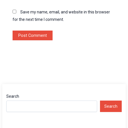
Save my name, email, and website in this browser
for the next time I comment.
Search
Search