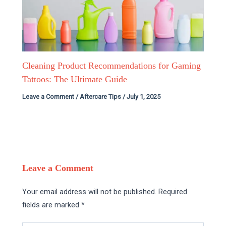
Cleaning Product Recommendations for Gaming
Tattoos: The Ultimate Guide
Leave a Comment
/
Aftercare Tips
/
July 1, 2025
Leave a Comment
Your email address will not be published.
Required
fields are marked
*