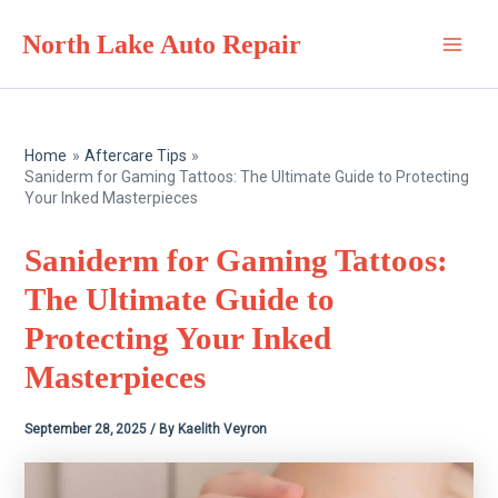
Skip
North Lake Auto Repair
to
Main
content
Men
Home
Aftercare Tips
Saniderm for Gaming Tattoos: The Ultimate Guide to Protecting
Your Inked Masterpieces
Saniderm for Gaming Tattoos:
The Ultimate Guide to
Protecting Your Inked
Masterpieces
September 28, 2025
/ By
Kaelith Veyron