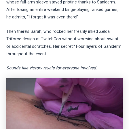
whose full-arm sleeve stayed pristine thanks to Saniderm.
After losing an entire weekend binge-playing ranked games,
he admits, “I forgot it was even there!”
Then there’s Sarah, who rocked her freshly inked Zelda
Triforce design at TwitchCon without worrying about sweat
or accidental scratches. Her secret? Four layers of Saniderm
throughout the event.
Sounds like victory royale for everyone involved.