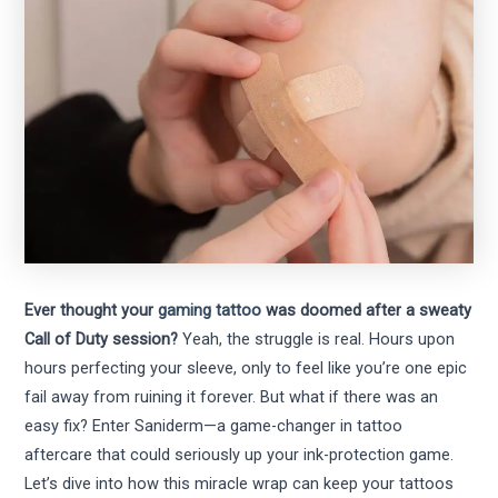
Ever thought your
gaming tattoo
was doomed after a sweaty
Call of Duty session?
Yeah, the struggle is real. Hours upon
hours perfecting your sleeve, only to feel like you’re one epic
fail away from ruining it forever. But what if there was an
easy fix? Enter Saniderm—a game-changer in tattoo
aftercare that could seriously up your ink-protection game.
Let’s dive into how this miracle wrap can keep your tattoos