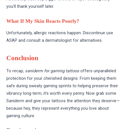
you’ll thank yourself later.
What If My Skin Reacts Poorly?
Unfortunately, allergic reactions happen. Discontinue use
ASAP and consult a dermatologist for alternatives.
Conclusion
To recap,
saniderm for gaming tattoos
offers unparalleled
protection for your cherished designs. From keeping them
safe during sweaty gaming sprints to helping preserve their
vibrancy long-term, it’s worth every penny. Now grab some
Saniderm and give your tattoos the attention they deserve—
because hey, they represent everything you love about
gaming culture.