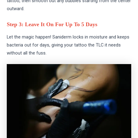
tattoo, then smooth out any bubbles starting from the center
outward.
Step 3: Leave It On For Up To 5 Days
Let the magic happen! Saniderm locks in moisture and keeps
bacteria out for days, giving your tattoo the TLC it needs
without all the fuss.