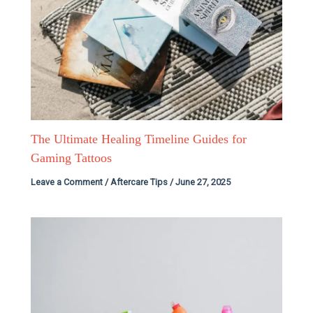
The Ultimate Healing Timeline Guides for
Gaming Tattoos
Leave a Comment
/
Aftercare Tips
/
June 27, 2025