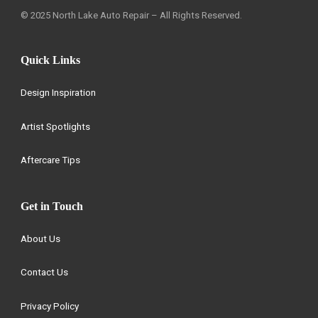
© 2025 North Lake Auto Repair – All Rights Reserved.
Quick Links
Design Inspiration
Artist Spotlights
Aftercare Tips
Get in Touch
About Us
Contact Us
Privacy Policy