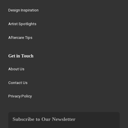
Design Inspiration
Artist Spotlights
Aftercare Tips
Get in Touch
About Us
Contact Us
Privacy Policy
Subscribe to Our Newsletter