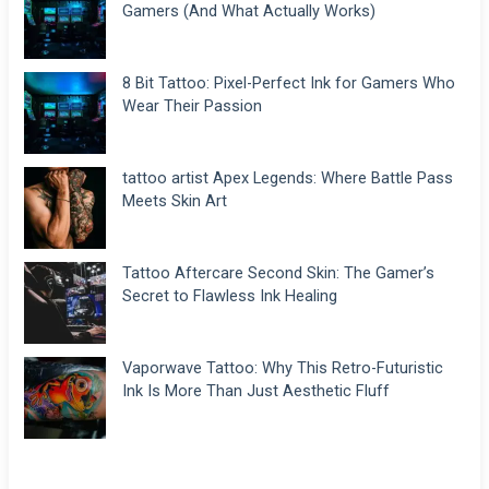
Gamers (And What Actually Works)
8 Bit Tattoo: Pixel-Perfect Ink for Gamers Who
Wear Their Passion
tattoo artist Apex Legends: Where Battle Pass
Meets Skin Art
Tattoo Aftercare Second Skin: The Gamer’s
Secret to Flawless Ink Healing
Vaporwave Tattoo: Why This Retro-Futuristic
Ink Is More Than Just Aesthetic Fluff