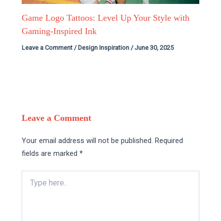
Game Logo Tattoos: Level Up Your Style with
Gaming-Inspired Ink
Leave a Comment
/
Design Inspiration
/
June 30, 2025
Leave a Comment
Your email address will not be published.
Required
fields are marked
*
Type
here..