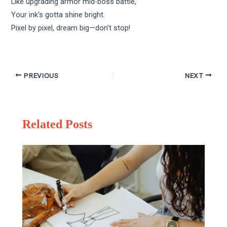
Like upgrading armor mid-boss battle,
Your ink’s gotta shine bright.
Pixel by pixel, dream big—don’t stop!
PREVIOUS
NEXT
Related Posts