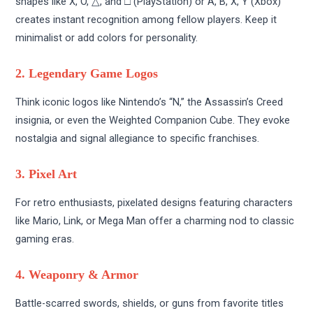
shapes like X, O, △, and □ (PlayStation) or A, B, X, Y (Xbox)
creates instant recognition among fellow players. Keep it
minimalist or add colors for personality.
2. Legendary Game Logos
Think iconic logos like Nintendo’s “N,” the Assassin’s Creed
insignia, or even the Weighted Companion Cube. They evoke
nostalgia and signal allegiance to specific franchises.
3. Pixel Art
For retro enthusiasts, pixelated designs featuring characters
like Mario, Link, or Mega Man offer a charming nod to classic
gaming eras.
4. Weaponry & Armor
Battle-scarred swords, shields, or guns from favorite titles