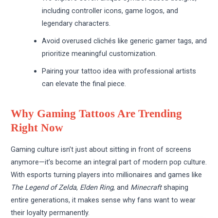
including controller icons, game logos, and
legendary characters.
Avoid overused clichés like generic gamer tags, and
prioritize meaningful customization.
Pairing your tattoo idea with professional artists
can elevate the final piece.
Why Gaming Tattoos Are Trending
Right Now
Gaming culture isn’t just about sitting in front of screens
anymore—it’s become an integral part of modern pop culture.
With esports turning players into millionaires and games like
The Legend of Zelda
,
Elden Ring
, and
Minecraft
shaping
entire generations, it makes sense why fans want to wear
their loyalty permanently.