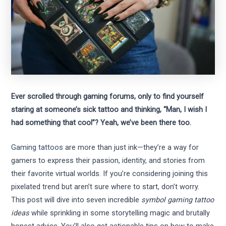
Ever scrolled through gaming forums, only to find yourself
staring at someone’s sick tattoo and thinking, “Man, I wish I
had something that cool”? Yeah, we’ve been there too.
Gaming tattoos
are more than just ink—they’re a way for
gamers to express their passion, identity, and stories from
their favorite virtual worlds. If you’re considering joining this
pixelated trend but aren’t sure where to start, don’t worry.
This post will dive into seven incredible
symbol gaming tattoo
ideas
while sprinkling in some storytelling magic and brutally
honest advice. You’ll also get actionable tips on how to make