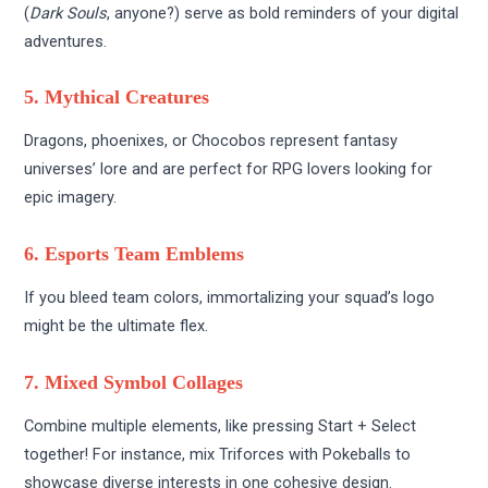
(
Dark Souls
, anyone?) serve as bold reminders of your digital
adventures.
5. Mythical Creatures
Dragons, phoenixes, or Chocobos represent fantasy
universes’ lore and are perfect for RPG lovers looking for
epic imagery.
6. Esports Team Emblems
If you bleed team colors, immortalizing your squad’s logo
might be the ultimate flex.
7. Mixed Symbol Collages
Combine multiple elements, like pressing Start + Select
together! For instance, mix Triforces with Pokeballs to
showcase diverse interests in one cohesive design.