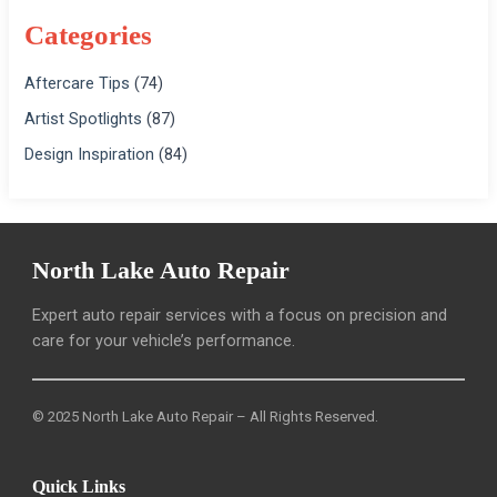
Categories
Aftercare Tips
(74)
Artist Spotlights
(87)
Design Inspiration
(84)
North Lake Auto Repair
Expert auto repair services with a focus on precision and
care for your vehicle’s performance.
© 2025 North Lake Auto Repair – All Rights Reserved.
Quick Links