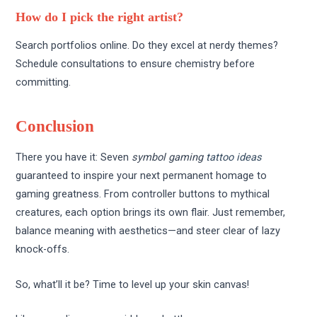
How do I pick the right artist?
Search portfolios online. Do they excel at nerdy themes?
Schedule consultations to ensure chemistry before
committing.
Conclusion
There you have it: Seven
symbol gaming
tattoo ideas
guaranteed to inspire your next permanent homage to
gaming greatness. From controller buttons to mythical
creatures, each option brings its own flair. Just remember,
balance meaning with aesthetics—and steer clear of lazy
knock-offs.
So, what’ll it be? Time to level up your skin canvas!