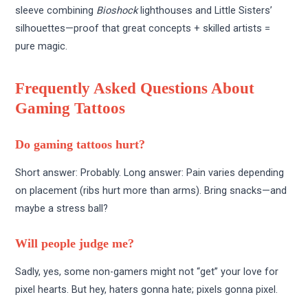
sleeve combining
Bioshock
lighthouses and Little Sisters’
silhouettes—proof that great concepts + skilled artists =
pure magic.
Frequently Asked Questions About
Gaming Tattoos
Do gaming tattoos hurt?
Short answer: Probably. Long answer: Pain varies depending
on placement (ribs hurt more than arms). Bring snacks—and
maybe a stress ball?
Will people judge me?
Sadly, yes, some non-gamers might not “get” your love for
pixel hearts. But hey, haters gonna hate; pixels gonna pixel.