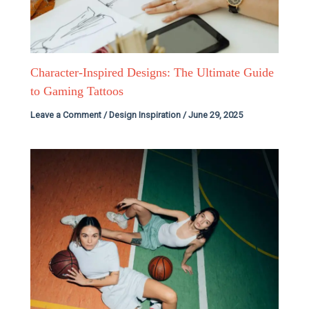
Character-Inspired Designs: The Ultimate Guide
to Gaming Tattoos
Leave a Comment
/
Design Inspiration
/
June 29, 2025