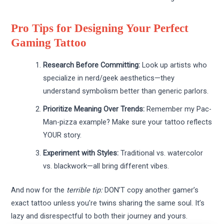
Pro Tips for Designing Your Perfect
Gaming Tattoo
Research Before Committing:
Look up artists who
specialize in nerd/geek aesthetics—they
understand symbolism better than generic parlors.
Prioritize Meaning Over Trends:
Remember my Pac-
Man-pizza example? Make sure your tattoo reflects
YOUR story.
Experiment with Styles:
Traditional vs. watercolor
vs. blackwork—all bring different vibes.
And now for the
terrible tip:
DON’T copy another gamer’s
exact tattoo unless you’re twins sharing the same soul. It’s
lazy and disrespectful to both their journey and yours.