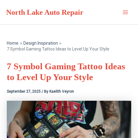
Skip
North Lake Auto Repair
to
Main
content
Men
Home
Design Inspiration
7 Symbol Gaming Tattoo Ideas to Level Up Your Style
7 Symbol Gaming Tattoo Ideas
to Level Up Your Style
September 27, 2025
/ By
Kaelith Veyron