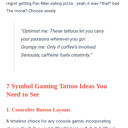
regret getting Pac-Man eating pizza… yeah, it was *that* bad.
The moral? Choose wisely.
“Optimist me: These tattoos let you carry
your passions wherever you go!
Grumpy me: Only if coffee’s involved.
Seriously, caffeine fuels creativity.”
7 Symbol Gaming Tattoo Ideas You
Need to See
1. Controller Button Layouts
A timeless choice for any console gamer, incorporating