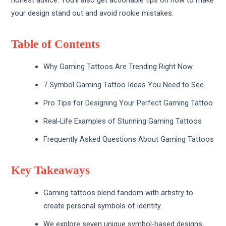
your design stand out and avoid rookie mistakes.
Table of Contents
Why Gaming Tattoos Are Trending Right Now
7 Symbol Gaming Tattoo Ideas You Need to See
Pro Tips for Designing Your Perfect Gaming Tattoo
Real-Life Examples of Stunning Gaming Tattoos
Frequently Asked Questions About Gaming Tattoos
Key Takeaways
Gaming tattoos blend fandom with artistry to
create personal symbols of identity.
We explore seven unique symbol-based designs,