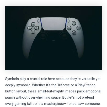
Symbols play a crucial role here because they’re versatile yet
deeply symbolic. Whether it’s the Triforce or a PlayStation
button layout, these small-but-mighty images pack emotional
punch without overwhelming space. But let’s not pretend
every gaming tattoo is a masterpiece—I once saw someone