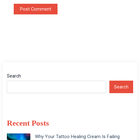
Search
Search
Recent Posts
Why Your Tattoo Healing Cream Is Failing