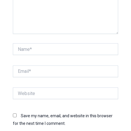
Name*
Email*
Website
Save my name, email, and website in this browser
for the next time I comment.