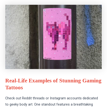
Real-Life Examples of Stunning Gaming
Tattoos
Check out Reddit threads or Instagram accounts dedicated
to geeky body art. One standout features a breathtaking