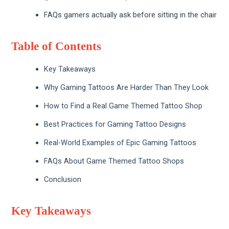
FAQs gamers actually ask before sitting in the chair
Table of Contents
Key Takeaways
Why Gaming Tattoos Are Harder Than They Look
How to Find a Real Game Themed Tattoo Shop
Best Practices for Gaming Tattoo Designs
Real-World Examples of Epic Gaming Tattoos
FAQs About Game Themed Tattoo Shops
Conclusion
Key Takeaways