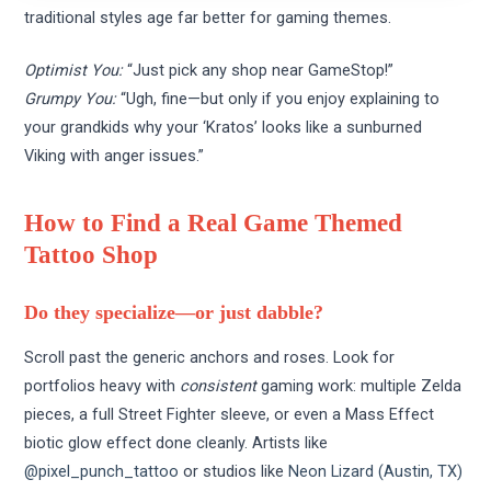
traditional styles age far better for gaming themes.
Optimist You:
“Just pick any shop near GameStop!”
Grumpy You:
“Ugh, fine—but only if you enjoy explaining to
your grandkids why your ‘Kratos’ looks like a sunburned
Viking with anger issues.”
How to Find a Real Game Themed
Tattoo Shop
Do they specialize—or just dabble?
Scroll past the generic anchors and roses. Look for
portfolios heavy with
consistent
gaming work: multiple Zelda
pieces, a full Street Fighter sleeve, or even a Mass Effect
biotic glow effect done cleanly. Artists like
@pixel_punch_tattoo
or studios like
Neon Lizard (Austin, TX)