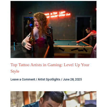
Top Tattoo Artists in Gaming: Level Up Your
Style
Leave a Comment
/
Artist Spotlights
/
June 28, 2025