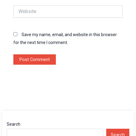
Website
Save my name, email, and website in this browser
for the next time I comment.
Search
Search