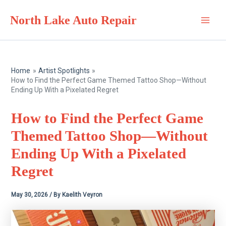
Skip
North Lake Auto Repair
to
Main
content
Men
Home
Artist Spotlights
How to Find the Perfect Game Themed Tattoo Shop—Without
Ending Up With a Pixelated Regret
How to Find the Perfect Game
Themed Tattoo Shop—Without
Ending Up With a Pixelated
Regret
May 30, 2026
/ By
Kaelith Veyron