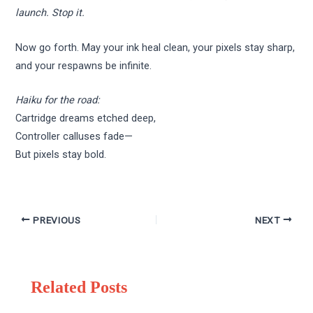
launch. Stop it.
Now go forth. May your ink heal clean, your pixels stay sharp,
and your respawns be infinite.
Haiku for the road:
Cartridge dreams etched deep,
Controller calluses fade—
But pixels stay bold.
PREVIOUS
NEXT
Related Posts