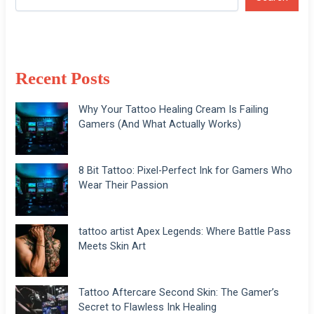
Recent Posts
Why Your Tattoo Healing Cream Is Failing
Gamers (And What Actually Works)
8 Bit Tattoo: Pixel-Perfect Ink for Gamers Who
Wear Their Passion
tattoo artist Apex Legends: Where Battle Pass
Meets Skin Art
Tattoo Aftercare Second Skin: The Gamer’s
Secret to Flawless Ink Healing