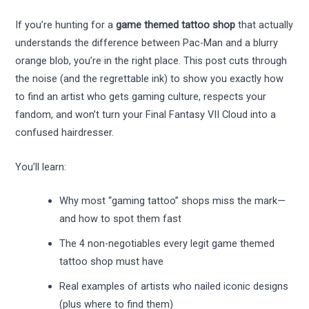
If you’re hunting for a
game themed tattoo shop
that actually
understands the difference between Pac-Man and a blurry
orange blob, you’re in the right place. This post cuts through
the noise (and the regrettable ink) to show you exactly how
to find an artist who gets gaming culture, respects your
fandom, and won’t turn your Final Fantasy VII Cloud into a
confused hairdresser.
You’ll learn:
Why most “gaming tattoo” shops miss the mark—
and how to spot them fast
The 4 non-negotiables every legit game themed
tattoo shop must have
Real examples of artists who nailed iconic designs
(plus where to find them)