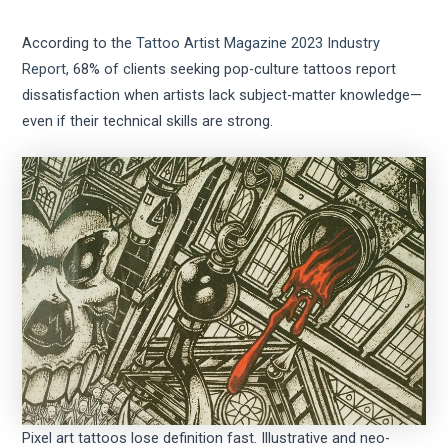
According to the
Tattoo Artist Magazine 2023 Industry
Report
, 68% of clients seeking pop-culture tattoos report
dissatisfaction when artists lack subject-matter knowledge—
even if their technical skills are strong.
Pixel art tattoos lose definition fast. Illustrative and neo-