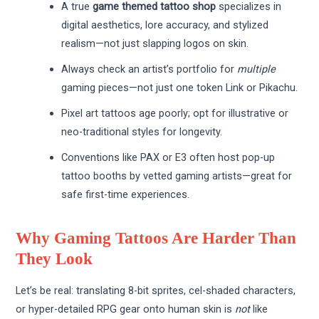
A true
game themed tattoo shop
specializes in
digital aesthetics, lore accuracy, and stylized
realism—not just slapping logos on skin.
Always check an artist’s portfolio for
multiple
gaming pieces—not just one token Link or Pikachu.
Pixel art tattoos age poorly; opt for illustrative or
neo-traditional styles for longevity.
Conventions like PAX or E3 often host pop-up
tattoo booths by vetted gaming artists—great for
safe first-time experiences.
Why Gaming Tattoos Are Harder Than
They Look
Let’s be real: translating 8-bit sprites, cel-shaded characters,
or hyper-detailed RPG gear onto human skin is
not
like