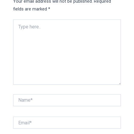
Your email address will not be published.
Required
fields are marked
*
Type
here..
Name*
Email*