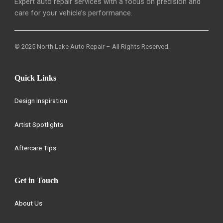
Expert auto repair services with a focus on precision and
care for your vehicle’s performance.
© 2025 North Lake Auto Repair – All Rights Reserved.
Quick Links
Design Inspiration
Artist Spotlights
Aftercare Tips
Get in Touch
About Us