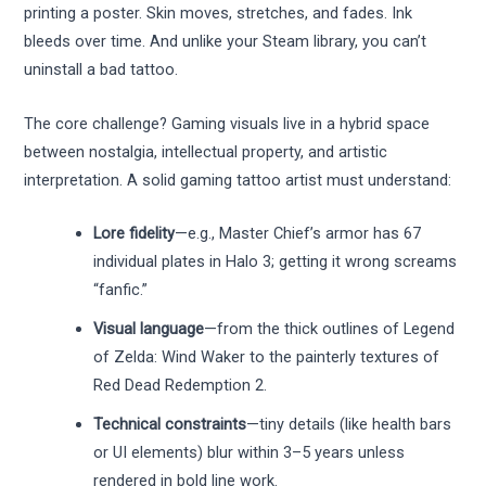
printing a poster. Skin moves, stretches, and fades. Ink
bleeds over time. And unlike your Steam library, you can’t
uninstall a bad tattoo.
The core challenge? Gaming visuals live in a hybrid space
between nostalgia, intellectual property, and artistic
interpretation. A solid gaming tattoo artist must understand:
Lore fidelity
—e.g., Master Chief’s armor has 67
individual plates in Halo 3; getting it wrong screams
“fanfic.”
Visual language
—from the thick outlines of Legend
of Zelda: Wind Waker to the painterly textures of
Red Dead Redemption 2.
Technical constraints
—tiny details (like health bars
or UI elements) blur within 3–5 years unless
rendered in bold line work.