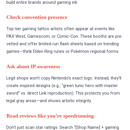
build entire brands around gaming ink.
Check convention presence
Top-tier gaming tattoo artists often appear at events like
PAX West, Gamescom, or Comic-Con. These booths are pre-
vetted and offer limited-run flash sheets based on trending
games—think Elden Ring runes or Pokémon regional forms.
Ask about IP awareness
Legit shops won’t copy Nintendo’s exact logo. Instead, they’ll
create inspired designs (e.g., “green tunic hero with master
sword” vs. direct Link reproduction). This protects you from
legal gray areas—and shows artistic integrity.
Read reviews like you’re speedrunning
Don’t just scan star ratings. Search “[Shop Name] + gaming