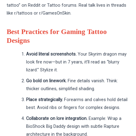
tattoo” on Reddit or Tattoo forums. Real talk lives in threads
like r/tattoos or r/GamesOnSkin.
Best Practices for Gaming Tattoo
Designs
Avoid literal screenshots.
Your Skyrim dragon may
look fire now—but in 7 years, it’ll read as “blurry
lizard.” Stylize it.
Go bold on linework.
Fine details vanish. Think:
thicker outlines, simplified shading.
Place strategically.
Forearms and calves hold detail
best. Avoid ribs or fingers for complex designs.
Collaborate on lore integration.
Example: Wrap a
BioShock Big Daddy design with subtle Rapture
architecture in the background.