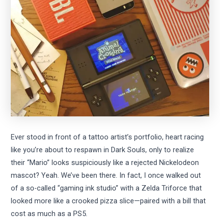
Ever stood in front of a tattoo artist’s portfolio, heart racing
like you’re about to respawn in Dark Souls, only to realize
their “Mario” looks suspiciously like a rejected Nickelodeon
mascot? Yeah. We’ve been there. In fact, I once walked out
of a so-called “gaming ink studio” with a Zelda Triforce that
looked more like a crooked pizza slice—paired with a bill that
cost as much as a PS5.