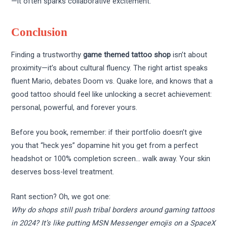
—it often sparks collaborative excitement.
Conclusion
Finding a trustworthy
game themed tattoo shop
isn’t about
proximity—it’s about cultural fluency. The right artist speaks
fluent Mario, debates Doom vs. Quake lore, and knows that a
good tattoo should feel like unlocking a secret achievement:
personal, powerful, and forever yours.
Before you book, remember: if their portfolio doesn’t give
you that “heck yes” dopamine hit you get from a perfect
headshot or 100% completion screen… walk away. Your skin
deserves boss-level treatment.
Rant section? Oh, we got one:
Why do shops still push tribal borders around gaming tattoos
in 2024? It’s like putting MSN Messenger emojis on a SpaceX