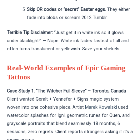
Skip QR codes or “secret” Easter eggs.
They either
fade into blobs or scream 2012 Tumblr.
Terrible Tip Disclaimer:
“Just get it in white ink so it glows
under blacklight!” — Nope. White ink fades fastest of all and
often turns translucent or yellowish. Save your shekels.
Real-World Examples of Epic Gaming
Tattoos
Case Study 1: “The Witcher Full Sleeve” – Toronto, Canada
Client wanted Geralt + Yennefer + Signs magic system
woven into one cohesive piece. Artist
Marek Kowalski
used
watercolor splashes for Igni, geometric runes for Quen, and
grayscale portraits that blend seamlessly. 18 months, 6
sessions, zero regrets. Client reports strangers asking if it’s a
movie promo.