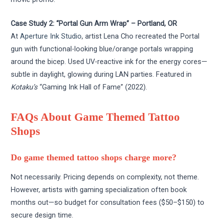
Case Study 2: “Portal Gun Arm Wrap” – Portland, OR
At
Aperture Ink Studio
, artist Lena Cho recreated the Portal
gun with functional-looking blue/orange portals wrapping
around the bicep. Used UV-reactive ink for the energy cores—
subtle in daylight, glowing during LAN parties. Featured in
Kotaku’s
“Gaming Ink Hall of Fame” (2022).
FAQs About Game Themed Tattoo
Shops
Do game themed tattoo shops charge more?
Not necessarily. Pricing depends on complexity, not theme.
However, artists with gaming specialization often book
months out—so budget for consultation fees ($50–$150) to
secure design time.