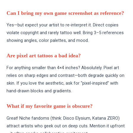
Can I bring my own game screenshot as reference?
Yes—but expect your artist to re-interpret it. Direct copies
violate copyright and rarely tattoo well. Bring 3–5 references
showing angles, color palettes, and mood.
Are pixel art tattoos a bad idea?
For anything smaller than 4×4 inches? Absolutely. Pixel art
relies on sharp edges and contrast—both degrade quickly on
skin. If you love the aesthetic, ask for “pixel-inspired” with
hand-drawn blocks and gradients.
What if my favorite game is obscure?
Great! Niche fandoms (think: Disco Elysium, Katana ZERO)
attract artists who geek out on deep cuts. Mention it upfront