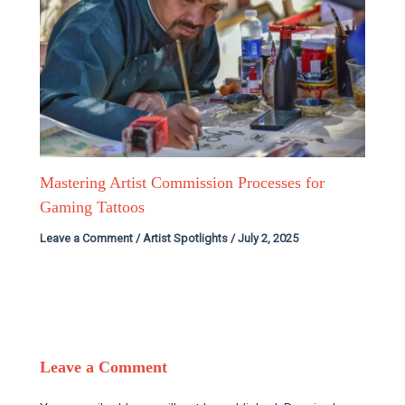
Mastering Artist Commission Processes for
Gaming Tattoos
Leave a Comment
/
Artist Spotlights
/
July 2, 2025
Leave a Comment