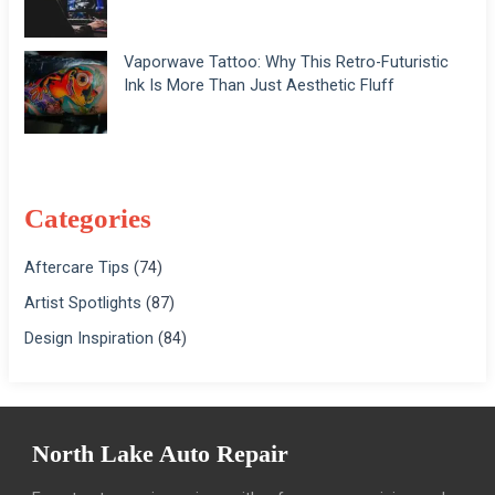
Vaporwave Tattoo: Why This Retro-Futuristic
Ink Is More Than Just Aesthetic Fluff
Categories
Aftercare Tips
(74)
Artist Spotlights
(87)
Design Inspiration
(84)
North Lake Auto Repair