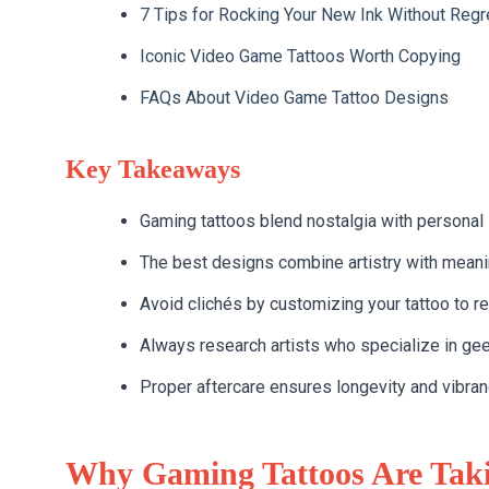
7 Tips for Rocking Your New Ink Without Regr
Iconic Video Game Tattoos Worth Copying
FAQs About Video Game Tattoo Designs
Key Takeaways
Gaming tattoos blend nostalgia with personal s
The best designs combine artistry with mean
Avoid clichés by customizing your tattoo to refl
Always research artists who specialize in gee
Proper aftercare ensures longevity and vibranc
Why Gaming Tattoos Are Taki