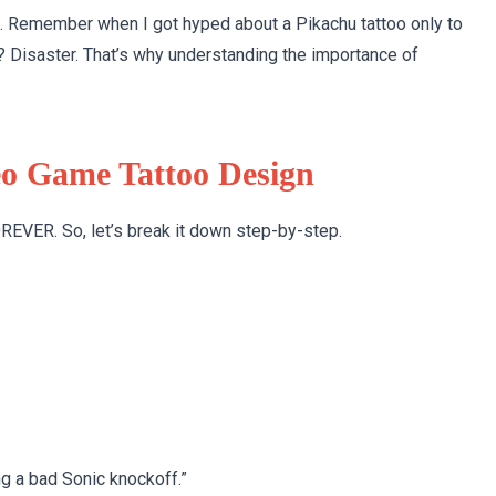
k. Remember when I got hyped about a Pikachu tattoo only to
? Disaster. That’s why understanding the importance of
eo Game Tattoo Design
FOREVER. So, let’s break it down step-by-step.
ing a bad Sonic knockoff.”