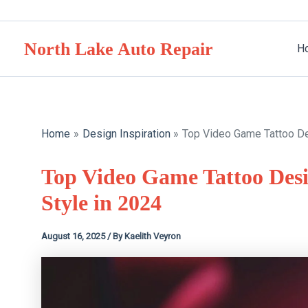
Skip
to
North Lake Auto Repair
content
H
Home
Design Inspiration
Top Video Game Tattoo Des
Top Video Game Tattoo Desi
Style in 2024
August 16, 2025
/ By
Kaelith Veyron