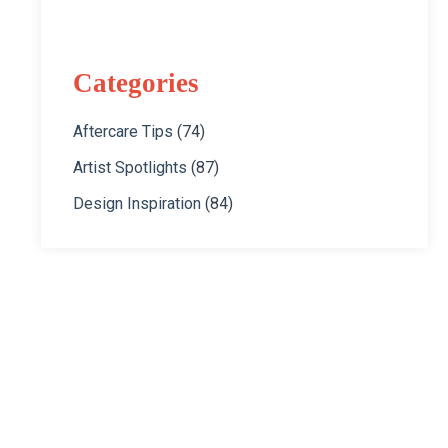
Categories
Aftercare Tips
(74)
Artist Spotlights
(87)
Design Inspiration
(84)