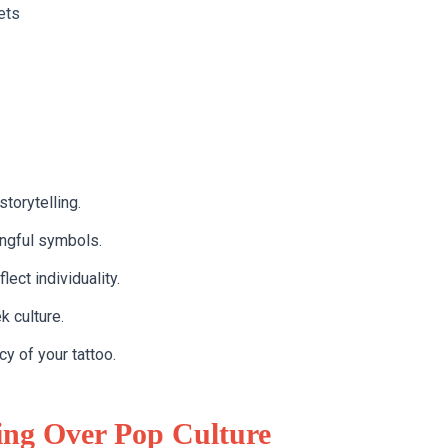
ets
torytelling.
ingful symbols.
ect individuality.
k culture.
y of your tattoo.
ng Over Pop Culture