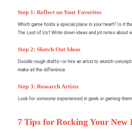
Step 1: Reflect on Your Favorites
Which game holds a special place in your heart? Is it th
The Last of Us? Write down ideas and jot notes about 
Step 2: Sketch Out Ideas
Doodle rough drafts—or hire an artist to sketch concept
make all the difference.
Step 3: Research Artists
Look for someone experienced in geek or gaming-themed 
7 Tips for Rocking Your New 