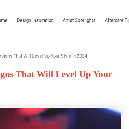
ome
Design Inspiration
Artist Spotlights
Aftercare T
igns That Will Level Up Your Style in 2024
gns That Will Level Up Your