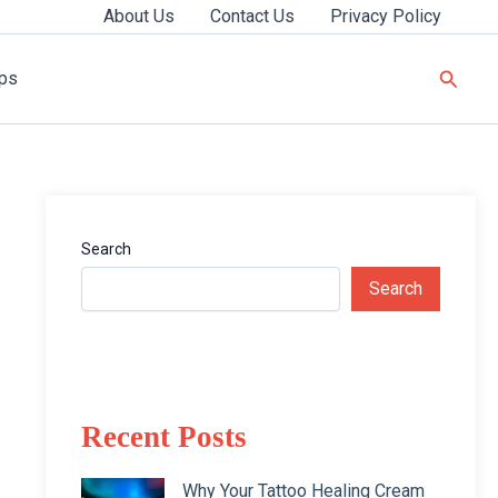
About Us
Contact Us
Privacy Policy
Searc
ips
Search
Search
Recent Posts
Why Your Tattoo Healing Cream