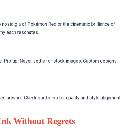
e nostalgia of Pokémon Red or the cinematic brilliance of
why each resonates.
s. Pro tip: Never settle for stock images. Custom designs
artwork. Check portfolios for quality and style alignment.
Ink Without Regrets