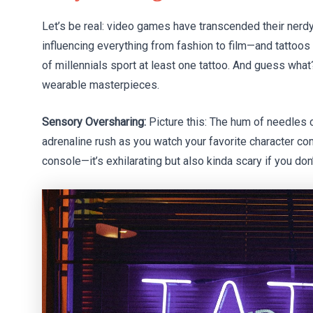
Let’s be real: video games have transcended their nerdy 
influencing everything from fashion to film—and tattoos 
of millennials sport at least one tattoo. And guess wha
wearable masterpieces.
Sensory Oversharing:
Picture this: The hum of needles cl
adrenaline rush as you watch your favorite character com
console—it’s exhilarating but also kinda scary if you do