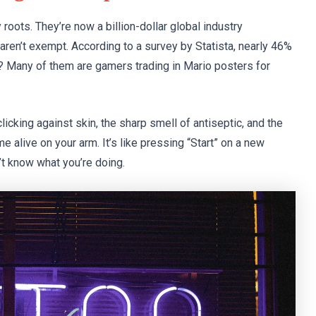
roots. They’re now a billion-dollar global industry
aren’t exempt. According to a survey by Statista, nearly 46%
t? Many of them are gamers trading in Mario posters for
icking against skin, the sharp smell of antiseptic, and the
e alive on your arm. It’s like pressing “Start” on a new
n’t know what you’re doing.