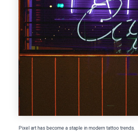
Pixel art has become a staple in modern tattoo trends.