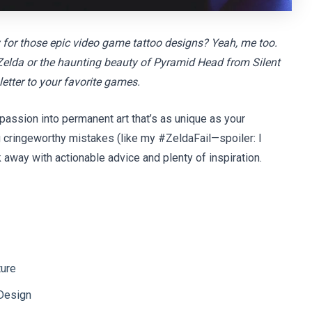
y for those epic video game tattoo designs? Yeah, me too.
om Zelda or the haunting beauty of Pyramid Head from Silent
 letter to your favorite games.
 passion into permanent art that’s as unique as your
g cringeworthy mistakes (like my #ZeldaFail—spoiler: I
k away with actionable advice and plenty of inspiration.
ture
Design