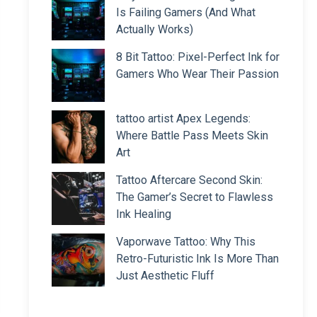
Is Failing Gamers (And What
Actually Works)
8 Bit Tattoo: Pixel-Perfect Ink for
Gamers Who Wear Their Passion
tattoo artist Apex Legends:
Where Battle Pass Meets Skin
Art
Tattoo Aftercare Second Skin:
The Gamer’s Secret to Flawless
Ink Healing
Vaporwave Tattoo: Why This
Retro-Futuristic Ink Is More Than
Just Aesthetic Fluff