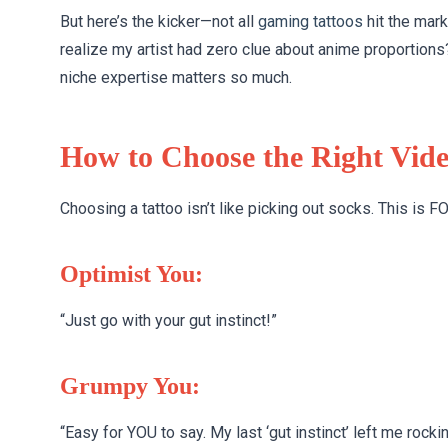
But here’s the kicker—not all
gaming tattoos
hit the mar
realize my artist had zero clue about anime proportions
niche expertise matters so much.
How to Choose the Right Vid
Choosing a tattoo isn’t like picking out socks. This is 
Optimist You:
“Just go with your gut instinct!”
Grumpy You:
“Easy for YOU to say. My last ‘gut instinct’ left me rock