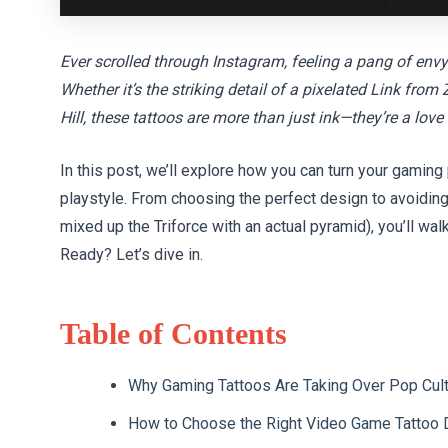
Ever scrolled through Instagram, feeling a pang of env
Whether it’s the striking detail of a pixelated Link fr
Hill, these tattoos are more than just ink—they’re a love
In this post, we’ll explore how you can turn your gaming
playstyle. From choosing the perfect design to avoidin
mixed up the Triforce with an actual pyramid), you’ll wal
Ready? Let’s dive in.
Table of Contents
Why Gaming Tattoos Are Taking Over Pop Cul
How to Choose the Right Video Game Tattoo 