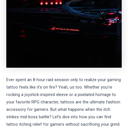
Ever spent an 8-hour raid session only to realize your
gaming
tattoo
feels like it’s on fire? Yeah, us too. Whether you’re
rocking a joystick-inspired sleeve or a pixelated homage to
your favorite RPG character, tattoos are the ultimate fashion
accessory for gamers. But what happens when the itch
strikes mid-boss battle? Let’s dive into how you can find
tattoo itching relief for gamers without sacrificing your grind.