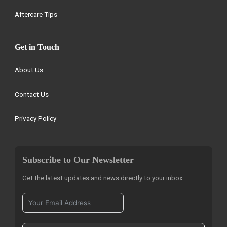
Aftercare Tips
Get in Touch
About Us
Contact Us
Privacy Policy
Subscribe to Our Newsletter
Get the latest updates and news directly to your inbox.