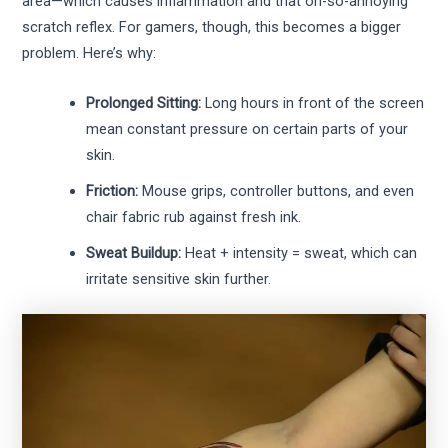
area—which causes inflammation and that oh-so-annoying
scratch reflex. For gamers, though, this becomes a bigger
problem. Here’s why:
Prolonged Sitting:
Long hours in front of the screen
mean constant pressure on certain parts of your
skin.
Friction:
Mouse grips, controller buttons, and even
chair fabric rub against fresh ink.
Sweat Buildup:
Heat + intensity = sweat, which can
irritate sensitive skin further.