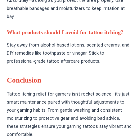
Absolutely—as long as you protect the area properly. Use
breathable bandages and moisturizers to keep irritation at
bay.
What products should I avoid for tattoo itching?
Stay away from alcohol-based lotions, scented creams, and
DIY remedies like toothpaste or vinegar. Stick to
professional-grade tattoo aftercare products.
Conclusion
Tattoo itching relief for gamers isn’t rocket science—it’s just
smart maintenance paired with thoughtful adjustments to
your gaming habits. From gentle washing and consistent
moisturizing to protective gear and avoiding bad advice,
these strategies ensure your gaming tattoos stay vibrant and
comfortable.