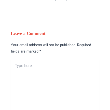
Leave a Comment
Your email address will not be published.
Required
fields are marked
*
Type
here..