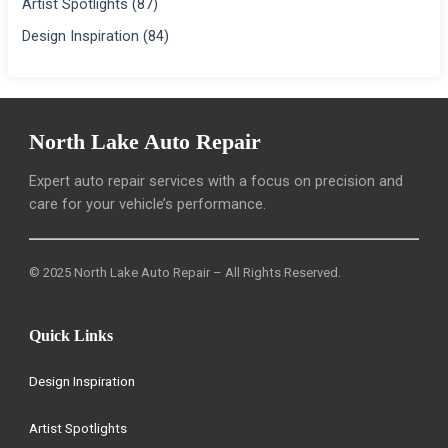
Artist Spotlights
(87)
Design Inspiration
(84)
North Lake Auto Repair
Expert auto repair services with a focus on precision and
care for your vehicle’s performance.
© 2025 North Lake Auto Repair – All Rights Reserved.
Quick Links
Design Inspiration
Artist Spotlights