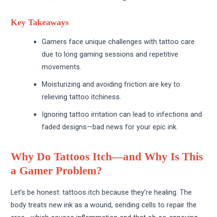
Key Takeaways
Gamers face unique challenges with tattoo care
due to long gaming sessions and repetitive
movements.
Moisturizing and avoiding friction are key to
relieving tattoo itchiness.
Ignoring tattoo irritation can lead to infections and
faded designs—bad news for your epic ink.
Why Do Tattoos Itch—and Why Is This
a Gamer Problem?
Let’s be honest: tattoos itch because they’re healing. The
body treats new ink as a wound, sending cells to repair the