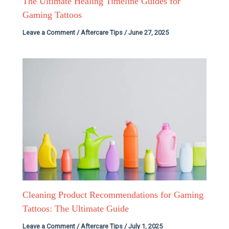
The Ultimate Healing Timeline Guides for
Gaming Tattoos
Leave a Comment
/
Aftercare Tips
/
June 27, 2025
Cleaning Product Recommendations for Gaming
Tattoos: The Ultimate Guide
Leave a Comment
/
Aftercare Tips
/
July 1, 2025