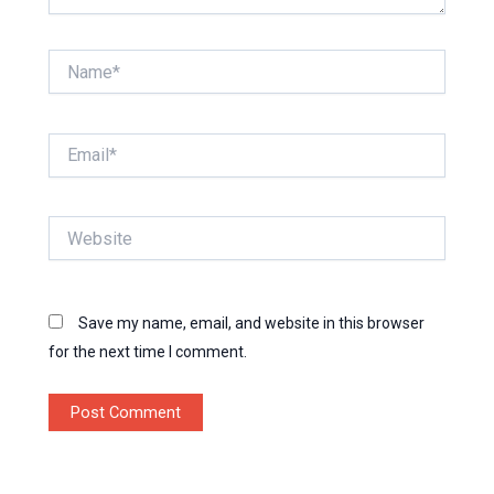
Name*
Email*
Website
Save my name, email, and website in this browser
for the next time I comment.