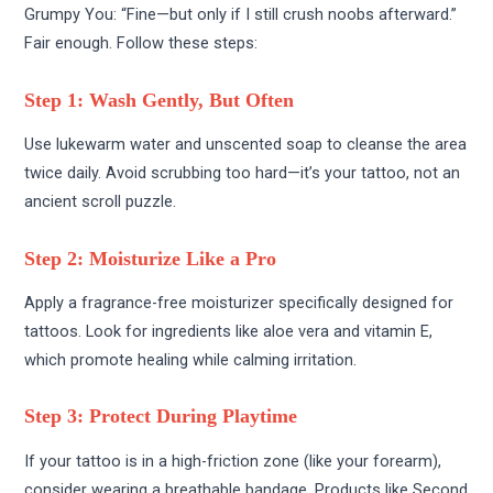
Grumpy You: “Fine—but only if I still crush noobs afterward.”
Fair enough. Follow these steps:
Step 1: Wash Gently, But Often
Use lukewarm water and unscented soap to cleanse the area
twice daily. Avoid scrubbing too hard—it’s your tattoo, not an
ancient scroll puzzle.
Step 2: Moisturize Like a Pro
Apply a fragrance-free moisturizer specifically designed for
tattoos. Look for ingredients like aloe vera and vitamin E,
which promote healing while calming irritation.
Step 3: Protect During Playtime
If your tattoo is in a high-friction zone (like your forearm),
consider wearing a breathable bandage. Products like Second