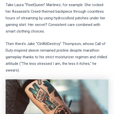
Take Laura “PixelQueen” Martinez, for example. She rocked
her Assassin’s Creed-themed backpiece through countless
hours of streaming by using hydrocolloid patches under her
gaming shirt. Her secret? Consistent care combined with
smart clothing choices.
Then there’s Jake “CtrlAltDestroy” Thompson, whose Call of
Duty-inspired sleeve remained pristine despite marathon
gameplay thanks to his strict moisturizer regimen and chilled
attitude (“The less stressed I am, the less it itches,” he
swears).