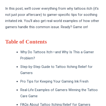
In this post, we’ll cover everything from why tattoos itch (it’s
not just poor aftercare) to gamer-specific tips for soothing
irritated ink. You’ll also get real-world examples of how other
gamers handle this common issue. Ready? Game on!
Table of Contents
Why Do Tattoos Itch—and Why Is This a Gamer
Problem?
Step-by-Step Guide to Tattoo Itching Relief for
Gamers
Pro Tips for Keeping Your Gaming Ink Fresh
Real-Life Examples of Gamers Winning the Tattoo
Care Game
FAQs About Tattoo Itching Relief for Gamers