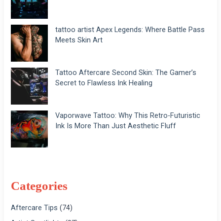
tattoo artist Apex Legends: Where Battle Pass
Meets Skin Art
Tattoo Aftercare Second Skin: The Gamer’s
Secret to Flawless Ink Healing
Vaporwave Tattoo: Why This Retro-Futuristic
Ink Is More Than Just Aesthetic Fluff
Categories
Aftercare Tips
(74)