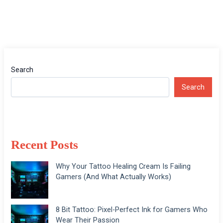
Search
Search
Recent Posts
Why Your Tattoo Healing Cream Is Failing
Gamers (And What Actually Works)
8 Bit Tattoo: Pixel-Perfect Ink for Gamers Who
Wear Their Passion