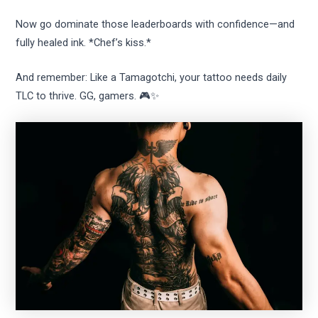
Now go dominate those leaderboards with confidence—and
fully healed ink. *Chef’s kiss.*
And remember: Like a Tamagotchi, your tattoo needs daily
TLC to thrive. GG, gamers. 🎮✨