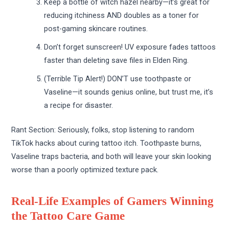
Keep a bottle of witch hazel nearby—it’s great for
reducing itchiness AND doubles as a toner for
post-gaming skincare routines.
Don’t forget sunscreen! UV exposure fades tattoos
faster than deleting save files in Elden Ring.
(Terrible Tip Alert!) DON’T use toothpaste or
Vaseline—it sounds genius online, but trust me, it’s
a recipe for disaster.
Rant Section: Seriously, folks, stop listening to random
TikTok hacks about curing tattoo itch. Toothpaste burns,
Vaseline traps bacteria, and both will leave your skin looking
worse than a poorly optimized texture pack.
Real-Life Examples of Gamers Winning
the Tattoo Care Game