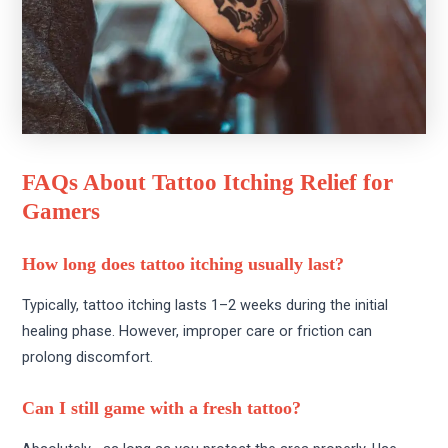
FAQs About Tattoo Itching Relief for
Gamers
How long does tattoo itching usually last?
Typically, tattoo itching lasts 1–2 weeks during the initial
healing phase. However, improper care or friction can
prolong discomfort.
Can I still game with a fresh tattoo?