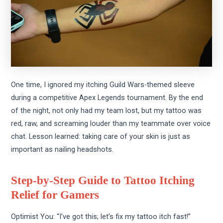
One time, I ignored my itching Guild Wars-themed sleeve
during a competitive Apex Legends tournament. By the end
of the night, not only had my team lost, but my tattoo was
red, raw, and screaming louder than my teammate over voice
chat. Lesson learned: taking care of your skin is just as
important as nailing headshots.
Step-by-Step Guide to Tattoo Itching
Relief for Gamers
Optimist You: “I’ve got this; let’s fix my tattoo itch fast!”