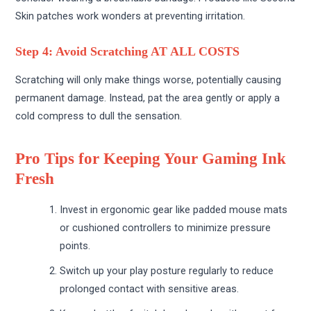
Skin patches work wonders at preventing irritation.
Step 4: Avoid Scratching AT ALL COSTS
Scratching will only make things worse, potentially causing
permanent damage. Instead, pat the area gently or apply a
cold compress to dull the sensation.
Pro Tips for Keeping Your Gaming Ink
Fresh
Invest in ergonomic gear like padded mouse mats
or cushioned controllers to minimize pressure
points.
Switch up your play posture regularly to reduce
prolonged contact with sensitive areas.