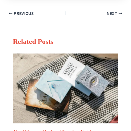
PREVIOUS
NEXT
Related Posts