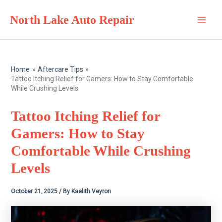
Skip
North Lake Auto Repair
to
Main
content
Men
Home
Aftercare Tips
Tattoo Itching Relief for Gamers: How to Stay Comfortable
While Crushing Levels
Tattoo Itching Relief for
Gamers: How to Stay
Comfortable While Crushing
Levels
October 21, 2025
/ By
Kaelith Veyron