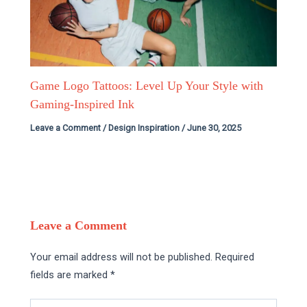
Game Logo Tattoos: Level Up Your Style with
Gaming-Inspired Ink
Leave a Comment
/
Design Inspiration
/
June 30, 2025
Leave a Comment
Your email address will not be published.
Required
fields are marked
*
Type