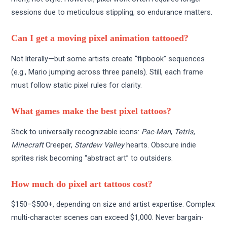
sessions due to meticulous stippling, so endurance matters.
Can I get a moving pixel animation tattooed?
Not literally—but some artists create “flipbook” sequences
(e.g., Mario jumping across three panels). Still, each frame
must follow static pixel rules for clarity.
What games make the best pixel tattoos?
Stick to universally recognizable icons:
Pac-Man
,
Tetris
,
Minecraft
Creeper,
Stardew Valley
hearts. Obscure indie
sprites risk becoming “abstract art” to outsiders.
How much do pixel art tattoos cost?
$150–$500+, depending on size and artist expertise. Complex
multi-character scenes can exceed $1,000. Never bargain-