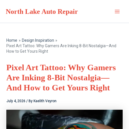
Skip
North Lake Auto Repair
to
Main
content
Men
Home
Design Inspiration
Pixel Art Tattoo: Why Gamers Are Inking 8-Bit Nostalgia—And
How to Get Yours Right
Pixel Art Tattoo: Why Gamers
Are Inking 8-Bit Nostalgia—
And How to Get Yours Right
July 4, 2026
/ By
Kaelith Veyron