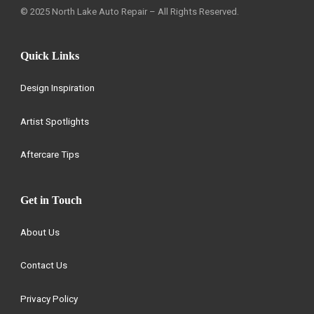
© 2025 North Lake Auto Repair – All Rights Reserved.
Quick Links
Design Inspiration
Artist Spotlights
Aftercare Tips
Get in Touch
About Us
Contact Us
Privacy Policy