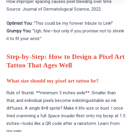
How improper spacing causes pixel bleeding over time.
Source: Journal of Dermatological Science, 2022.
Optimist You:
“This could be my forever tribute to Link!”
Grumpy You:
“Ugh, fine—but only if you promise not to shrink
it to fit your wrist.”
Step-by-Step: How to Design a Pixel Art
Tattoo That Ages Well
What size should my pixel art tattoo be?
Rule of thumb: **minimum 3 inches wide**. Smaller than
that, and individual pixels become indistinguishable as ink
diffuses. A single 8×8 sprite? Make it life-size or bust. I once
tried cramming a full
Space Invader
fleet onto my bicep at 1.5
inches—looks like a QR code after a rainstorm. Learn from
my pain.