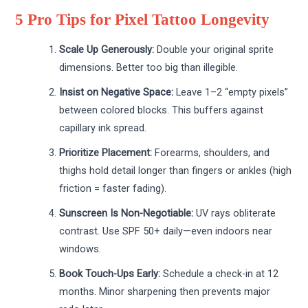
5 Pro Tips for Pixel Tattoo Longevity
Scale Up Generously:
Double your original sprite
dimensions. Better too big than illegible.
Insist on Negative Space:
Leave 1–2 “empty pixels”
between colored blocks. This buffers against
capillary ink spread.
Prioritize Placement:
Forearms, shoulders, and
thighs hold detail longer than fingers or ankles (high
friction = faster fading).
Sunscreen Is Non-Negotiable:
UV rays obliterate
contrast. Use SPF 50+ daily—even indoors near
windows.
Book Touch-Ups Early:
Schedule a check-in at 12
months. Minor sharpening then prevents major