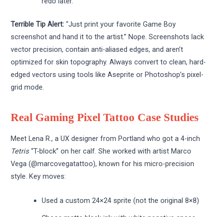
redo later.
Terrible Tip Alert:
“Just print your favorite Game Boy
screenshot and hand it to the artist.” Nope. Screenshots lack
vector precision, contain anti-aliased edges, and aren’t
optimized for skin topography. Always convert to clean, hard-
edged vectors using tools like Aseprite or Photoshop’s pixel-
grid mode.
Real Gaming Pixel Tattoo Case Studies
Meet Lena R., a UX designer from Portland who got a 4-inch
Tetris
“T-block” on her calf. She worked with artist Marco
Vega (@marcovegatattoo), known for his micro-precision
style. Key moves:
Used a custom 24×24 sprite (not the original 8×8)