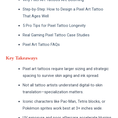
Step-by-Step: How to Design a Pixel Art Tattoo
That Ages Well
5 Pro Tips for Pixel Tattoo Longevity
Real Gaming Pixel Tattoo Case Studies
Pixel Art Tattoo FAQs
Key Takeaways
Pixel art tattoos require larger sizing and strategic
spacing to survive skin aging and ink spread.
Not all tattoo artists understand digital-to-skin
translation—specialization matters.
Iconic characters like Pac-Man, Tetris blocks, or
Pokémon sprites work best at 3+ inches wide.
UV exposure and poor aftercare accelerate blurring