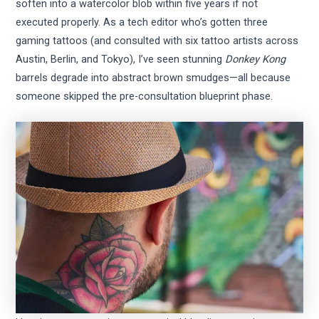
soften into a watercolor blob within five years if not
executed properly. As a tech editor who’s gotten three
gaming tattoos (and consulted with six tattoo artists across
Austin, Berlin, and Tokyo), I’ve seen stunning
Donkey Kong
barrels degrade into abstract brown smudges—all because
someone skipped the pre-consultation blueprint phase.