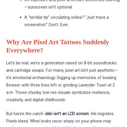
—sunscreen isn’t optional.
A “terrible tip” circulating online? “Just trace a
screenshot.” Don’t. Ever.
Why Are Pixel Art Tattoos Suddenly
Everywhere?
Let’s be real: we’re a generation raised on 8-bit soundtracks
and cartridge swaps. For many, pixel art isn’t just aesthetic—
it’s emotional archaeology. Digging up memories of beating
Bowser with three lives left or grinding Lavender Town at 2
a.m. Those chunky, low-res visuals symbolize resilience,
creativity, and digital childhoods.
But here’s the catch:
skin isn’t an LCD screen
. Ink migrates.
Pixels bleed. What looks razor-sharp on your phone may