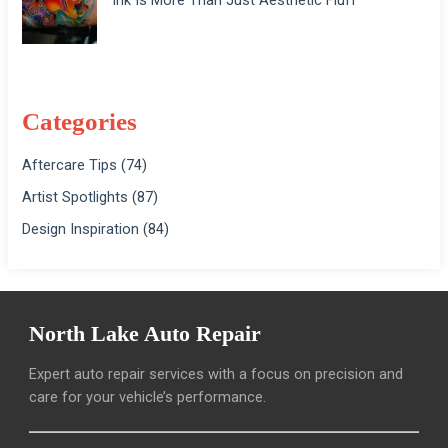
Categories
Aftercare Tips
(74)
Artist Spotlights
(87)
Design Inspiration
(84)
North Lake Auto Repair
Expert auto repair services with a focus on precision and
care for your vehicle’s performance.