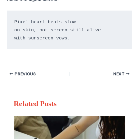
Pixel heart beats slow 

on skin, not screen—still alive 

PREVIOUS
NEXT
Related Posts