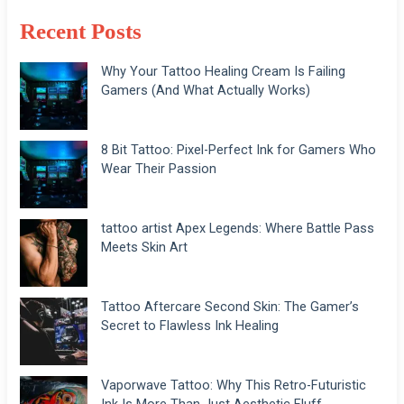
Recent Posts
Why Your Tattoo Healing Cream Is Failing
Gamers (And What Actually Works)
8 Bit Tattoo: Pixel-Perfect Ink for Gamers Who
Wear Their Passion
tattoo artist Apex Legends: Where Battle Pass
Meets Skin Art
Tattoo Aftercare Second Skin: The Gamer’s
Secret to Flawless Ink Healing
Vaporwave Tattoo: Why This Retro-Futuristic
Ink Is More Than Just Aesthetic Fluff