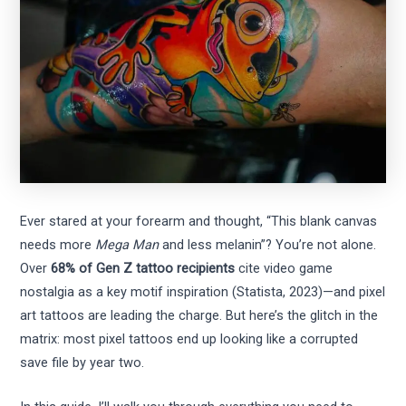
Ever stared at your forearm and thought, “This blank canvas
needs more
Mega Man
and less melanin”? You’re not alone.
Over
68% of Gen Z tattoo recipients
cite video game
nostalgia as a key motif inspiration (Statista, 2023)—and pixel
art tattoos are leading the charge. But here’s the glitch in the
matrix: most pixel tattoos end up looking like a corrupted
save file by year two.