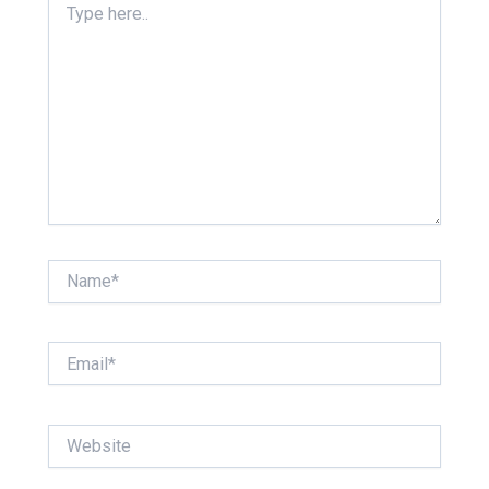
here..
Name*
Email*
Website