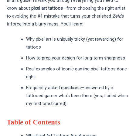
In this guide, I’ll walk you through everything you need to
know about
pixel art tattoos
—from choosing the right artist
to avoiding the #1 mistake that turns your cherished
Zelda
triforce into a blurry mess. You’ll learn:
Why pixel art is uniquely tricky (yet rewarding) for
tattoos
How to prep your design for long-term sharpness
Real examples of iconic gaming pixel tattoos done
right
Frequently asked questions—answered by a
tattooed gamer who’s been there (yes, I cried when
my first one blurred)
Table of Contents
Why Pixel Art Tattoos Are Booming