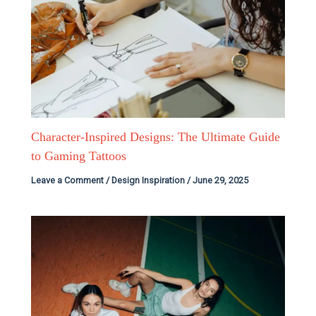
Character-Inspired Designs: The Ultimate Guide
to Gaming Tattoos
Leave a Comment
/
Design Inspiration
/
June 29, 2025