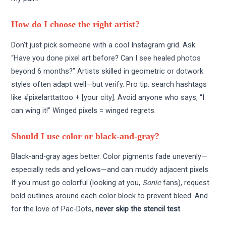
How do I choose the right artist?
Don’t just pick someone with a cool Instagram grid. Ask:
“Have you done pixel art before? Can I see healed photos
beyond 6 months?” Artists skilled in geometric or dotwork
styles often adapt well—but verify. Pro tip: search hashtags
like #pixelarttattoo + [your city]. Avoid anyone who says, “I
can wing it!” Winged pixels = winged regrets.
Should I use color or black-and-gray?
Black-and-gray ages better. Color pigments fade unevenly—
especially reds and yellows—and can muddy adjacent pixels.
If you must go colorful (looking at you,
Sonic
fans), request
bold outlines around each color block to prevent bleed. And
for the love of Pac-Dots,
never skip the stencil test
.