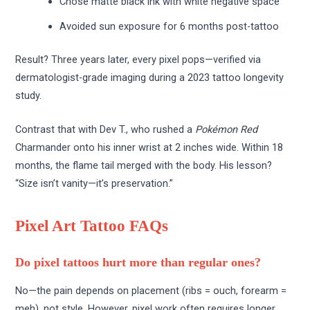
Chose matte black ink with white negative space
Avoided sun exposure for 6 months post-tattoo
Result? Three years later, every pixel pops—verified via
dermatologist-grade imaging during a 2023 tattoo longevity
study.
Contrast that with Dev T., who rushed a
Pokémon Red
Charmander onto his inner wrist at 2 inches wide. Within 18
months, the flame tail merged with the body. His lesson?
“Size isn’t vanity—it’s preservation.”
Pixel Art Tattoo FAQs
Do pixel tattoos hurt more than regular ones?
No—the pain depends on placement (ribs = ouch, forearm =
meh), not style. However, pixel work often requires longer