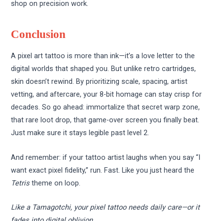
shop on precision work.
Conclusion
A pixel art tattoo is more than ink—it’s a love letter to the
digital worlds that shaped you. But unlike retro cartridges,
skin doesn’t rewind. By prioritizing scale, spacing, artist
vetting, and aftercare, your 8-bit homage can stay crisp for
decades. So go ahead: immortalize that secret warp zone,
that rare loot drop, that game-over screen you finally beat.
Just make sure it stays legible past level 2.
And remember: if your tattoo artist laughs when you say “I
want exact pixel fidelity,” run. Fast. Like you just heard the
Tetris
theme on loop.
Like a Tamagotchi, your pixel tattoo needs daily care—or it
fades into digital oblivion.