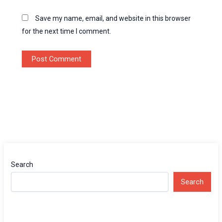
Save my name, email, and website in this browser
for the next time I comment.
Search
Search