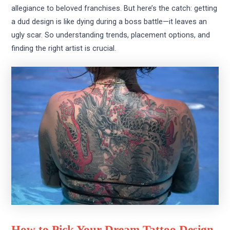
allegiance to beloved franchises. But here’s the catch: getting
a dud design is like dying during a boss battle—it leaves an
ugly scar. So understanding trends, placement options, and
finding the right artist is crucial.
How to Pick Your Dream Tattoo Design