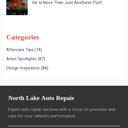
Ink Is More Than Just Aesthetic Fluff
Categories
Aftercare Tips
(74)
Artist Spotlights
(87)
Design Inspiration
(84)
North Lake Auto Repair
Expert auto repair services with a focus on precision and
care for your vehicle’s performance.