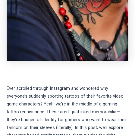
Ever scrolled through Instagram and wondered why
everyone’s suddenly sporting tattoos of their favorite video
game characters? Yeah, we’re in the middle of a gaming
tattoo renaissance. These aren’t just inked memorabilia—
they’re badges of identity for gamers who want to wear their
fandom on their sleeves (literally). In this post, we’ll explore