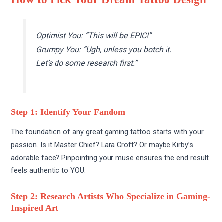
Optimist You: “This will be EPIC!”
Grumpy You: “Ugh, unless you botch it.
Let’s do some research first.”
Step 1: Identify Your Fandom
The foundation of any great gaming tattoo starts with your
passion. Is it Master Chief? Lara Croft? Or maybe Kirby’s
adorable face? Pinpointing your muse ensures the end result
feels authentic to YOU.
Step 2: Research Artists Who Specialize in Gaming-
Inspired Art