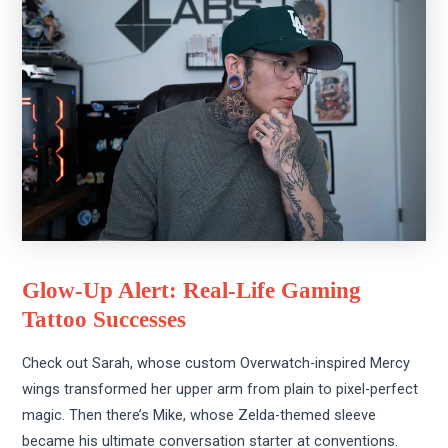
Glow-Up Alert: Real-Life Gaming
Tattoo Successes
Check out Sarah, whose custom Overwatch-inspired Mercy
wings transformed her upper arm from plain to pixel-perfect
magic. Then there’s Mike, whose Zelda-themed sleeve
became his ultimate conversation starter at conventions.