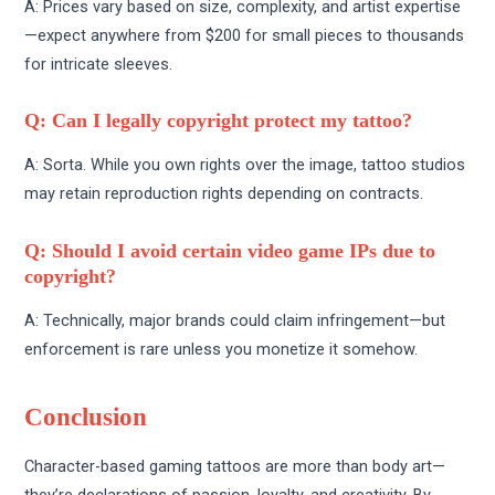
A: Prices vary based on size, complexity, and artist expertise
—expect anywhere from $200 for small pieces to thousands
for intricate sleeves.
Q: Can I legally copyright protect my tattoo?
A: Sorta. While you own rights over the image, tattoo studios
may retain reproduction rights depending on contracts.
Q: Should I avoid certain video game IPs due to
copyright?
A: Technically, major brands could claim infringement—but
enforcement is rare unless you monetize it somehow.
Conclusion
Character-based gaming tattoos are more than body art—