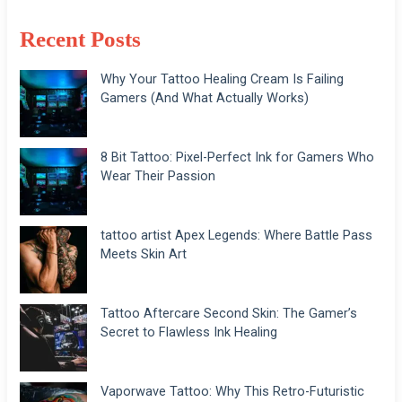
Recent Posts
Why Your Tattoo Healing Cream Is Failing
Gamers (And What Actually Works)
8 Bit Tattoo: Pixel-Perfect Ink for Gamers Who
Wear Their Passion
tattoo artist Apex Legends: Where Battle Pass
Meets Skin Art
Tattoo Aftercare Second Skin: The Gamer’s
Secret to Flawless Ink Healing
Vaporwave Tattoo: Why This Retro-Futuristic