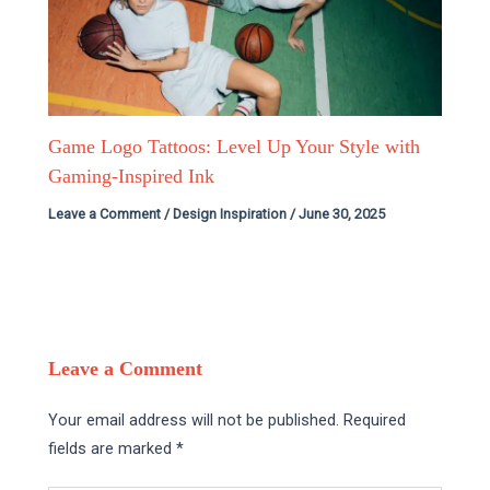
Game Logo Tattoos: Level Up Your Style with
Gaming-Inspired Ink
Leave a Comment
/
Design Inspiration
/
June 30, 2025
Leave a Comment
Your email address will not be published.
Required
fields are marked
*