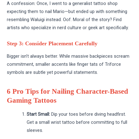
A confession: Once, I went to a generalist tattoo shop
expecting them to nail Mario—but ended up with something
resembling Waluigi instead. Oof. Moral of the story? Find
artists who specialize in nerd culture or geek art specifically.
Step 3: Consider Placement Carefully
Bigger isn’t always better. While massive backpieces scream
commitment, smaller accents like finger tats of Triforce
symbols are subtle yet powerful statements.
6 Pro Tips for Nailing Character-Based
Gaming Tattoos
Start Small:
Dip your toes before diving headfirst.
Get a small wrist tattoo before committing to full
sleeves.