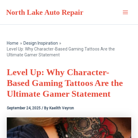
Skip
North Lake Auto Repair
to
Main
content
Men
Home
Design Inspiration
Level Up: Why Character-Based Gaming Tattoos Are the
Ultimate Gamer Statement
Level Up: Why Character-
Based Gaming Tattoos Are the
Ultimate Gamer Statement
September 24, 2025
/ By
Kaelith Veyron