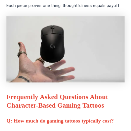
Each piece proves one thing: thoughtfulness equals payoff.
Frequently Asked Questions About
Character-Based Gaming Tattoos
Q: How much do gaming tattoos typically cost?