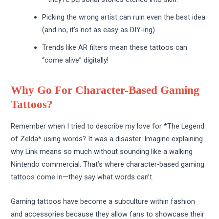
Picking the wrong artist can ruin even the best idea
(and no, it’s not as easy as DIY-ing).
Trends like AR filters mean these tattoos can
“come alive” digitally!
Why Go For Character-Based Gaming
Tattoos?
Remember when I tried to describe my love for *The Legend
of Zelda* using words? It was a disaster. Imagine explaining
why Link means so much without sounding like a walking
Nintendo commercial. That’s where character-based gaming
tattoos come in—they say what words can’t.
Gaming tattoos have become a subculture within fashion
and accessories because they allow fans to showcase their