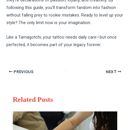
they’re declarations of passion, loyalty, and creativity. By
following this guide, you’ll transform fandom into fashion
without falling prey to rookie mistakes. Ready to level up your
style? The only limit now is your imagination.
Like a Tamagotchi, your tattoo needs daily care—but once
perfected, it becomes part of your legacy forever.
PREVIOUS
NEXT
Related Posts