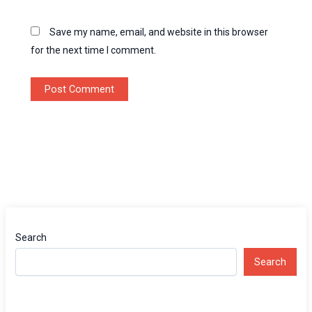
Save my name, email, and website in this browser
for the next time I comment.
Search
Search