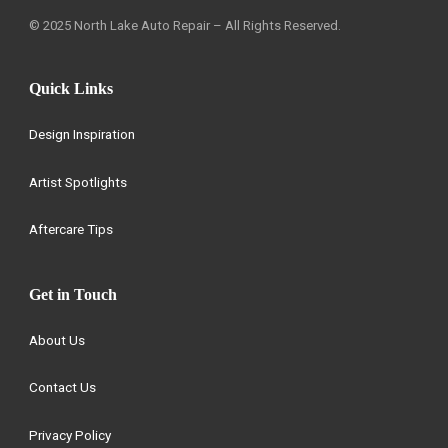
© 2025 North Lake Auto Repair – All Rights Reserved.
Quick Links
Design Inspiration
Artist Spotlights
Aftercare Tips
Get in Touch
About Us
Contact Us
Privacy Policy