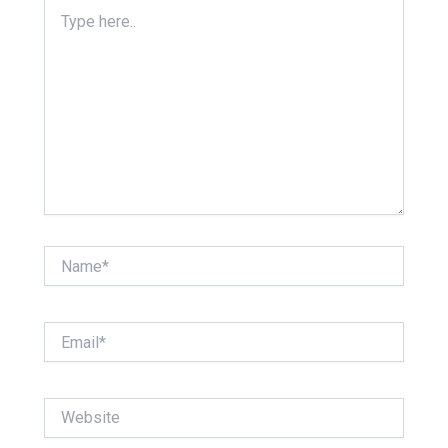
Type
here..
Name*
Email*
Website