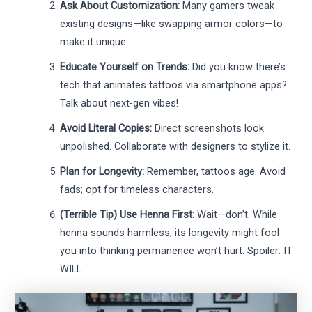
Ask About Customization:
Many gamers tweak
existing designs—like swapping armor colors—to
make it unique.
Educate Yourself on Trends:
Did you know there’s
tech that animates tattoos via smartphone apps?
Talk about next-gen vibes!
Avoid Literal Copies:
Direct screenshots look
unpolished. Collaborate with designers to stylize it.
Plan for Longevity:
Remember, tattoos age. Avoid
fads; opt for timeless characters.
(Terrible Tip) Use Henna First:
Wait—don’t. While
henna sounds harmless, its longevity might fool
you into thinking permanence won’t hurt. Spoiler: IT
WILL.