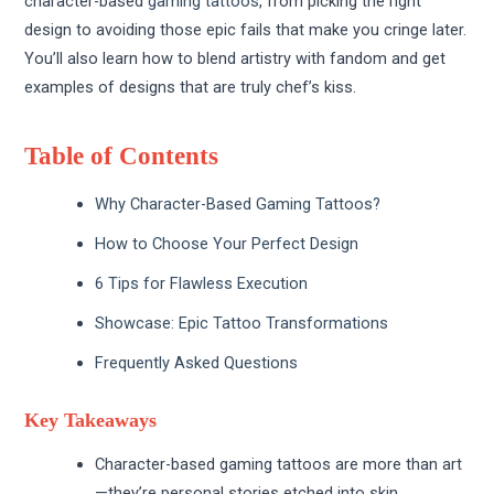
character-based
gaming tattoos
, from picking the right
design to avoiding those epic fails that make you cringe later.
You’ll also learn how to blend artistry with fandom and get
examples of designs that are truly chef’s kiss.
Table of Contents
Why Character-Based Gaming Tattoos?
How to Choose Your Perfect Design
6 Tips for Flawless Execution
Showcase: Epic Tattoo Transformations
Frequently Asked Questions
Key Takeaways
Character-based gaming tattoos are more than art
—they’re personal stories etched into skin.