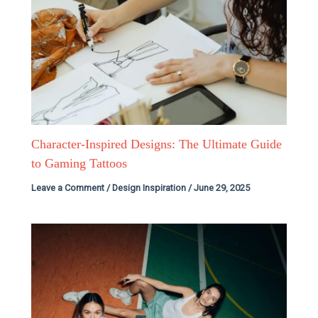
Character-Inspired Designs: The Ultimate Guide
to Gaming Tattoos
Leave a Comment
/
Design Inspiration
/
June 29, 2025