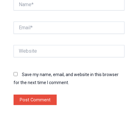
Name*
Email*
Website
Save my name, email, and website in this browser
for the next time I comment.