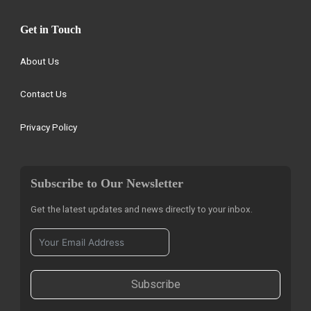
Get in Touch
About Us
Contact Us
Privacy Policy
Subscribe to Our Newsletter
Get the latest updates and news directly to your inbox.
Subscribe