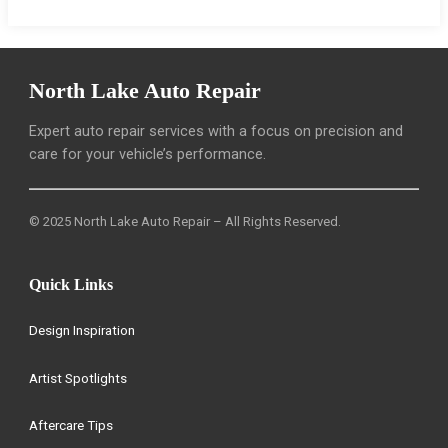
North Lake Auto Repair
Expert auto repair services with a focus on precision and
care for your vehicle’s performance.
© 2025 North Lake Auto Repair – All Rights Reserved.
Quick Links
Design Inspiration
Artist Spotlights
Aftercare Tips