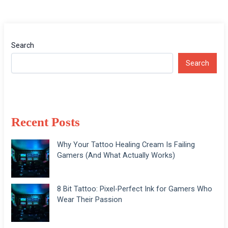
Search
Search
Recent Posts
Why Your Tattoo Healing Cream Is Failing
Gamers (And What Actually Works)
8 Bit Tattoo: Pixel-Perfect Ink for Gamers Who
Wear Their Passion