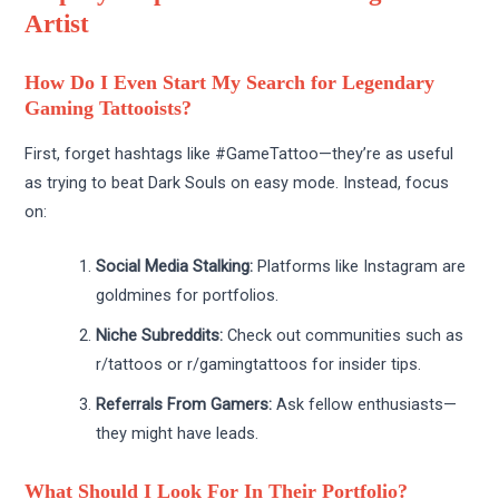
Artist
How Do I Even Start My Search for Legendary
Gaming Tattooists?
First, forget hashtags like #GameTattoo—they’re as useful
as trying to beat Dark Souls on easy mode. Instead, focus
on:
Social Media Stalking:
Platforms like Instagram are
goldmines for portfolios.
Niche Subreddits:
Check out communities such as
r/tattoos or r/gamingtattoos for insider tips.
Referrals From Gamers:
Ask fellow enthusiasts—
they might have leads.
What Should I Look For In Their Portfolio?