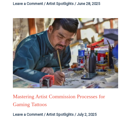
Leave a Comment
/
Artist Spotlights
/
June 28, 2025
Mastering Artist Commission Processes for
Gaming Tattoos
Leave a Comment
/
Artist Spotlights
/
July 2, 2025