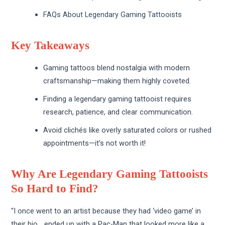
FAQs About Legendary Gaming Tattooists
Key Takeaways
Gaming tattoos blend nostalgia with modern
craftsmanship—making them highly coveted.
Finding a legendary gaming tattooist requires
research, patience, and clear communication.
Avoid clichés like overly saturated colors or rushed
appointments—it’s not worth it!
Why Are Legendary Gaming Tattooists
So Hard to Find?
“I once went to an artist because they had ‘video game’ in
their bio… ended up with a Pac-Man that looked more like a