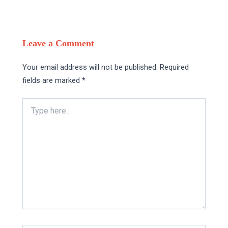
Leave a Comment
Your email address will not be published.
Required
fields are marked
*
Type
here..