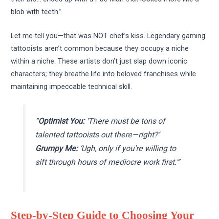
blob with teeth.”
Let me tell you—that was NOT chef’s kiss. Legendary gaming
tattooists aren’t common because they occupy a niche
within a niche. These artists don’t just slap down iconic
characters; they breathe life into beloved franchises while
maintaining impeccable technical skill.
“
Optimist You:
‘There must be tons of
talented tattooists out there—right?’
Grumpy Me:
‘Ugh, only if you’re willing to
sift through hours of mediocre work first.'”
Step-by-Step Guide to Choosing Your