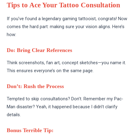
Tips to Ace Your Tattoo Consultation
If you’ve found a legendary gaming tattooist, congrats! Now
comes the hard part: making sure your vision aligns. Here’s
how:
Do: Bring Clear References
Think screenshots, fan art, concept sketches—you name it.
This ensures everyone’s on the same page.
Don’t: Rush the Process
Tempted to skip consultations? Don’t. Remember my Pac-
Man disaster? Yeah, it happened because I didn’t clarify
details.
Bonus Terrible Tip: