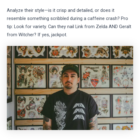
Analyze their style—is it crisp and detailed, or does it
resemble something scribbled during a caffeine crash? Pro
tip: Look for variety. Can they nail Link from Zelda AND Geralt
from Witcher? If yes, jackpot.