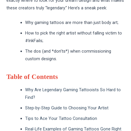
exactly where to look for your dream design and what makes
these creators truly “legendary.” Here’s a sneak peek:
Why gaming tattoos are more than just body art;
How to pick the right artist without falling victim to
#InkFails;
The dos (and *don’ts*) when commissioning
custom designs.
Table of Contents
Why Are Legendary Gaming Tattooists So Hard to
Find?
Step-by-Step Guide to Choosing Your Artist
Tips to Ace Your Tattoo Consultation
Real-Life Examples of Gaming Tattoos Gone Right