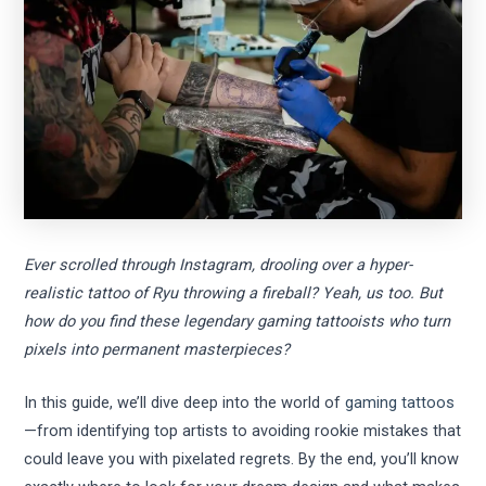
Ever scrolled through Instagram, drooling over a hyper-
realistic tattoo of Ryu throwing a fireball? Yeah, us too. But
how do you find these legendary gaming tattooists who turn
pixels into permanent masterpieces?
In this guide, we’ll dive deep into the world of
gaming tattoos
—from identifying top artists to avoiding rookie mistakes that
could leave you with pixelated regrets. By the end, you’ll know