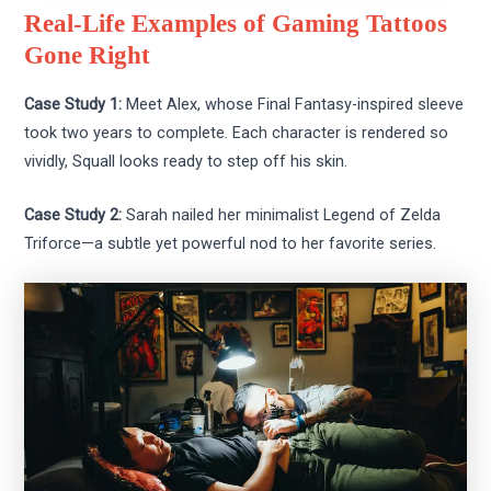
Real-Life Examples of Gaming Tattoos
Gone Right
Case Study 1:
Meet Alex, whose Final Fantasy-inspired sleeve
took two years to complete. Each character is rendered so
vividly, Squall looks ready to step off his skin.
Case Study 2:
Sarah nailed her minimalist Legend of Zelda
Triforce—a subtle yet powerful nod to her favorite series.