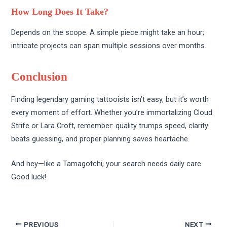
How Long Does It Take?
Depends on the scope. A simple piece might take an hour;
intricate projects can span multiple sessions over months.
Conclusion
Finding legendary gaming tattooists isn’t easy, but it’s worth
every moment of effort. Whether you’re immortalizing Cloud
Strife or Lara Croft, remember: quality trumps speed, clarity
beats guessing, and proper planning saves heartache.
And hey—like a Tamagotchi, your search needs daily care.
Good luck!
PREVIOUS
NEXT