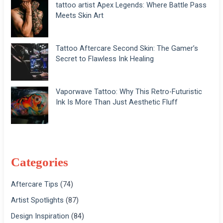
tattoo artist Apex Legends: Where Battle Pass
Meets Skin Art
Tattoo Aftercare Second Skin: The Gamer’s
Secret to Flawless Ink Healing
Vaporwave Tattoo: Why This Retro-Futuristic
Ink Is More Than Just Aesthetic Fluff
Categories
Aftercare Tips
(74)
Artist Spotlights
(87)
Design Inspiration
(84)