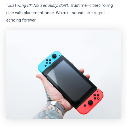
“Just wing it!” No, seriously, don’t.
Trust me—I tried rolling
dice with placement once. Whirrrr… sounds like regret
echoing forever.