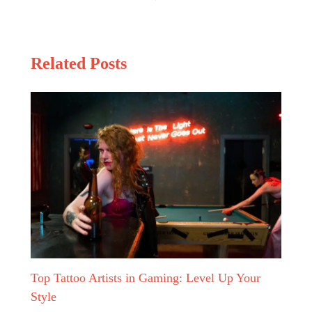
Related Posts
Top Tattoo Artists in Gaming: Level Up Your
Style