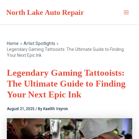
Skip
North Lake Auto Repair
to
Main
content
Men
Home
Artist Spotlights
Legendary Gaming Tattooists: The Ultimate Guide to Finding
Your Next Epic Ink
Legendary Gaming Tattooists:
The Ultimate Guide to Finding
Your Next Epic Ink
August 21, 2025
/ By
Kaelith Veyron