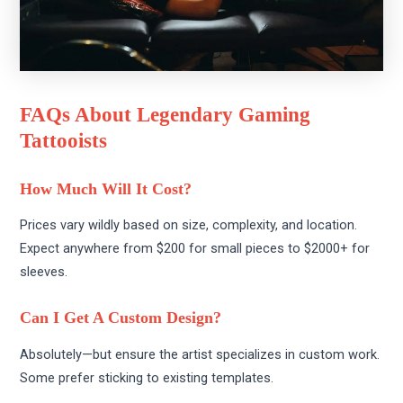
FAQs About Legendary Gaming
Tattooists
How Much Will It Cost?
Prices vary wildly based on size, complexity, and location.
Expect anywhere from $200 for small pieces to $2000+ for
sleeves.
Can I Get A Custom Design?
Absolutely—but ensure the artist specializes in custom work.
Some prefer sticking to existing templates.