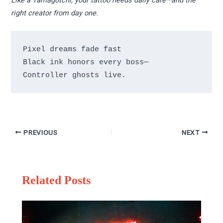
Like a Tamagotchi, your tattoo needs daily care—and the
right creator from day one.
Pixel dreams fade fast 

Black ink honors every boss— 

Controller ghosts live.
PREVIOUS
NEXT
Related Posts