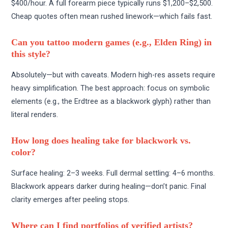
$400/hour. A full forearm piece typically runs $1,200–$2,500.
Cheap quotes often mean rushed linework—which fails fast.
Can you tattoo modern games (e.g., Elden Ring) in
this style?
Absolutely—but with caveats. Modern high-res assets require
heavy simplification. The best approach: focus on symbolic
elements (e.g., the Erdtree as a blackwork glyph) rather than
literal renders.
How long does healing take for blackwork vs.
color?
Surface healing: 2–3 weeks. Full dermal settling: 4–6 months.
Blackwork appears darker during healing—don’t panic. Final
clarity emerges after peeling stops.
Where can I find portfolios of verified artists?