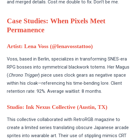
and merged details. Cost me double to fix. Don’t be me.
Case Studies: When Pixels Meet
Permanence
Artist: Lena Voss (@lenavosstattoo)
Voss, based in Berlin, specializes in transforming SNES-era
RPG bosses into symmetrical blackwork totems. Her Magus
(
Chrono Trigger
) piece uses clock gears as negative space
within his cloak—referencing his time-bending lore. Client
retention rate: 92%. Average waitlist: 8 months.
Studio: Ink Nexus Collective (Austin, TX)
This collective collaborated with RetroRGB magazine to
create a limited series translating obscure Japanese arcade
sprites into wearable art. Their use of stippling mimics CRT