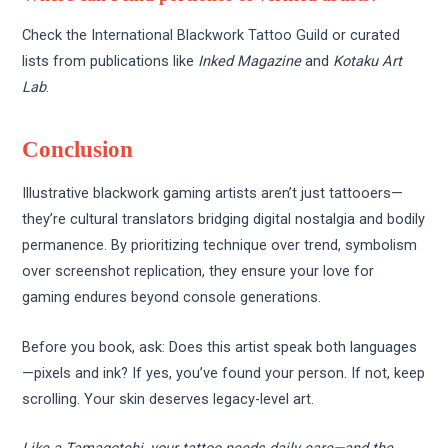
Check the
International Blackwork Tattoo Guild
or curated
lists from publications like
Inked Magazine
and
Kotaku Art
Lab
.
Conclusion
Illustrative blackwork gaming artists aren’t just tattooers—
they’re cultural translators bridging digital nostalgia and bodily
permanence. By prioritizing technique over trend, symbolism
over screenshot replication, they ensure your love for
gaming endures beyond console generations.
Before you book, ask: Does this artist speak both languages
—pixels and ink? If yes, you’ve found your person. If not, keep
scrolling. Your skin deserves legacy-level art.