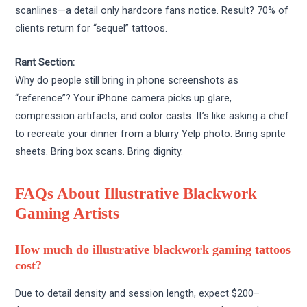
scanlines—a detail only hardcore fans notice. Result? 70% of
clients return for “sequel” tattoos.
Rant Section:
Why do people still bring in phone screenshots as
“reference”? Your iPhone camera picks up glare,
compression artifacts, and color casts. It’s like asking a chef
to recreate your dinner from a blurry Yelp photo. Bring sprite
sheets. Bring box scans. Bring dignity.
FAQs About Illustrative Blackwork
Gaming Artists
How much do illustrative blackwork gaming tattoos
cost?
Due to detail density and session length, expect $200–