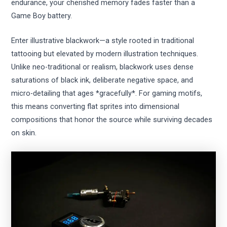
endurance, your cherished memory fades faster than a
Game Boy battery.
Enter illustrative blackwork—a style rooted in traditional
tattooing but elevated by modern illustration techniques.
Unlike neo-traditional or realism, blackwork uses dense
saturations of black ink, deliberate negative space, and
micro-detailing that ages *gracefully*. For gaming motifs,
this means converting flat sprites into dimensional
compositions that honor the source while surviving decades
on skin.