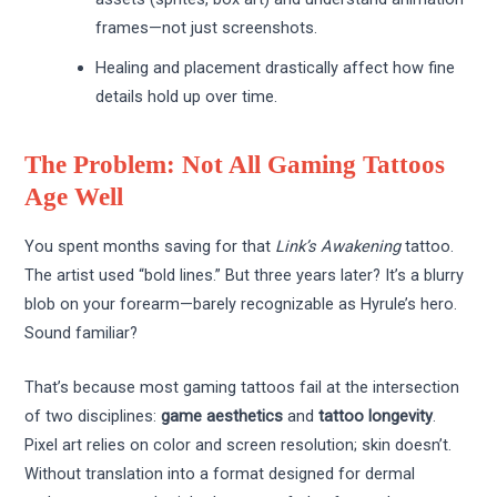
frames—not just screenshots.
Healing and placement drastically affect how fine
details hold up over time.
The Problem: Not All Gaming Tattoos
Age Well
You spent months saving for that
Link’s Awakening
tattoo.
The artist used “bold lines.” But three years later? It’s a blurry
blob on your forearm—barely recognizable as Hyrule’s hero.
Sound familiar?
That’s because most gaming tattoos fail at the intersection
of two disciplines:
game aesthetics
and
tattoo longevity
.
Pixel art relies on color and screen resolution; skin doesn’t.
Without translation into a format designed for dermal