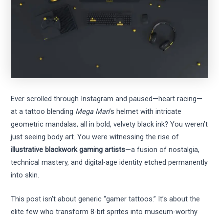
Ever scrolled through Instagram and paused—heart racing—
at a tattoo blending
Mega Man
’s helmet with intricate
geometric mandalas, all in bold, velvety black ink? You weren’t
just seeing body art. You were witnessing the rise of
illustrative blackwork gaming artists
—a fusion of nostalgia,
technical mastery, and digital-age identity etched permanently
into skin.
This post isn’t about generic “gamer tattoos.” It’s about the
elite few who transform 8-bit sprites into museum-worthy