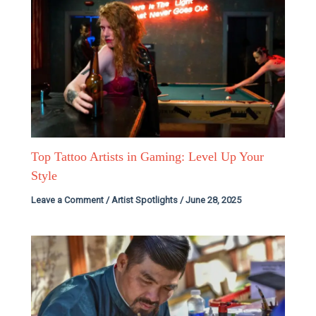
Top Tattoo Artists in Gaming: Level Up Your
Style
Leave a Comment
/
Artist Spotlights
/
June 28, 2025