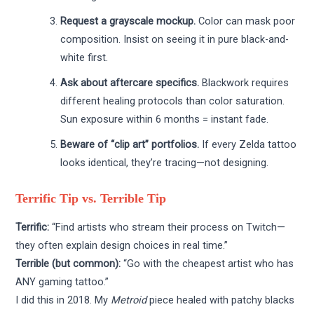
Request a grayscale mockup.
Color can mask poor
composition. Insist on seeing it in pure black-and-
white first.
Ask about aftercare specifics.
Blackwork requires
different healing protocols than color saturation.
Sun exposure within 6 months = instant fade.
Beware of “clip art” portfolios.
If every Zelda tattoo
looks identical, they’re tracing—not designing.
Terrific Tip vs. Terrible Tip
Terrific:
“Find artists who stream their process on Twitch—
they often explain design choices in real time.”
Terrible (but common):
“Go with the cheapest artist who has
ANY gaming tattoo.”
I did this in 2018. My
Metroid
piece healed with patchy blacks