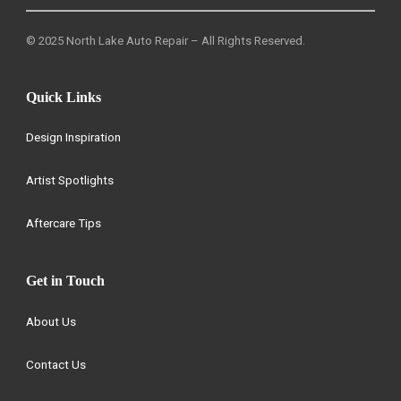
© 2025 North Lake Auto Repair – All Rights Reserved.
Quick Links
Design Inspiration
Artist Spotlights
Aftercare Tips
Get in Touch
About Us
Contact Us