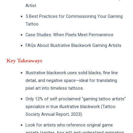
Artist
5 Best Practices for Commissioning Your Gaming
Tattoo
Case Studies: When Pixels Meet Permanence
FAQs About Illustrative Blackwork Gaming Artists
Key Takeaways
Illustrative blackwork uses solid blacks, fine line
detail, and negative space—ideal for translating
pixel art into timeless tattoos.
Only 12% of self-proclaimed “gaming tattoo artists”
specialize in true illustrative blackwork (
Tattoo
Society Annual Report, 2023
).
Look for artists who reference original game
assets (sprites, box art) and understand animation