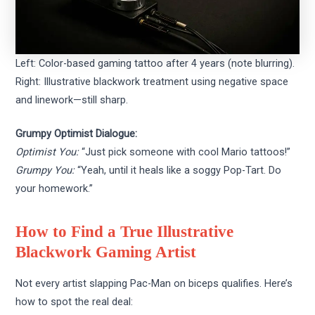
Left: Color-based gaming tattoo after 4 years (note blurring).
Right: Illustrative blackwork treatment using negative space
and linework—still sharp.
Grumpy Optimist Dialogue:
Optimist You:
“Just pick someone with cool Mario tattoos!”
Grumpy You:
“Yeah, until it heals like a soggy Pop-Tart. Do
your homework.”
How to Find a True Illustrative
Blackwork Gaming Artist
Not every artist slapping Pac-Man on biceps qualifies. Here’s
how to spot the real deal: