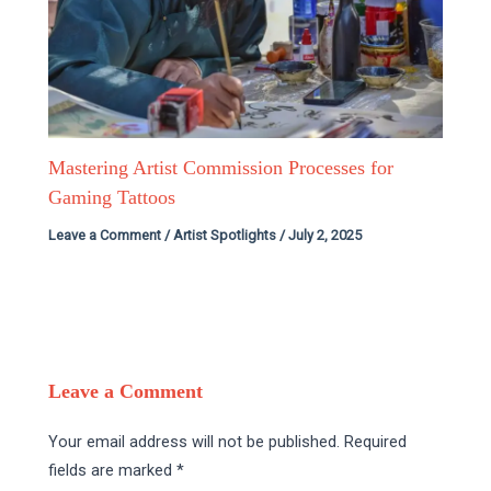
Mastering Artist Commission Processes for
Gaming Tattoos
Leave a Comment
/
Artist Spotlights
/
July 2, 2025
Leave a Comment
Your email address will not be published.
Required
fields are marked
*