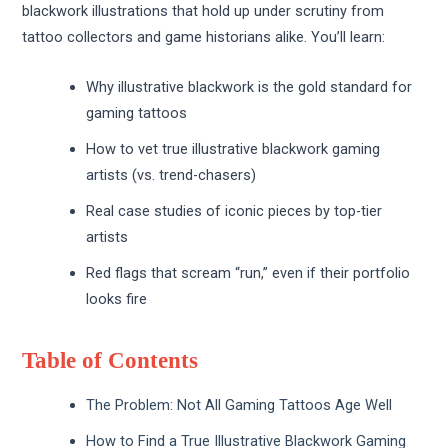
blackwork illustrations that hold up under scrutiny from
tattoo collectors and game historians alike. You’ll learn:
Why illustrative blackwork is the gold standard for
gaming tattoos
How to vet true illustrative blackwork gaming
artists (vs. trend-chasers)
Real case studies of iconic pieces by top-tier
artists
Red flags that scream “run,” even if their portfolio
looks fire
Table of Contents
The Problem: Not All Gaming Tattoos Age Well
How to Find a True Illustrative Blackwork Gaming