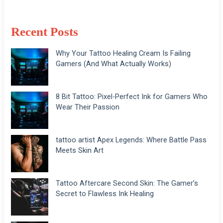
Recent Posts
Why Your Tattoo Healing Cream Is Failing
Gamers (And What Actually Works)
8 Bit Tattoo: Pixel-Perfect Ink for Gamers Who
Wear Their Passion
tattoo artist Apex Legends: Where Battle Pass
Meets Skin Art
Tattoo Aftercare Second Skin: The Gamer’s
Secret to Flawless Ink Healing