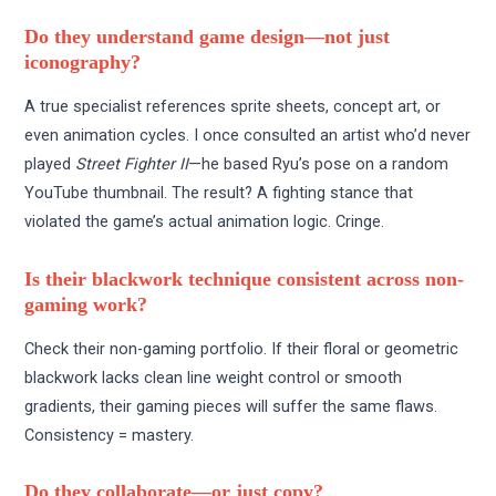
Do they understand game design—not just
iconography?
A true specialist references sprite sheets, concept art, or
even animation cycles. I once consulted an artist who’d never
played
Street Fighter II
—he based Ryu’s pose on a random
YouTube thumbnail. The result? A fighting stance that
violated the game’s actual animation logic. Cringe.
Is their blackwork technique consistent across non-
gaming work?
Check their non-gaming portfolio. If their floral or geometric
blackwork lacks clean line weight control or smooth
gradients, their gaming pieces will suffer the same flaws.
Consistency = mastery.
Do they collaborate—or just copy?