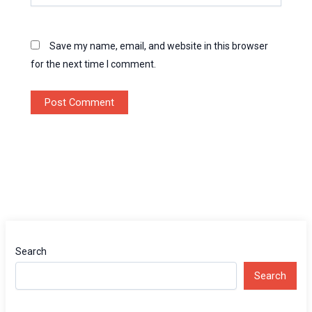
Save my name, email, and website in this browser
for the next time I comment.
Search
Search