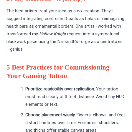
The best artists treat your idea as a co-creation. They’ll
suggest integrating controller D-pads as halos or reimagining
health bars as ornamental borders. One artist I worked with
transformed my
Hollow Knight
request into a symmetrical
blackwork piece using the Nailsmith’s forge as a central axis
—genius.
5 Best Practices for Commissioning
Your Gaming Tattoo
Prioritize readability over replication.
Your tattoo
must read clearly at 3 feet distance. Avoid tiny HUD
elements or text.
Choose placement wisely.
Fingers, elbows, and feet
distort fine lines over time. Forearms, shoulders,
and thighs offer stable canvas areas.