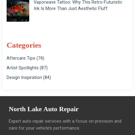
Vaporwave Tattoo: Why This Retro-Futuristic
Ink Is More Than Just Aesthetic Fluff
Categories
Aftercare Tips
(74)
Artist Spotlights
(87)
Design Inspiration
(84)
North Lake Auto Repair
Expert auto repair services with a focus on precision and
care for your vehicle’s performance.