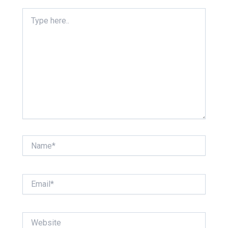
Type
here..
Name*
Email*
Website