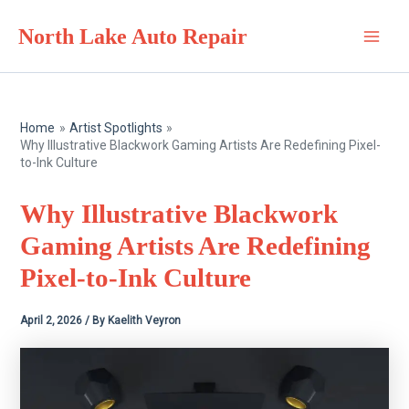
Skip
North Lake Auto Repair
to
Main
content
Men
Home
Artist Spotlights
Why Illustrative Blackwork Gaming Artists Are Redefining Pixel-
to-Ink Culture
Why Illustrative Blackwork
Gaming Artists Are Redefining
Pixel-to-Ink Culture
April 2, 2026
/ By
Kaelith Veyron