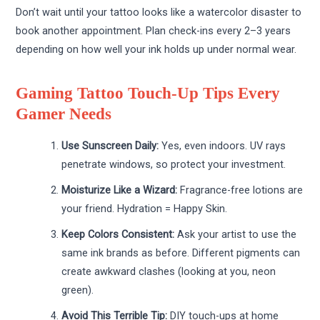
Don’t wait until your tattoo looks like a watercolor disaster to
book another appointment. Plan check-ins every 2–3 years
depending on how well your ink holds up under normal wear.
Gaming Tattoo Touch-Up Tips Every
Gamer Needs
Use Sunscreen Daily:
Yes, even indoors. UV rays
penetrate windows, so protect your investment.
Moisturize Like a Wizard:
Fragrance-free lotions are
your friend. Hydration = Happy Skin.
Keep Colors Consistent:
Ask your artist to use the
same ink brands as before. Different pigments can
create awkward clashes (looking at you, neon
green).
Avoid This Terrible Tip:
DIY touch-ups at home