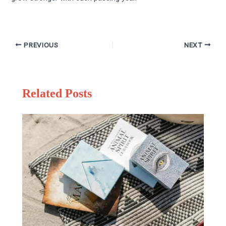
PREVIOUS
NEXT
Related Posts