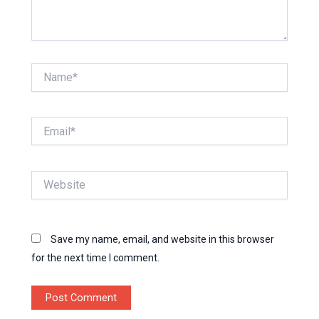
Name*
Email*
Website
Save my name, email, and website in this browser
for the next time I comment.