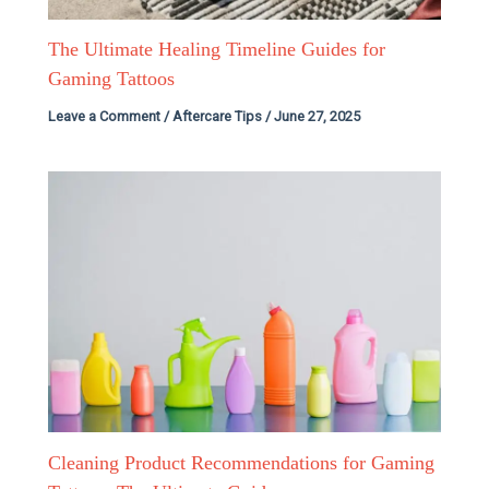
The Ultimate Healing Timeline Guides for
Gaming Tattoos
Leave a Comment
/
Aftercare Tips
/
June 27, 2025
Cleaning Product Recommendations for Gaming