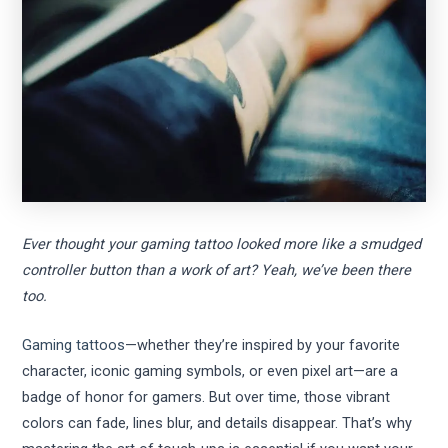
Ever thought your gaming tattoo looked more like a smudged
controller button than a work of art? Yeah, we’ve been there
too.
Gaming tattoos
—whether they’re inspired by your favorite
character, iconic gaming symbols, or even pixel art—are a
badge of honor for gamers. But over time, those vibrant
colors can fade, lines blur, and details disappear. That’s why