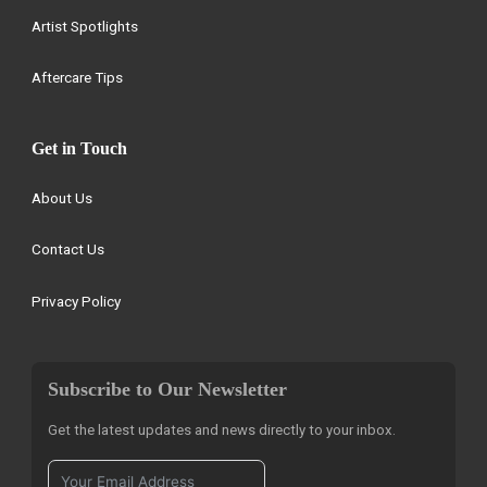
Artist Spotlights
Aftercare Tips
Get in Touch
About Us
Contact Us
Privacy Policy
Subscribe to Our Newsletter
Get the latest updates and news directly to your inbox.