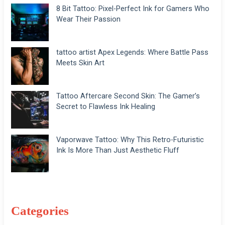
8 Bit Tattoo: Pixel-Perfect Ink for Gamers Who
Wear Their Passion
tattoo artist Apex Legends: Where Battle Pass
Meets Skin Art
Tattoo Aftercare Second Skin: The Gamer’s
Secret to Flawless Ink Healing
Vaporwave Tattoo: Why This Retro-Futuristic
Ink Is More Than Just Aesthetic Fluff
Categories