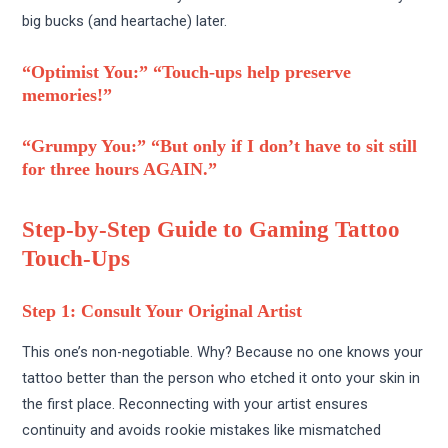
big bucks (and heartache) later.
“Optimist You:” “Touch-ups help preserve
memories!”
“Grumpy You:” “But only if I don’t have to sit still
for three hours AGAIN.”
Step-by-Step Guide to Gaming Tattoo
Touch-Ups
Step 1: Consult Your Original Artist
This one’s non-negotiable. Why? Because no one knows your
tattoo better than the person who etched it onto your skin in
the first place. Reconnecting with your artist ensures
continuity and avoids rookie mistakes like mismatched