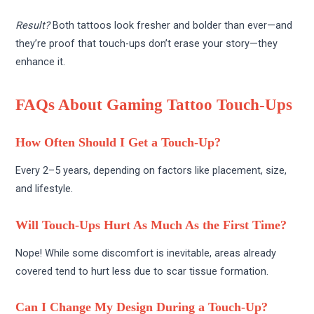
Result?
Both tattoos look fresher and bolder than ever—and
they’re proof that touch-ups don’t erase your story—they
enhance it.
FAQs About Gaming Tattoo Touch-Ups
How Often Should I Get a Touch-Up?
Every 2–5 years, depending on factors like placement, size,
and lifestyle.
Will Touch-Ups Hurt As Much As the First Time?
Nope! While some discomfort is inevitable, areas already
covered tend to hurt less due to scar tissue formation.
Can I Change My Design During a Touch-Up?