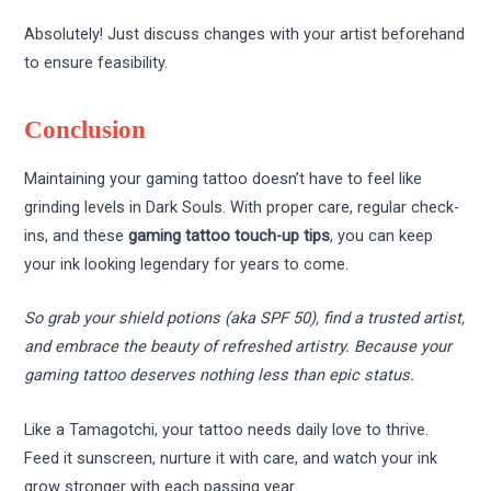
Absolutely! Just discuss changes with your artist beforehand
to ensure feasibility.
Conclusion
Maintaining your gaming tattoo doesn’t have to feel like
grinding levels in Dark Souls. With proper care, regular check-
ins, and these
gaming tattoo touch-up tips
, you can keep
your ink looking legendary for years to come.
So grab your shield potions (aka SPF 50), find a trusted artist,
and embrace the beauty of refreshed artistry. Because your
gaming tattoo deserves nothing less than epic status.
Like a Tamagotchi, your tattoo needs daily love to thrive.
Feed it sunscreen, nurture it with care, and watch your ink
grow stronger with each passing year.