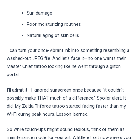
Sun damage
Poor moisturizing routines
Natural aging of skin cells
…can turn your once-vibrant ink into something resembling a
washed-out JPEG file. And let’s face it—no one wants their
Master Chief tattoo looking like he went through a glitch
portal.
I’ll admit it—I ignored sunscreen once because “it couldn’t
possibly make THAT much of a difference.” Spoiler alert: It
did. My Zelda Triforce tattoo started fading faster than my
Wi-Fi during peak hours. Lesson learned.
So while touch-ups might sound tedious, think of them as
maintenance mode for your art. A little effort now saves you