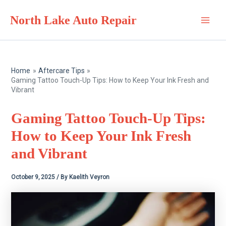
Skip
North Lake Auto Repair
to
Main
content
Men
Home
Aftercare Tips
Gaming Tattoo Touch-Up Tips: How to Keep Your Ink Fresh and
Vibrant
Gaming Tattoo Touch-Up Tips:
How to Keep Your Ink Fresh
and Vibrant
October 9, 2025
/ By
Kaelith Veyron