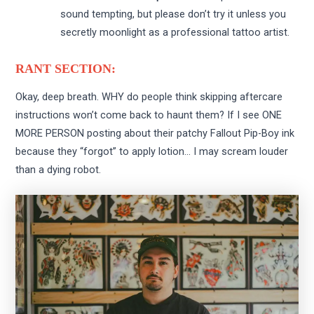
sound tempting, but please don’t try it unless you
secretly moonlight as a professional tattoo artist.
RANT SECTION:
Okay, deep breath. WHY do people think skipping aftercare
instructions won’t come back to haunt them? If I see ONE
MORE PERSON posting about their patchy Fallout Pip-Boy ink
because they “forgot” to apply lotion… I may scream louder
than a dying robot.