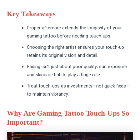
Key Takeaways
Proper aftercare extends the longevity of your
gaming tattoo before needing touch-ups.
Choosing the right artist ensures your touch-up
retains its original vision and detail.
Fading isn’t just about poor quality; sun exposure
and skincare habits play a huge role.
Treat touch-ups as investments—not quick fixes—
to maintain vibrancy.
Why Are Gaming Tattoo Touch-Ups So
Important?