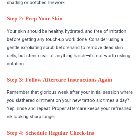
shading or botched linework.
Step 2: Prep Your Skin
Your skin should be healthy, hydrated, and free of irritation
before getting any touch-up work done. Consider using a
gentle exfoliating scrub beforehand to remove dead skin
cells, but steer clear of anything harsh—it’s not worth risking
irritation.
Step 3: Follow Aftercare Instructions Again
Remember that glorious week after your initial session where
you slathered ointment on your new tattoo six times a day?
Yep, rinse and repeat. Proper aftercare keeps your refreshed
ink looking sharp longer.
Step 4: Schedule Regular Check-Ins