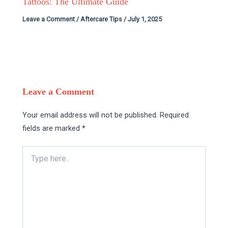
Tattoos: The Ultimate Guide
Leave a Comment
/
Aftercare Tips
/
July 1, 2025
Leave a Comment
Your email address will not be published.
Required
fields are marked
*
Type
here..