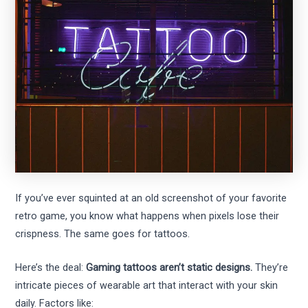
If you’ve ever squinted at an old screenshot of your favorite
retro game, you know what happens when pixels lose their
crispness. The same goes for tattoos.
Here’s the deal:
Gaming tattoos aren’t static designs.
They’re
intricate pieces of wearable art that interact with your skin
daily. Factors like: