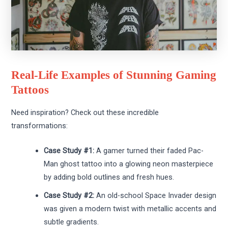
Real-Life Examples of Stunning Gaming
Tattoos
Need inspiration? Check out these incredible
transformations:
Case Study #1:
A gamer turned their faded Pac-
Man ghost tattoo into a glowing neon masterpiece
by adding bold outlines and fresh hues.
Case Study #2:
An old-school Space Invader design
was given a modern twist with metallic accents and
subtle gradients.