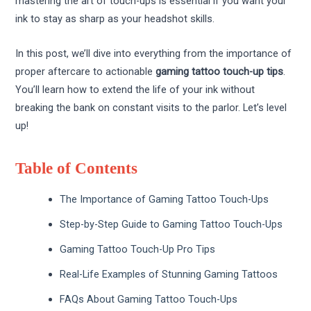
mastering the art of touch-ups is essential if you want your
ink to stay as sharp as your headshot skills.
In this post, we’ll dive into everything from the importance of
proper aftercare to actionable
gaming tattoo touch-up tips
.
You’ll learn how to extend the life of your ink without
breaking the bank on constant visits to the parlor. Let’s level
up!
Table of Contents
The Importance of Gaming Tattoo Touch-Ups
Step-by-Step Guide to Gaming Tattoo Touch-Ups
Gaming Tattoo Touch-Up Pro Tips
Real-Life Examples of Stunning Gaming Tattoos
FAQs About Gaming Tattoo Touch-Ups