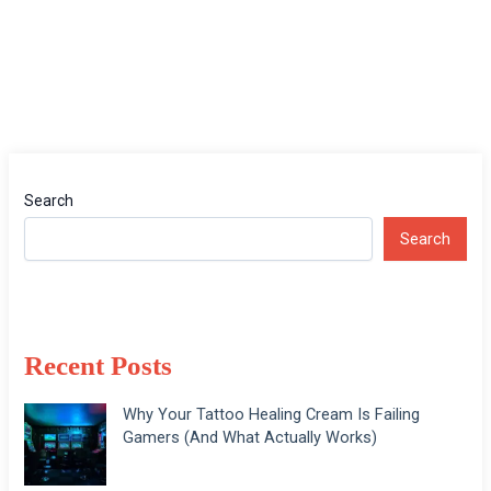
Search
Search
Recent Posts
Why Your Tattoo Healing Cream Is Failing
Gamers (And What Actually Works)