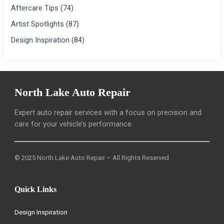
Aftercare Tips
(74)
Artist Spotlights
(87)
Design Inspiration
(84)
North Lake Auto Repair
Expert auto repair services with a focus on precision and
care for your vehicle’s performance.
© 2025 North Lake Auto Repair – All Rights Reserved.
Quick Links
Design Inspiration