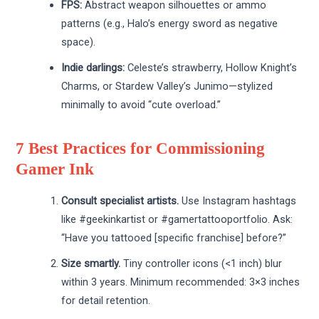
FPS:
Abstract weapon silhouettes or ammo
patterns (e.g., Halo’s energy sword as negative
space).
Indie darlings:
Celeste’s strawberry, Hollow Knight’s
Charms, or Stardew Valley’s Junimo—stylized
minimally to avoid “cute overload.”
7 Best Practices for Commissioning
Gamer Ink
Consult specialist artists.
Use Instagram hashtags
like #geekinkartist or #gamertattooportfolio. Ask:
“Have you tattooed [specific franchise] before?”
Size smartly.
Tiny controller icons (<1 inch) blur
within 3 years. Minimum recommended: 3×3 inches
for detail retention.