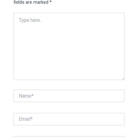
fields are marked
*
Type
here..
Name*
Email*