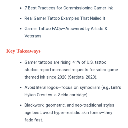
7 Best Practices for Commissioning Gamer Ink
Real Gamer Tattoo Examples That Nailed It
Gamer Tattoo FAQs—Answered by Artists &
Veterans
Key Takeaways
Gamer tattoos are rising: 41% of U.S. tattoo
studios report increased requests for video game-
themed ink since 2020 (Statista, 2023).
Avoid literal logos—focus on symbolism (e.g., Link’s
Hylian Crest vs. a Zelda cartridge).
Blackwork, geometric, and neo-traditional styles
age best; avoid hyper-realistic skin tones—they
fade fast.