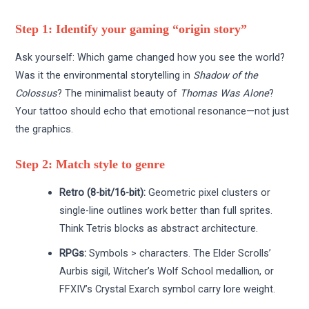
Step 1: Identify your gaming “origin story”
Ask yourself: Which game changed how you see the world?
Was it the environmental storytelling in
Shadow of the
Colossus
? The minimalist beauty of
Thomas Was Alone
?
Your tattoo should echo that emotional resonance—not just
the graphics.
Step 2: Match style to genre
Retro (8-bit/16-bit):
Geometric pixel clusters or
single-line outlines work better than full sprites.
Think Tetris blocks as abstract architecture.
RPGs:
Symbols > characters. The Elder Scrolls’
Aurbis sigil, Witcher’s Wolf School medallion, or
FFXIV’s Crystal Exarch symbol carry lore weight.