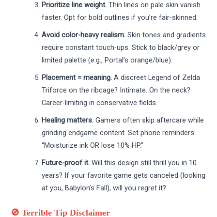
Prioritize line weight.
Thin lines on pale skin vanish
faster. Opt for bold outlines if you’re fair-skinned.
Avoid color-heavy realism.
Skin tones and gradients
require constant touch-ups. Stick to black/grey or
limited palette (e.g., Portal’s orange/blue).
Placement = meaning.
A discreet Legend of Zelda
Triforce on the ribcage? Intimate. On the neck?
Career-limiting in conservative fields.
Healing matters.
Gamers often skip aftercare while
grinding endgame content. Set phone reminders:
“Moisturize ink OR lose 10% HP.”
Future-proof it.
Will this design still thrill you in 10
years? If your favorite game gets canceled (looking
at you, Babylon’s Fall), will you regret it?
🚫 Terrible Tip Disclaimer