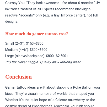
Grumpy You: “They look awesome… for about 6 months.” UV
ink fades fastest of all. Experts recommend blacklight-
reactive *accents* only (e.g., a tiny Triforce center), not full
designs.
How much do gamer tattoos cost?
Small (2–3″): $150–$300
Medium (4–6″): $300–$600
Large (sleeve/backpiece): $800–$2,500+
Pro tip: Never haggle. Quality art = lifelong wear.
Conclusion
Gamer tattoo ideas aren’t about slapping a Poké Ball on your
bicep. They’re visual memoirs of worlds that shaped you.
Whether it’s the quiet hope of a Celeste strawberry or the
cosmic dread of Bloodborne’s Amygdala, your ink should