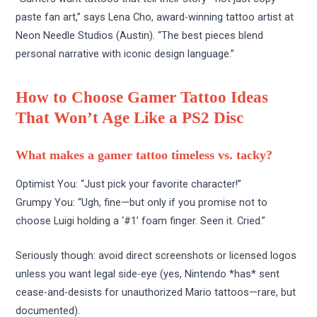
paste fan art,” says Lena Cho, award-winning tattoo artist at
Neon Needle Studios (Austin). “The best pieces blend
personal narrative with iconic design language.”
How to Choose Gamer Tattoo Ideas
That Won’t Age Like a PS2 Disc
What makes a gamer tattoo timeless vs. tacky?
Optimist You: “Just pick your favorite character!”
Grumpy You: “Ugh, fine—but only if you promise not to
choose Luigi holding a ‘#1’ foam finger. Seen it. Cried.”
Seriously though: avoid direct screenshots or licensed logos
unless you want legal side-eye (yes, Nintendo *has* sent
cease-and-desists for unauthorized Mario tattoos—rare, but
documented).