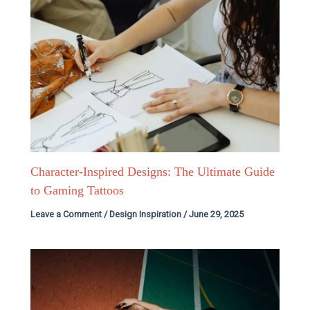
Character-Inspired Designs: The Ultimate Guide
to Gaming Tattoos
Leave a Comment
/
Design Inspiration
/
June 29, 2025