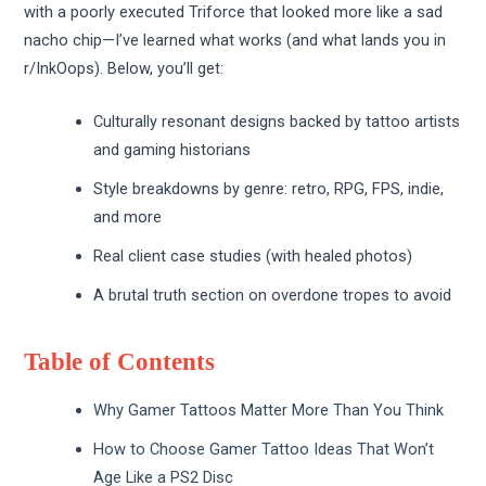
with a poorly executed Triforce that looked more like a sad
nacho chip—I’ve learned what works (and what lands you in
r/InkOops). Below, you’ll get:
Culturally resonant designs backed by tattoo artists
and gaming historians
Style breakdowns by genre: retro, RPG, FPS, indie,
and more
Real client case studies (with healed photos)
A brutal truth section on overdone tropes to avoid
Table of Contents
Why Gamer Tattoos Matter More Than You Think
How to Choose Gamer Tattoo Ideas That Won’t
Age Like a PS2 Disc