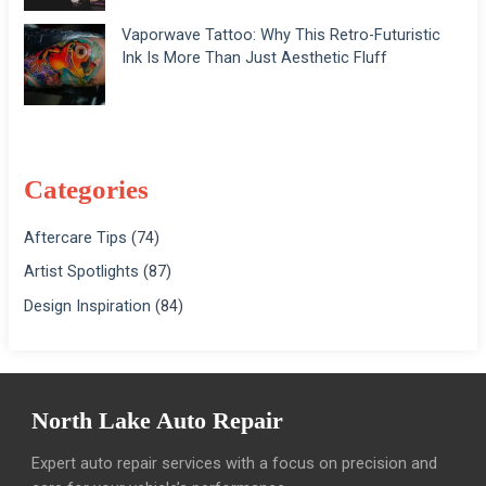
Vaporwave Tattoo: Why This Retro-Futuristic
Ink Is More Than Just Aesthetic Fluff
Categories
Aftercare Tips
(74)
Artist Spotlights
(87)
Design Inspiration
(84)
North Lake Auto Repair
Expert auto repair services with a focus on precision and