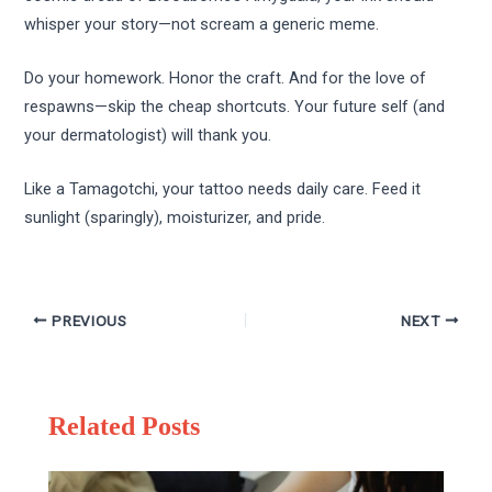
whisper your story—not scream a generic meme.
Do your homework. Honor the craft. And for the love of
respawns—skip the cheap shortcuts. Your future self (and
your dermatologist) will thank you.
Like a Tamagotchi, your tattoo needs daily care. Feed it
sunlight (sparingly), moisturizer, and pride.
PREVIOUS
NEXT
Related Posts