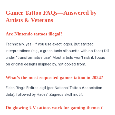
Gamer Tattoo FAQs—Answered by
Artists & Veterans
Are Nintendo tattoos illegal?
Technically, yes—if you use exact logos. But stylized
interpretations (e.g., a green tunic silhouette with no face) fall
under “transformative use.” Most artists won’t risk it; focus
on original designs inspired by, not copied from.
What’s the most requested gamer tattoo in 2024?
Elden Ring’s Erdtree sigil (per National Tattoo Association
data), followed by Hades’ Zagreus skull motif.
Do glowing UV tattoos work for gaming themes?