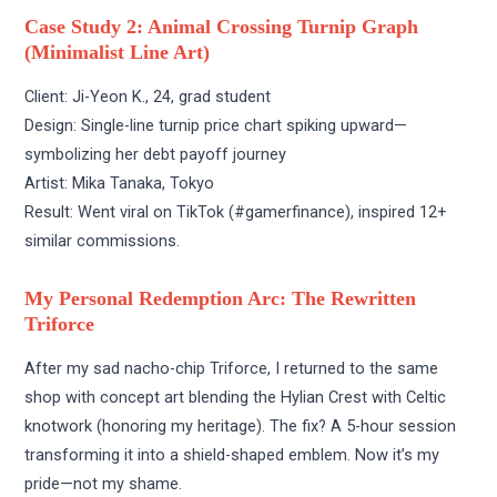
Case Study 2: Animal Crossing Turnip Graph
(Minimalist Line Art)
Client: Ji-Yeon K., 24, grad student
Design: Single-line turnip price chart spiking upward—
symbolizing her debt payoff journey
Artist: Mika Tanaka, Tokyo
Result: Went viral on TikTok (#gamerfinance), inspired 12+
similar commissions.
My Personal Redemption Arc: The Rewritten
Triforce
After my sad nacho-chip Triforce, I returned to the same
shop with concept art blending the Hylian Crest with Celtic
knotwork (honoring my heritage). The fix? A 5-hour session
transforming it into a shield-shaped emblem. Now it’s my
pride—not my shame.