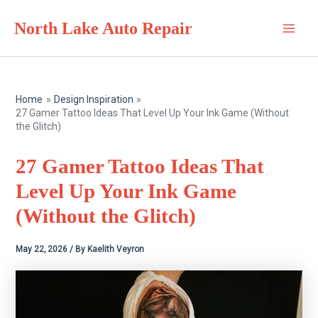
Skip
North Lake Auto Repair
to
Main
content
Men
Home
Design Inspiration
27 Gamer Tattoo Ideas That Level Up Your Ink Game (Without
the Glitch)
27 Gamer Tattoo Ideas That
Level Up Your Ink Game
(Without the Glitch)
May 22, 2026
/ By
Kaelith Veyron