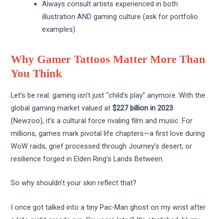
Always consult artists experienced in both
illustration AND gaming culture (ask for portfolio
examples).
Why Gamer Tattoos Matter More Than
You Think
Let’s be real: gaming isn’t just “child’s play” anymore. With the
global gaming market valued at
$227 billion in 2023
(Newzoo), it’s a cultural force rivaling film and music. For
millions, games mark pivotal life chapters—a first love during
WoW raids, grief processed through Journey’s desert, or
resilience forged in Elden Ring’s Lands Between.
So why shouldn’t your skin reflect that?
I once got talked into a tiny Pac-Man ghost on my wrist after