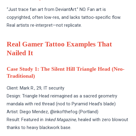
“Just trace fan art from DeviantArt.” NO. Fan art is
copyrighted, often low-res, and lacks tattoo-specific flow.
Real artists re-interpret—not replicate.
Real Gamer Tattoo Examples That
Nailed It
Case Study 1: The Silent Hill Triangle Head (Neo-
Traditional)
Client: Mark R., 29, IT security
Design: Triangle Head reimagined as a sacred geometry
mandala with red thread (nod to Pyramid Head’s blade)
Artist: Diego Mendez, @inkofthefog (Portland)
Result: Featured in
Inked Magazine
, healed with zero blowout
thanks to heavy blackwork base.