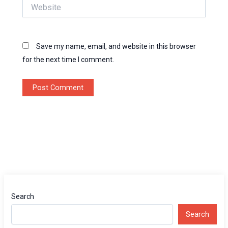
Website
Save my name, email, and website in this browser
for the next time I comment.
Search
Search