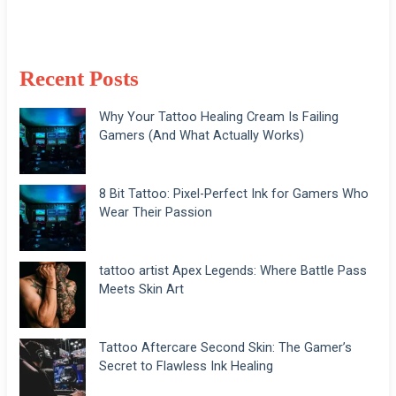
Recent Posts
Why Your Tattoo Healing Cream Is Failing
Gamers (And What Actually Works)
8 Bit Tattoo: Pixel-Perfect Ink for Gamers Who
Wear Their Passion
tattoo artist Apex Legends: Where Battle Pass
Meets Skin Art
Tattoo Aftercare Second Skin: The Gamer’s
Secret to Flawless Ink Healing