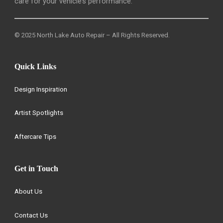
care for your vehicle’s performance.
© 2025 North Lake Auto Repair – All Rights Reserved.
Quick Links
Design Inspiration
Artist Spotlights
Aftercare Tips
Get in Touch
About Us
Contact Us