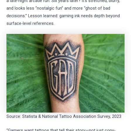
a late-night arcade run. Six years later? It’s stretched, blurry,
and looks less “nostalgic fun” and more “ghost of bad
decisions.” Lesson learned: gaming ink needs depth beyond
surface-level references.
Source: Statista & National Tattoo Association Survey, 2023
“Gamers want tattoos that tell their story—not just copy-