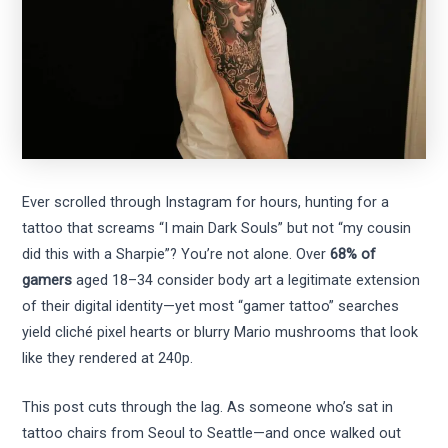
Ever scrolled through Instagram for hours, hunting for a
tattoo that screams “I main Dark Souls” but not “my cousin
did this with a Sharpie”? You’re not alone. Over
68% of
gamers
aged 18–34 consider body art a legitimate extension
of their digital identity—yet most “gamer tattoo” searches
yield cliché pixel hearts or blurry Mario mushrooms that look
like they rendered at 240p.
This post cuts through the lag. As someone who’s sat in
tattoo chairs from Seoul to Seattle—and once walked out