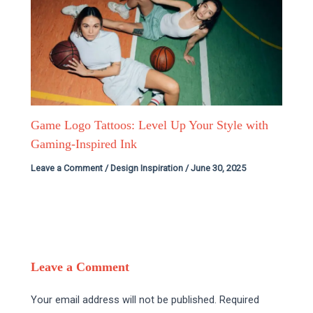
Game Logo Tattoos: Level Up Your Style with
Gaming-Inspired Ink
Leave a Comment
/
Design Inspiration
/
June 30, 2025
Leave a Comment
Your email address will not be published.
Required