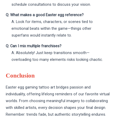
schedule consultations to discuss your vision.
Q: What makes a good Easter egg reference?
A: Look for items, characters, or scenes tied to
emotional beats within the game—things other
superfans would instantly relate to.
Q: Can I mix multiple franchises?
A: Absolutely! Just keep transitions smooth—
overloading too many elements risks looking chaotic.
Conclusion
Easter egg gaming tattoo art bridges passion and
individuality, offering lifelong reminders of our favorite virtual
worlds. From choosing meaningful imagery to collaborating
with skilled artists, every decision shapes your final design.
Remember: trends fade, but authentic storytelling endures.