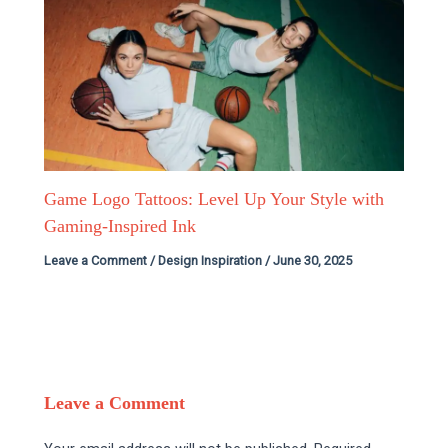
Game Logo Tattoos: Level Up Your Style with
Gaming-Inspired Ink
Leave a Comment
/
Design Inspiration
/
June 30, 2025
Leave a Comment