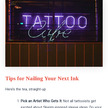
Tips for Nailing Your Next Ink
Here’s the tea, straight-up:
Pick an Artist Who Gets It:
Not all tattooists get
excited about Skyrim-inspired sleeve ideas. Do your