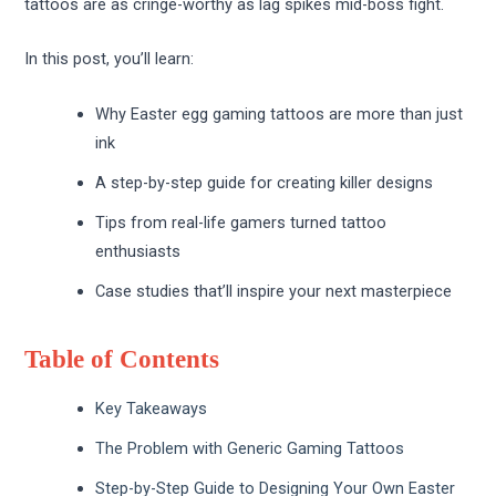
tattoos are as cringe-worthy as lag spikes mid-boss fight.
In this post, you’ll learn:
Why Easter egg gaming tattoos are more than just
ink
A step-by-step guide for creating killer designs
Tips from real-life gamers turned tattoo
enthusiasts
Case studies that’ll inspire your next masterpiece
Table of Contents
Key Takeaways
The Problem with Generic Gaming Tattoos
Step-by-Step Guide to Designing Your Own Easter