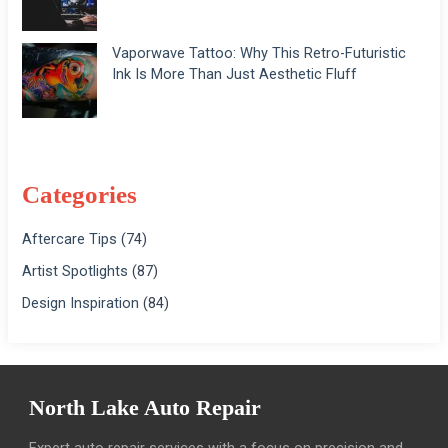
Vaporwave Tattoo: Why This Retro-Futuristic
Ink Is More Than Just Aesthetic Fluff
Categories
Aftercare Tips
(74)
Artist Spotlights
(87)
Design Inspiration
(84)
North Lake Auto Repair
Expert auto repair services with a focus on precision and