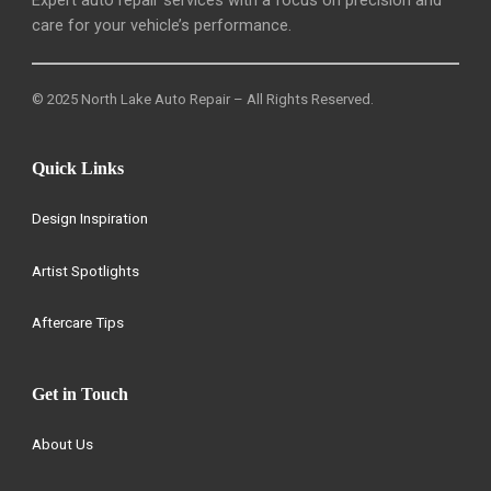
care for your vehicle’s performance.
© 2025 North Lake Auto Repair – All Rights Reserved.
Quick Links
Design Inspiration
Artist Spotlights
Aftercare Tips
Get in Touch
About Us