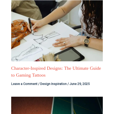
Character-Inspired Designs: The Ultimate Guide
to Gaming Tattoos
Leave a Comment
/
Design Inspiration
/
June 29, 2025