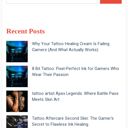
Recent Posts
Why Your Tattoo Healing Cream Is Failing
Gamers (And What Actually Works)
8 Bit Tattoo: Pixel-Perfect Ink for Gamers Who
Wear Their Passion
tattoo artist Apex Legends: Where Battle Pass
Meets Skin Art
Tattoo Aftercare Second Skin: The Gamer’s
Secret to Flawless Ink Healing