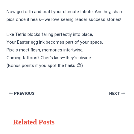
Now go forth and craft your ultimate tribute. And hey, share
pics once it heals—we love seeing reader success stories!
Like Tetris blocks falling perfectly into place,
Your Easter egg ink becomes part of your space,
Pixels meet flesh, memories intertwine,
Gaming tattoos? Chef’s kiss—they’re divine.
(Bonus points if you spot the haiku 😉)
PREVIOUS
NEXT
Related Posts