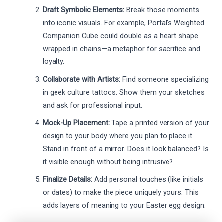
Draft Symbolic Elements:
Break those moments
into iconic visuals. For example, Portal’s Weighted
Companion Cube could double as a heart shape
wrapped in chains—a metaphor for sacrifice and
loyalty.
Collaborate with Artists:
Find someone specializing
in geek culture tattoos. Show them your sketches
and ask for professional input.
Mock-Up Placement:
Tape a printed version of your
design to your body where you plan to place it.
Stand in front of a mirror. Does it look balanced? Is
it visible enough without being intrusive?
Finalize Details:
Add personal touches (like initials
or dates) to make the piece uniquely yours. This
adds layers of meaning to your Easter egg design.