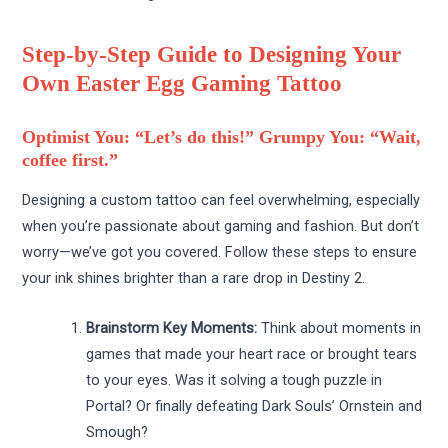
Step-by-Step Guide to Designing Your
Own Easter Egg Gaming Tattoo
Optimist You: “Let’s do this!” Grumpy You: “Wait,
coffee first.”
Designing a custom tattoo can feel overwhelming, especially
when you’re passionate about gaming and fashion. But don’t
worry—we’ve got you covered. Follow these steps to ensure
your ink shines brighter than a rare drop in Destiny 2.
Brainstorm Key Moments:
Think about moments in
games that made your heart race or brought tears
to your eyes. Was it solving a tough puzzle in
Portal? Or finally defeating Dark Souls’ Ornstein and
Smough?