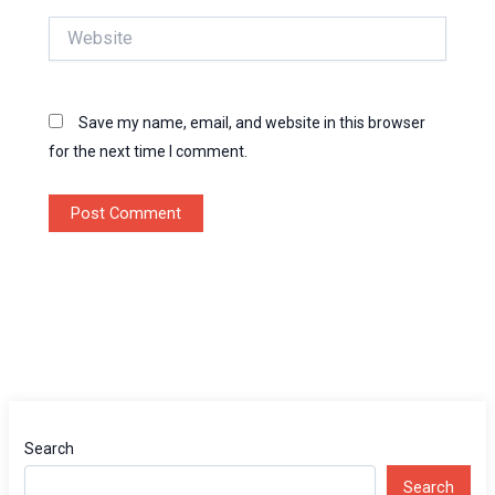
Website
Save my name, email, and website in this browser
for the next time I comment.
Search
Search