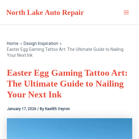
Skip
North Lake Auto Repair
to
Main
content
Men
Home
Design Inspiration
Easter Egg Gaming Tattoo Art: The Ultimate Guide to Nailing
Your Next Ink
Easter Egg Gaming Tattoo Art:
The Ultimate Guide to Nailing
Your Next Ink
January 17, 2026
/ By
Kaelith Veyron