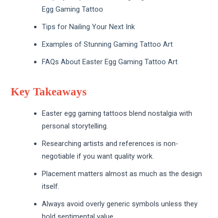
Egg Gaming Tattoo
Tips for Nailing Your Next Ink
Examples of Stunning Gaming Tattoo Art
FAQs About Easter Egg Gaming Tattoo Art
Key Takeaways
Easter egg gaming tattoos blend nostalgia with
personal storytelling.
Researching artists and references is non-
negotiable if you want quality work.
Placement matters almost as much as the design
itself.
Always avoid overly generic symbols unless they
hold sentimental value.