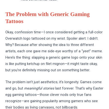
The Problem with Generic Gaming
Tattoos
Okay, confession time—I once considered getting a full-color
Overwatch logo tattooed on my wrist. Spoiler alert: I didn’t.
Why? Because after showing the idea to three different
artists, each one gave me side-eye worthy of a “yeet” meme.
Here’s the thing: slapping a generic game logo onto your skin
is like putting ketchup on filet mignon—it might taste okay,
but you’re definitely missing out on something better.
The problem isn’t just aesthetics; it’s longevity. Games come
and go, but
meaningful stories
last forever. That’s why Easter
egg gaming tattoos—those clever nods only true fans
recognize—are gaining popularity among gamers who see
their bodies as living canvases, not billboards.