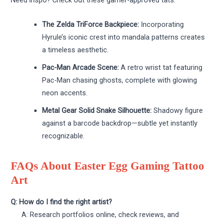
Need inspo? Check out these gamer-approved tats:
The Zelda TriForce Backpiece:
Incorporating
Hyrule’s iconic crest into mandala patterns creates
a timeless aesthetic.
Pac-Man Arcade Scene:
A retro wrist tat featuring
Pac-Man chasing ghosts, complete with glowing
neon accents.
Metal Gear Solid Snake Silhouette:
Shadowy figure
against a barcode backdrop—subtle yet instantly
recognizable.
FAQs About Easter Egg Gaming Tattoo
Art
Q: How do I find the right artist?
A: Research portfolios online, check reviews, and