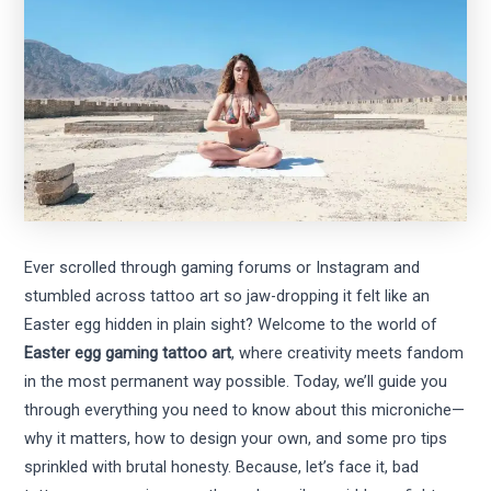
Ever scrolled through gaming forums or Instagram and
stumbled across tattoo art so jaw-dropping it felt like an
Easter egg hidden in plain sight? Welcome to the world of
Easter egg gaming tattoo art
, where creativity meets fandom
in the most permanent way possible. Today, we’ll guide you
through everything you need to know about this microniche—
why it matters, how to design your own, and some pro tips
sprinkled with brutal honesty. Because, let’s face it, bad