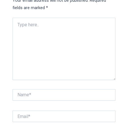
Your email address will not be published.
Required
fields are marked
*
Type
here..
Name*
Email*