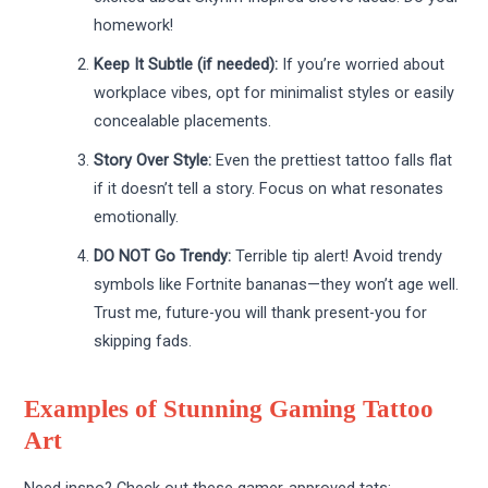
homework!
Keep It Subtle (if needed):
If you’re worried about
workplace vibes, opt for minimalist styles or easily
concealable placements.
Story Over Style:
Even the prettiest tattoo falls flat
if it doesn’t tell a story. Focus on what resonates
emotionally.
DO NOT Go Trendy:
Terrible tip alert! Avoid trendy
symbols like Fortnite bananas—they won’t age well.
Trust me, future-you will thank present-you for
skipping fads.
Examples of Stunning Gaming Tattoo
Art