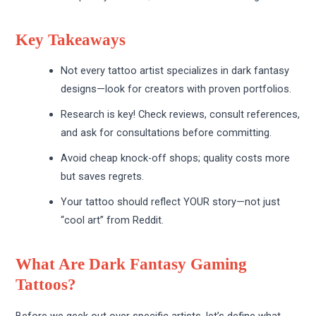
Key Takeaways
Not every tattoo artist specializes in dark fantasy
designs—look for creators with proven portfolios.
Research is key! Check reviews, consult references,
and ask for consultations before committing.
Avoid cheap knock-off shops; quality costs more
but saves regrets.
Your tattoo should reflect YOUR story—not just
“cool art” from Reddit.
What Are Dark Fantasy Gaming
Tattoos?
Before we geek out over specific artists, let’s define what