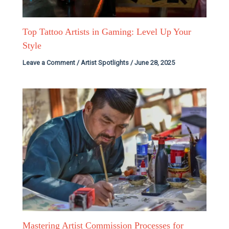
Top Tattoo Artists in Gaming: Level Up Your
Style
Leave a Comment
/
Artist Spotlights
/
June 28, 2025
Mastering Artist Commission Processes for