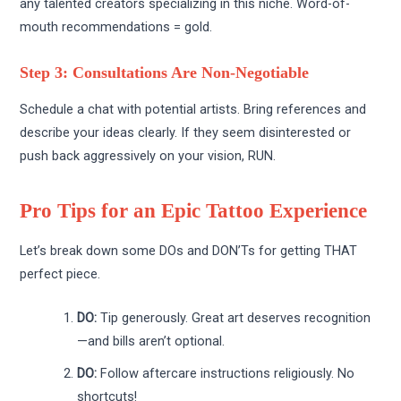
any talented creators specializing in this niche. Word-of-
mouth recommendations = gold.
Step 3: Consultations Are Non-Negotiable
Schedule a chat with potential artists. Bring references and
describe your ideas clearly. If they seem disinterested or
push back aggressively on your vision, RUN.
Pro Tips for an Epic Tattoo Experience
Let’s break down some DOs and DON’Ts for getting THAT
perfect piece.
DO:
Tip generously. Great art deserves recognition
—and bills aren’t optional.
DO:
Follow aftercare instructions religiously. No
shortcuts!