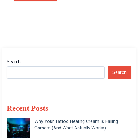
Search
Search
Recent Posts
Why Your Tattoo Healing Cream Is Failing
Gamers (And What Actually Works)