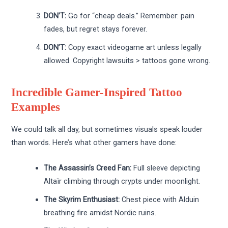
DON’T:
Go for “cheap deals.” Remember: pain
fades, but regret stays forever.
DON’T:
Copy exact videogame art unless legally
allowed. Copyright lawsuits > tattoos gone wrong.
Incredible Gamer-Inspired Tattoo
Examples
We could talk all day, but sometimes visuals speak louder
than words. Here’s what other gamers have done:
The Assassin’s Creed Fan:
Full sleeve depicting
Altaïr climbing through crypts under moonlight.
The Skyrim Enthusiast:
Chest piece with Alduin
breathing fire amidst Nordic ruins.