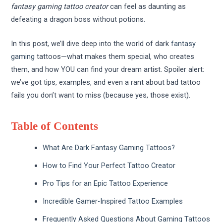
fantasy gaming tattoo creator
can feel as daunting as
defeating a dragon boss without potions.
In this post, we’ll dive deep into the world of dark
fantasy
gaming
tattoos—what makes them special, who creates
them, and how YOU can find your dream artist. Spoiler alert:
we’ve got tips, examples, and even a rant about bad tattoo
fails you don’t want to miss (because yes, those exist).
Table of Contents
What Are Dark Fantasy Gaming Tattoos?
How to Find Your Perfect Tattoo Creator
Pro Tips for an Epic Tattoo Experience
Incredible Gamer-Inspired Tattoo Examples
Frequently Asked Questions About Gaming Tattoos