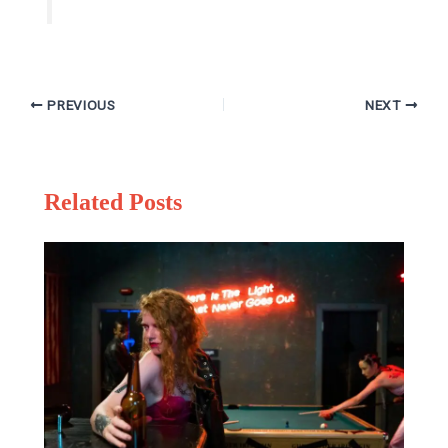
PREVIOUS
NEXT
Related Posts