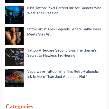
8 Bit Tattoo: Pixel-Perfect Ink for Gamers Who
Wear Their Passion
tattoo artist Apex Legends: Where Battle Pass
Meets Skin Art
Tattoo Aftercare Second Skin: The Gamer’s
Secret to Flawless Ink Healing
Vaporwave Tattoo: Why This Retro-Futuristic
Ink Is More Than Just Aesthetic Fluff
Categories