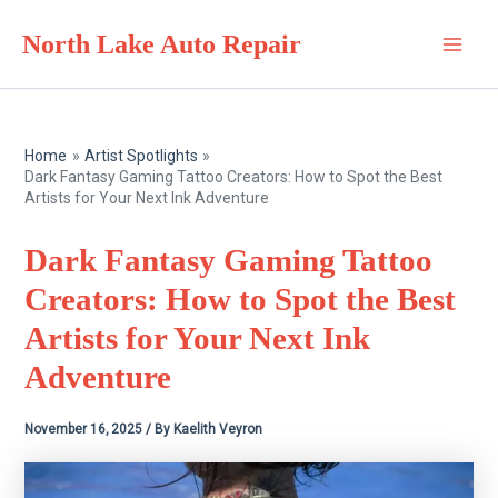
Skip
North Lake Auto Repair
to
Main
content
Men
Home
Artist Spotlights
Dark Fantasy Gaming Tattoo Creators: How to Spot the Best
Artists for Your Next Ink Adventure
Dark Fantasy Gaming Tattoo
Creators: How to Spot the Best
Artists for Your Next Ink
Adventure
November 16, 2025
/ By
Kaelith Veyron