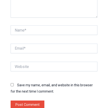
Name*
Email*
Website
Save my name, email, and website in this browser
for the next time I comment.