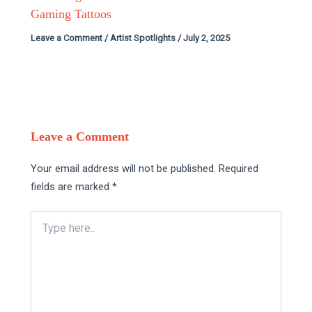
Gaming Tattoos
Leave a Comment
/
Artist Spotlights
/
July 2, 2025
Leave a Comment
Your email address will not be published.
Required
fields are marked
*
Type
here..