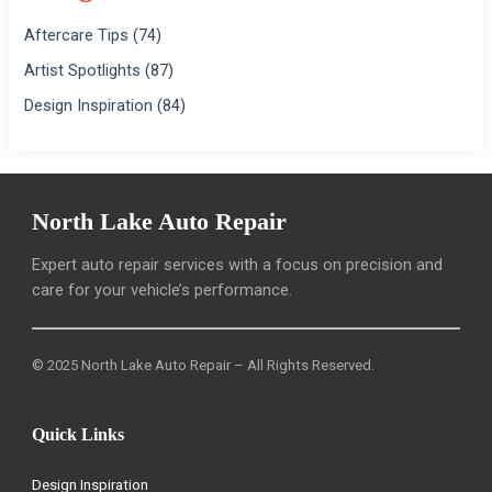
Aftercare Tips
(74)
Artist Spotlights
(87)
Design Inspiration
(84)
North Lake Auto Repair
Expert auto repair services with a focus on precision and
care for your vehicle’s performance.
© 2025 North Lake Auto Repair – All Rights Reserved.
Quick Links
Design Inspiration