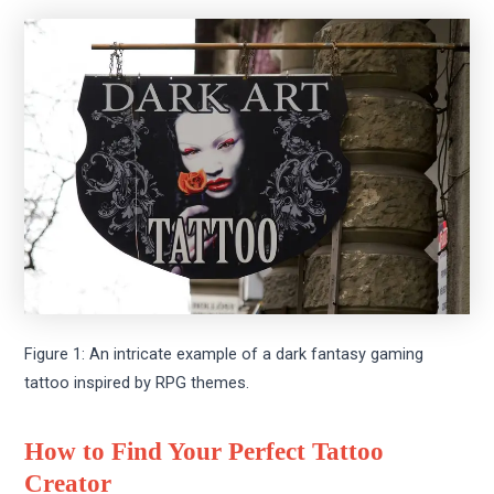
Figure 1: An intricate example of a dark fantasy gaming
tattoo inspired by RPG themes.
How to Find Your Perfect Tattoo
Creator