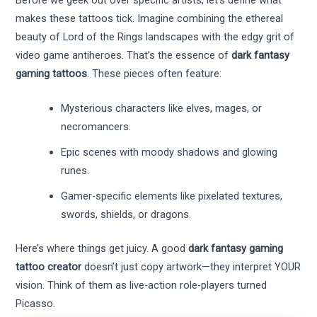
makes these tattoos tick. Imagine combining the ethereal
beauty of Lord of the Rings landscapes with the edgy grit of
video game antiheroes. That’s the essence of
dark fantasy
gaming tattoos
. These pieces often feature:
Mysterious characters like elves, mages, or
necromancers.
Epic scenes with moody shadows and glowing
runes.
Gamer-specific elements like pixelated textures,
swords, shields, or dragons.
Here’s where things get juicy. A good
dark fantasy gaming
tattoo creator
doesn’t just copy artwork—they interpret YOUR
vision. Think of them as live-action role-players turned
Picasso.