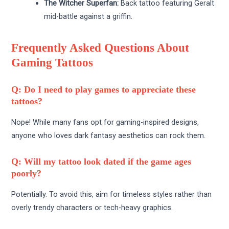
The Witcher Superfan:
Back tattoo featuring Geralt
mid-battle against a griffin.
Frequently Asked Questions About
Gaming Tattoos
Q: Do I need to play games to appreciate these
tattoos?
Nope! While many fans opt for gaming-inspired designs,
anyone who loves dark fantasy aesthetics can rock them.
Q: Will my tattoo look dated if the game ages
poorly?
Potentially. To avoid this, aim for timeless styles rather than
overly trendy characters or tech-heavy graphics.