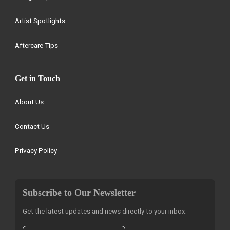
Artist Spotlights
Aftercare Tips
Get in Touch
About Us
Contact Us
Privacy Policy
Subscribe to Our Newsletter
Get the latest updates and news directly to your inbox.