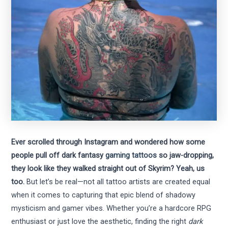
Ever scrolled through Instagram and wondered how some
people pull off dark fantasy
gaming tattoos
so jaw-dropping,
they look like they walked straight out of Skyrim? Yeah, us
too.
But let’s be real—not all tattoo artists are created equal
when it comes to capturing that epic blend of shadowy
mysticism and gamer vibes. Whether you’re a hardcore RPG
enthusiast or just love the aesthetic, finding the right
dark