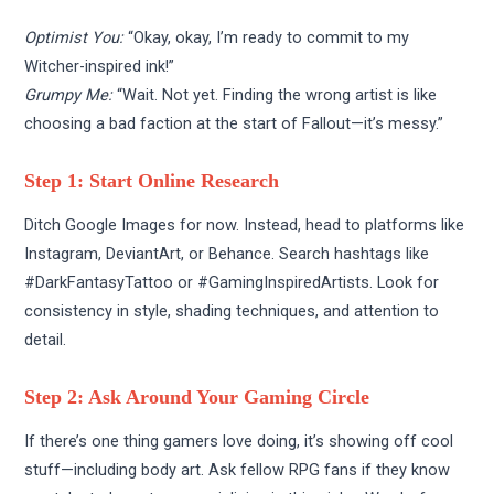
Optimist You:
“Okay, okay, I’m ready to commit to my
Witcher-inspired ink!”
Grumpy Me:
“Wait. Not yet. Finding the wrong artist is like
choosing a bad faction at the start of Fallout—it’s messy.”
Step 1: Start Online Research
Ditch Google Images for now. Instead, head to platforms like
Instagram, DeviantArt, or Behance. Search hashtags like
#DarkFantasyTattoo or #GamingInspiredArtists. Look for
consistency in style, shading techniques, and attention to
detail.
Step 2: Ask Around Your Gaming Circle
If there’s one thing gamers love doing, it’s showing off cool
stuff—including body art. Ask fellow RPG fans if they know