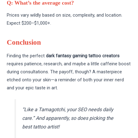
Q: What’s the average cost?
Prices vary wildly based on size, complexity, and location.
Expect $200–$1,000+.
Conclusion
Finding the perfect
dark fantasy gaming tattoo creators
requires patience, research, and maybe a little caffeine boost
during consultations. The payoff, though? A masterpiece
etched onto your skin—a reminder of both your inner nerd
and your epic taste in art.
“Like a Tamagotchi, your SEO needs daily
care.”
And apparently, so does picking the
best tattoo artist!