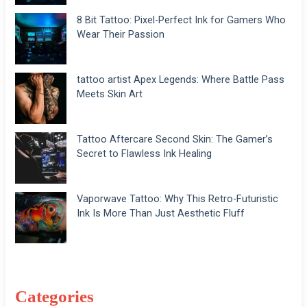
8 Bit Tattoo: Pixel-Perfect Ink for Gamers Who
Wear Their Passion
tattoo artist Apex Legends: Where Battle Pass
Meets Skin Art
Tattoo Aftercare Second Skin: The Gamer’s
Secret to Flawless Ink Healing
Vaporwave Tattoo: Why This Retro-Futuristic
Ink Is More Than Just Aesthetic Fluff
Categories