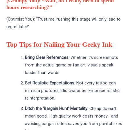
(Grumpy You): “Wait, do I really need to spend
hours researching?”
(Optimist You): “Trust me, rushing this stage will only lead to
regret later!”
Top Tips for Nailing Your Geeky Ink
Bring Clear References:
Whether it’s screenshots
from the actual game or fan art, visuals speak
louder than words.
Set Realistic Expectations:
Not every tattoo can
mimic a photorealistic character. Embrace artistic
reinterpretation.
Ditch the ‘Bargain Hunt’ Mentality:
Cheap doesn’t
mean good. High-quality work costs money—and
avoiding bargain rates saves you from painful fixes