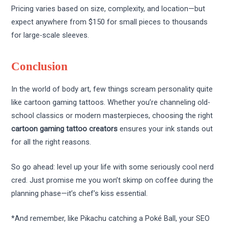
Pricing varies based on size, complexity, and location—but
expect anywhere from $150 for small pieces to thousands
for large-scale sleeves.
Conclusion
In the world of body art, few things scream personality quite
like cartoon gaming tattoos. Whether you’re channeling old-
school classics or modern masterpieces, choosing the right
cartoon gaming tattoo creators
ensures your ink stands out
for all the right reasons.
So go ahead: level up your life with some seriously cool nerd
cred. Just promise me you won’t skimp on coffee during the
planning phase—it’s chef’s kiss essential.
*And remember, like Pikachu catching a Poké Ball, your SEO