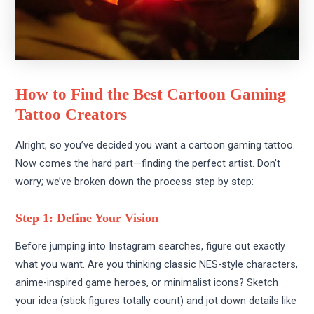
How to Find the Best Cartoon Gaming
Tattoo Creators
Alright, so you’ve decided you want a cartoon gaming tattoo.
Now comes the hard part—finding the perfect artist. Don’t
worry; we’ve broken down the process step by step:
Step 1: Define Your Vision
Before jumping into Instagram searches, figure out exactly
what you want. Are you thinking classic NES-style characters,
anime-inspired game heroes, or minimalist icons? Sketch
your idea (stick figures totally count) and jot down details like