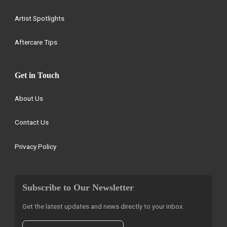
Artist Spotlights
Aftercare Tips
Get in Touch
About Us
Contact Us
Privacy Policy
Subscribe to Our Newsletter
Get the latest updates and news directly to your inbox.