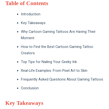
Table of Contents
Introduction
Key Takeaways
Why Cartoon Gaming Tattoos Are Having Their
Moment
How to Find the Best Cartoon Gaming Tattoo
Creators
Top Tips for Nailing Your Geeky Ink
Real-Life Examples: From Pixel Art to Skin
Frequently Asked Questions About Gaming Tattoos
Conclusion
Key Takeaways