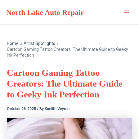
Skip
North Lake Auto Repair
to
Main
content
Men
Home
Artist Spotlights
Cartoon Gaming Tattoo Creators: The Ultimate Guide to Geeky
Ink Perfection
Cartoon Gaming Tattoo
Creators: The Ultimate Guide
to Geeky Ink Perfection
October 26, 2025
/ By
Kaelith Veyron