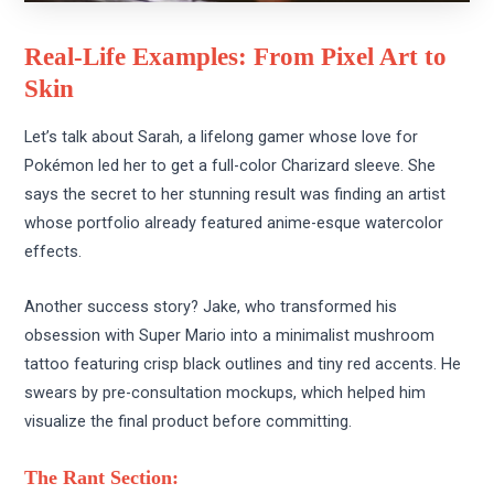
Real-Life Examples: From Pixel Art to
Skin
Let’s talk about Sarah, a lifelong gamer whose love for
Pokémon led her to get a full-color Charizard sleeve. She
says the secret to her stunning result was finding an artist
whose portfolio already featured anime-esque watercolor
effects.
Another success story? Jake, who transformed his
obsession with Super Mario into a minimalist mushroom
tattoo featuring crisp black outlines and tiny red accents. He
swears by pre-consultation mockups, which helped him
visualize the final product before committing.
The Rant Section: