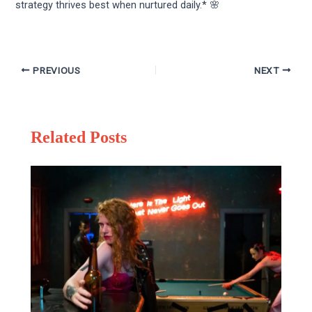
strategy thrives best when nurtured daily.* 🌸
PREVIOUS
NEXT
Related Posts