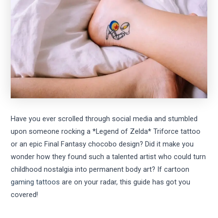
Have you ever scrolled through social media and stumbled
upon someone rocking a *Legend of Zelda* Triforce tattoo
or an epic Final Fantasy chocobo design? Did it make you
wonder how they found such a talented artist who could turn
childhood nostalgia into permanent body art? If cartoon
gaming tattoos
are on your radar, this guide has got you
covered!