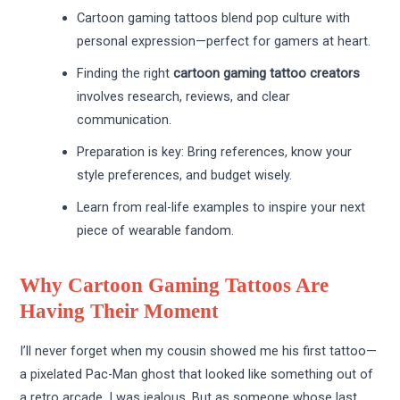
Cartoon gaming tattoos blend pop culture with
personal expression—perfect for gamers at heart.
Finding the right
cartoon gaming tattoo creators
involves research, reviews, and clear
communication.
Preparation is key: Bring references, know your
style preferences, and budget wisely.
Learn from real-life examples to inspire your next
piece of wearable fandom.
Why Cartoon Gaming Tattoos Are
Having Their Moment
I’ll never forget when my cousin showed me his first tattoo—
a pixelated Pac-Man ghost that looked like something out of
a retro arcade. I was jealous. But as someone whose last