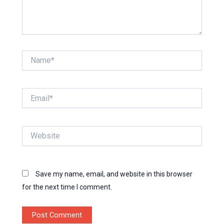
Name*
Email*
Website
Save my name, email, and website in this browser
for the next time I comment.