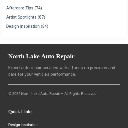
Aftercare Tips
(74)
Artist Spotlights
(87)
Design Inspiration
(84)
North Lake Auto Repair
Expert auto repair services with a focus on precision and
care for your vehicle’s performance.
© 2025 North Lake Auto Repair – All Rights Reserved.
Quick Links
Design Inspiration