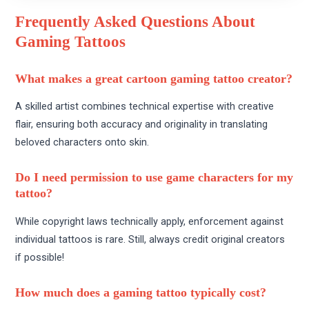
Frequently Asked Questions About
Gaming Tattoos
What makes a great cartoon gaming tattoo creator?
A skilled artist combines technical expertise with creative
flair, ensuring both accuracy and originality in translating
beloved characters onto skin.
Do I need permission to use game characters for my
tattoo?
While copyright laws technically apply, enforcement against
individual tattoos is rare. Still, always credit original creators
if possible!
How much does a gaming tattoo typically cost?