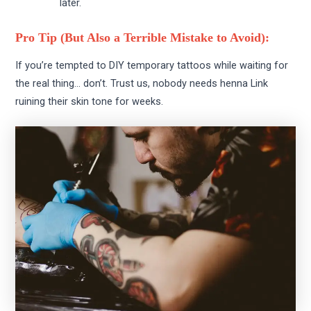
later.
Pro Tip (But Also a Terrible Mistake to Avoid):
If you’re tempted to DIY temporary tattoos while waiting for
the real thing… don’t. Trust us, nobody needs henna Link
ruining their skin tone for weeks.