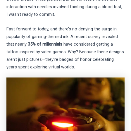
interaction with needles involved fainting during a blood test,
I wasn’t ready to commit.
Fast forward to today, and there’s no denying the surge in
popularity of gaming-themed ink. A recent survey revealed
that nearly
35% of millennials
have considered getting a
tattoo inspired by video games. Why? Because these designs
aren’t just pictures—they’re badges of honor celebrating
years spent exploring virtual worlds.