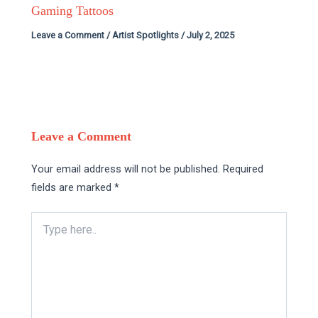
Gaming Tattoos
Leave a Comment
/
Artist Spotlights
/
July 2, 2025
Leave a Comment
Your email address will not be published.
Required
fields are marked
*
Type
here..