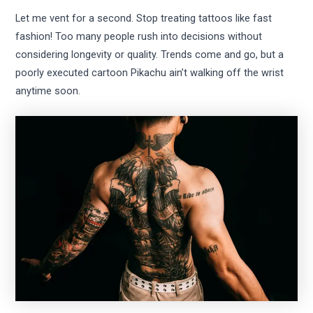
Let me vent for a second. Stop treating tattoos like fast
fashion! Too many people rush into decisions without
considering longevity or quality. Trends come and go, but a
poorly executed cartoon Pikachu ain’t walking off the wrist
anytime soon.