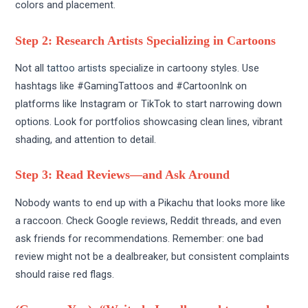
colors and placement.
Step 2: Research Artists Specializing in Cartoons
Not all
tattoo artists
specialize in cartoony styles. Use
hashtags like #GamingTattoos and #CartoonInk on
platforms like Instagram or TikTok to start narrowing down
options. Look for portfolios showcasing clean lines, vibrant
shading, and attention to detail.
Step 3: Read Reviews—and Ask Around
Nobody wants to end up with a Pikachu that looks more like
a raccoon. Check Google reviews, Reddit threads, and even
ask friends for recommendations. Remember: one bad
review might not be a dealbreaker, but consistent complaints
should raise red flags.