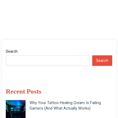
Search
Search
Recent Posts
Why Your Tattoo Healing Cream Is Failing
Gamers (And What Actually Works)