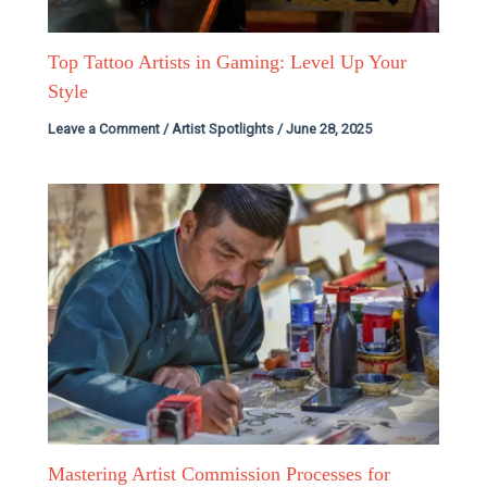
Top Tattoo Artists in Gaming: Level Up Your
Style
Leave a Comment
/
Artist Spotlights
/
June 28, 2025
Mastering Artist Commission Processes for