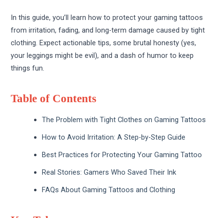
In this guide, you’ll learn how to protect your gaming tattoos
from irritation, fading, and long-term damage caused by tight
clothing. Expect actionable tips, some brutal honesty (yes,
your leggings might be evil), and a dash of humor to keep
things fun.
Table of Contents
The Problem with Tight Clothes on Gaming Tattoos
How to Avoid Irritation: A Step-by-Step Guide
Best Practices for Protecting Your Gaming Tattoo
Real Stories: Gamers Who Saved Their Ink
FAQs About Gaming Tattoos and Clothing