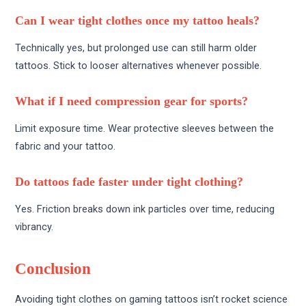
Can I wear tight clothes once my tattoo heals?
Technically yes, but prolonged use can still harm older
tattoos. Stick to looser alternatives whenever possible.
What if I need compression gear for sports?
Limit exposure time. Wear protective sleeves between the
fabric and your tattoo.
Do tattoos fade faster under tight clothing?
Yes. Friction breaks down ink particles over time, reducing
vibrancy.
Conclusion
Avoiding tight clothes on gaming tattoos isn’t rocket science