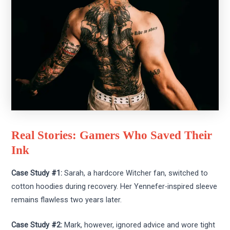
Real Stories: Gamers Who Saved Their
Ink
Case Study #1:
Sarah, a hardcore Witcher fan, switched to
cotton hoodies during recovery. Her Yennefer-inspired sleeve
remains flawless two years later.
Case Study #2:
Mark, however, ignored advice and wore tight