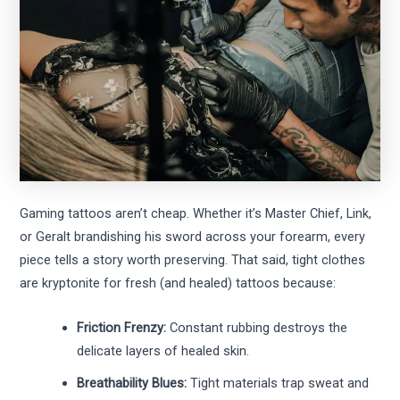
Gaming tattoos aren’t cheap. Whether it’s Master Chief, Link,
or Geralt brandishing his sword across your forearm, every
piece tells a story worth preserving. That said, tight clothes
are kryptonite for fresh (and healed) tattoos because:
Friction Frenzy:
Constant rubbing destroys the
delicate layers of healed skin.
Breathability Blues:
Tight materials trap sweat and