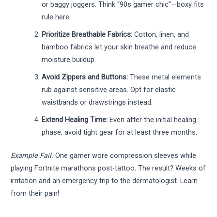
or baggy joggers. Think “90s gamer chic”—boxy fits
rule here.
Prioritize Breathable Fabrics:
Cotton, linen, and
bamboo fabrics let your skin breathe and reduce
moisture buildup.
Avoid Zippers and Buttons:
These metal elements
rub against sensitive areas. Opt for elastic
waistbands or drawstrings instead.
Extend Healing Time:
Even after the initial healing
phase, avoid tight gear for at least three months.
Example Fail:
One gamer wore compression sleeves while
playing Fortnite marathons post-tattoo. The result? Weeks of
irritation and an emergency trip to the dermatologist. Learn
from their pain!