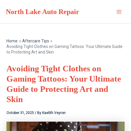
Skip
North Lake Auto Repair
to
Main
content
Men
Home
Aftercare Tips
Avoiding Tight Clothes on Gaming Tattoos: Your Ultimate Guide
to Protecting Art and Skin
Avoiding Tight Clothes on
Gaming Tattoos: Your Ultimate
Guide to Protecting Art and
Skin
October 31, 2025
/ By
Kaelith Veyron