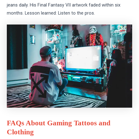
jeans daily. His Final Fantasy VII artwork faded within six
months. Lesson learned: Listen to the pros.
FAQs About Gaming Tattoos and
Clothing