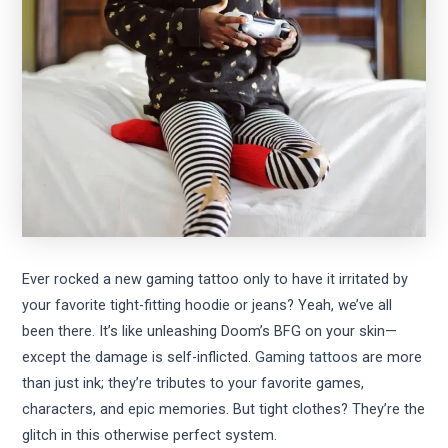
Ever rocked a new gaming tattoo only to have it irritated by
your favorite tight-fitting hoodie or jeans? Yeah, we’ve all
been there. It’s like unleashing Doom’s BFG on your skin—
except the damage is self-inflicted.
Gaming tattoos
are more
than just ink; they’re tributes to your favorite games,
characters, and epic memories. But tight clothes? They’re the
glitch in this otherwise perfect system.