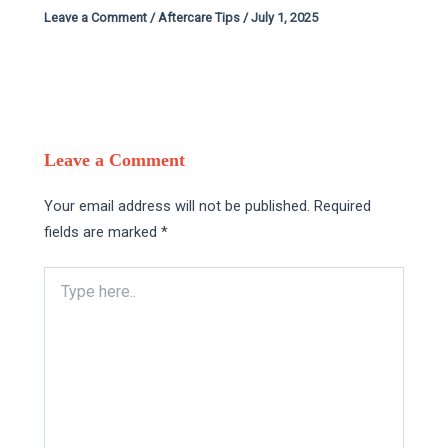
Leave a Comment
/
Aftercare Tips
/
July 1, 2025
Leave a Comment
Your email address will not be published.
Required
fields are marked
*
Type
here..