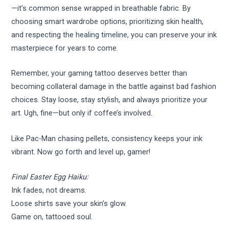
—it’s common sense wrapped in breathable fabric. By
choosing smart wardrobe options, prioritizing skin health,
and respecting the
healing timeline
, you can preserve your ink
masterpiece for years to come.
Remember, your gaming tattoo deserves better than
becoming collateral damage in the battle against bad fashion
choices. Stay loose, stay stylish, and always prioritize your
art. Ugh, fine—but only if coffee’s involved.
Like Pac-Man chasing pellets, consistency keeps your ink
vibrant. Now go forth and level up, gamer!
Final Easter Egg Haiku:
Ink fades, not dreams.
Loose shirts save your skin’s glow.
Game on, tattooed soul.