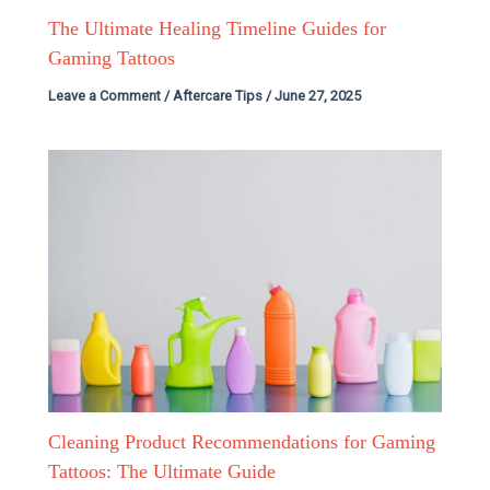
The Ultimate Healing Timeline Guides for
Gaming Tattoos
Leave a Comment
/
Aftercare Tips
/
June 27, 2025
Cleaning Product Recommendations for Gaming
Tattoos: The Ultimate Guide