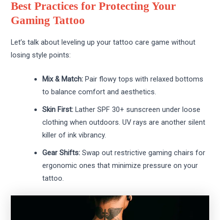
Best Practices for Protecting Your
Gaming Tattoo
Let’s talk about leveling up your tattoo care game without
losing style points:
Mix & Match:
Pair flowy tops with relaxed bottoms
to balance comfort and aesthetics.
Skin First:
Lather SPF 30+ sunscreen under loose
clothing when outdoors. UV rays are another silent
killer of ink vibrancy.
Gear Shifts:
Swap out restrictive gaming chairs for
ergonomic ones that minimize pressure on your
tattoo.