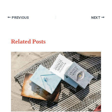
PREVIOUS
NEXT
Related Posts