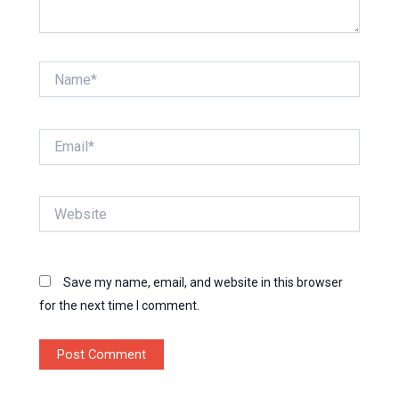
Name*
Email*
Website
Save my name, email, and website in this browser
for the next time I comment.