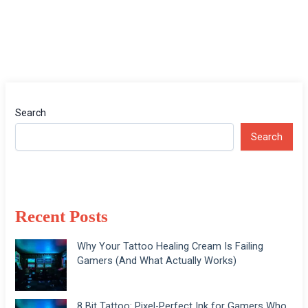
Search
Search
Recent Posts
Why Your Tattoo Healing Cream Is Failing
Gamers (And What Actually Works)
8 Bit Tattoo: Pixel-Perfect Ink for Gamers Who