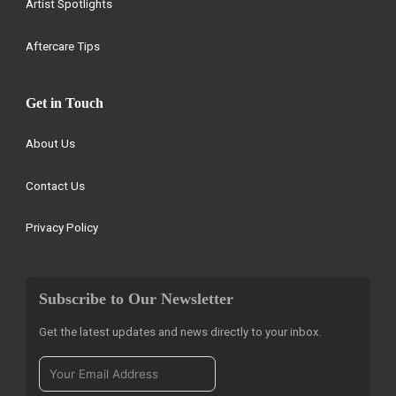
Artist Spotlights
Aftercare Tips
Get in Touch
About Us
Contact Us
Privacy Policy
Subscribe to Our Newsletter
Get the latest updates and news directly to your inbox.