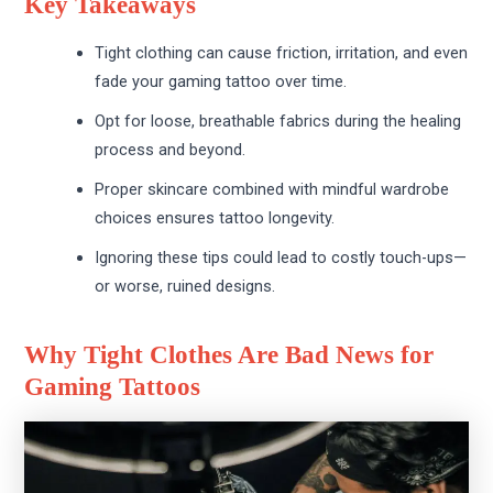
Key Takeaways
Tight clothing can cause friction, irritation, and even
fade your gaming tattoo over time.
Opt for loose, breathable fabrics during the healing
process and beyond.
Proper skincare combined with mindful wardrobe
choices ensures tattoo longevity.
Ignoring these tips could lead to costly touch-ups—
or worse, ruined designs.
Why Tight Clothes Are Bad News for
Gaming Tattoos