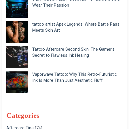
Wear Their Passion
tattoo artist Apex Legends: Where Battle Pass
Meets Skin Art
Tattoo Aftercare Second Skin: The Gamer’s
Secret to Flawless Ink Healing
Vaporwave Tattoo: Why This Retro-Futuristic
Ink Is More Than Just Aesthetic Fluff
Categories
Aftercare Tips
(74)