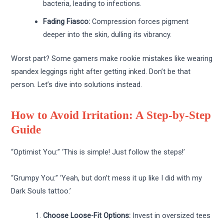
bacteria, leading to infections.
Fading Fiasco:
Compression forces pigment
deeper into the skin, dulling its vibrancy.
Worst part? Some gamers make rookie mistakes like wearing
spandex leggings right after getting inked. Don’t be that
person. Let’s dive into solutions instead.
How to Avoid Irritation: A Step-by-Step
Guide
“Optimist You:” ‘This is simple! Just follow the steps!’
“Grumpy You:” ‘Yeah, but don’t mess it up like I did with my
Dark Souls tattoo.’
Choose Loose-Fit Options:
Invest in oversized tees