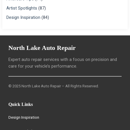
Artist Spotlights
(87)
Design Inspiration
(84)
North Lake Auto Repair
Expert auto repair services with a focus on precision and
care for your vehicle’s performance.
© 2025 North Lake Auto Repair – All Rights Reserved.
Quick Links
Design Inspiration