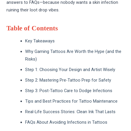
answers to FAQs—because nobody wants a skin infection
ruining their loot drop vibes.
Table of Contents
Key Takeaways
Why Gaming Tattoos Are Worth the Hype (and the
Risks)
Step 1: Choosing Your Design and Artist Wisely
Step 2: Mastering Pre-Tattoo Prep for Safety
Step 3: Post-Tattoo Care to Dodge Infections
Tips and Best Practices for Tattoo Maintenance
Real-Life Success Stories: Clean Ink That Lasts
FAQs About Avoiding Infections in Tattoos