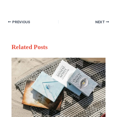
PREVIOUS
NEXT
Related Posts