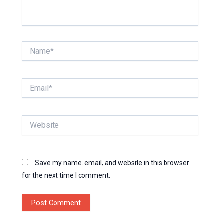
Name*
Email*
Website
Save my name, email, and website in this browser
for the next time I comment.