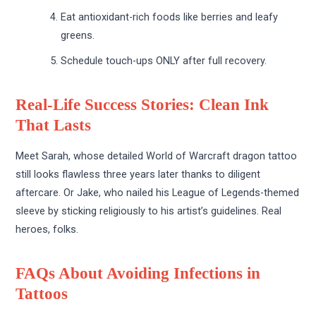
Eat antioxidant-rich foods like berries and leafy
greens.
Schedule touch-ups ONLY after full recovery.
Real-Life Success Stories: Clean Ink
That Lasts
Meet Sarah, whose detailed World of Warcraft dragon tattoo
still looks flawless three years later thanks to diligent
aftercare. Or Jake, who nailed his League of Legends-themed
sleeve by sticking religiously to his artist’s guidelines. Real
heroes, folks.
FAQs About Avoiding Infections in
Tattoos