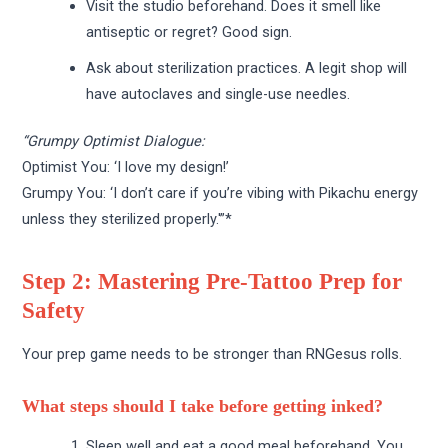
Visit the studio beforehand. Does it smell like
antiseptic or regret? Good sign.
Ask about sterilization practices. A legit shop will
have autoclaves and single-use needles.
“Grumpy Optimist Dialogue:
Optimist You: ‘I love my design!’
Grumpy You: ‘I don’t care if you’re vibing with Pikachu energy
unless they sterilized properly.'”*
Step 2: Mastering Pre-Tattoo Prep for
Safety
Your prep game needs to be stronger than RNGesus rolls.
What steps should I take before getting inked?
Sleep well and eat a good meal beforehand. You