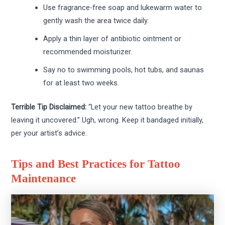
Use fragrance-free soap and lukewarm water to
gently wash the area twice daily.
Apply a thin layer of antibiotic ointment or
recommended moisturizer.
Say no to swimming pools, hot tubs, and saunas
for at least two weeks.
Terrible Tip Disclaimed:
“Let your new tattoo breathe by
leaving it uncovered.” Ugh, wrong. Keep it bandaged initially,
per your artist’s advice.
Tips and Best Practices for Tattoo
Maintenance