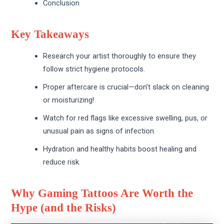
Conclusion
Key Takeaways
Research your artist thoroughly to ensure they
follow strict hygiene protocols.
Proper aftercare is crucial—don’t slack on cleaning
or moisturizing!
Watch for red flags like excessive swelling, pus, or
unusual pain as signs of infection.
Hydration and healthy habits boost healing and
reduce risk.
Why Gaming Tattoos Are Worth the
Hype (and the Risks)