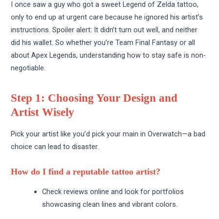
I once saw a guy who got a sweet Legend of Zelda tattoo,
only to end up at urgent care because he ignored his artist’s
instructions. Spoiler alert: It didn’t turn out well, and neither
did his wallet. So whether you’re Team Final Fantasy or all
about Apex Legends, understanding how to stay safe is non-
negotiable.
Step 1: Choosing Your Design and
Artist Wisely
Pick your artist like you’d pick your main in Overwatch—a bad
choice can lead to disaster.
How do I find a reputable tattoo artist?
Check reviews online and look for portfolios
showcasing clean lines and vibrant colors.