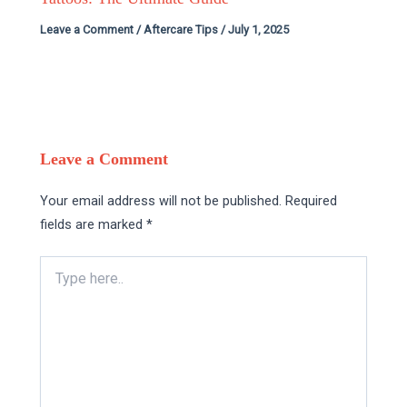
Leave a Comment
/
Aftercare Tips
/
July 1, 2025
Leave a Comment
Your email address will not be published.
Required
fields are marked
*
Type
here..