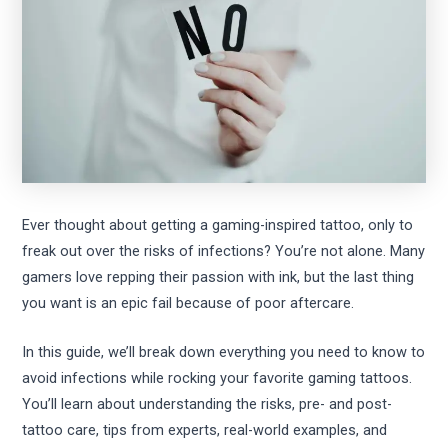
Ever thought about getting a gaming-inspired tattoo, only to
freak out over the risks of infections? You’re not alone. Many
gamers love repping their passion with ink, but the last thing
you want is an epic fail because of poor aftercare.
In this guide, we’ll break down everything you need to know to
avoid infections while rocking your favorite gaming tattoos.
You’ll learn about understanding the risks, pre- and post-
tattoo care, tips from experts, real-world examples, and