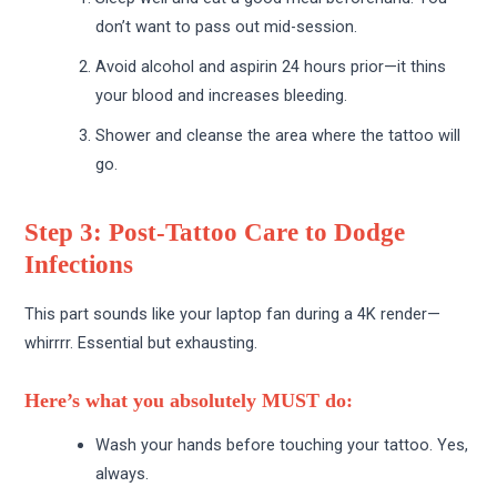
don’t want to pass out mid-session.
Avoid alcohol and aspirin 24 hours prior—it thins
your blood and increases bleeding.
Shower and cleanse the area where the tattoo will
go.
Step 3: Post-Tattoo Care to Dodge
Infections
This part sounds like your laptop fan during a 4K render—
whirrrr. Essential but exhausting.
Here’s what you absolutely MUST do:
Wash your hands before touching your tattoo. Yes,
always.