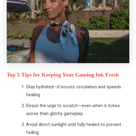
Top 5 Tips for Keeping Your Gaming Ink Fresh
Stay hydrated—it boosts circulation and speeds
healing.
Resist the urge to scratch—even when it itches
worse than glitchy gameplay.
Avoid direct sunlight until fully healed to prevent
fading.