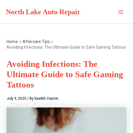
Skip
North Lake Auto Repair
to
Main
content
Men
Home
Aftercare Tips
Avoiding Infections: The Ultimate Guide to Safe Gaming Tattoos
Avoiding Infections: The
Ultimate Guide to Safe Gaming
Tattoos
July 9, 2025
/ By
Kaelith Veyron