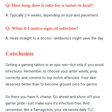
Q: How long does it take for a tattoo to heal?
A: Typically 2-4 weeks, depending on size and placement.
Q: What if I notice signs of infection?
A: Head straight to a doctor—antibiotics might save the day.
Conclusion
Getting a gaming tattoo is an epic win—but only if you avoid
infections. Remember to choose your artist wisely, prep
correctly, and commit to top-notch aftercare. Your skin
deserves better than to become ground zero for germs.
So there you have it, champ. Go ahead and show off your
gamer pride—just make sure it’s infection-free. And
remember, like a Tamagotchi, your ink needs daily TLC.