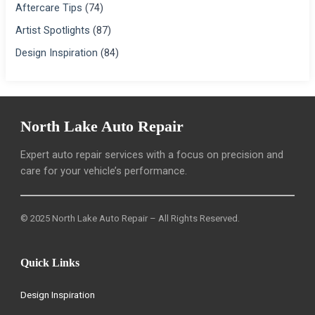
Aftercare Tips
(74)
Artist Spotlights
(87)
Design Inspiration
(84)
North Lake Auto Repair
Expert auto repair services with a focus on precision and
care for your vehicle’s performance.
© 2025 North Lake Auto Repair – All Rights Reserved.
Quick Links
Design Inspiration