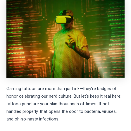
Gaming tattoos are more than just ink—they’re badges of
honor celebrating our nerd culture. But let’s keep it real here:
tattoos puncture your skin thousands of times. If not
handled properly, that opens the door to bacteria, viruses,
and oh-so-nasty infections.