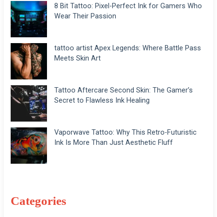
8 Bit Tattoo: Pixel-Perfect Ink for Gamers Who
Wear Their Passion
tattoo artist Apex Legends: Where Battle Pass
Meets Skin Art
Tattoo Aftercare Second Skin: The Gamer’s
Secret to Flawless Ink Healing
Vaporwave Tattoo: Why This Retro-Futuristic
Ink Is More Than Just Aesthetic Fluff
Categories