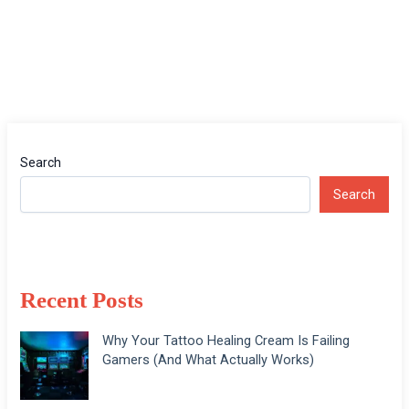
Search
Search
Recent Posts
Why Your Tattoo Healing Cream Is Failing
Gamers (And What Actually Works)