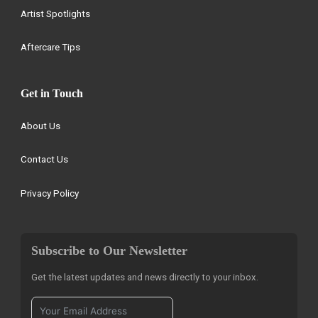
Artist Spotlights
Aftercare Tips
Get in Touch
About Us
Contact Us
Privacy Policy
Subscribe to Our Newsletter
Get the latest updates and news directly to your inbox.