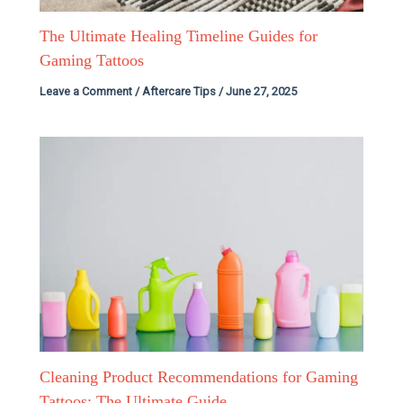
The Ultimate Healing Timeline Guides for
Gaming Tattoos
Leave a Comment
/
Aftercare Tips
/
June 27, 2025
Cleaning Product Recommendations for Gaming
Tattoos: The Ultimate Guide