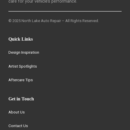
care for your vehicle’s performance.
© 2025 North Lake Auto Repair – All Rights Reserved.
Quick Links
Design Inspiration
Artist Spotlights
Aftercare Tips
Get in Touch
About Us
Contact Us