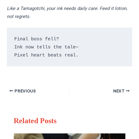
Like a Tamagotchi, your ink needs daily care. Feed it lotion,
not regrets.
Final boss fell?

Ink now tells the tale—

PREVIOUS
NEXT
Related Posts