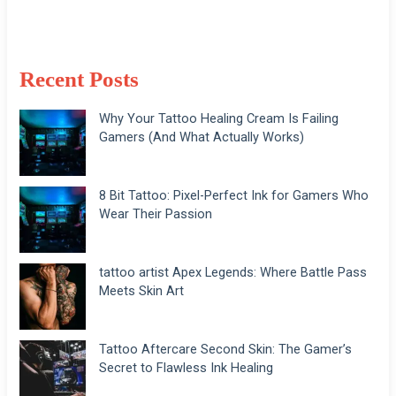
Recent Posts
Why Your Tattoo Healing Cream Is Failing
Gamers (And What Actually Works)
8 Bit Tattoo: Pixel-Perfect Ink for Gamers Who
Wear Their Passion
tattoo artist Apex Legends: Where Battle Pass
Meets Skin Art
Tattoo Aftercare Second Skin: The Gamer’s
Secret to Flawless Ink Healing