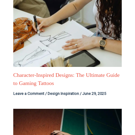
Character-Inspired Designs: The Ultimate Guide
to Gaming Tattoos
Leave a Comment
/
Design Inspiration
/
June 29, 2025