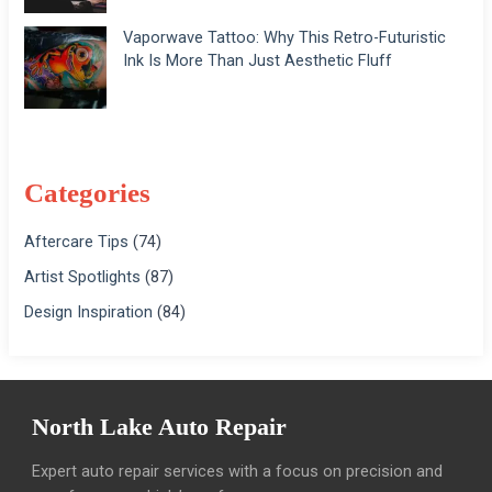
Vaporwave Tattoo: Why This Retro-Futuristic
Ink Is More Than Just Aesthetic Fluff
Categories
Aftercare Tips
(74)
Artist Spotlights
(87)
Design Inspiration
(84)
North Lake Auto Repair
Expert auto repair services with a focus on precision and