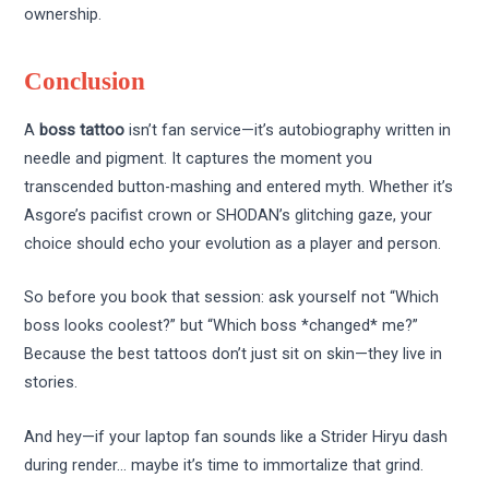
ownership.
Conclusion
A
boss tattoo
isn’t fan service—it’s autobiography written in
needle and pigment. It captures the moment you
transcended button-mashing and entered myth. Whether it’s
Asgore’s pacifist crown or SHODAN’s glitching gaze, your
choice should echo your evolution as a player and person.
So before you book that session: ask yourself not “Which
boss looks coolest?” but “Which boss *changed* me?”
Because the best tattoos don’t just sit on skin—they live in
stories.
And hey—if your laptop fan sounds like a Strider Hiryu dash
during render… maybe it’s time to immortalize that grind.