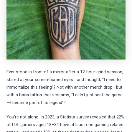
Ever stood in front of a mirror after a 12-hour grind session,
stared at your screen-burned eyes… and thought, “I need to
immortalize this feeling”? Not with another merch drop—but
with a
boss tattoo
that screams, “I didn’t just beat the game
—I became part of its legend”?
You’re not alone. In 2023, a
Statista survey
revealed that 22%
of U.S. gamers aged 18–34 have at least one gaming-related