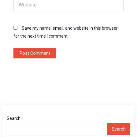
Website
Save my name, email, and website in this browser
for the next time I comment.
Search
Search