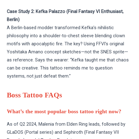
Case Study 2: Kefka Palazzo (Final Fantasy VI Enthusiast,
Berlin)
A Berlin-based modder transformed Kefka’s nihilistic
philosophy into a shoulder-to-chest sleeve blending clown
motifs with apocalyptic fire. The key? Using FFVI’s original
Yoshitaka Amano concept sketches—not the SNES sprite—
as reference. Says the wearer: “Kefka taught me that chaos
can be creative. This tattoo reminds me to question
systems, not just defeat them.”
Boss Tattoo FAQs
What’s the most popular boss tattoo right now?
As of Q2 2024, Malenia from Elden Ring leads, followed by
GLaDOS (Portal series) and Sephiroth (Final Fantasy VII