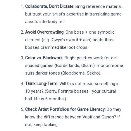
Collaborate, Don’t Dictate:
Bring reference material,
but trust your artist’s expertise in translating game
assets into body art.
Avoid Overcrowding:
One boss + one symbolic
element (e.g., Gwyn’s sword + ash) beats three
bosses crammed like loot drops.
Color vs. Blackwork:
Bright palettes work for cel-
shaded games (Borderlands, Okami); monochrome
suits darker tones (Bloodborne, Sekiro).
Think Long-Term:
Will this still mean something in
10 years? (Sorry, Fortnite bosses—your cultural
half-life is 6 months.)
Check Artist Portfolios for Game Literacy:
Do they
know the difference between Vaati and Ganon? If
not, keep looking.