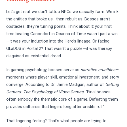
Let’s get real: we don’t tattoo NPCs we casually farm. We ink
the entities that broke us—then rebuilt us. Bosses aren’t
obstacles; they’re turning points. Think about it: your first
time beating Ganondorf in Ocarina of Time wasn’t just a win
—it was your induction into the Hero’s lineage. Or facing
GLaDOS in Portal 2? That wasn’t a puzzle—it was therapy
disguised as existential dread.
In gaming psychology, bosses serve as
narrative crucibles
—
moments where player skill, emotional investment, and story
converge. According to Dr. Jamie Madigan, author of
Getting
Gamers: The Psychology of Video Games
, “Final bosses
often embody the thematic core of a game. Defeating them
provides catharsis that lingers long after credits roll.”
That lingering feeling? That’s what people are trying to