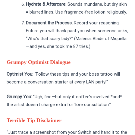
Hydrate & Aftercare:
Sounds mundane, but dry skin
= blurred lines. Use fragrance-free lotion religiously.
Document the Process:
Record your reasoning.
Future you will thank past you when someone asks,
“Who’s that scary lady?” (Malenia, Blade of Miquella
—and yes, she took me 87 tries.)
Grumpy Optimist Dialogue
Optimist You:
“Follow these tips and your boss tattoo will
become a conversation starter at every LAN party!”
Grumpy You:
“Ugh, fine—but only if coffee’s involved *and*
the artist doesn’t charge extra for ‘lore consultation.’”
Terrible Tip Disclaimer
“Just trace a screenshot from your Switch and hand it to the