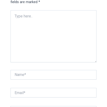
fields are marked
*
Type
here..
Name*
Email*