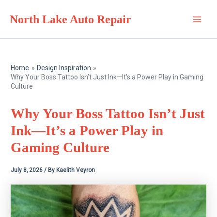
Skip
North Lake Auto Repair
to
Main
content
Men
Home
Design Inspiration
Why Your Boss Tattoo Isn’t Just Ink—It’s a Power Play in Gaming
Culture
Why Your Boss Tattoo Isn’t Just
Ink—It’s a Power Play in
Gaming Culture
July 8, 2026
/ By
Kaelith Veyron