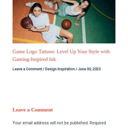
Game Logo Tattoos: Level Up Your Style with
Gaming-Inspired Ink
Leave a Comment
/
Design Inspiration
/
June 30, 2025
Leave a Comment
Your email address will not be published.
Required