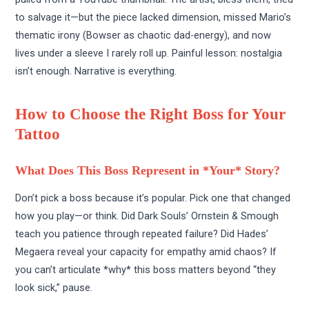
to salvage it—but the piece lacked dimension, missed Mario’s
thematic irony (Bowser as chaotic dad-energy), and now
lives under a sleeve I rarely roll up. Painful lesson: nostalgia
isn’t enough. Narrative is everything.
How to Choose the Right Boss for Your
Tattoo
What Does This Boss Represent in *Your* Story?
Don’t pick a boss because it’s popular. Pick one that changed
how you play—or think. Did Dark Souls’ Ornstein & Smough
teach you patience through repeated failure? Did Hades’
Megaera reveal your capacity for empathy amid chaos? If
you can’t articulate *why* this boss matters beyond “they
look sick,” pause.