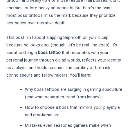
tattoo—and nearly 40% of those feature final bosses, iconic
enemies, or lore-heavy antagonists. But here’s the twist:
most boss tattoos miss the mark because they prioritize
aesthetics over narrative depth.
This post isn’t about slapping Sephiroth on your bicep
because he looks cool (though, let’s be real—he does). It’s
about crafting a
boss tattoo
that resonates with your
personal journey through digital worlds, reflects your identity
as a player, and holds up under the scrutiny of both ink
connoisseurs and fellow raiders. You’ll learn:
Why boss tattoos are surging in gaming subculture
(and what separates trend from legacy)
How to choose a boss that mirrors your playstyle
and emotional arc
Mistakes even seasoned gamers make when