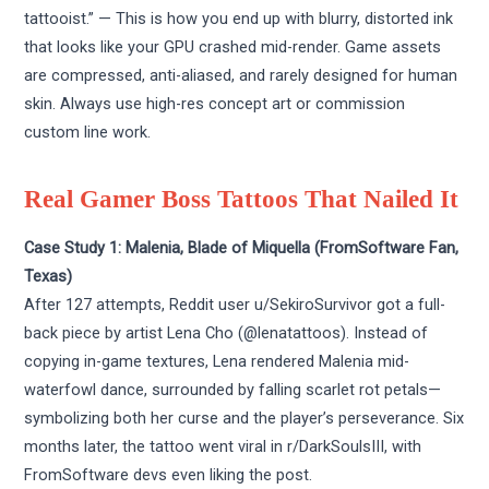
tattooist.” — This is how you end up with blurry, distorted ink
that looks like your GPU crashed mid-render. Game assets
are compressed, anti-aliased, and rarely designed for human
skin. Always use high-res concept art or commission
custom line work.
Real Gamer Boss Tattoos That Nailed It
Case Study 1: Malenia, Blade of Miquella (FromSoftware Fan,
Texas)
After 127 attempts, Reddit user u/SekiroSurvivor got a full-
back piece by artist Lena Cho (@lenatattoos). Instead of
copying in-game textures, Lena rendered Malenia mid-
waterfowl dance, surrounded by falling scarlet rot petals—
symbolizing both her curse and the player’s perseverance. Six
months later, the tattoo went viral in r/DarkSoulsIII, with
FromSoftware devs even liking the post.