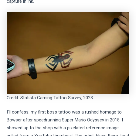
capture in ink.
Credit: Statista Gaming Tattoo Survey, 2023
I’ll confess: my first boss tattoo was a rushed homage to
Bowser after speedrunning Super Mario Odyssey in 2018. I
showed up to the shop with a pixelated reference image
pulled from a YouTube thumbnail. The artist, bless them, tried