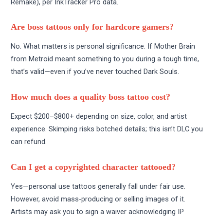
Remake), per InkTracker Pro data.
Are boss tattoos only for hardcore gamers?
No. What matters is personal significance. If Mother Brain
from Metroid meant something to you during a tough time,
that’s valid—even if you’ve never touched Dark Souls.
How much does a quality boss tattoo cost?
Expect $200–$800+ depending on size, color, and artist
experience. Skimping risks botched details; this isn’t DLC you
can refund.
Can I get a copyrighted character tattooed?
Yes—personal use tattoos generally fall under fair use.
However, avoid mass-producing or selling images of it.
Artists may ask you to sign a waiver acknowledging IP