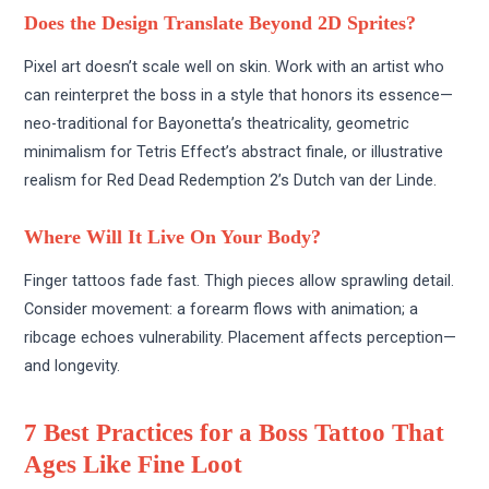
Does the Design Translate Beyond 2D Sprites?
Pixel art doesn’t scale well on skin. Work with an artist who
can reinterpret the boss in a style that honors its essence—
neo-traditional for Bayonetta’s theatricality, geometric
minimalism for Tetris Effect’s abstract finale, or illustrative
realism for Red Dead Redemption 2’s Dutch van der Linde.
Where Will It Live On Your Body?
Finger tattoos fade fast. Thigh pieces allow sprawling detail.
Consider movement: a forearm flows with animation; a
ribcage echoes vulnerability. Placement affects perception—
and longevity.
7 Best Practices for a Boss Tattoo That
Ages Like Fine Loot