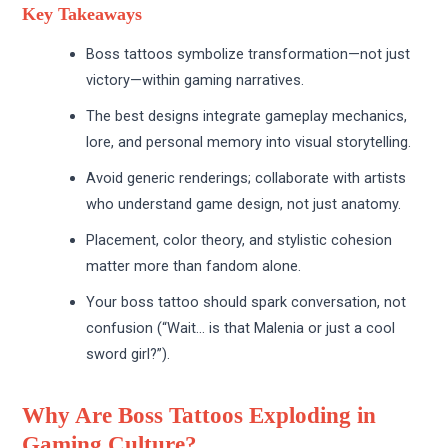
Key Takeaways
Boss tattoos symbolize transformation—not just
victory—within gaming narratives.
The best designs integrate gameplay mechanics,
lore, and personal memory into visual storytelling.
Avoid generic renderings; collaborate with artists
who understand game design, not just anatomy.
Placement, color theory, and stylistic cohesion
matter more than fandom alone.
Your boss tattoo should spark conversation, not
confusion (“Wait… is that Malenia or just a cool
sword girl?”).
Why Are Boss Tattoos Exploding in
Gaming Culture?