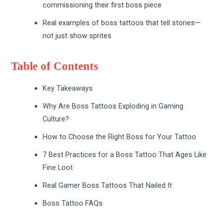
commissioning their first boss piece
Real examples of boss tattoos that tell stories—
not just show sprites
Table of Contents
Key Takeaways
Why Are Boss Tattoos Exploding in Gaming
Culture?
How to Choose the Right Boss for Your Tattoo
7 Best Practices for a Boss Tattoo That Ages Like
Fine Loot
Real Gamer Boss Tattoos That Nailed It
Boss Tattoo FAQs