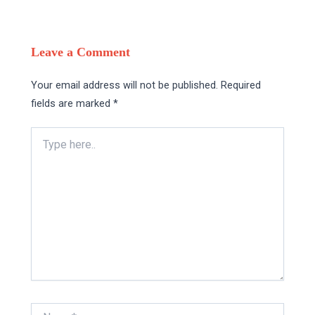
Leave a Comment
Your email address will not be published.
Required
fields are marked
*
Type
here..
Name*