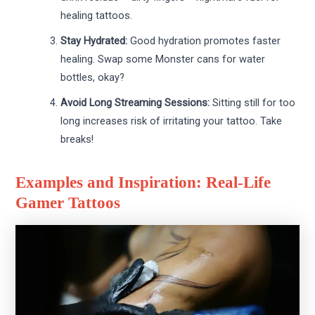
healing tattoos.
Stay Hydrated:
Good hydration promotes faster
healing. Swap some Monster cans for water
bottles, okay?
Avoid Long Streaming Sessions:
Sitting still for too
long increases risk of irritating your tattoo. Take
breaks!
Examples and Inspiration: Real-Life
Gamer Tattoos