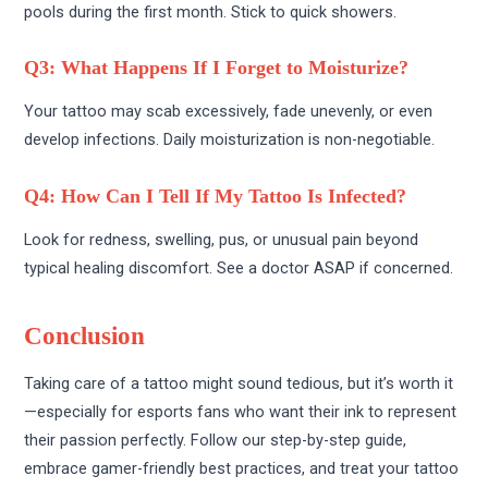
pools during the first month. Stick to quick showers.
Q3: What Happens If I Forget to Moisturize?
Your tattoo may scab excessively, fade unevenly, or even
develop infections. Daily moisturization is non-negotiable.
Q4: How Can I Tell If My Tattoo Is Infected?
Look for redness, swelling, pus, or unusual pain beyond
typical healing discomfort. See a doctor ASAP if concerned.
Conclusion
Taking care of a tattoo might sound tedious, but it’s worth it
—especially for esports fans who want their ink to represent
their passion perfectly. Follow our step-by-step guide,
embrace gamer-friendly best practices, and treat your tattoo