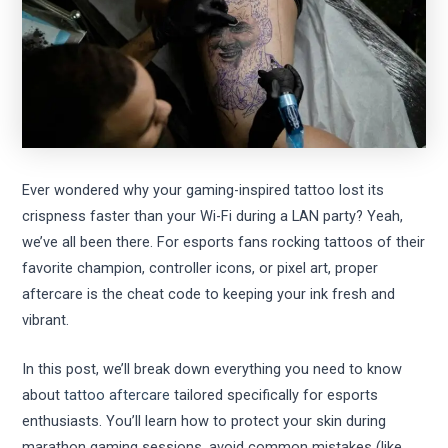
Ever wondered why your gaming-inspired tattoo lost its
crispness faster than your Wi-Fi during a LAN party? Yeah,
we’ve all been there. For esports fans rocking tattoos of their
favorite champion, controller icons, or pixel art, proper
aftercare is the cheat code to keeping your ink fresh and
vibrant.
In this post, we’ll break down everything you need to know
about
tattoo aftercare
tailored specifically for esports
enthusiasts. You’ll learn how to protect your skin during
marathon gaming sessions, avoid common mistakes (like