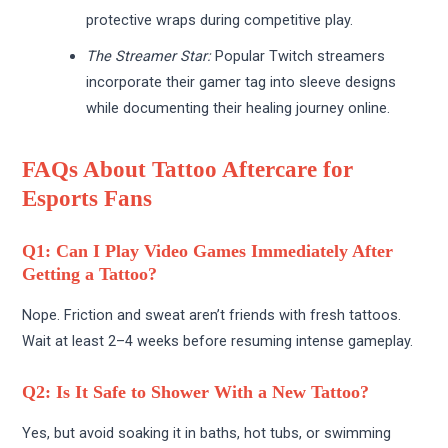
protective wraps during competitive play.
The Streamer Star:
Popular Twitch streamers
incorporate their gamer tag into sleeve designs
while documenting their healing journey online.
FAQs About Tattoo Aftercare for
Esports Fans
Q1: Can I Play Video Games Immediately After
Getting a Tattoo?
Nope. Friction and sweat aren’t friends with fresh tattoos.
Wait at least 2–4 weeks before resuming intense gameplay.
Q2: Is It Safe to Shower With a New Tattoo?
Yes, but avoid soaking it in baths, hot tubs, or swimming