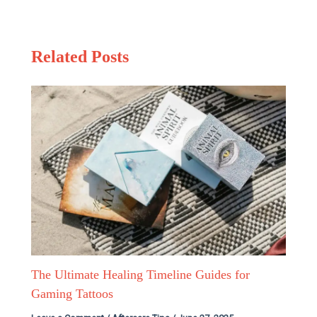
Related Posts
The Ultimate Healing Timeline Guides for
Gaming Tattoos