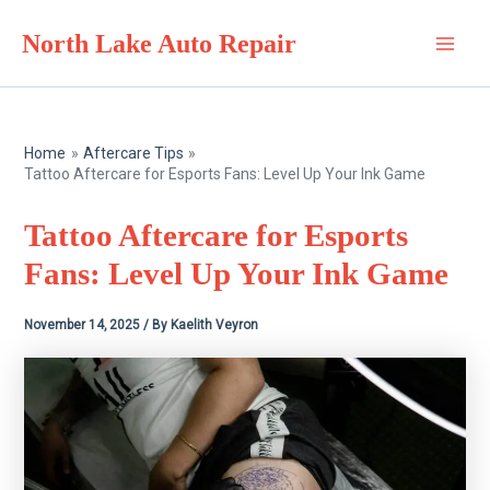
Skip
North Lake Auto Repair
to
Main
content
Men
Home
Aftercare Tips
Tattoo Aftercare for Esports Fans: Level Up Your Ink Game
Tattoo Aftercare for Esports
Fans: Level Up Your Ink Game
November 14, 2025
/ By
Kaelith Veyron