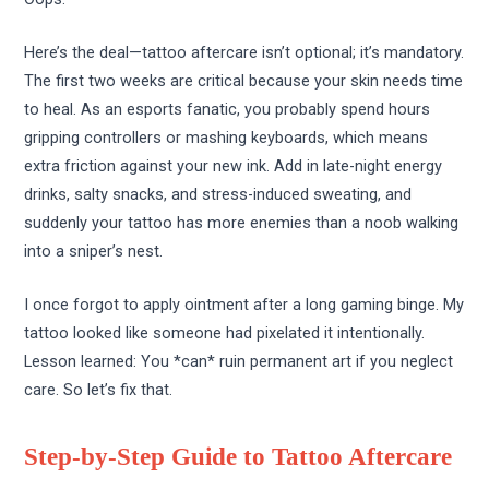
Here’s the deal—tattoo aftercare isn’t optional; it’s mandatory.
The first two weeks are critical because your skin needs time
to heal. As an esports fanatic, you probably spend hours
gripping controllers or mashing keyboards, which means
extra friction against your new ink. Add in late-night energy
drinks, salty snacks, and stress-induced sweating, and
suddenly your tattoo has more enemies than a noob walking
into a sniper’s nest.
I once forgot to apply ointment after a long gaming binge. My
tattoo looked like someone had pixelated it intentionally.
Lesson learned: You *can* ruin permanent art if you neglect
care. So let’s fix that.
Step-by-Step Guide to Tattoo Aftercare