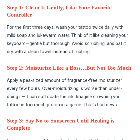
Step 1: Clean It Gently, Like Your Favorite
Controller
For the first three days, wash your tattoo twice daily with
mild soap and lukewarm water. Think of it like cleaning your
keyboard—gentle but thorough. Avoid scrubbing, and pat it
dry with a clean towel instead of rubbing.
Step 2: Moisturize Like a Boss…But Not Too Much
Apply a pea-sized amount of fragrance-free moisturizer
every few hours. Over-moisturizing is worse than under-
doing it—it can suffocate the ink. Imagine drowning your
tattoo in too much potion in a game. That’s bad news.
Step 3: Say No to Sunscreen Until Healing is
Complete