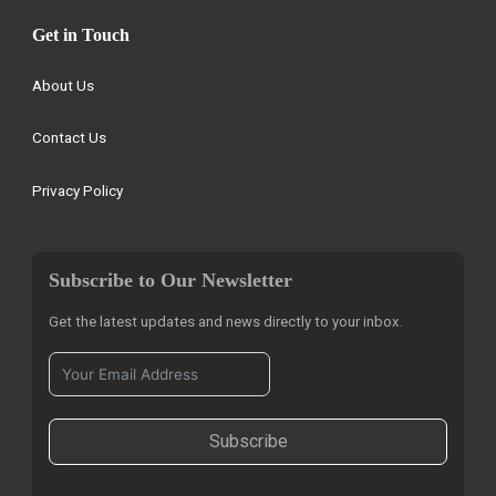
Get in Touch
About Us
Contact Us
Privacy Policy
Subscribe to Our Newsletter
Get the latest updates and news directly to your inbox.
Subscribe