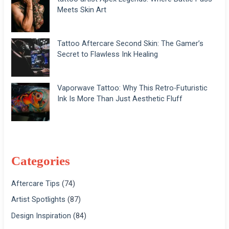
Meets Skin Art
Tattoo Aftercare Second Skin: The Gamer’s
Secret to Flawless Ink Healing
Vaporwave Tattoo: Why This Retro-Futuristic
Ink Is More Than Just Aesthetic Fluff
Categories
Aftercare Tips
(74)
Artist Spotlights
(87)
Design Inspiration
(84)