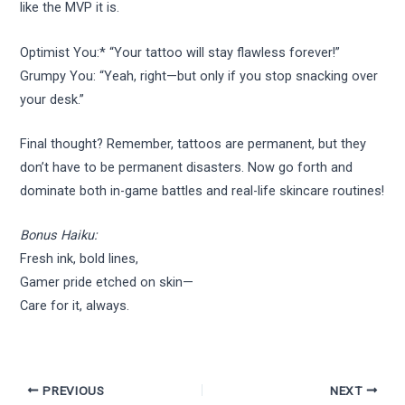
like the MVP it is.
Optimist You:* “Your tattoo will stay flawless forever!”
Grumpy You: “Yeah, right—but only if you stop snacking over
your desk.”
Final thought? Remember, tattoos are permanent, but they
don’t have to be permanent disasters. Now go forth and
dominate both in-game battles and real-life skincare routines!
Bonus Haiku:
Fresh ink, bold lines,
Gamer pride etched on skin—
Care for it, always.
PREVIOUS
NEXT