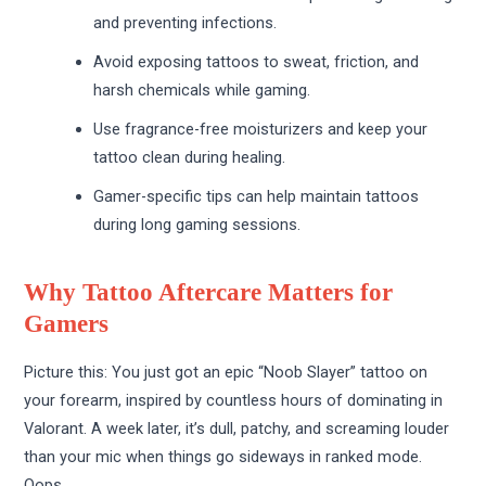
and preventing infections.
Avoid exposing tattoos to sweat, friction, and
harsh chemicals while gaming.
Use fragrance-free moisturizers and keep your
tattoo clean during healing.
Gamer-specific tips can help maintain tattoos
during long gaming sessions.
Why Tattoo Aftercare Matters for
Gamers
Picture this: You just got an epic “Noob Slayer” tattoo on
your forearm, inspired by countless hours of dominating in
Valorant. A week later, it’s dull, patchy, and screaming louder
than your mic when things go sideways in ranked mode.
Oops.