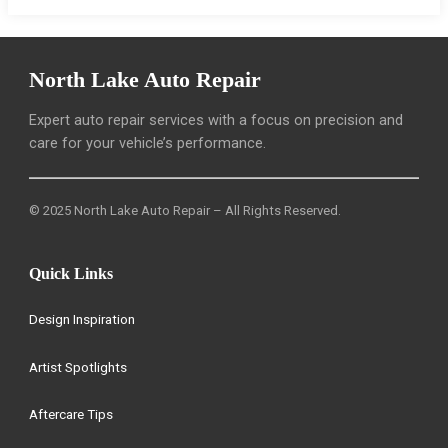
North Lake Auto Repair
Expert auto repair services with a focus on precision and
care for your vehicle’s performance.
© 2025 North Lake Auto Repair – All Rights Reserved.
Quick Links
Design Inspiration
Artist Spotlights
Aftercare Tips