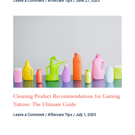
Leave a Comment
/
Aftercare Tips
/
June 27, 2025
Cleaning Product Recommendations for Gaming
Tattoos: The Ultimate Guide
Leave a Comment
/
Aftercare Tips
/
July 1, 2025