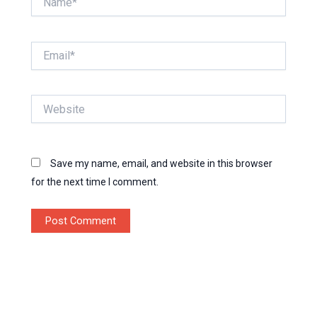
Email*
Website
Save my name, email, and website in this browser
for the next time I comment.