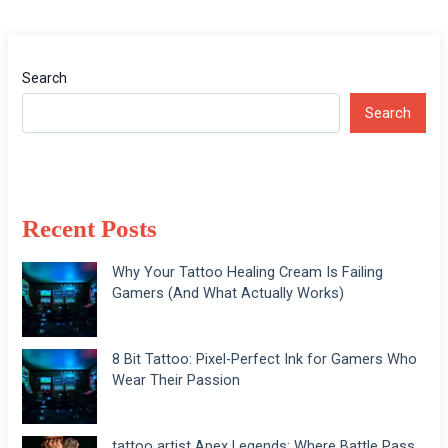
Search
Search
Recent Posts
Why Your Tattoo Healing Cream Is Failing
Gamers (And What Actually Works)
8 Bit Tattoo: Pixel-Perfect Ink for Gamers Who
Wear Their Passion
tattoo artist Apex Legends: Where Battle Pass