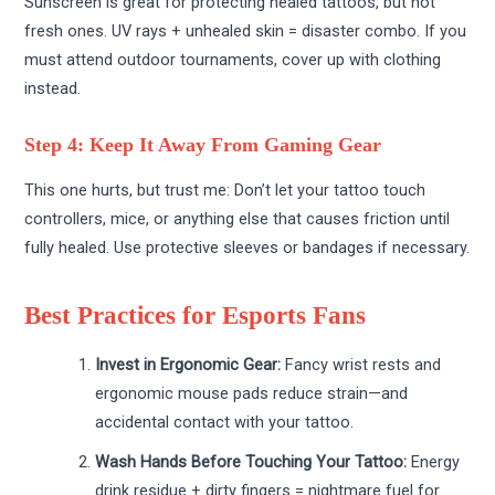
Sunscreen is great for protecting healed tattoos, but not
fresh ones. UV rays + unhealed skin = disaster combo. If you
must attend outdoor tournaments, cover up with clothing
instead.
Step 4: Keep It Away From Gaming Gear
This one hurts, but trust me: Don’t let your tattoo touch
controllers, mice, or anything else that causes friction until
fully healed. Use protective sleeves or bandages if necessary.
Best Practices for Esports Fans
Invest in Ergonomic Gear:
Fancy wrist rests and
ergonomic mouse pads reduce strain—and
accidental contact with your tattoo.
Wash Hands Before Touching Your Tattoo:
Energy
drink residue + dirty fingers = nightmare fuel for