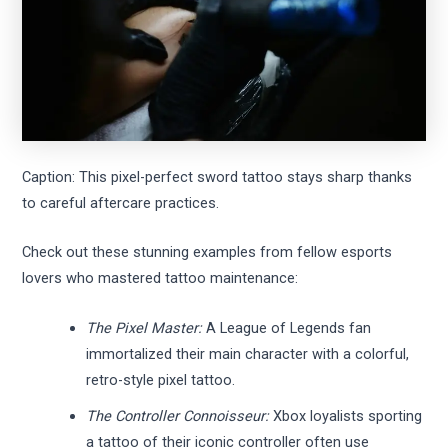
Caption: This pixel-perfect sword tattoo stays sharp thanks
to careful aftercare practices.
Check out these stunning examples from fellow esports
lovers who mastered tattoo maintenance:
The Pixel Master:
A League of Legends fan
immortalized their main character with a colorful,
retro-style pixel tattoo.
The Controller Connoisseur:
Xbox loyalists sporting
a tattoo of their iconic controller often use