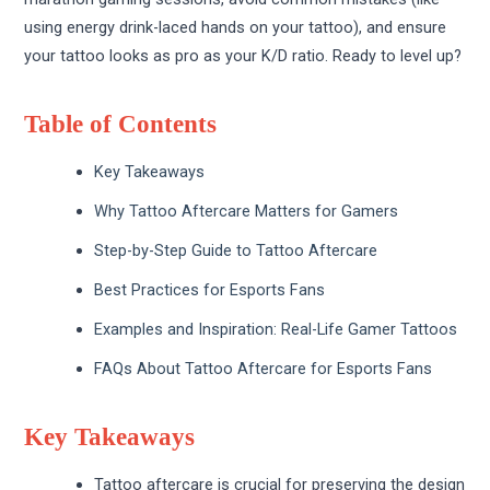
using energy drink-laced hands on your tattoo), and ensure
your tattoo looks as pro as your K/D ratio. Ready to level up?
Table of Contents
Key Takeaways
Why Tattoo Aftercare Matters for Gamers
Step-by-Step Guide to Tattoo Aftercare
Best Practices for Esports Fans
Examples and Inspiration: Real-Life Gamer Tattoos
FAQs About Tattoo Aftercare for Esports Fans
Key Takeaways
Tattoo aftercare is crucial for preserving the design