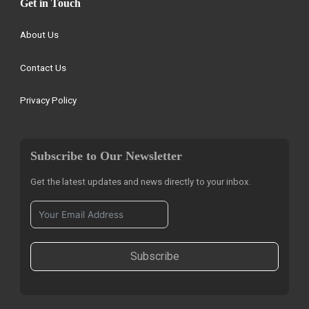
Get in Touch
About Us
Contact Us
Privacy Policy
Subscribe to Our Newsletter
Get the latest updates and news directly to your inbox.
Subscribe