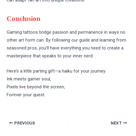
can adapt fan art into unique creations.
Conclusion
Gaming tattoos bridge passion and permanence in ways no
other art form can. By following our guide and learning from
seasoned pros, you’ll have everything you need to create a
masterpiece that speaks to your inner nerd.
Here’s a little parting gift—a haiku for your journey:
Ink meets gamer soul,
Pixels live beyond the screen,
Forever your quest.
PREVIOUS
NEXT