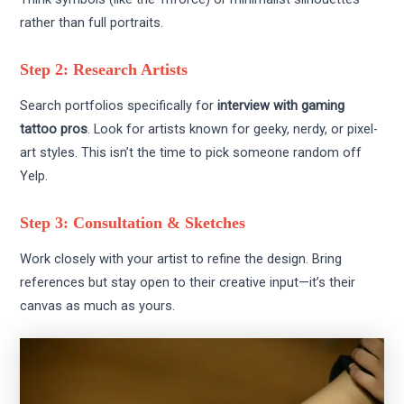
rather than full portraits.
Step 2: Research Artists
Search portfolios specifically for
interview with gaming
tattoo pros
. Look for artists known for geeky, nerdy, or pixel-
art styles. This isn’t the time to pick someone random off
Yelp.
Step 3: Consultation & Sketches
Work closely with your artist to refine the design. Bring
references but stay open to their creative input—it’s their
canvas as much as yours.