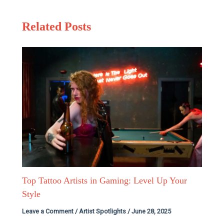
Related Posts
Top Tattoo Artists in Gaming: Level Up Your
Style
Leave a Comment
/
Artist Spotlights
/
June 28, 2025