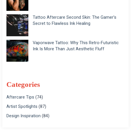
Tattoo Aftercare Second Skin: The Gamer’s
Secret to Flawless Ink Healing
Vaporwave Tattoo: Why This Retro-Futuristic
Ink Is More Than Just Aesthetic Fluff
Categories
Aftercare Tips
(74)
Artist Spotlights
(87)
Design Inspiration
(84)