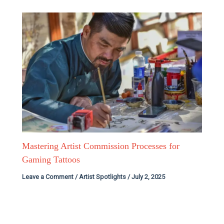
Mastering Artist Commission Processes for
Gaming Tattoos
Leave a Comment
/
Artist Spotlights
/
July 2, 2025