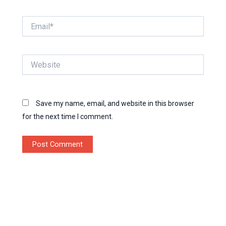
Email*
Website
Save my name, email, and website in this browser
for the next time I comment.