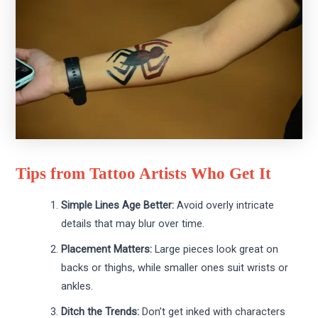
Tips from Tattoo Artists Who Get It
Simple Lines Age Better:
Avoid overly intricate
details that may blur over time.
Placement Matters:
Large pieces look great on
backs or thighs, while smaller ones suit wrists or
ankles.
Ditch the Trends:
Don’t get inked with characters