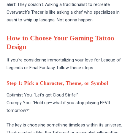
alert: They couldn’t. Asking a traditionalist to recreate
Overwatch’s Tracer is like asking a chef who specializes in
sushi to whip up lasagna. Not gonna happen.
How to Choose Your Gaming Tattoo
Design
If you’re considering immortalizing your love for League of
Legends or Final Fantasy, follow these steps:
Step 1: Pick a Character, Theme, or Symbol
Optimist You: “Let’s get Cloud Strife!”
Grumpy You: “Hold up—what if you stop playing FFVII
tomorrow?”
The key is choosing something timeless within its universe.
Think symbols (like the Triforce) or minimalist silhouettes