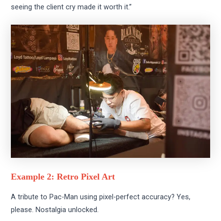
seeing the client cry made it worth it.”
Example 2: Retro Pixel Art
A tribute to Pac-Man using pixel-perfect accuracy? Yes,
please. Nostalgia unlocked.