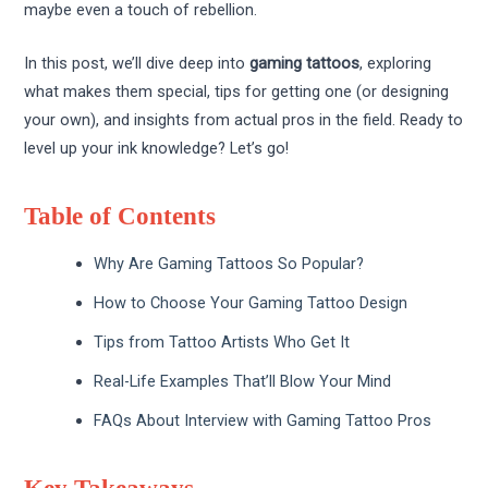
maybe even a touch of rebellion.
In this post, we’ll dive deep into
gaming tattoos
, exploring
what makes them special, tips for getting one (or designing
your own), and insights from actual pros in the field. Ready to
level up your ink knowledge? Let’s go!
Table of Contents
Why Are Gaming Tattoos So Popular?
How to Choose Your Gaming Tattoo Design
Tips from Tattoo Artists Who Get It
Real-Life Examples That’ll Blow Your Mind
FAQs About Interview with Gaming Tattoo Pros