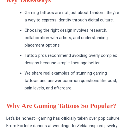
Key Takeaways
Gaming tattoos are not just about fandom; they’re
a way to express identity through digital culture.
Choosing the right design involves research,
collaboration with artists, and understanding
placement options.
Tattoo pros recommend avoiding overly complex
designs because simple lines age better.
We share real examples of stunning gaming
tattoos and answer common questions like cost,
pain levels, and aftercare.
Why Are Gaming Tattoos So Popular?
Let’s be honest—gaming has officially taken over pop culture.
From Fortnite dances at weddings to Zelda-inspired jewelry