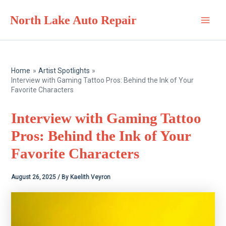
Skip
North Lake Auto Repair
to
Main
content
Men
Home
Artist Spotlights
Interview with Gaming Tattoo Pros: Behind the Ink of Your
Favorite Characters
Interview with Gaming Tattoo
Pros: Behind the Ink of Your
Favorite Characters
August 26, 2025
/ By
Kaelith Veyron