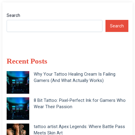
Search
Search
Recent Posts
Why Your Tattoo Healing Cream Is Failing
Gamers (And What Actually Works)
8 Bit Tattoo: Pixel-Perfect Ink for Gamers Who
Wear Their Passion
tattoo artist Apex Legends: Where Battle Pass
Meets Skin Art