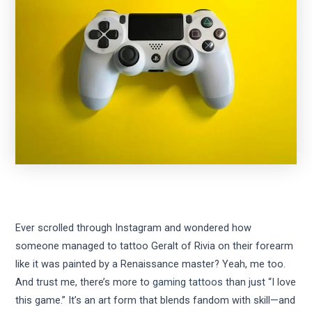
Ever scrolled through Instagram and wondered how
someone managed to tattoo Geralt of Rivia on their forearm
like it was painted by a Renaissance master? Yeah, me too.
And trust me, there’s more to
gaming tattoos
than just “I love
this game.” It’s an art form that blends fandom with skill—and