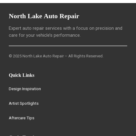
North Lake Auto Repair
Expert auto repair services with a focus on precision and
care for your vehicle’s performance.
© 2025 North Lake Auto Repair – All Rights Reserved.
Quick Links
Design Inspiration
Artist Spotlights
Aftercare Tips