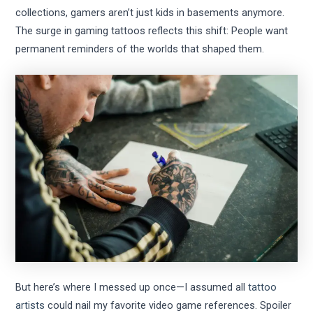
collections, gamers aren’t just kids in basements anymore.
The surge in gaming tattoos reflects this shift: People want
permanent reminders of the worlds that shaped them.
But here’s where I messed up once—I assumed all
tattoo
artists
could nail my favorite video game references. Spoiler