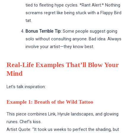
tied to fleeting hype cycles. *Rant Alert:* Nothing
screams regret like being stuck with a Flappy Bird
tat.
Bonus Terrible Tip:
Some people suggest going
solo without consulting anyone. Bad idea. Always
involve your artist—they know best.
Real-Life Examples That’ll Blow Your
Mind
Let’s talk inspiration:
Example 1: Breath of the Wild Tattoo
This piece combines Link, Hyrule landscapes, and glowing
runes. Chef’s kiss.
Artist Quote: “It took us weeks to perfect the shading, but