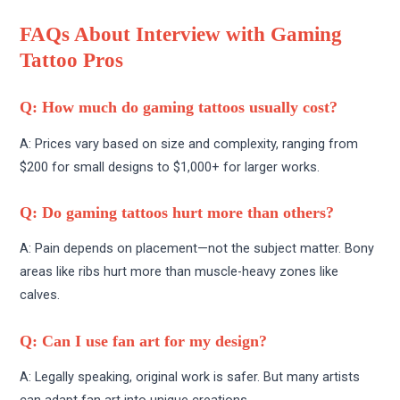
FAQs About Interview with Gaming
Tattoo Pros
Q: How much do gaming tattoos usually cost?
A: Prices vary based on size and complexity, ranging from
$200 for small designs to $1,000+ for larger works.
Q: Do gaming tattoos hurt more than others?
A: Pain depends on placement—not the subject matter. Bony
areas like ribs hurt more than muscle-heavy zones like
calves.
Q: Can I use fan art for my design?
A: Legally speaking, original work is safer. But many artists