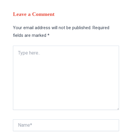
Leave a Comment
Your email address will not be published.
Required
fields are marked
*
Type
here..
Name*