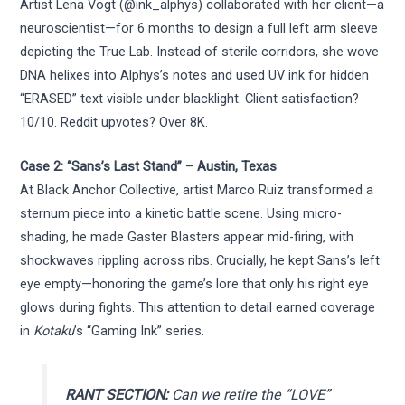
Artist Lena Vogt (@ink_alphys) collaborated with her client—a
neuroscientist—for 6 months to design a full left arm sleeve
depicting the True Lab. Instead of sterile corridors, she wove
DNA helixes into Alphys’s notes and used UV ink for hidden
“ERASED” text visible under blacklight. Client satisfaction?
10/10. Reddit upvotes? Over 8K.
Case 2: “Sans’s Last Stand” – Austin, Texas
At Black Anchor Collective, artist Marco Ruiz transformed a
sternum piece into a kinetic battle scene. Using micro-
shading, he made Gaster Blasters appear mid-firing, with
shockwaves rippling across ribs. Crucially, he kept Sans’s left
eye empty—honoring the game’s lore that only his right eye
glows during fights. This attention to detail earned coverage
in
Kotaku
’s “Gaming Ink” series.
RANT SECTION:
Can we retire the “LOVE”