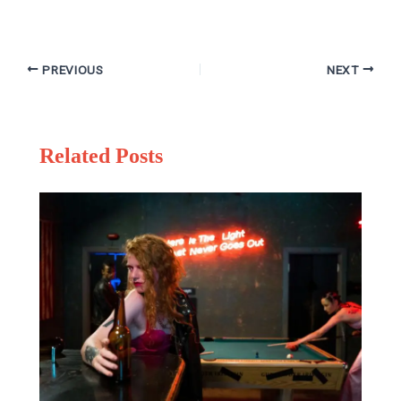
PREVIOUS
NEXT
Related Posts