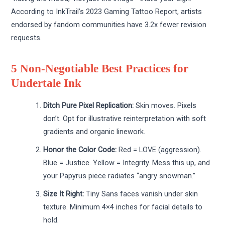
According to InkTrail’s 2023 Gaming Tattoo Report, artists
endorsed by fandom communities have 3.2x fewer revision
requests.
5 Non-Negotiable Best Practices for
Undertale Ink
Ditch Pure Pixel Replication:
Skin moves. Pixels
don’t. Opt for illustrative reinterpretation with soft
gradients and organic linework.
Honor the Color Code:
Red = LOVE (aggression).
Blue = Justice. Yellow = Integrity. Mess this up, and
your Papyrus piece radiates “angry snowman.”
Size It Right:
Tiny Sans faces vanish under skin
texture. Minimum 4×4 inches for facial details to
hold.