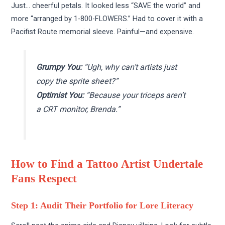
Just… cheerful petals. It looked less “SAVE the world” and
more “arranged by 1-800-FLOWERS.” Had to cover it with a
Pacifist Route memorial sleeve. Painful—and expensive.
Grumpy You:
“Ugh, why can’t artists just
copy the sprite sheet?”
Optimist You:
“Because your triceps aren’t
a CRT monitor, Brenda.”
How to Find a Tattoo Artist Undertale
Fans Respect
Step 1: Audit Their Portfolio for Lore Literacy