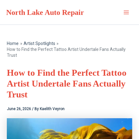
Skip
North Lake Auto Repair
to
Main
content
Men
Home
Artist Spotlights
How to Find the Perfect Tattoo Artist Undertale Fans Actually
Trust
How to Find the Perfect Tattoo
Artist Undertale Fans Actually
Trust
June 26, 2026
/ By
Kaelith Veyron