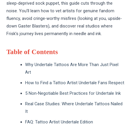
sleep-deprived sock puppet, this guide cuts through the
noise. You’ll learn how to vet artists for genuine fandom
fluency, avoid cringe-worthy misfires (looking at you, upside-
down Gaster Blasters), and discover real studios where
Frisk’s journey lives permanently in needle and ink.
Table of Contents
Why Undertale Tattoos Are More Than Just Pixel
Art
How to Find a Tattoo Artist Undertale Fans Respect
5 Non-Negotiable Best Practices for Undertale Ink
Real Case Studies: Where Undertale Tattoos Nailed
It
FAQ: Tattoo Artist Undertale Edition