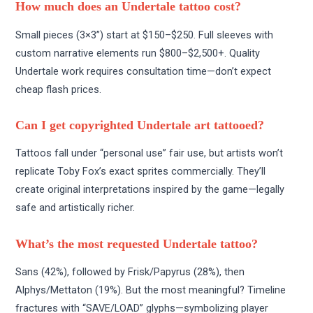
How much does an Undertale tattoo cost?
Small pieces (3×3”) start at $150–$250. Full sleeves with
custom narrative elements run $800–$2,500+. Quality
Undertale work requires consultation time—don’t expect
cheap flash prices.
Can I get copyrighted Undertale art tattooed?
Tattoos fall under “personal use” fair use, but artists won’t
replicate Toby Fox’s exact sprites commercially. They’ll
create original interpretations inspired by the game—legally
safe and artistically richer.
What’s the most requested Undertale tattoo?
Sans (42%), followed by Frisk/Papyrus (28%), then
Alphys/Mettaton (19%). But the most meaningful? Timeline
fractures with “SAVE/LOAD” glyphs—symbolizing player