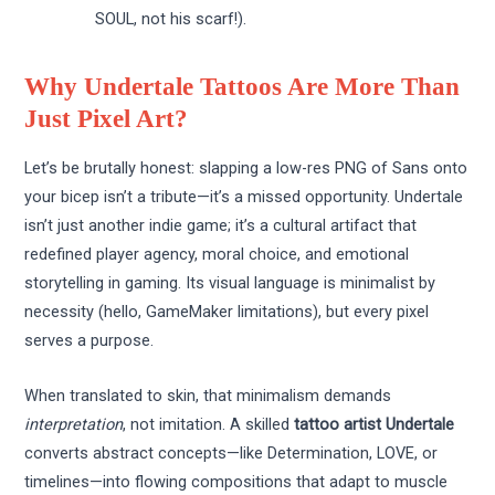
SOUL, not his scarf!).
Why Undertale Tattoos Are More Than
Just Pixel Art?
Let’s be brutally honest: slapping a low-res PNG of Sans onto
your bicep isn’t a tribute—it’s a missed opportunity. Undertale
isn’t just another indie game; it’s a cultural artifact that
redefined player agency, moral choice, and emotional
storytelling in gaming. Its visual language is minimalist by
necessity (hello, GameMaker limitations), but every pixel
serves a purpose.
When translated to skin, that minimalism demands
interpretation
, not imitation. A skilled
tattoo artist Undertale
converts abstract concepts—like Determination, LOVE, or
timelines—into flowing compositions that adapt to muscle