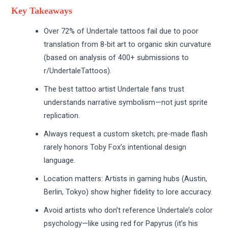
Key Takeaways
Over 72% of Undertale tattoos fail due to poor
translation from 8-bit art to organic skin curvature
(based on analysis of 400+ submissions to
r/UndertaleTattoos).
The best tattoo artist Undertale fans trust
understands narrative symbolism—not just sprite
replication.
Always request a custom sketch; pre-made flash
rarely honors Toby Fox’s intentional design
language.
Location matters: Artists in gaming hubs (Austin,
Berlin, Tokyo) show higher fidelity to lore accuracy.
Avoid artists who don’t reference Undertale’s color
psychology—like using red for Papyrus (it’s his