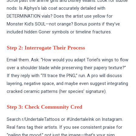
Scroll past the anime girls and Disney villains. Look for subtle
nods: Is Alphys’s lab coat accurately detailed with
DETERMINATION vials? Does the artist use yellow for
Monster Kid’s SOUL—not orange? Bonus points if they’ve
included hidden Goner symbols or timeline fractures.
Step 2: Interrogate Their Process
Email them. Ask: “How would you adapt Toriel’s wings to flow
over a shoulder blade while preserving their papery texture?”
If they reply with “I’ll trace the PNG,” run. A pro will discuss
layering, negative space, and maybe even suggest integrating
cracked ceramic patterns (her species’ signature).
Step 3: Check Community Cred
Search r/UndertaleTattoos or #UndertaleInk on Instagram.
Real fans tag their artists. If you see consistent praise for
“nailing the mood,” not just the image—that’s your sign.