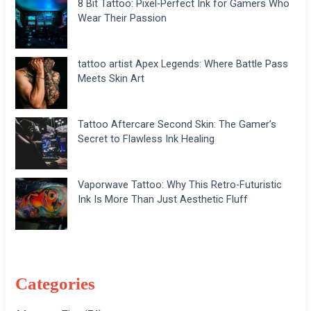
8 Bit Tattoo: Pixel-Perfect Ink for Gamers Who
Wear Their Passion
tattoo artist Apex Legends: Where Battle Pass
Meets Skin Art
Tattoo Aftercare Second Skin: The Gamer’s
Secret to Flawless Ink Healing
Vaporwave Tattoo: Why This Retro-Futuristic
Ink Is More Than Just Aesthetic Fluff
Categories