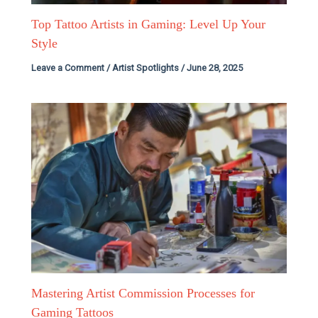
Top Tattoo Artists in Gaming: Level Up Your
Style
Leave a Comment
/
Artist Spotlights
/
June 28, 2025
Mastering Artist Commission Processes for
Gaming Tattoos