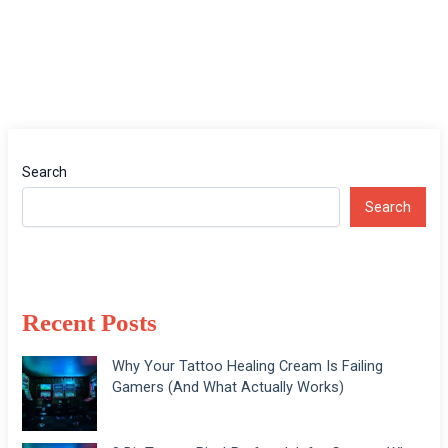
Search
Search
Recent Posts
Why Your Tattoo Healing Cream Is Failing
Gamers (And What Actually Works)