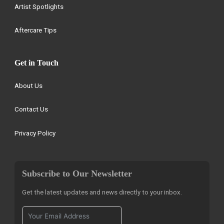
Artist Spotlights
Aftercare Tips
Get in Touch
About Us
Contact Us
Privacy Policy
Subscribe to Our Newsletter
Get the latest updates and news directly to your inbox.