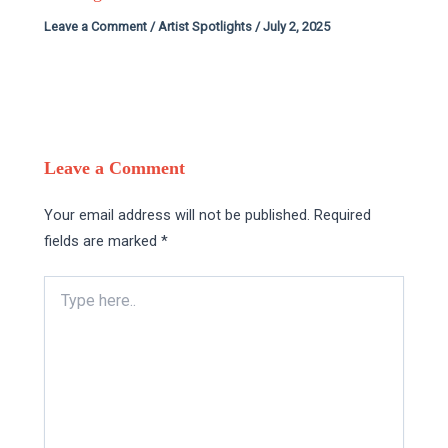
Leave a Comment
/
Artist Spotlights
/
July 2, 2025
Leave a Comment
Your email address will not be published.
Required
fields are marked
*
Type
here..