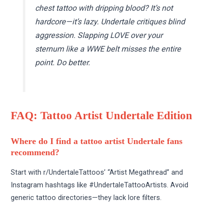
chest tattoo with dripping blood? It’s not
hardcore—it’s lazy. Undertale critiques blind
aggression. Slapping LOVE over your
sternum like a WWE belt misses the entire
point. Do better.
FAQ: Tattoo Artist Undertale Edition
Where do I find a tattoo artist Undertale fans
recommend?
Start with r/UndertaleTattoos’ “Artist Megathread” and
Instagram hashtags like #UndertaleTattooArtists. Avoid
generic tattoo directories—they lack lore filters.