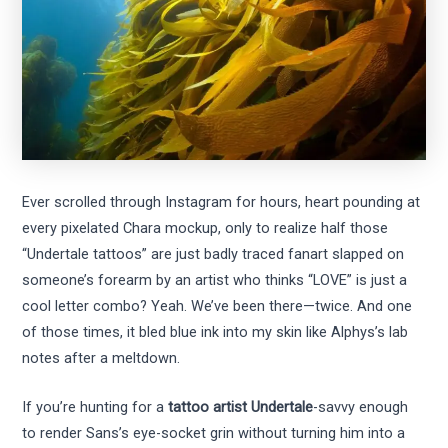
Ever scrolled through Instagram for hours, heart pounding at
every pixelated Chara mockup, only to realize half those
“Undertale tattoos” are just badly traced fanart slapped on
someone’s forearm by an artist who thinks “LOVE” is just a
cool letter combo? Yeah. We’ve been there—twice. And one
of those times, it bled blue ink into my skin like Alphys’s lab
notes after a meltdown.
If you’re hunting for a
tattoo artist Undertale
-savvy enough
to render Sans’s eye-socket grin without turning him into a