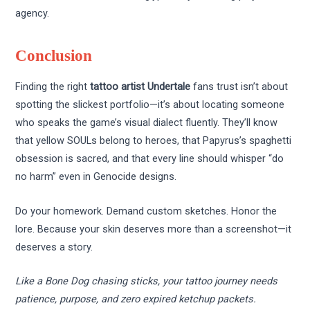
agency.
Conclusion
Finding the right
tattoo artist Undertale
fans trust isn’t about
spotting the slickest portfolio—it’s about locating someone
who speaks the game’s visual dialect fluently. They’ll know
that yellow SOULs belong to heroes, that Papyrus’s spaghetti
obsession is sacred, and that every line should whisper “do
no harm” even in Genocide designs.
Do your homework. Demand custom sketches. Honor the
lore. Because your skin deserves more than a screenshot—it
deserves a story.
Like a Bone Dog chasing sticks, your tattoo journey needs
patience, purpose, and zero expired ketchup packets.