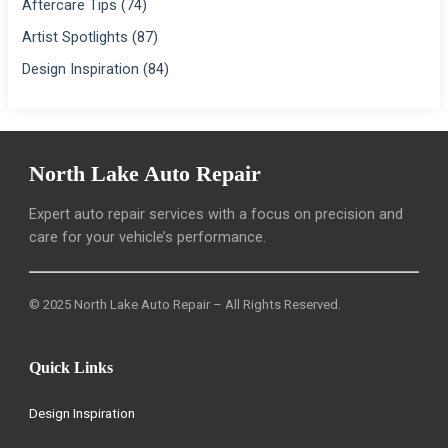
Aftercare Tips
(74)
Artist Spotlights
(87)
Design Inspiration
(84)
North Lake Auto Repair
Expert auto repair services with a focus on precision and
care for your vehicle’s performance.
© 2025 North Lake Auto Repair – All Rights Reserved.
Quick Links
Design Inspiration