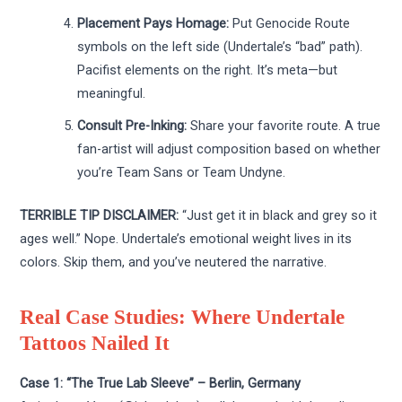
Placement Pays Homage:
Put Genocide Route
symbols on the left side (Undertale’s “bad” path).
Pacifist elements on the right. It’s meta—but
meaningful.
Consult Pre-Inking:
Share your favorite route. A true
fan-artist will adjust composition based on whether
you’re Team Sans or Team Undyne.
TERRIBLE TIP DISCLAIMER:
“Just get it in black and grey so it
ages well.” Nope. Undertale’s emotional weight lives in its
colors. Skip them, and you’ve neutered the narrative.
Real Case Studies: Where Undertale
Tattoos Nailed It
Case 1: “The True Lab Sleeve” – Berlin, Germany