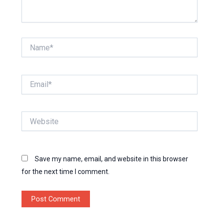
Name*
Email*
Website
Save my name, email, and website in this browser
for the next time I comment.