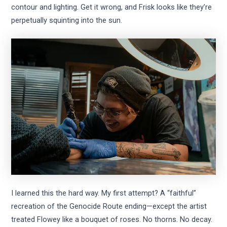
contour and lighting. Get it wrong, and Frisk looks like they’re
perpetually squinting into the sun.
I learned this the hard way. My first attempt? A “faithful”
recreation of the Genocide Route ending—except the artist
treated Flowey like a bouquet of roses. No thorns. No decay.