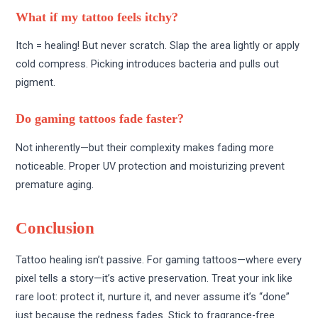
What if my tattoo feels itchy?
Itch = healing! But never scratch. Slap the area lightly or apply
cold compress. Picking introduces bacteria and pulls out
pigment.
Do gaming tattoos fade faster?
Not inherently—but their complexity makes fading more
noticeable. Proper UV protection and moisturizing prevent
premature aging.
Conclusion
Tattoo healing isn’t passive. For gaming tattoos—where every
pixel tells a story—it’s active preservation. Treat your ink like
rare loot: protect it, nurture it, and never assume it’s “done”
just because the redness fades. Stick to fragrance-free