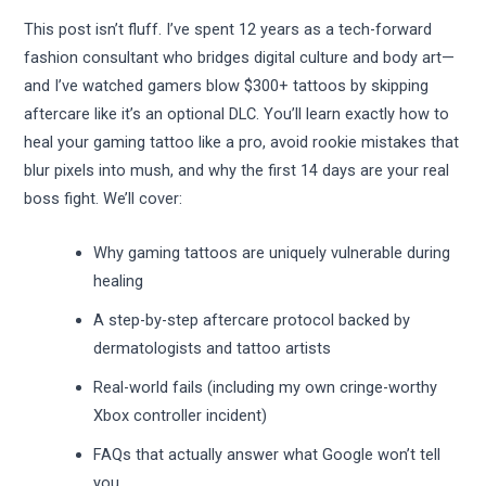
This post isn’t fluff. I’ve spent 12 years as a tech-forward
fashion consultant who bridges digital culture and body art—
and I’ve watched gamers blow $300+ tattoos by skipping
aftercare like it’s an optional DLC. You’ll learn exactly how to
heal your gaming tattoo like a pro, avoid rookie mistakes that
blur pixels into mush, and why the first 14 days are your real
boss fight. We’ll cover:
Why gaming tattoos are uniquely vulnerable during
healing
A step-by-step aftercare protocol backed by
dermatologists and tattoo artists
Real-world fails (including my own cringe-worthy
Xbox controller incident)
FAQs that actually answer what Google won’t tell
you