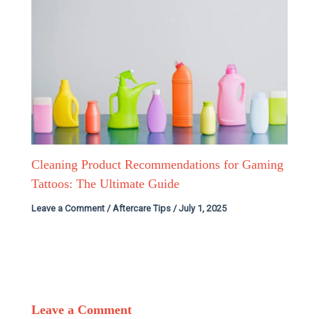
Cleaning Product Recommendations for Gaming
Tattoos: The Ultimate Guide
Leave a Comment
/
Aftercare Tips
/
July 1, 2025
Leave a Comment