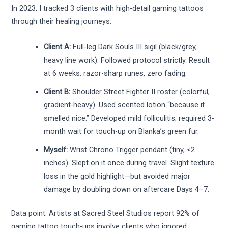
In 2023, I tracked 3 clients with high-detail gaming tattoos
through their healing journeys:
Client A:
Full-leg Dark Souls III sigil (black/grey,
heavy line work). Followed protocol strictly. Result
at 6 weeks: razor-sharp runes, zero fading.
Client B:
Shoulder Street Fighter II roster (colorful,
gradient-heavy). Used scented lotion “because it
smelled nice.” Developed mild folliculitis; required 3-
month wait for touch-up on Blanka’s green fur.
Myself:
Wrist Chrono Trigger pendant (tiny, <2
inches). Slept on it once during travel. Slight texture
loss in the gold highlight—but avoided major
damage by doubling down on aftercare Days 4–7.
Data point: Artists at Sacred Steel Studios report 92% of
gaming tattoo touch-ups involve clients who ignored