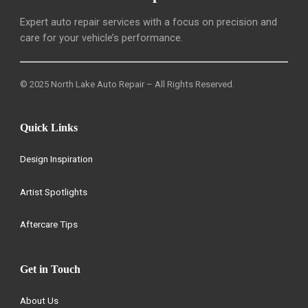
Expert auto repair services with a focus on precision and
care for your vehicle’s performance.
© 2025 North Lake Auto Repair – All Rights Reserved.
Quick Links
Design Inspiration
Artist Spotlights
Aftercare Tips
Get in Touch
About Us