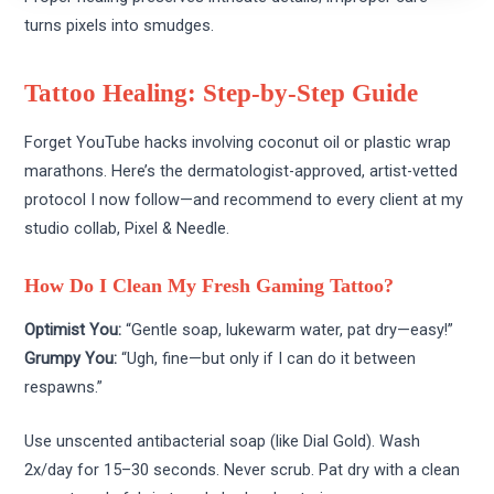
turns pixels into smudges.
Tattoo Healing: Step-by-Step Guide
Forget YouTube hacks involving coconut oil or plastic wrap
marathons. Here’s the dermatologist-approved, artist-vetted
protocol I now follow—and recommend to every client at my
studio collab, Pixel & Needle.
How Do I Clean My Fresh Gaming Tattoo?
Optimist You:
“Gentle soap, lukewarm water, pat dry—easy!”
Grumpy You:
“Ugh, fine—but only if I can do it between
respawns.”
Use unscented antibacterial soap (like Dial Gold). Wash
2x/day for 15–30 seconds. Never scrub. Pat dry with a clean