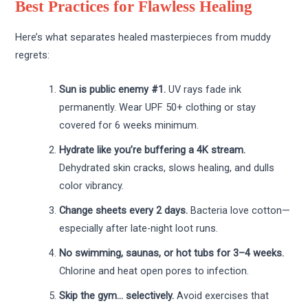
Best Practices for Flawless Healing
Here’s what separates healed masterpieces from muddy
regrets:
Sun is public enemy #1.
UV rays fade ink
permanently. Wear UPF 50+ clothing or stay
covered for 6 weeks minimum.
Hydrate like you’re buffering a 4K stream.
Dehydrated skin cracks, slows healing, and dulls
color vibrancy.
Change sheets every 2 days.
Bacteria love cotton—
especially after late-night loot runs.
No swimming, saunas, or hot tubs for 3–4 weeks.
Chlorine and heat open pores to infection.
Skip the gym… selectively.
Avoid exercises that