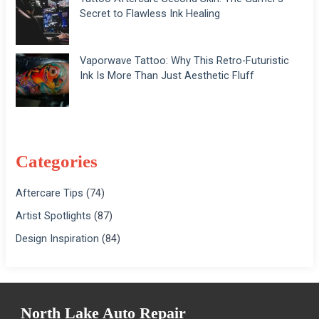
Secret to Flawless Ink Healing
Vaporwave Tattoo: Why This Retro-Futuristic
Ink Is More Than Just Aesthetic Fluff
Categories
Aftercare Tips
(74)
Artist Spotlights
(87)
Design Inspiration
(84)
North Lake Auto Repair