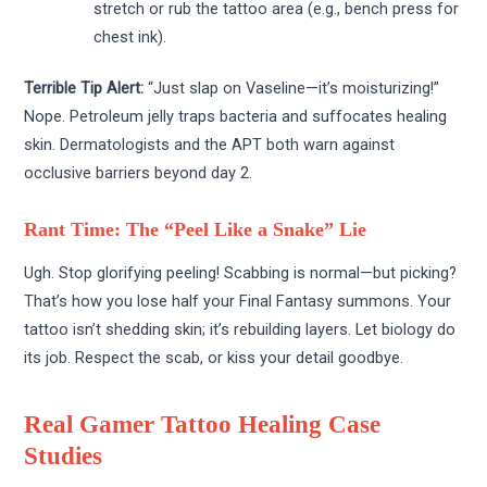
stretch or rub the tattoo area (e.g., bench press for
chest ink).
Terrible Tip Alert:
“Just slap on Vaseline—it’s moisturizing!”
Nope. Petroleum jelly traps bacteria and suffocates healing
skin. Dermatologists and the APT both warn against
occlusive barriers beyond day 2.
Rant Time: The “Peel Like a Snake” Lie
Ugh. Stop glorifying peeling! Scabbing is normal—but picking?
That’s how you lose half your Final Fantasy summons. Your
tattoo isn’t shedding skin; it’s rebuilding layers. Let biology do
its job. Respect the scab, or kiss your detail goodbye.
Real Gamer Tattoo Healing Case
Studies