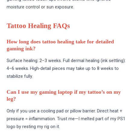
moisture control or sun exposure.
Tattoo Healing FAQs
How long does tattoo healing take for detailed
gaming ink?
Surface healing: 2–3 weeks. Full dermal healing (ink settling):
4–6 weeks. High-detail pieces may take up to 8 weeks to
stabilize fully.
Can I use my gaming laptop if my tattoo’s on my
leg?
Only if you use a cooling pad or pillow barrier. Direct heat +
pressure = inflammation. Trust me—I melted part of my PS1
logo by resting my rig on it.