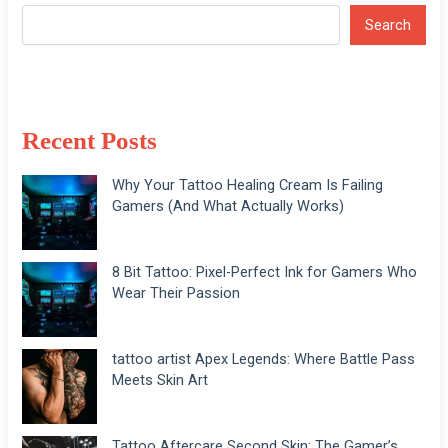
Search
Recent Posts
Why Your Tattoo Healing Cream Is Failing
Gamers (And What Actually Works)
8 Bit Tattoo: Pixel-Perfect Ink for Gamers Who
Wear Their Passion
tattoo artist Apex Legends: Where Battle Pass
Meets Skin Art
Tattoo Aftercare Second Skin: The Gamer’s