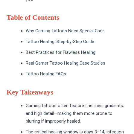
Table of Contents
Why Gaming Tattoos Need Special Care
Tattoo Healing: Step-by-Step Guide
Best Practices for Flawless Healing
Real Gamer Tattoo Healing Case Studies
Tattoo Healing FAQs
Key Takeaways
Gaming tattoos often feature fine lines, gradients,
and high detail—making them more prone to
blurring if improperly healed.
The critical healing window is days 3–14; infection