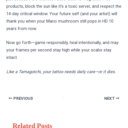
products, block the sun like it’s a toxic server, and respect the
14-day critical window. Your future self (and your artist) will
thank you when your Mario mushroom still pops in HD 10
years from now.
Now go forth—game responsibly, heal intentionally, and may
your frames per second stay high while your scabs stay
intact.
Like a Tamagotchi, your tattoo needs daily care—or it dies.
PREVIOUS
NEXT
Related Posts