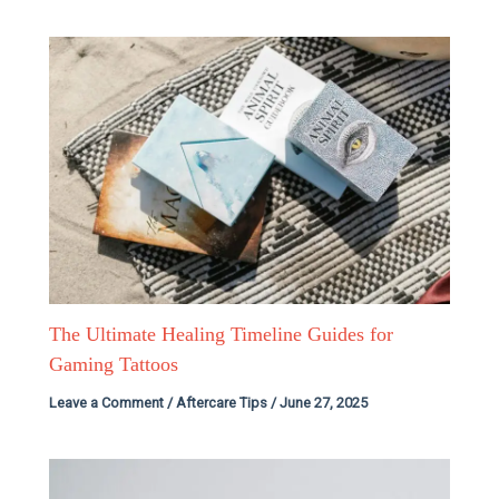
The Ultimate Healing Timeline Guides for
Gaming Tattoos
Leave a Comment
/
Aftercare Tips
/
June 27, 2025