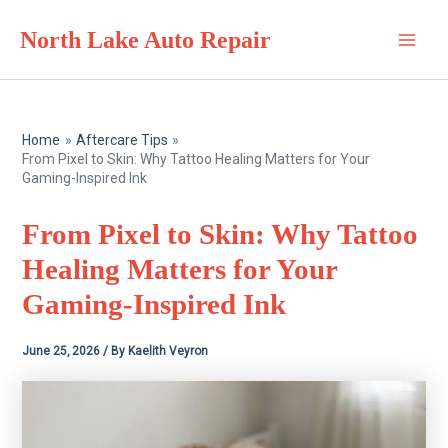
Skip
North Lake Auto Repair
to
Main
content
Men
Home
Aftercare Tips
From Pixel to Skin: Why Tattoo Healing Matters for Your
Gaming-Inspired Ink
From Pixel to Skin: Why Tattoo
Healing Matters for Your
Gaming-Inspired Ink
June 25, 2026
/ By
Kaelith Veyron