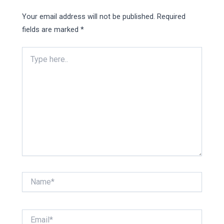
Your email address will not be published.
Required
fields are marked
*
Type
here..
Name*
Email*