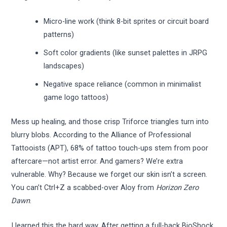
Micro-line work (think 8-bit sprites or circuit board
patterns)
Soft color gradients (like sunset palettes in JRPG
landscapes)
Negative space reliance (common in minimalist
game logo tattoos)
Mess up healing, and those crisp Triforce triangles turn into
blurry blobs. According to the Alliance of Professional
Tattooists (APT), 68% of tattoo touch-ups stem from poor
aftercare—not artist error. And gamers? We’re extra
vulnerable. Why? Because we forget our skin isn’t a screen.
You can’t Ctrl+Z a scabbed-over Aloy from
Horizon Zero
Dawn
.
I learned this the hard way. After getting a full-back BioShock