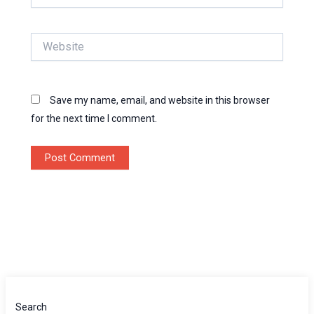
Website
Save my name, email, and website in this browser
for the next time I comment.
Search