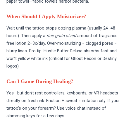
paper towel—fabric towels harbor bacteria.
When Should I Apply Moisturizer?
Wait until the tattoo stops oozing plasma (usually 24–48
hours). Then apply a
rice-grain-sized
amount of fragrance-
free lotion 2–3x/day. Over-moisturizing = clogged pores =
blurry lines. Pro tip: Hustle Butter Deluxe absorbs fast and
won’t yellow white ink (critical for Ghost Recon or Destiny
logos).
Can I Game During Healing?
Yes—but don’t rest controllers, keyboards, or VR headsets
directly on fresh ink. Friction + sweat = irritation city. If your
tattoo’s on your forearm? Use voice chat instead of
slamming keys for a few days.