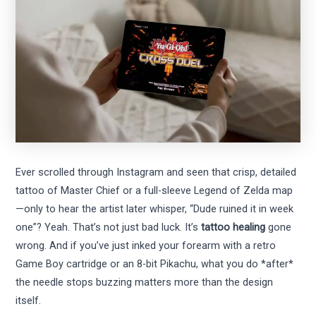
Ever scrolled through Instagram and seen that crisp, detailed
tattoo of Master Chief or a full-sleeve Legend of Zelda map
—only to hear the artist later whisper, “Dude ruined it in week
one”? Yeah. That’s not just bad luck. It’s
tattoo healing
gone
wrong. And if you’ve just inked your forearm with a retro
Game Boy cartridge or an 8-bit Pikachu, what you do *after*
the needle stops buzzing matters more than the design
itself.