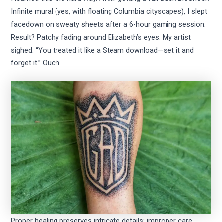
Infinite mural (yes, with floating Columbia cityscapes), I slept
facedown on sweaty sheets after a 6-hour gaming session.
Result? Patchy fading around Elizabeth’s eyes. My artist
sighed: “You treated it like a Steam download—set it and
forget it.” Ouch.
Proper healing preserves intricate details; improper care