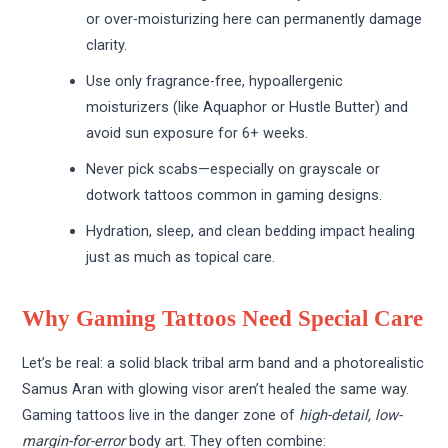
or over-moisturizing here can permanently damage
clarity.
Use only fragrance-free, hypoallergenic
moisturizers (like Aquaphor or Hustle Butter) and
avoid sun exposure for 6+ weeks.
Never pick scabs—especially on grayscale or
dotwork tattoos common in gaming designs.
Hydration, sleep, and clean bedding impact healing
just as much as topical care.
Why Gaming Tattoos Need Special Care
Let’s be real: a solid black tribal arm band and a photorealistic
Samus Aran with glowing visor aren’t healed the same way.
Gaming tattoos live in the danger zone of
high-detail, low-
margin-for-error
body art. They often combine: