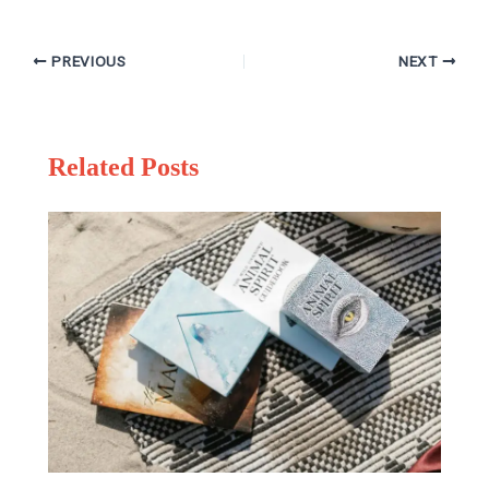
PREVIOUS
NEXT
Related Posts