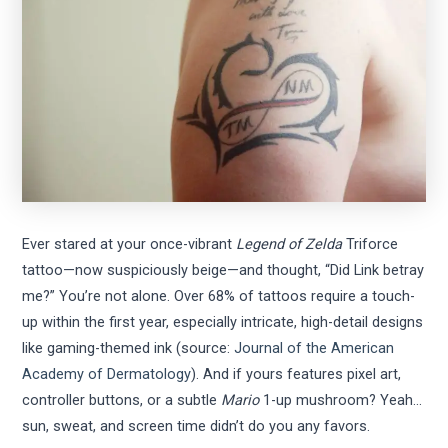
Ever stared at your once-vibrant
Legend of Zelda
Triforce
tattoo—now suspiciously beige—and thought, “Did Link betray
me?” You’re not alone. Over 68% of tattoos require a touch-
up within the first year, especially intricate, high-detail designs
like gaming-themed ink (source:
Journal of the American
Academy of Dermatology
). And if yours features pixel art,
controller buttons, or a subtle
Mario
1-up mushroom? Yeah…
sun, sweat, and screen time didn’t do you any favors.