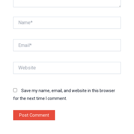
Name*
Email*
Website
Save my name, email, and website in this browser
for the next time I comment.