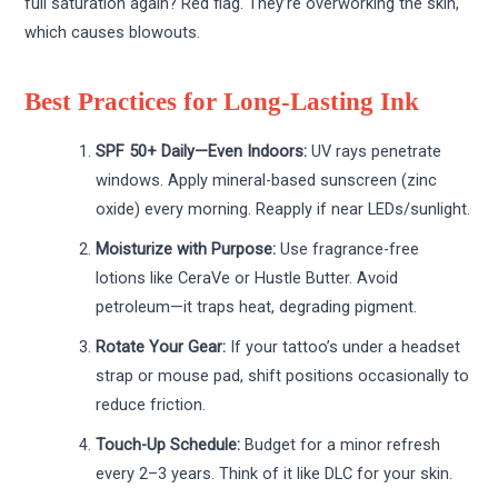
full saturation again? Red flag. They’re overworking the skin,
which causes blowouts.
Best Practices for Long-Lasting Ink
SPF 50+ Daily—Even Indoors:
UV rays penetrate
windows. Apply mineral-based sunscreen (zinc
oxide) every morning. Reapply if near LEDs/sunlight.
Moisturize with Purpose:
Use fragrance-free
lotions like CeraVe or Hustle Butter. Avoid
petroleum—it traps heat, degrading pigment.
Rotate Your Gear:
If your tattoo’s under a headset
strap or mouse pad, shift positions occasionally to
reduce friction.
Touch-Up Schedule:
Budget for a minor refresh
every 2–3 years. Think of it like DLC for your skin.