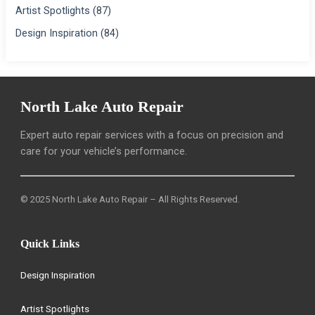
Artist Spotlights
(87)
Design Inspiration
(84)
North Lake Auto Repair
Expert auto repair services with a focus on precision and
care for your vehicle’s performance.
© 2025 North Lake Auto Repair – All Rights Reserved.
Quick Links
Design Inspiration
Artist Spotlights