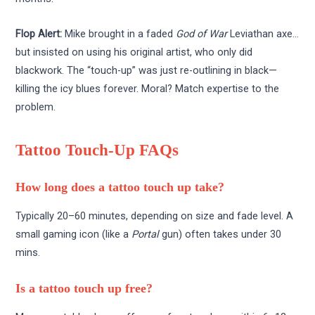
Flop Alert:
Mike brought in a faded
God of War
Leviathan axe…
but insisted on using his original artist, who only did
blackwork. The “touch-up” was just re-outlining in black—
killing the icy blues forever. Moral? Match expertise to the
problem.
Tattoo Touch-Up FAQs
How long does a tattoo touch up take?
Typically 20–60 minutes, depending on size and fade level. A
small gaming icon (like a
Portal
gun) often takes under 30
mins.
Is a tattoo touch up free?