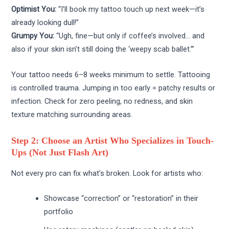
Optimist You:
“I’ll book my tattoo touch up next week—it’s
already looking dull!”
Grumpy You:
“Ugh, fine—but only if coffee’s involved… and
also if your skin isn’t still doing the ‘weepy scab ballet.’”
Your tattoo needs 6–8 weeks minimum to settle. Tattooing
is controlled trauma. Jumping in too early = patchy results or
infection. Check for zero peeling, no redness, and skin
texture matching surrounding areas.
Step 2: Choose an Artist Who Specializes in Touch-
Ups (Not Just Flash Art)
Not every pro can fix what’s broken. Look for artists who:
Showcase “correction” or “restoration” in their
portfolio