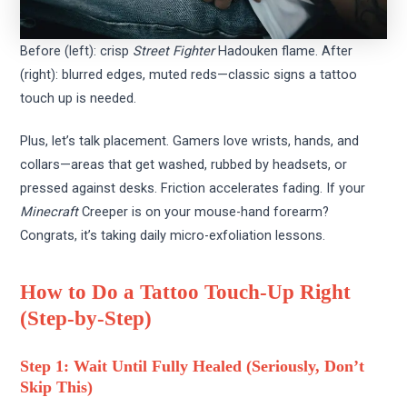
Before (left): crisp
Street Fighter
Hadouken flame. After
(right): blurred edges, muted reds—classic signs a tattoo
touch up is needed.
Plus, let’s talk placement. Gamers love wrists, hands, and
collars—areas that get washed, rubbed by headsets, or
pressed against desks. Friction accelerates fading. If your
Minecraft
Creeper is on your mouse-hand forearm?
Congrats, it’s taking daily micro-exfoliation lessons.
How to Do a Tattoo Touch-Up Right
(Step-by-Step)
Step 1: Wait Until Fully Healed (Seriously, Don’t
Skip This)