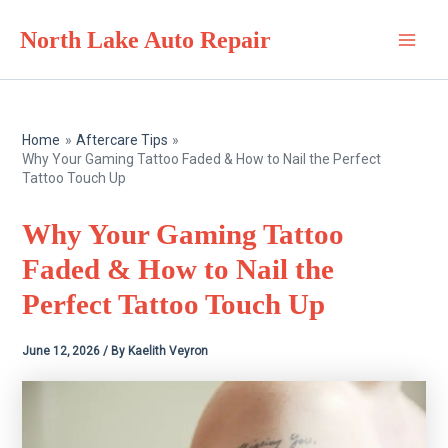
Skip
North Lake Auto Repair
to
Main
content
Men
Home
Aftercare Tips
Why Your Gaming Tattoo Faded & How to Nail the Perfect
Tattoo Touch Up
Why Your Gaming Tattoo
Faded & How to Nail the
Perfect Tattoo Touch Up
June 12, 2026
/ By
Kaelith Veyron