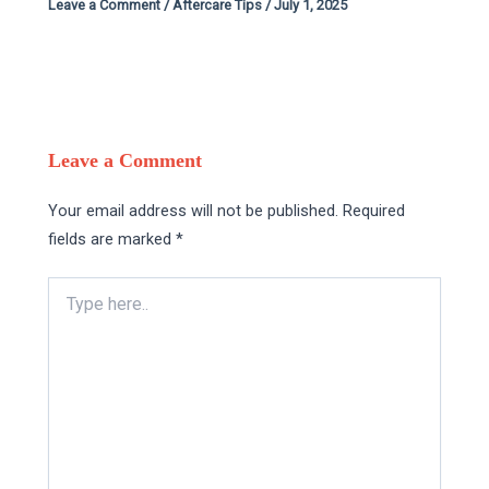
Leave a Comment
/
Aftercare Tips
/
July 1, 2025
Leave a Comment
Your email address will not be published.
Required
fields are marked
*
Type
here..