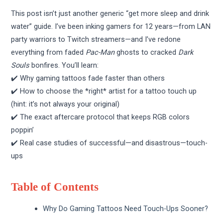
This post isn’t just another generic “get more sleep and drink
water” guide. I’ve been inking gamers for 12 years—from LAN
party warriors to Twitch streamers—and I’ve redone
everything from faded
Pac-Man
ghosts to cracked
Dark
Souls
bonfires. You’ll learn:
✔️ Why gaming tattoos fade faster than others
✔️ How to choose the *right* artist for a tattoo touch up
(hint: it’s not always your original)
✔️ The exact aftercare protocol that keeps RGB colors
poppin’
✔️ Real case studies of successful—and disastrous—touch-
ups
Table of Contents
Why Do Gaming Tattoos Need Touch-Ups Sooner?