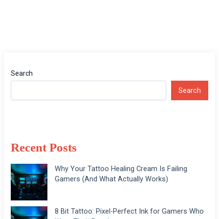
Search
Search
Recent Posts
Why Your Tattoo Healing Cream Is Failing
Gamers (And What Actually Works)
8 Bit Tattoo: Pixel-Perfect Ink for Gamers Who