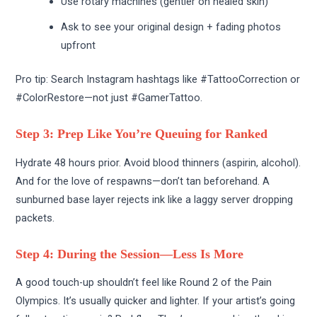
Use rotary machines (gentler on healed skin)
Ask to see your original design + fading photos
upfront
Pro tip: Search Instagram hashtags like #TattooCorrection or
#ColorRestore—not just #GamerTattoo.
Step 3: Prep Like You’re Queuing for Ranked
Hydrate 48 hours prior. Avoid blood thinners (aspirin, alcohol).
And for the love of respawns—don’t tan beforehand. A
sunburned base layer rejects ink like a laggy server dropping
packets.
Step 4: During the Session—Less Is More
A good touch-up shouldn’t feel like Round 2 of the Pain
Olympics. It’s usually quicker and lighter. If your artist’s going