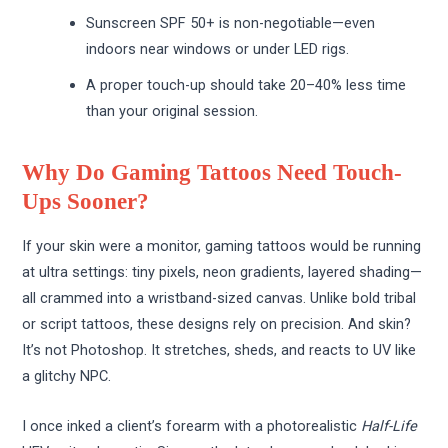
Sunscreen SPF 50+ is non-negotiable—even
indoors near windows or under LED rigs.
A proper touch-up should take 20–40% less time
than your original session.
Why Do Gaming Tattoos Need Touch-
Ups Sooner?
If your skin were a monitor, gaming tattoos would be running
at ultra settings: tiny pixels, neon gradients, layered shading—
all crammed into a wristband-sized canvas. Unlike bold tribal
or script tattoos, these designs rely on precision. And skin?
It’s not Photoshop. It stretches, sheds, and reacts to UV like
a glitchy NPC.
I once inked a client’s forearm with a photorealistic
Half-Life