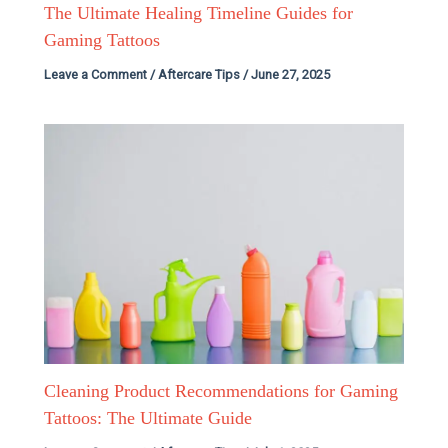
The Ultimate Healing Timeline Guides for
Gaming Tattoos
Leave a Comment
/
Aftercare Tips
/
June 27, 2025
Cleaning Product Recommendations for Gaming
Tattoos: The Ultimate Guide