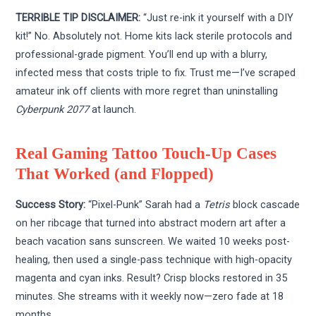
TERRIBLE TIP DISCLAIMER:
“Just re-ink it yourself with a DIY
kit!” No. Absolutely not. Home kits lack sterile protocols and
professional-grade pigment. You’ll end up with a blurry,
infected mess that costs triple to fix. Trust me—I’ve scraped
amateur ink off clients with more regret than uninstalling
Cyberpunk 2077
at launch.
Real Gaming Tattoo Touch-Up Cases
That Worked (and Flopped)
Success Story:
“Pixel-Punk” Sarah had a
Tetris
block cascade
on her ribcage that turned into abstract modern art after a
beach vacation sans sunscreen. We waited 10 weeks post-
healing, then used a single-pass technique with high-opacity
magenta and cyan inks. Result? Crisp blocks restored in 35
minutes. She streams with it weekly now—zero fade at 18
months.