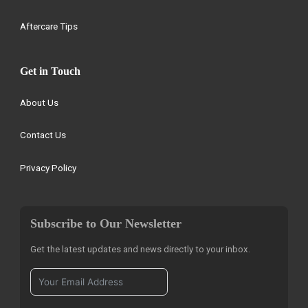
Aftercare Tips
Get in Touch
About Us
Contact Us
Privacy Policy
Subscribe to Our Newsletter
Get the latest updates and news directly to your inbox.