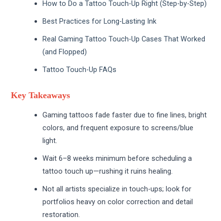
How to Do a Tattoo Touch-Up Right (Step-by-Step)
Best Practices for Long-Lasting Ink
Real Gaming Tattoo Touch-Up Cases That Worked
(and Flopped)
Tattoo Touch-Up FAQs
Key Takeaways
Gaming tattoos fade faster due to fine lines, bright
colors, and frequent exposure to screens/blue
light.
Wait 6–8 weeks minimum before scheduling a
tattoo touch up—rushing it ruins healing.
Not all artists specialize in touch-ups; look for
portfolios heavy on color correction and detail
restoration.