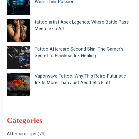
Wear Their Passion
tattoo artist Apex Legends: Where Battle Pass
Meets Skin Art
Tattoo Aftercare Second Skin: The Gamer’s
Secret to Flawless Ink Healing
Vaporwave Tattoo: Why This Retro-Futuristic
Ink Is More Than Just Aesthetic Fluff
Categories
Aftercare Tips
(74)