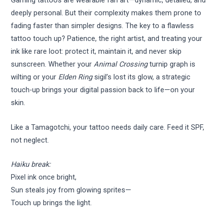
Gaming tattoos are wearable fan art—dynamic, detailed, and
deeply personal. But their complexity makes them prone to
fading faster than simpler designs. The key to a flawless
tattoo touch up? Patience, the right artist, and treating your
ink like rare loot: protect it, maintain it, and never skip
sunscreen. Whether your
Animal Crossing
turnip graph is
wilting or your
Elden Ring
sigil’s lost its glow, a strategic
touch-up brings your digital passion back to life—on your
skin.
Like a Tamagotchi, your tattoo needs daily care. Feed it SPF,
not neglect.
Haiku break:
Pixel ink once bright,
Sun steals joy from glowing sprites—
Touch up brings the light.