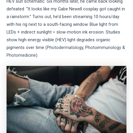
HEV suit schematic. Six months later, he came back looking
defeated: “It looks like my Gabe Newell cosplay got caught in
a rainstorm.” Turns out, he’d been streaming 10 hours/day
with his rig next to a south-facing window. Blue light from
LEDs + indirect sunlight = slow-motion ink erosion. Studies
show high-energy visible (HEV) light degrades organic
pigments over time (
Photodermatology, Photoimmunology &
Photomedicine
).