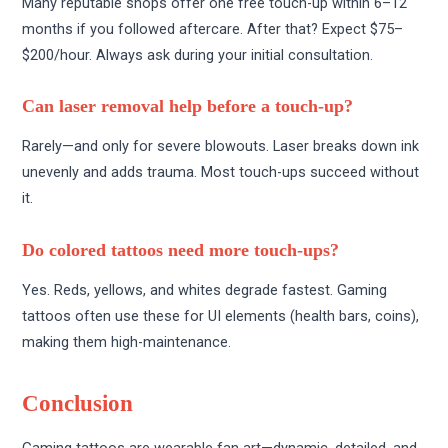
Many reputable shops offer one free touch-up within 6–12
months if you followed aftercare. After that? Expect $75–
$200/hour. Always ask during your initial consultation.
Can laser removal help before a touch-up?
Rarely—and only for severe blowouts. Laser breaks down ink
unevenly and adds trauma. Most touch-ups succeed without
it.
Do colored tattoos need more touch-ups?
Yes. Reds, yellows, and whites degrade fastest. Gaming
tattoos often use these for UI elements (health bars, coins),
making them high-maintenance.
Conclusion