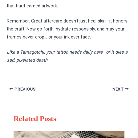
that hard-earned artwork.
Remember: Great aftercare doesn’t just heal skin—it honors
the craft. Now go forth, hydrate responsibly, and may your
frames never drop… or your ink ever fade.
Like a Tamagotchi, your tattoo needs daily care—or it dies a
sad, pixelated death.
PREVIOUS
NEXT
Related Posts