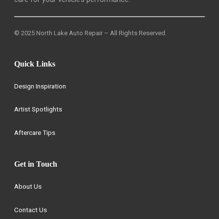
© 2025 North Lake Auto Repair – All Rights Reserved.
Quick Links
Design Inspiration
Artist Spotlights
Aftercare Tips
Get in Touch
About Us
Contact Us