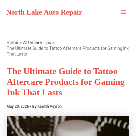
Skip
North Lake Auto Repair
to
Main
content
Men
Home
Aftercare Tips
The Ultimate Guide to Tattoo Aftercare Products for Gaming Ink
That Lasts
The Ultimate Guide to Tattoo
Aftercare Products for Gaming
Ink That Lasts
May 20, 2026
/ By
Kaelith Veyron