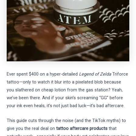
Ever spent $400 on a hyper-detailed
Legend of Zelda
Triforce
tattoo—only to watch it blur into a pixelated blob because
you slathered on cheap lotion from the gas station? Yeah,
we’ve been there. And if your skin’s screaming “GG” before
your ink even heals, it’s not just bad luck—it’s bad aftercare.
This guide cuts through the noise (and the TikTok myths) to
give you the real deal on
tattoo aftercare products
that