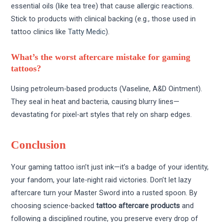
essential oils (like tea tree) that cause allergic reactions.
Stick to products with clinical backing (e.g., those used in
tattoo clinics like
Tatty Medic
).
What’s the worst aftercare mistake for gaming
tattoos?
Using petroleum-based products (Vaseline, A&D Ointment).
They seal in heat and bacteria, causing blurry lines—
devastating for pixel-art styles that rely on sharp edges.
Conclusion
Your gaming tattoo isn’t just ink—it’s a badge of your identity,
your fandom, your late-night raid victories. Don’t let lazy
aftercare turn your Master Sword into a rusted spoon. By
choosing science-backed
tattoo aftercare products
and
following a disciplined routine, you preserve every drop of