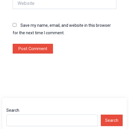
Website
Save my name, email, and website in this browser
for the next time I comment.
Search
Search