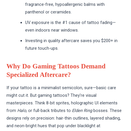
fragrance-free, hypoallergenic balms with
panthenol or ceramides.
UV exposure is the #1 cause of tattoo fading—
even indoors near windows.
Investing in quality aftercare saves you $200+ in
future touch-ups.
Why Do Gaming Tattoos Demand
Specialized Aftercare?
If your tattoo is a minimalist semicolon, sure—basic care
might cut it. But gaming tattoos? They’re visual
masterpieces. Think 8-bit sprites, holographic UI elements
from
Halo
, or full-back tributes to
Elden Ring
bosses. These
designs rely on precision: hair-thin outlines, layered shading,
and neon-bright hues that pop under blacklight at