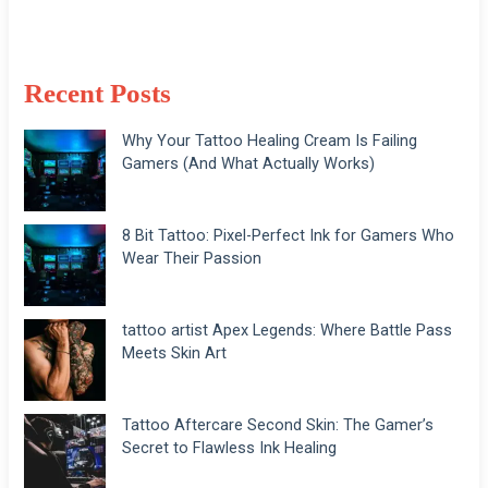
Recent Posts
Why Your Tattoo Healing Cream Is Failing
Gamers (And What Actually Works)
8 Bit Tattoo: Pixel-Perfect Ink for Gamers Who
Wear Their Passion
tattoo artist Apex Legends: Where Battle Pass
Meets Skin Art
Tattoo Aftercare Second Skin: The Gamer’s
Secret to Flawless Ink Healing