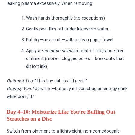
leaking plasma excessively. When removing:
Wash hands thoroughly (no exceptions).
Gently peel film off under lukewarm water.
Pat dry—never rub—with a clean paper towel.
Apply a
rice-grain-sized
amount of fragrance-free
ointment (more = clogged pores = breakouts that
distort ink).
Optimist You:
“This tiny dab is all I need!”
Grumpy You:
“Ugh, fine—but only if I can chug an energy drink
while doing it.”
Day 4–10: Moisturize Like You’re Buffing Out
Scratches on a Disc
Switch from ointment to a lightweight, non-comedogenic