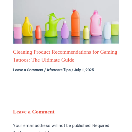
Cleaning Product Recommendations for Gaming
Tattoos: The Ultimate Guide
Leave a Comment
/
Aftercare Tips
/
July 1, 2025
Leave a Comment
Your email address will not be published.
Required