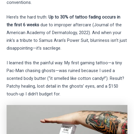
conventions.
Here’s the hard truth:
Up to 30% of tattoo fading occurs in
the first 6 weeks
due to improper aftercare (Journal of the
American Academy of Dermatology, 2022). And when your
ink’s a tribute to Samus Aran’s Power Suit, blurriness isn’t just
disappointing—it’s sacrilege.
I learned this the painful way. My first gaming tattoo—a tiny
Pac-Man chasing ghosts—was ruined because I used a
scented body butter (“it smelled like cotton candy!”). Result?
Patchy healing, lost detail in the ghosts’ eyes, and a $150
touch-up I didn’t budget for.