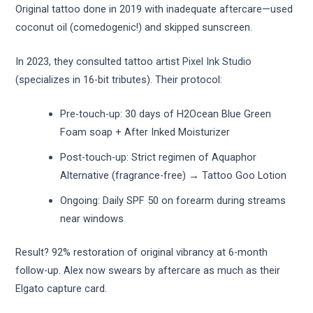
Original tattoo done in 2019 with inadequate aftercare—used
coconut oil (comedogenic!) and skipped sunscreen.
In 2023, they consulted tattoo artist
Pixel Ink Studio
(specializes in 16-bit tributes). Their protocol:
Pre-touch-up: 30 days of H2Ocean Blue Green
Foam soap + After Inked Moisturizer
Post-touch-up: Strict regimen of Aquaphor
Alternative (fragrance-free) → Tattoo Goo Lotion
Ongoing: Daily SPF 50 on forearm during streams
near windows
Result? 92% restoration of original vibrancy at 6-month
follow-up. Alex now swears by aftercare as much as their
Elgato capture card.