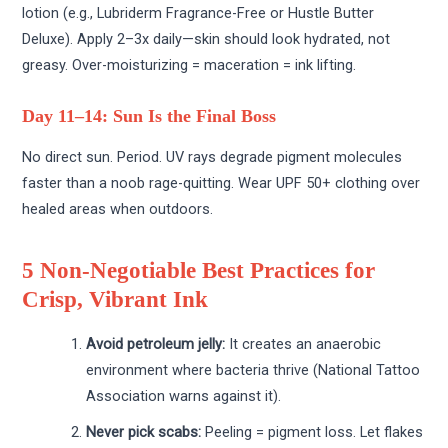
lotion (e.g., Lubriderm Fragrance-Free or Hustle Butter
Deluxe). Apply 2–3x daily—skin should look hydrated, not
greasy. Over-moisturizing = maceration = ink lifting.
Day 11–14: Sun Is the Final Boss
No direct sun. Period. UV rays degrade pigment molecules
faster than a noob rage-quitting. Wear UPF 50+ clothing over
healed areas when outdoors.
5 Non-Negotiable Best Practices for
Crisp, Vibrant Ink
Avoid petroleum jelly:
It creates an anaerobic
environment where bacteria thrive (National Tattoo
Association warns against it).
Never pick scabs:
Peeling = pigment loss. Let flakes