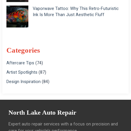
Vaporwave Tattoo: Why This Retro-Futuristic
Ink Is More Than Just Aesthetic Fluff
Categories
Aftercare Tips
(74)
Artist Spotlights
(87)
Design Inspiration
(84)
North Lake Auto Repair
Expert auto repair services with a focus on precision and
care for your vehicle’s performance.