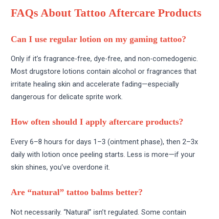
FAQs About Tattoo Aftercare Products
Can I use regular lotion on my gaming tattoo?
Only if it’s fragrance-free, dye-free, and non-comedogenic.
Most drugstore lotions contain alcohol or fragrances that
irritate healing skin and accelerate fading—especially
dangerous for delicate sprite work.
How often should I apply aftercare products?
Every 6–8 hours for days 1–3 (ointment phase), then 2–3x
daily with lotion once peeling starts. Less is more—if your
skin shines, you’ve overdone it.
Are “natural” tattoo balms better?
Not necessarily. “Natural” isn’t regulated. Some contain