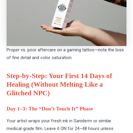
Proper vs. poor aftercare on a gaming tattoo—note the loss
of fine detail and color saturation.
Step-by-Step: Your First 14 Days of
Healing (Without Melting Like a
Glitched NPC)
Day 1–3: The “Don’t Touch It” Phase
Your artist wraps your fresh ink in Saniderm or similar
medical-grade film. Leave it ON for 24–48 hours unless