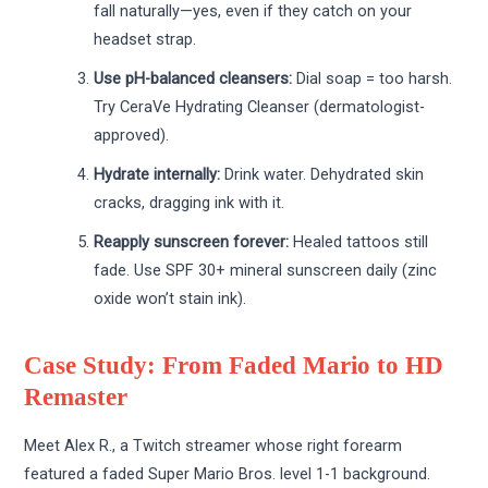
fall naturally—yes, even if they catch on your
headset strap.
Use pH-balanced cleansers:
Dial soap = too harsh.
Try CeraVe Hydrating Cleanser (dermatologist-
approved).
Hydrate internally:
Drink water. Dehydrated skin
cracks, dragging ink with it.
Reapply sunscreen forever:
Healed tattoos still
fade. Use SPF 30+ mineral sunscreen daily (zinc
oxide won’t stain ink).
Case Study: From Faded Mario to HD
Remaster
Meet Alex R., a Twitch streamer whose right forearm
featured a faded Super Mario Bros. level 1-1 background.