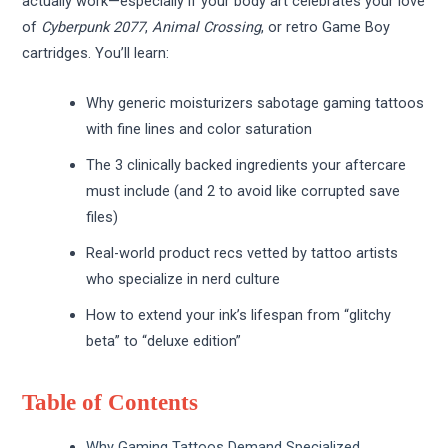
actually work—especially if your body art celebrates your love
of
Cyberpunk 2077
,
Animal Crossing
, or retro Game Boy
cartridges. You’ll learn:
Why generic moisturizers sabotage gaming tattoos
with fine lines and color saturation
The 3 clinically backed ingredients your aftercare
must include (and 2 to avoid like corrupted save
files)
Real-world product recs vetted by tattoo artists
who specialize in nerd culture
How to extend your ink’s lifespan from “glitchy
beta” to “deluxe edition”
Table of Contents
Why Gaming Tattoos Demand Specialized