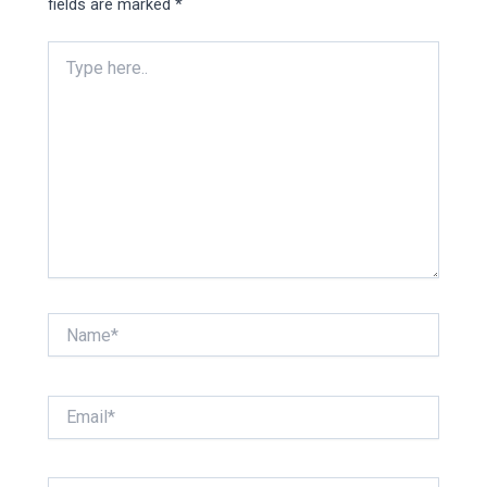
fields are marked
*
Type
here..
Name*
Email*