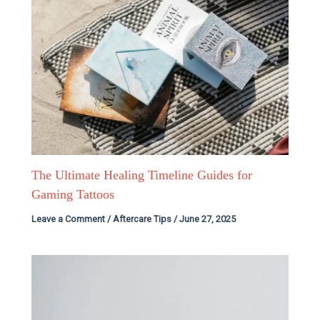
The Ultimate Healing Timeline Guides for
Gaming Tattoos
Leave a Comment
/
Aftercare Tips
/
June 27, 2025