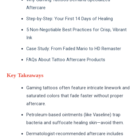
Aftercare
Step-by-Step: Your First 14 Days of Healing
5 Non-Negotiable Best Practices for Crisp, Vibrant
Ink
Case Study: From Faded Mario to HD Remaster
FAQs About Tattoo Aftercare Products
Key Takeaways
Gaming tattoos often feature intricate linework and
saturated colors that fade faster without proper
aftercare.
Petroleum-based ointments (like Vaseline) trap
bacteria and suffocate healing skin—avoid them.
Dermatologist-recommended aftercare includes