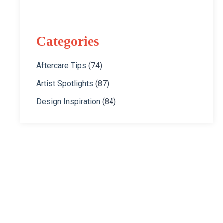
Categories
Aftercare Tips
(74)
Artist Spotlights
(87)
Design Inspiration
(84)