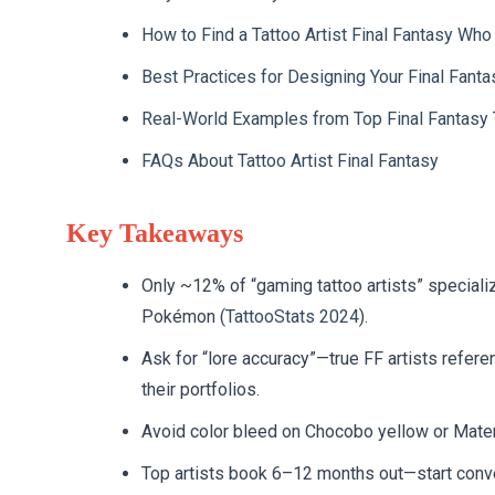
How to Find a Tattoo Artist Final Fantasy Who
Best Practices for Designing Your Final Fanta
Real-World Examples from Top Final Fantasy T
FAQs About Tattoo Artist Final Fantasy
Key Takeaways
Only ~12% of “gaming tattoo artists” special
Pokémon (
TattooStats 2024
).
Ask for “lore accuracy”—true FF artists refere
their portfolios.
Avoid color bleed on Chocobo yellow or Mater
Top artists book 6–12 months out—start conve