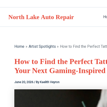
Skip
to
North Lake Auto Repair
content
H
Home
Artist Spotlights
How to Find the Perfect Tatt
How to Find the Perfect Tatt
Your Next Gaming-Inspired
June 20, 2026
/ By
Kaelith Veyron