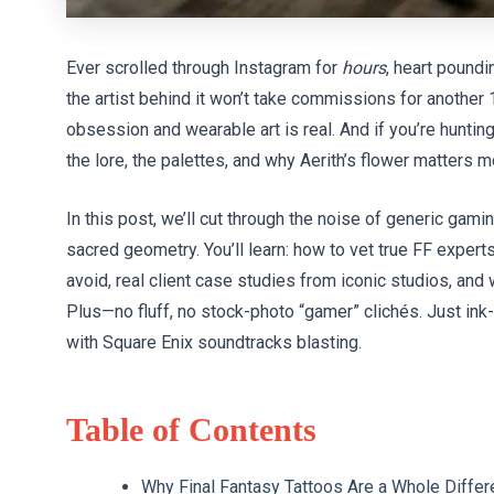
Ever scrolled through Instagram for
hours
, heart poundi
the artist behind it won’t take commissions for anothe
obsession and wearable art is real. And if you’re huntin
the lore, the palettes, and why Aerith’s flower matters 
In this post, we’ll cut through the noise of generic gami
sacred geometry. You’ll learn: how to vet true FF experts
avoid, real client case studies from iconic studios, and
Plus—no fluff, no stock-photo “gamer” clichés. Just ink
with Square Enix soundtracks blasting.
Table of Contents
Why Final Fantasy Tattoos Are a Whole Differ