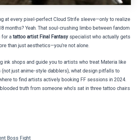
ng at every pixel-perfect Cloud Strife sleeve—only to realize
r 18 months? Yeah. That soul-crushing limbo between fandom
g for a
tattoo artist Final Fantasy
specialist who actually gets
more than just aesthetics—you’re not alone.
ng ink shops and guide you to artists who treat Materia like
 (not just anime-style dabblers), what design pitfalls to
 where to find artists actively booking FF sessions in 2024.
-blooded truth from someone who’s sat in three tattoo chairs
ent Boss Fight