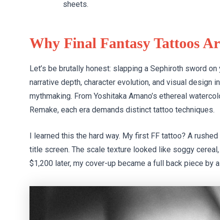
sheets.
Why Final Fantasy Tattoos Ar
Let’s be brutally honest: slapping a Sephiroth sword on
narrative depth, character evolution, and visual design in
mythmaking. From Yoshitaka Amano’s ethereal watercolor
Remake, each era demands distinct tattoo techniques.
I learned this the hard way. My first FF tattoo? A rushe
title screen. The scale texture looked like soggy cerea
$1,200 later, my cover-up became a full back piece by a