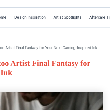
ome
Design Inspiration
Artist Spotlights
Aftercare T
oo Artist Final Fantasy for Your Next Gaming-Inspired Ink
oo Artist Final Fantasy for
 Ink