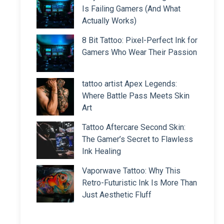
Is Failing Gamers (And What
Actually Works)
8 Bit Tattoo: Pixel-Perfect Ink for
Gamers Who Wear Their Passion
tattoo artist Apex Legends:
Where Battle Pass Meets Skin
Art
Tattoo Aftercare Second Skin:
The Gamer’s Secret to Flawless
Ink Healing
Vaporwave Tattoo: Why This
Retro-Futuristic Ink Is More Than
Just Aesthetic Fluff