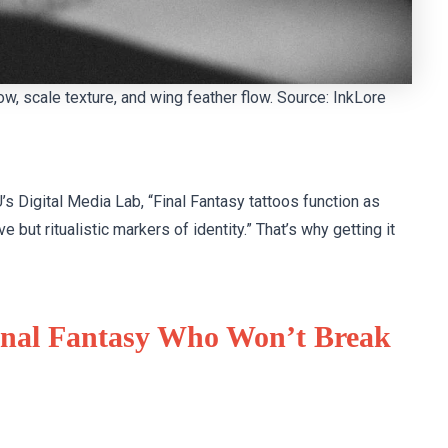
ow, scale texture, and wing feather flow. Source: InkLore
’s Digital Media Lab, “Final Fantasy tattoos function as
 but ritualistic markers of identity.” That’s why getting it
Final Fantasy Who Won’t Break