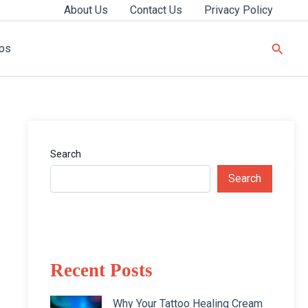
About Us
Contact Us
Privacy Policy
Searc
ips
Search
Search
Recent Posts
Why Your Tattoo Healing Cream