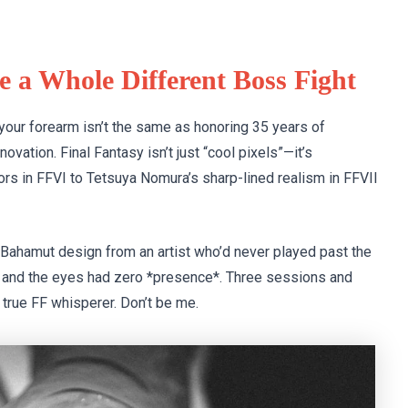
e a Whole Different Boss Fight
 your forearm isn’t the same as honoring 35 years of
novation. Final Fantasy isn’t just “cool pixels”—it’s
s in FFVI to Tetsuya Nomura’s sharp-lined realism in FFVII
d Bahamut design from an artist who’d never played past the
l, and the eyes had zero *presence*. Three sessions and
 true FF whisperer. Don’t be me.