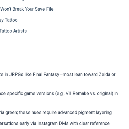
 Won’t Break Your Save File
sy Tattoo
attoo Artists
ize in JRPGs like Final Fantasy—most lean toward Zelda or
nce specific game versions (e.g., VII Remake vs. original) in
ia green; these hues require advanced pigment layering.
rsations early via Instagram DMs with clear reference