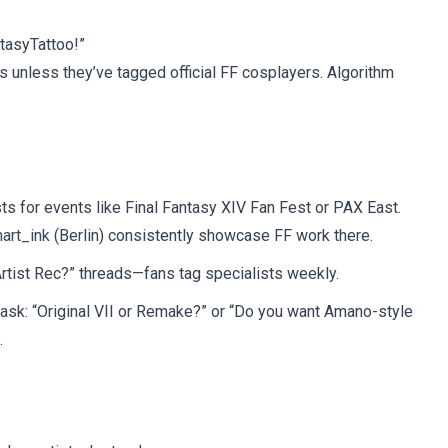
tasyTattoo!”
s unless they’ve tagged official FF cosplayers. Algorithm
ts for events like Final Fantasy XIV Fan Fest or PAX East.
art_ink
(Berlin) consistently showcase FF work there.
rtist Rec?” threads—fans tag specialists weekly.
ll ask: “Original VII or Remake?” or “Do you want Amano-style
.