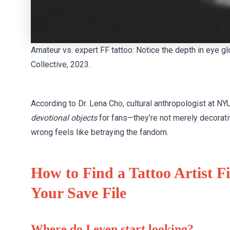
Amateur vs. expert FF tattoo: Notice the depth in eye gl
Collective, 2023.
According to Dr. Lena Cho, cultural anthropologist at NYU
devotional objects
for fans—they’re not merely decorative
wrong feels like betraying the fandom.
How to Find a Tattoo Artist 
Your Save File
Where do I even start looking?