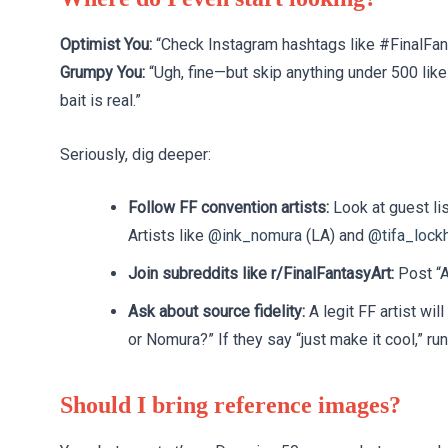
Optimist You:
“Check Instagram hashtags like #FinalFan
Grumpy You:
“Ugh, fine—but skip anything under 500 like
bait is real.”
Seriously, dig deeper:
Follow FF convention artists:
Look at guest lis
Artists like
@ink_nomura
(LA) and
@tifa_lockh
Join subreddits like r/FinalFantasyArt:
Post “A
Ask about source fidelity:
A legit FF artist wi
or Nomura?” If they say “just make it cool,” run
Should I bring reference images?