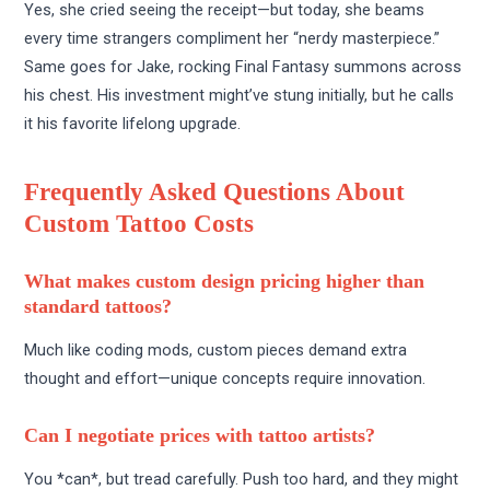
Yes, she cried seeing the receipt—but today, she beams
every time strangers compliment her “nerdy masterpiece.”
Same goes for Jake, rocking Final Fantasy summons across
his chest. His investment might’ve stung initially, but he calls
it his favorite lifelong upgrade.
Frequently Asked Questions About
Custom Tattoo Costs
What makes custom design pricing higher than
standard tattoos?
Much like coding mods, custom pieces demand extra
thought and effort—unique concepts require innovation.
Can I negotiate prices with tattoo artists?
You *can*, but tread carefully. Push too hard, and they might