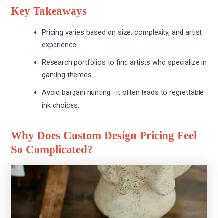
Key Takeaways
Pricing varies based on size, complexity, and artist
experience.
Research portfolios to find artists who specialize in
gaming themes.
Avoid bargain hunting—it often leads to regrettable
ink choices.
Why Does Custom Design Pricing Feel
So Complicated?