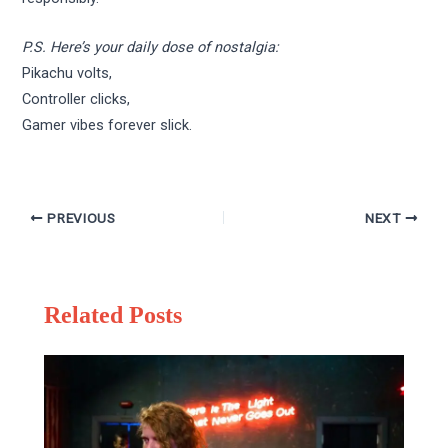
P.S. Here’s your daily dose of nostalgia:
Pikachu volts,
Controller clicks,
Gamer vibes forever slick.
PREVIOUS
NEXT
Related Posts