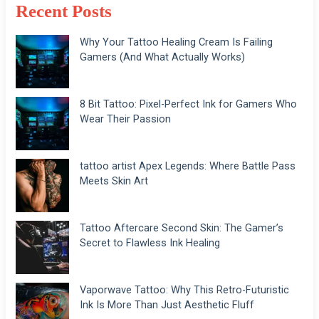
Recent Posts
Why Your Tattoo Healing Cream Is Failing
Gamers (And What Actually Works)
8 Bit Tattoo: Pixel-Perfect Ink for Gamers Who
Wear Their Passion
tattoo artist Apex Legends: Where Battle Pass
Meets Skin Art
Tattoo Aftercare Second Skin: The Gamer’s
Secret to Flawless Ink Healing
Vaporwave Tattoo: Why This Retro-Futuristic
Ink Is More Than Just Aesthetic Fluff