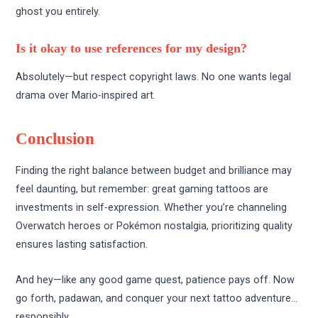
ghost you entirely.
Is it okay to use references for my design?
Absolutely—but respect copyright laws. No one wants legal
drama over Mario-inspired art.
Conclusion
Finding the right balance between budget and brilliance may
feel daunting, but remember: great gaming tattoos are
investments in self-expression. Whether you’re channeling
Overwatch heroes or Pokémon nostalgia, prioritizing quality
ensures lasting satisfaction.
And hey—like any good game quest, patience pays off. Now
go forth, padawan, and conquer your next tattoo adventure…
responsibly.