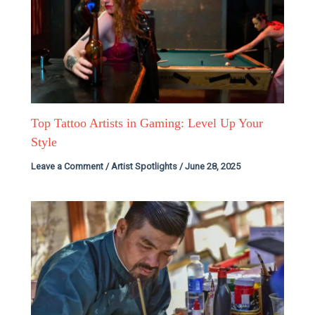
Top Tattoo Artists in Gaming: Level Up Your
Style
Leave a Comment
/
Artist Spotlights
/
June 28, 2025