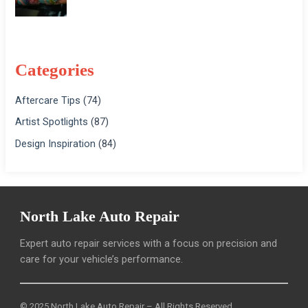
Categories
Aftercare Tips
(74)
Artist Spotlights
(87)
Design Inspiration
(84)
North Lake Auto Repair
Expert auto repair services with a focus on precision and
care for your vehicle’s performance.
© 2025 North Lake Auto Repair – All Rights Reserved.