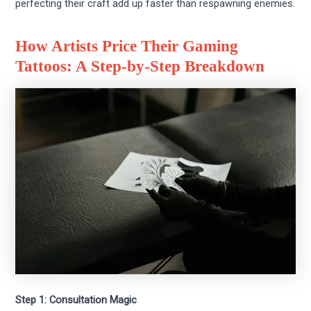
perfecting their craft add up faster than respawning enemies.
How Artists Price Their Gaming
Tattoos: A Step-by-Step Breakdown
Step 1: Consultation Magic