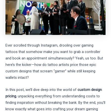
Ever scrolled through Instagram, drooling over gaming
tattoos that somehow make you want to grab a controller
and book an appointment simultaneously? Yeah, us too. But
here’s the kicker—how do tattoo artists price those epic
custom designs that scream “gamer” while still keeping
wallets intact?
In this post, we’ll dive deep into the world of
custom design
pricing
, unpacking everything from understanding costs to
finding inspiration without breaking the bank. By the end, you’ll
know exactly what goes into crafting your dream gaming