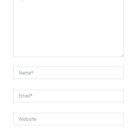
Name*
Email*
Website