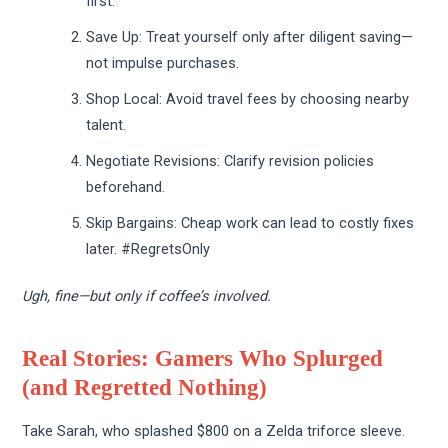
first.
Save Up: Treat yourself only after diligent saving—
not impulse purchases.
Shop Local: Avoid travel fees by choosing nearby
talent.
Negotiate Revisions: Clarify revision policies
beforehand.
Skip Bargains: Cheap work can lead to costly fixes
later. #RegretsOnly
Ugh, fine—but only if coffee’s involved.
Real Stories: Gamers Who Splurged
(and Regretted Nothing)
Take Sarah, who splashed $800 on a Zelda triforce sleeve.