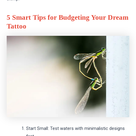
5 Smart Tips for Budgeting Your Dream
Tattoo
Start Small: Test waters with minimalistic designs