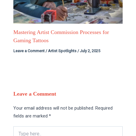
Mastering Artist Commission Processes for
Gaming Tattoos
Leave a Comment
/
Artist Spotlights
/
July 2, 2025
Leave a Comment
Your email address will not be published.
Required
fields are marked
*
Type
here..