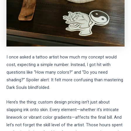
I once asked a tattoo artist how much my concept would
cost, expecting a simple number. Instead, I got hit with
questions like “How many colors?” and “Do you need
shading?” Spoiler alert: It felt more confusing than mastering
Dark Souls blindfolded.
Here’s the thing: custom design pricing isn’t just about
slapping ink onto skin. Every element—whether it’s intricate
linework or vibrant color gradients—affects the final bill. And
let’s not forget the skill level of the artist. Those hours spent