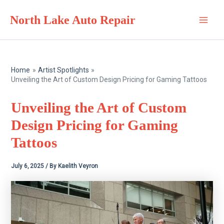
Skip
North Lake Auto Repair
to
Main
content
Men
Home
Artist Spotlights
Unveiling the Art of Custom Design Pricing for Gaming Tattoos
Unveiling the Art of Custom
Design Pricing for Gaming
Tattoos
July 6, 2025
/ By
Kaelith Veyron