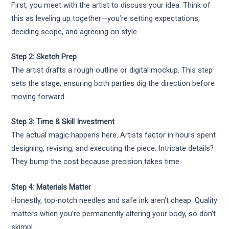
First, you meet with the artist to discuss your idea. Think of
this as leveling up together—you’re setting expectations,
deciding scope, and agreeing on style.
Step 2: Sketch Prep
The artist drafts a rough outline or digital mockup. This step
sets the stage, ensuring both parties dig the direction before
moving forward.
Step 3: Time & Skill Investment
The actual magic happens here. Artists factor in hours spent
designing, revising, and executing the piece. Intricate details?
They bump the cost because precision takes time.
Step 4: Materials Matter
Honestly, top-notch needles and safe ink aren’t cheap. Quality
matters when you’re permanently altering your body, so don’t
skimp!