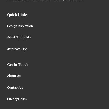
Quick Links
Design Inspiration
Artist Spotlights
Aftercare Tips
Get in Touch
About Us
Contact Us
Privacy Policy