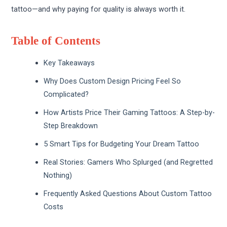
tattoo—and why paying for quality is always worth it.
Table of Contents
Key Takeaways
Why Does Custom Design Pricing Feel So
Complicated?
How Artists Price Their Gaming Tattoos: A Step-by-
Step Breakdown
5 Smart Tips for Budgeting Your Dream Tattoo
Real Stories: Gamers Who Splurged (and Regretted
Nothing)
Frequently Asked Questions About Custom Tattoo
Costs