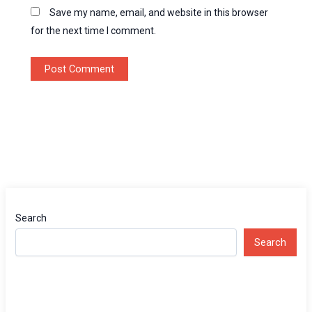
Save my name, email, and website in this browser
for the next time I comment.
Search
Search